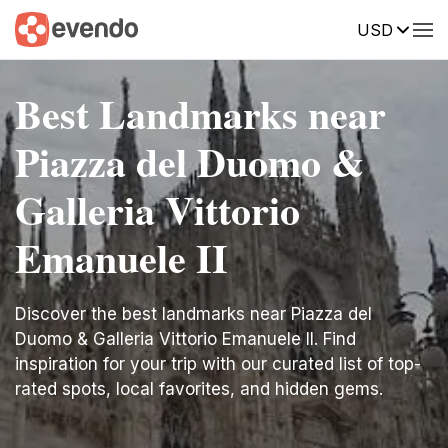
USD
Best Landmarks near
Piazza del Duomo &
Galleria Vittorio
Emanuele II
Discover the best landmarks near Piazza del
Duomo & Galleria Vittorio Emanuele II. Find
inspiration for your trip with our curated list of top-
rated spots, local favorites, and hidden gems.