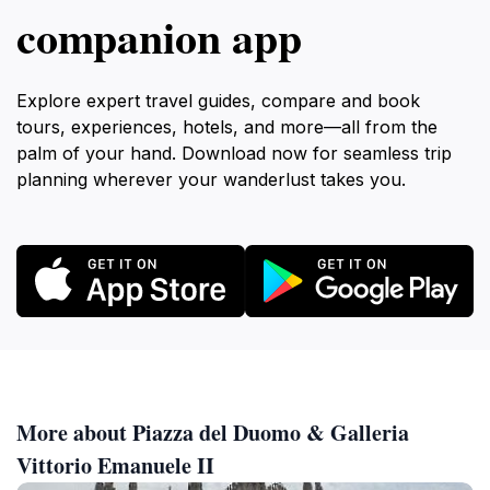
companion app
Explore expert travel guides, compare and book
tours, experiences, hotels, and more—all from the
palm of your hand. Download now for seamless trip
planning wherever your wanderlust takes you.
More about Piazza del Duomo & Galleria
Vittorio Emanuele II