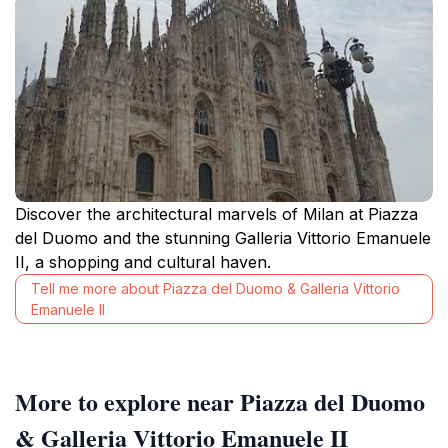
Discover the architectural marvels of Milan at Piazza
del Duomo and the stunning Galleria Vittorio Emanuele
II, a shopping and cultural haven.
Tell me more about Piazza del Duomo & Galleria Vittorio
Emanuele II
More to explore near Piazza del Duomo
& Galleria Vittorio Emanuele II