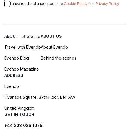
I have read and understood the
Cookie Policy
and
Privacy Policy
ABOUT THIS SITE
ABOUT US
Travel with Evendo
About Evendo
Evendo Blog
Behind the scenes
Evendo Magazine
ADDRESS
Evendo
1 Canada Square, 37th Floor, E14 5AA
United Kingdom
GET IN TOUCH
+44 203 026 1075