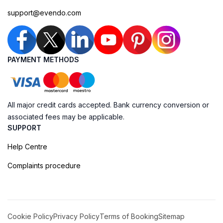
support@evendo.com
PAYMENT METHODS
All major credit cards accepted. Bank currency conversion or
associated fees may be applicable.
SUPPORT
Help Centre
Complaints procedure
Cookie Policy
Privacy Policy
Terms of Booking
Sitemap