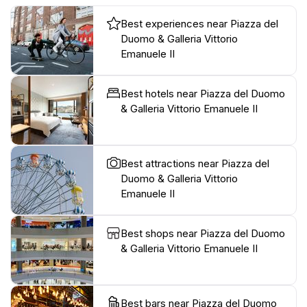
Best experiences near Piazza del
Duomo & Galleria Vittorio
Emanuele II
Best hotels near Piazza del Duomo
& Galleria Vittorio Emanuele II
Best attractions near Piazza del
Duomo & Galleria Vittorio
Emanuele II
Best shops near Piazza del Duomo
& Galleria Vittorio Emanuele II
Best bars near Piazza del Duomo