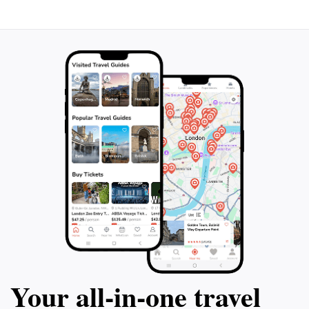
Your all‑in‑one travel