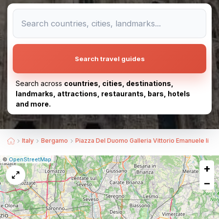
Search travel guides
Search across
countries, cities, destinations,
landmarks, attractions, restaurants, bars, hotels
and more.
Italy
Bergamo
Piazza Del Duomo Galleria Vittorio Emanuele Ii
|
Leaflet
|
Report
©
OpenStreetMap
+
a
map
−
issue