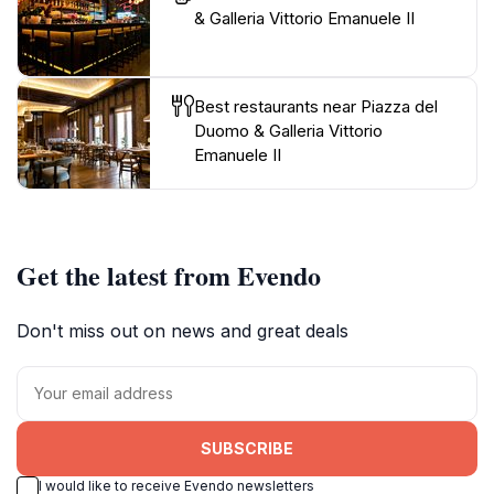
& Galleria Vittorio Emanuele II
Best restaurants near Piazza del
Duomo & Galleria Vittorio
Emanuele II
Get the latest from Evendo
Don't miss out on news and great deals
SUBSCRIBE
I would like to receive Evendo newsletters