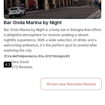
Bar Onda Marina by Night
Bar Onda Marina by Night is a lively bar in Bologna that offers
a delightful atmosphere for tourists seeking a vibrant
nightlife experience. With a wide selection of drinks and a
welcoming ambiance, it's the perfect spot to unwind after
exploring the city.
Via dell'Indipendenza, 62a, 40121 Bologna BO
Very Good
4.3
573 Reviews
All bars near Ristorante Mamima