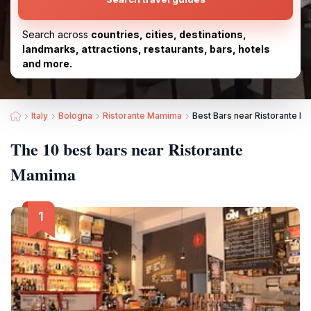
Search across
countries, cities, destinations,
landmarks, attractions, restaurants, bars, hotels
and more.
Italy
Bologna
Ristorante Mamima
Best Bars near Ristorante 
The 10 best bars near Ristorante
Mamima