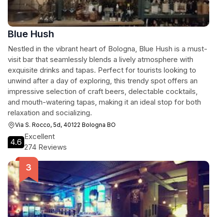
Blue Hush
Nestled in the vibrant heart of Bologna, Blue Hush is a must-
visit bar that seamlessly blends a lively atmosphere with
exquisite drinks and tapas. Perfect for tourists looking to
unwind after a day of exploring, this trendy spot offers an
impressive selection of craft beers, delectable cocktails,
and mouth-watering tapas, making it an ideal stop for both
relaxation and socializing.
Via S. Rocco, 5d, 40122 Bologna BO
Excellent
4.6
274 Reviews