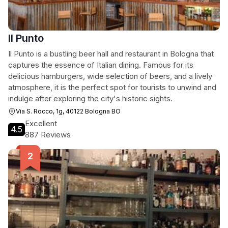
Il Punto
Il Punto is a bustling beer hall and restaurant in Bologna that
captures the essence of Italian dining. Famous for its
delicious hamburgers, wide selection of beers, and a lively
atmosphere, it is the perfect spot for tourists to unwind and
indulge after exploring the city's historic sights.
Via S. Rocco, 1g, 40122 Bologna BO
Excellent
4.5
887 Reviews