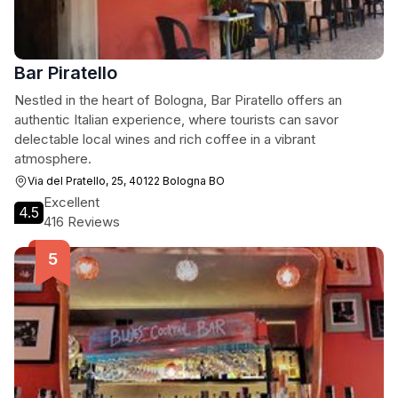
Bar Piratello
Nestled in the heart of Bologna, Bar Piratello offers an
authentic Italian experience, where tourists can savor
delectable local wines and rich coffee in a vibrant
atmosphere.
Via del Pratello, 25, 40122 Bologna BO
Excellent
4.5
416 Reviews