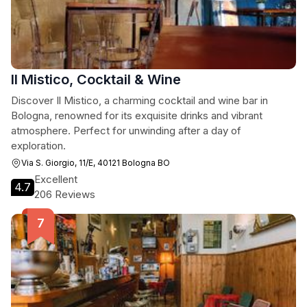
Il Mistico, Cocktail & Wine
Discover Il Mistico, a charming cocktail and wine bar in
Bologna, renowned for its exquisite drinks and vibrant
atmosphere. Perfect for unwinding after a day of
exploration.
Via S. Giorgio, 11/E, 40121 Bologna BO
Excellent
4.7
206 Reviews