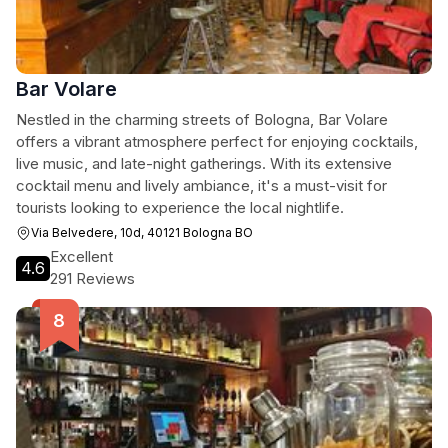
Bar Volare
Nestled in the charming streets of Bologna, Bar Volare
offers a vibrant atmosphere perfect for enjoying cocktails,
live music, and late-night gatherings. With its extensive
cocktail menu and lively ambiance, it's a must-visit for
tourists looking to experience the local nightlife.
Via Belvedere, 10d, 40121 Bologna BO
Excellent
4.6
291 Reviews