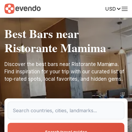
USD
Best Bars near
Ristorante Mamima
Discover the best bars near Ristorante Mamima.
Find inspiration for your trip with our curated list of
top-rated spots, local favorites, and hidden gems.
Search travel guides