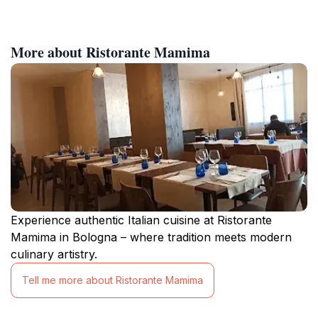
More about Ristorante Mamima
Experience authentic Italian cuisine at Ristorante
Mamima in Bologna – where tradition meets modern
culinary artistry.
Tell me more about Ristorante Mamima