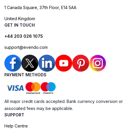
1 Canada Square, 37th Floor, E14 5AA
United Kingdom
GET IN TOUCH
+44 203 026 1075
support@evendo.com
PAYMENT METHODS
All major credit cards accepted. Bank currency conversion or
associated fees may be applicable.
SUPPORT
Help Centre