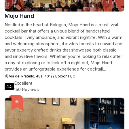
Mojo Hand
Nestled in the heart of Bologna, Mojo Hand is a must-visit
cocktail bar that offers a unique blend of handcrafted
cocktails, lively ambiance, and vibrant nightlife. With a warm
and welcoming atmosphere, it invites tourists to unwind and
savor expertly crafted drinks that showcase both classic
and innovative flavors. Whether you're looking to relax after
a day of exploring or to kick off a night out, Mojo Hand
provides an unforgettable experience for cocktail
enthusiasts and casual visitors alike.
Via del Pratello, 48a, 40122 Bologna BO
Excellent
4.5
150 Reviews