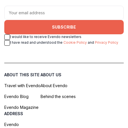
SUBSCRIBE
I would like to receive Evendo newsletters
I have read and understood the
Cookie Policy
and
Privacy Policy
ABOUT THIS SITE
ABOUT US
Travel with Evendo
About Evendo
Evendo Blog
Behind the scenes
Evendo Magazine
ADDRESS
Evendo