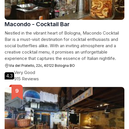
Macondo - Cocktail Bar
Nestled in the vibrant heart of Bologna, Macondo Cocktail
Bar is a must-visit destination for cocktail enthusiasts and
social butterflies alike. With an inviting atmosphere and a
creative cocktail menu, it promises an unforgettable
experience that captures the essence of Italian nightlife.
Via del Pratello, 22c, 40122 Bologna BO
Very Good
4.3
915 Reviews