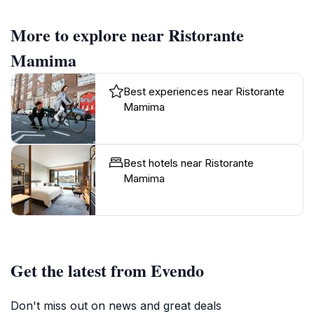
More to explore near Ristorante
Mamima
Best experiences near Ristorante
Mamima
Best hotels near Ristorante
Mamima
Get the latest from Evendo
Don't miss out on news and great deals