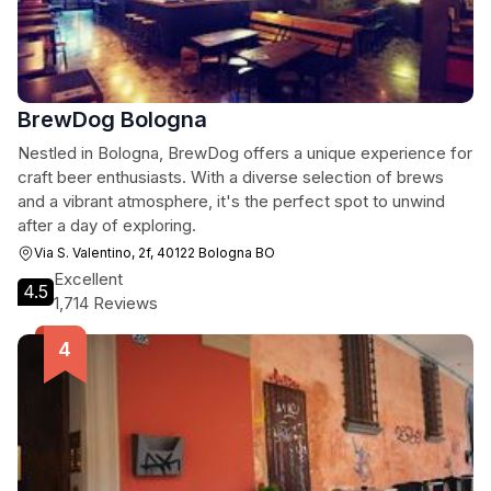
BrewDog Bologna
Nestled in Bologna, BrewDog offers a unique experience for
craft beer enthusiasts. With a diverse selection of brews
and a vibrant atmosphere, it's the perfect spot to unwind
after a day of exploring.
Via S. Valentino, 2f, 40122 Bologna BO
Excellent
4.5
1,714 Reviews