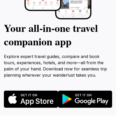
Your all‑in‑one travel
companion app
Explore expert travel guides, compare and book
tours, experiences, hotels, and more—all from the
palm of your hand. Download now for seamless trip
planning wherever your wanderlust takes you.