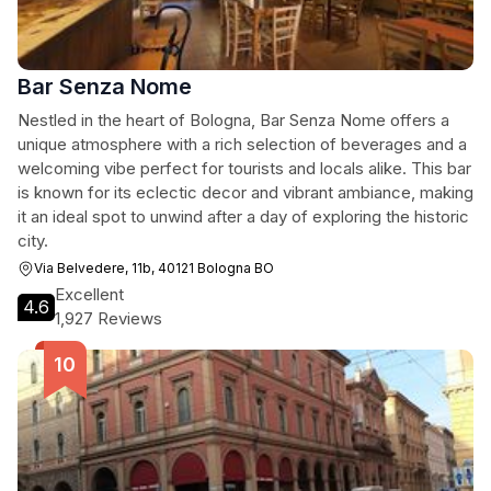
Bar Senza Nome
Nestled in the heart of Bologna, Bar Senza Nome offers a
unique atmosphere with a rich selection of beverages and a
welcoming vibe perfect for tourists and locals alike. This bar
is known for its eclectic decor and vibrant ambiance, making
it an ideal spot to unwind after a day of exploring the historic
city.
Via Belvedere, 11b, 40121 Bologna BO
Excellent
4.6
1,927 Reviews