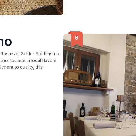
mo
 Rosazzo, Solder Agriturismo
es tourists in local flavors
ment to quality, this