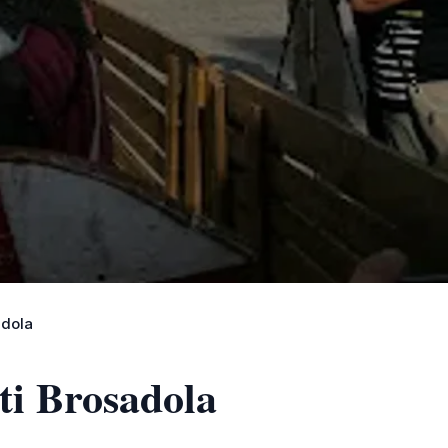
adola
ti Brosadola