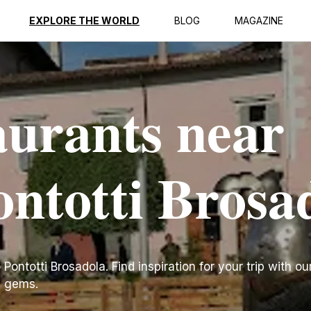
EXPLORE THE WORLD
BLOG
MAGAZINE
aurants near
ontotti Brosa
ontotti Brosadola. Find inspiration for your trip with our
n gems.