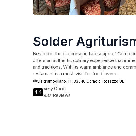
Solder Agrituris
Nestled in the picturesque landscape of Corno di
offers an authentic culinary experience that immers
and traditions. With its warm ambiance and commit
restaurant is a must-visit for food lovers.
via gramogliano, 14, 33040 Corno di Rosazzo UD
Very Good
4.4
937 Reviews