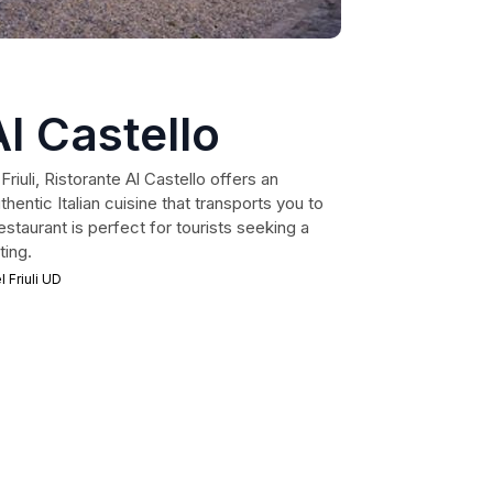
Al Castello
Friuli, Ristorante Al Castello offers an
hentic Italian cuisine that transports you to
restaurant is perfect for tourists seeking a
ting.
 Friuli UD