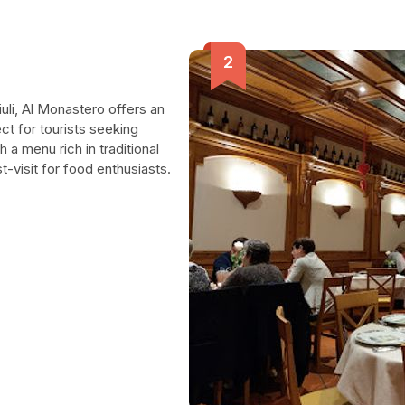
iuli, Al Monastero offers an
ct for tourists seeking
a menu rich in traditional
t-visit for food enthusiasts.