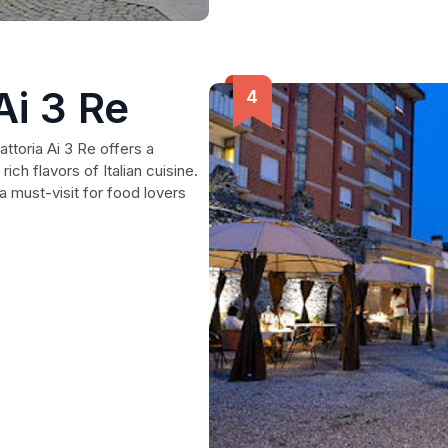
Ai 3 Re
rattoria Ai 3 Re offers a
ich flavors of Italian cuisine.
 must-visit for food lovers