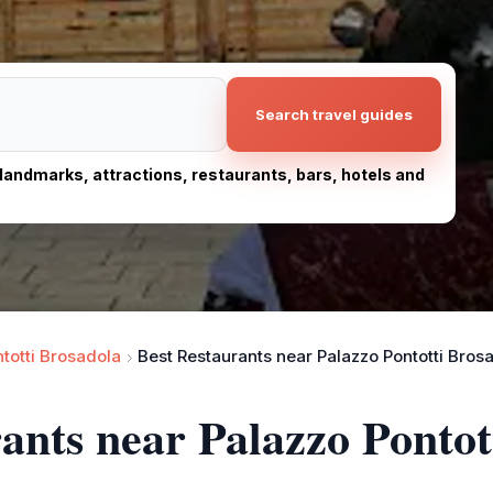
Search travel guides
, landmarks, attractions, restaurants, bars, hotels and
totti Brosadola
Best Restaurants near Palazzo Pontotti Bros
rants near Palazzo Pontot