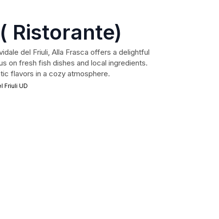
( Ristorante)
dale del Friuli, Alla Frasca offers a delightful
us on fresh fish dishes and local ingredients.
tic flavors in a cozy atmosphere.
 Friuli UD