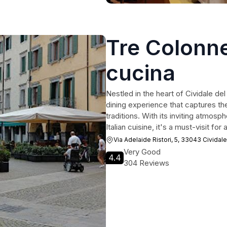
Tre Colonne
cucina
Nestled in the heart of Cividale del 
dining experience that captures the
traditions. With its inviting atmos
Italian cuisine, it's a must-visit fo
Via Adelaide Ristori, 5, 33043 Cividale
Very Good
4.4
304 Reviews