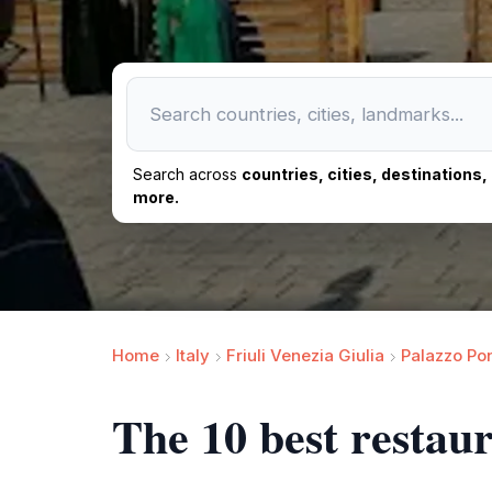
Search across
countries, cities, destinations
more.
Home
Italy
Friuli Venezia Giulia
Palazzo Pon
The 10 best restau