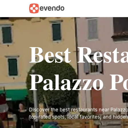
Best Rest
Palazzo P
Discover the best restaurants near Palazzo P
top-rated spots, local favorites, and hidde