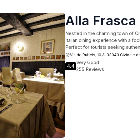
Alla Frasca 
Nestled in the charming town of Civi
Italian dining experience with a foc
Perfect for tourists seeking authen
Via de Rubeis, 10 A, 33043 Cividale del
Very Good
4.4
255 Reviews