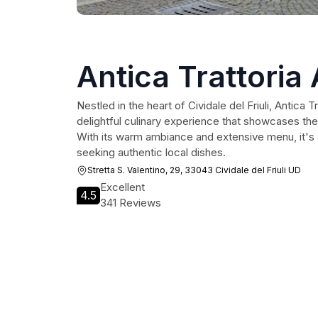
Antica Trattoria 
Nestled in the heart of Cividale del Friuli, Antica T
delightful culinary experience that showcases the r
With its warm ambiance and extensive menu, it's a
seeking authentic local dishes.
Stretta S. Valentino, 29, 33043 Cividale del Friuli UD
Excellent
4.5
341 Reviews