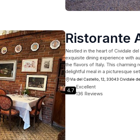
Ristorante 
Nestled in the heart of Cividale del 
exquisite dining experience with aut
the flavors of Italy. This charming 
delightful meal in a picturesque set
Via del Castello, 12, 33043 Cividale del
Excellent
4.7
136 Reviews