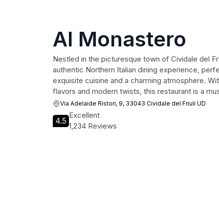
Al Monastero
Nestled in the picturesque town of Cividale del Fr
authentic Northern Italian dining experience, perfe
exquisite cuisine and a charming atmosphere. With 
flavors and modern twists, this restaurant is a mus
Via Adelaide Ristori, 9, 33043 Cividale del Friuli UD
Excellent
4.5
1,234 Reviews