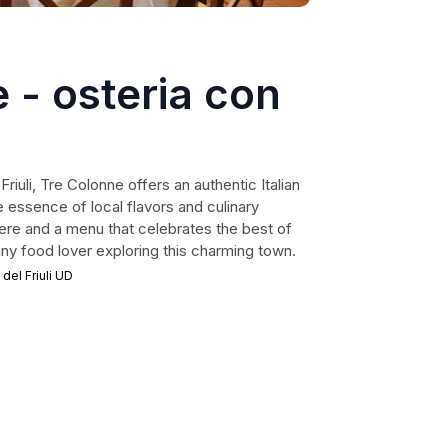
 - osteria con
Friuli, Tre Colonne offers an authentic Italian
 essence of local flavors and culinary
phere and a menu that celebrates the best of
r any food lover exploring this charming town.
 del Friuli UD