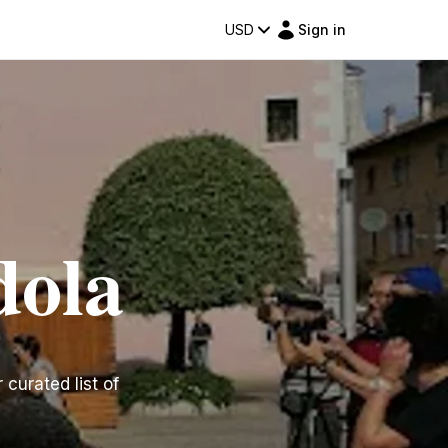
USD
Sign in
dola
 curated list of