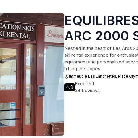
EQUILIBRES
ARC 2000 
Nestled in the heart of Les Arcs 2
ski rental experience for enthusiasts
equipment and personalized service
hitting the slopes.
Immeuble Les Lanchettes, Place Oly
Excellent
4.9
34 Reviews