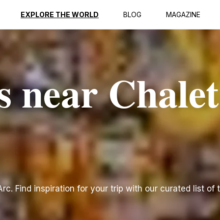
EXPLORE THE WORLD
BLOG
MAGAZINE
s near Chalet
c. Find inspiration for your trip with our curated list of 