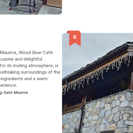
nt-Maurice, Wood Bear Café
cuisine and delightful
r its inviting atmosphere, is
reathtaking surroundings of the
l ingredients and a warm
perience.
rg-Saint-Maurice