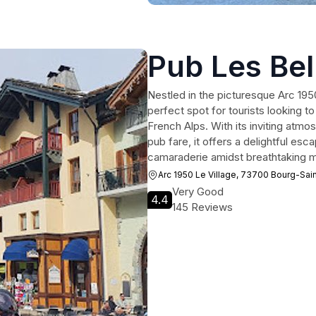
Pub Les Bel
Nestled in the picturesque Arc 1950
perfect spot for tourists looking t
French Alps. With its inviting atmo
pub fare, it offers a delightful esc
camaraderie amidst breathtaking m
Arc 1950 Le Village, 73700 Bourg-Sai
Very Good
4.4
145 Reviews