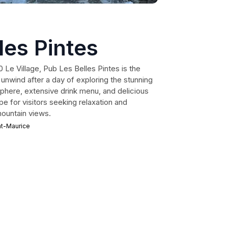
les Pintes
 Le Village, Pub Les Belles Pintes is the
o unwind after a day of exploring the stunning
sphere, extensive drink menu, and delicious
ape for visitors seeking relaxation and
ountain views.
nt-Maurice