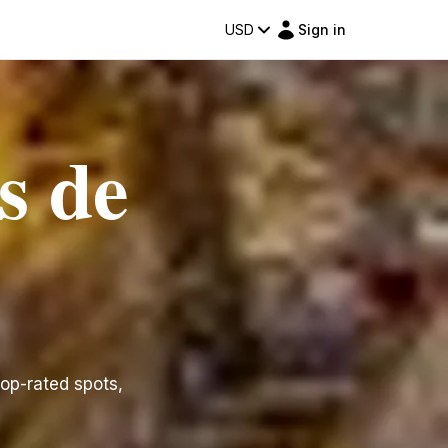
USD
Sign in
s de
top-rated spots,