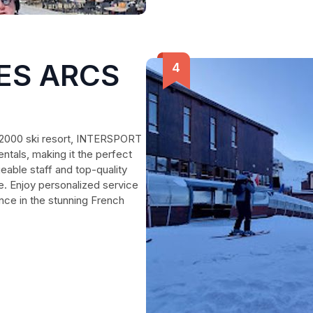
LES ARCS
s 2000 ski resort, INTERSPORT
ntals, making it the perfect
eable staff and top-quality
e. Enjoy personalized service
nce in the stunning French