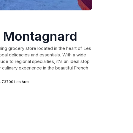
 Montagnard
ng grocery store located in the heart of Les
local delicacies and essentials. With a wide
ce to regional specialties, it's an ideal stop
 culinary experience in the beautiful French
, 73700 Les Arcs