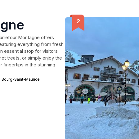
agne
Carrefour Montagne offers
aturing everything from fresh
 essential stop for visitors
et treats, or simply enjoy the
 fingertips in the stunning
0 Bourg-Saint-Maurice