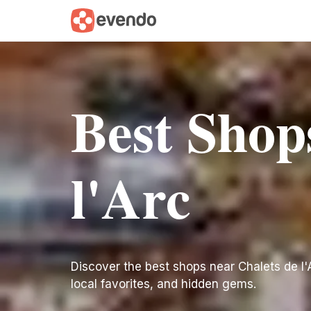
Best Shop
l'Arc
Discover the best shops near Chalets de l'Ar
local favorites, and hidden gems.