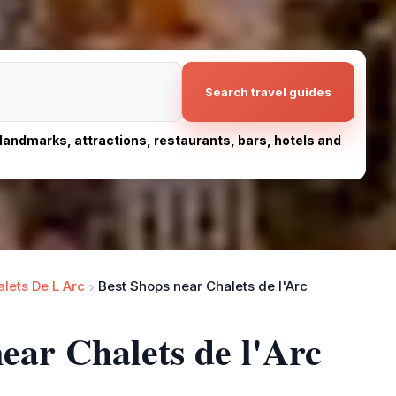
Search travel guides
, landmarks, attractions, restaurants, bars, hotels and
lets De L Arc
Best Shops near Chalets de l'Arc
ear Chalets de l'Arc