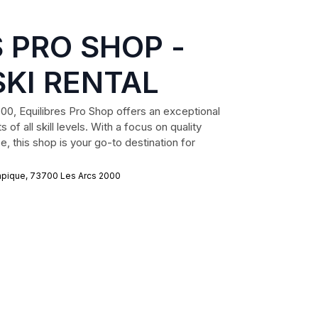
 PRO SHOP -
SKI RENTAL
000, Equilibres Pro Shop offers an exceptional
 of all skill levels. With a focus on quality
, this shop is your go-to destination for
mpique, 73700 Les Arcs 2000