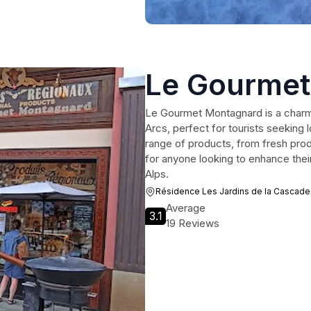
Le Gourmet
Le Gourmet Montagnard is a charmi
Arcs, perfect for tourists seeking 
range of products, from fresh produ
for anyone looking to enhance their
Alps.
Résidence Les Jardins de la Cascade
Average
3.1
19 Reviews