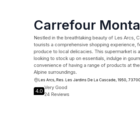
Carrefour Mont
Nestled in the breathtaking beauty of Les Arcs, 
tourists a comprehensive shopping experience, fe
produce to local delicacies. This supermarket is an
looking to stock up on essentials, indulge in gourm
convenience of having a range of products at their
Alpine surroundings.
Les Arcs, Res. Les Jardins De La Cascade, 1950, 7370
Very Good
4.0
24 Reviews