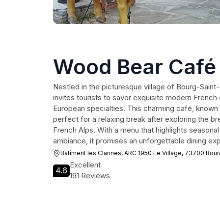
Wood Bear Café
Nestled in the picturesque village of Bourg-Sai
invites tourists to savor exquisite modern French 
European specialties. This charming café, known fo
perfect for a relaxing break after exploring the b
French Alps. With a menu that highlights seasona
ambiance, it promises an unforgettable dining ex
Batîment les Clarines, ARC 1950 Le Village, 73700 Bou
Excellent
4.6
191 Reviews