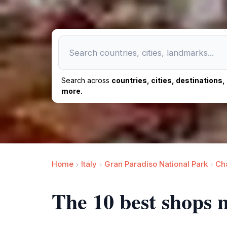
Search across
countries, cities, destinations
more.
Home
Italy
Gran Paradiso National Park
Cha
The 10 best shops n