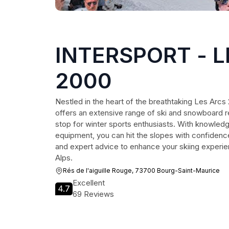
INTERSPORT - 
2000
Nestled in the heart of the breathtaking Les Arc
offers an extensive range of ski and snowboard re
stop for winter sports enthusiasts. With knowledg
equipment, you can hit the slopes with confidenc
and expert advice to enhance your skiing experie
Alps.
Rés de l'aiguille Rouge, 73700 Bourg-Saint-Maurice
Excellent
4.7
69 Reviews