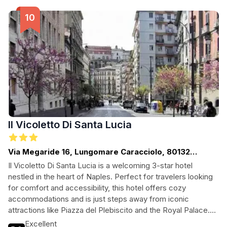
Il Vicoletto Di Santa Lucia
Via Megaride 16, Lungomare Caracciolo, 80132
Naples, Italy, Naples
Il Vicoletto Di Santa Lucia is a welcoming 3-star hotel
nestled in the heart of Naples. Perfect for travelers looking
for comfort and accessibility, this hotel offers cozy
accommodations and is just steps away from iconic
attractions like Piazza del Plebiscito and the Royal Palace.
Enjoy a morning coffee with stunning views, unwind at the
Excellent