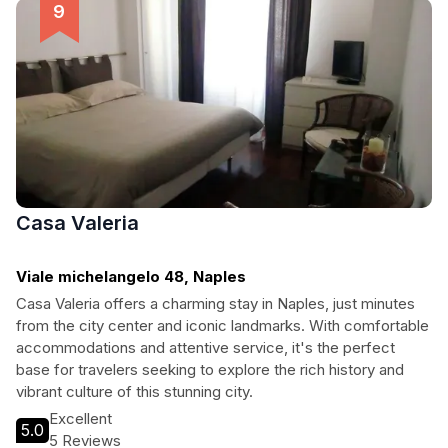
captivating cities.
Casa Valeria
Viale michelangelo 48, Naples
Casa Valeria offers a charming stay in Naples, just minutes
from the city center and iconic landmarks. With comfortable
accommodations and attentive service, it's the perfect
base for travelers seeking to explore the rich history and
vibrant culture of this stunning city.
Excellent
5.0
5 Reviews