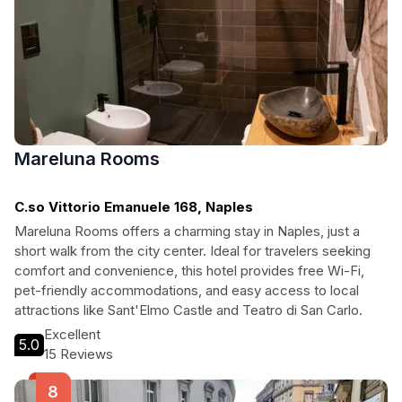
Mareluna Rooms
C.so Vittorio Emanuele 168, Naples
Mareluna Rooms offers a charming stay in Naples, just a
short walk from the city center. Ideal for travelers seeking
comfort and convenience, this hotel provides free Wi-Fi,
pet-friendly accommodations, and easy access to local
attractions like Sant'Elmo Castle and Teatro di San Carlo.
Excellent
5.0
15 Reviews