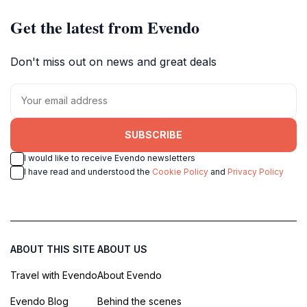
Get the latest from Evendo
Don't miss out on news and great deals
SUBSCRIBE
I would like to receive Evendo newsletters
I have read and understood the
Cookie Policy
and
Privacy Policy
ABOUT THIS SITE
ABOUT US
Travel with Evendo
About Evendo
Evendo Blog
Behind the scenes