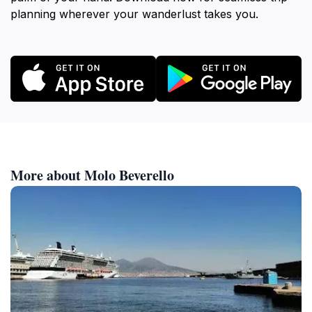
planning wherever your wanderlust takes you.
More about Molo Beverello