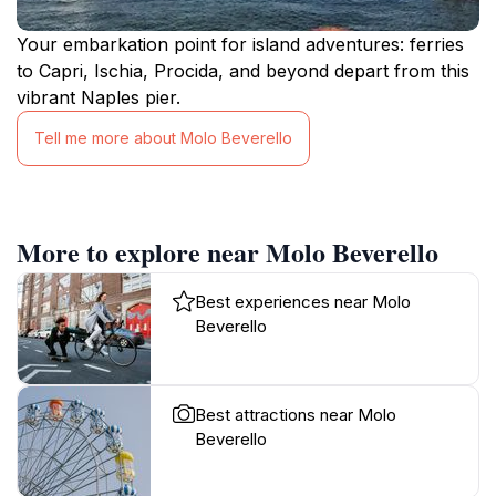
Your embarkation point for island adventures: ferries
to Capri, Ischia, Procida, and beyond depart from this
vibrant Naples pier.
Tell me more about Molo Beverello
More to explore near Molo Beverello
Best experiences near Molo
Beverello
Best attractions near Molo
Beverello