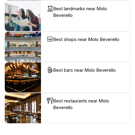
Best landmarks near Molo
Beverello
Best shops near Molo Beverello
Best bars near Molo Beverello
Best restaurants near Molo
Beverello