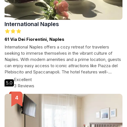
International Naples
61 Via Dei Fiorentini, Naples
International Naples offers a cozy retreat for travelers
seeking to immerse themselves in the vibrant culture of
Naples. With modern amenities and a prime location, guests
can enjoy easy access to iconic attractions like Piazza del
Plebiscito and Spaccanapoli. The hotel features well-
appointed rooms with private balconies, ensuring a
Excellent
5.0
comfortable and memorable stay. Perfect for tourists and
3 Reviews
explorers looking to experience the best of Naples!