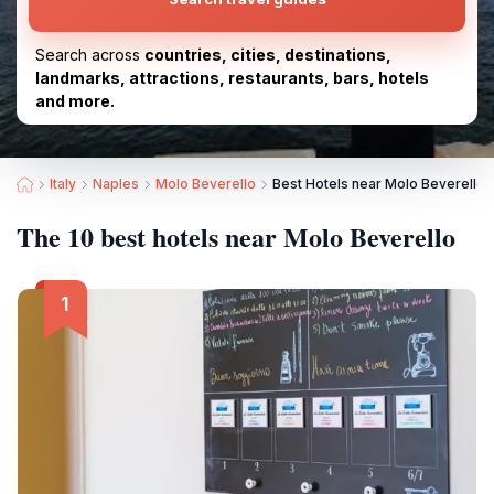
Search across
countries, cities, destinations,
landmarks, attractions, restaurants, bars, hotels
and more.
Italy
Naples
Molo Beverello
Best Hotels near Molo Beverello
The 10 best hotels near Molo Beverello