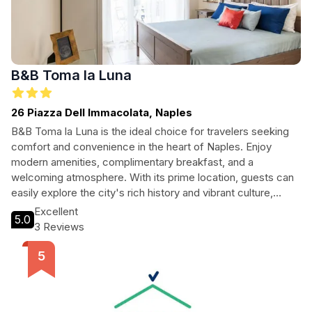
B&B Toma la Luna
26 Piazza Dell Immacolata, Naples
B&B Toma la Luna is the ideal choice for travelers seeking
comfort and convenience in the heart of Naples. Enjoy
modern amenities, complimentary breakfast, and a
welcoming atmosphere. With its prime location, guests can
easily explore the city's rich history and vibrant culture,
making it perfect for both leisure and business travelers
Excellent
5.0
alike.
3 Reviews