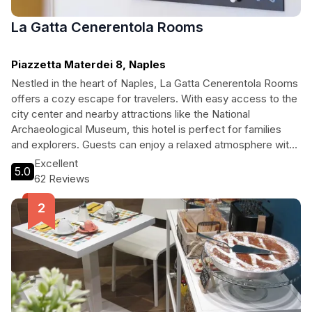
La Gatta Cenerentola Rooms
Piazzetta Materdei 8, Naples
Nestled in the heart of Naples, La Gatta Cenerentola Rooms
offers a cozy escape for travelers. With easy access to the
city center and nearby attractions like the National
Archaeological Museum, this hotel is perfect for families
and explorers. Guests can enjoy a relaxed atmosphere with
amenities such as free Wi-Fi, a children’s playroom, and
Excellent
5.0
convenient tour assistance. Whether you’re visiting for
62 Reviews
leisure or to dive into Naples’ rich history, La Gatta
Cenerentola Rooms welcomes you with open arms.