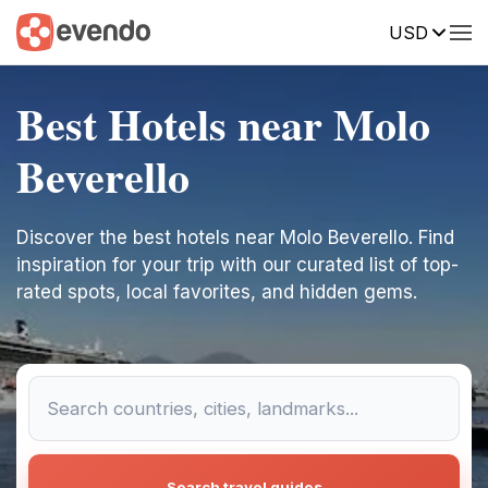
USD
Best Hotels near Molo
Beverello
Discover the best hotels near Molo Beverello. Find
inspiration for your trip with our curated list of top-
rated spots, local favorites, and hidden gems.
Search travel guides