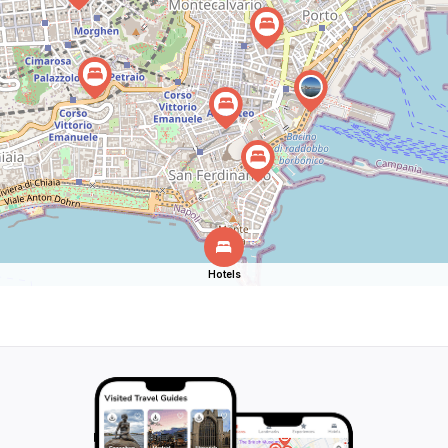
Hotels