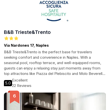
B&B Trieste&Trento
Via Nardones 17, Naples
B&B Trieste&Trento is the perfect base for travelers
seeking comfort and convenience in Naples. With a
seasonal pool, rooftop terrace, and well-equipped rooms,
guests can enjoy a relaxing stay just moments away from
top attractions like Piazza del Plebiscito and Molo Beverello
Port. Ideal for both leisure and business travelers, this
Excellent
5.0
charming bed and breakfast offers a warm Italian welcome.
22 Reviews