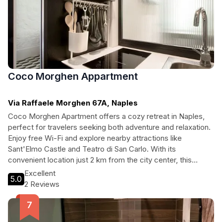
Coco Morghen Appartment
Via Raffaele Morghen 67A, Naples
Coco Morghen Apartment offers a cozy retreat in Naples,
perfect for travelers seeking both adventure and relaxation.
Enjoy free Wi-Fi and explore nearby attractions like
Sant'Elmo Castle and Teatro di San Carlo. With its
convenient location just 2 km from the city center, this
charming accommodation invites you to immerse yourself in
Excellent
5.0
the rich culture and vibrant life of Naples.
2 Reviews