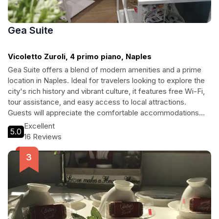
Gea Suite
Vicoletto Zuroli, 4 primo piano, Naples
Gea Suite offers a blend of modern amenities and a prime
location in Naples. Ideal for travelers looking to explore the
city's rich history and vibrant culture, it features free Wi-Fi,
tour assistance, and easy access to local attractions.
Guests will appreciate the comfortable accommodations
and convenient services, making it the perfect base for their
Excellent
5.0
Neapolitan adventures.
16 Reviews