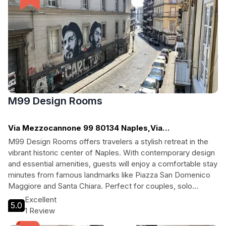
M99 Design Rooms
Via Mezzocannone 99 80134 Naples,Via
Mezzocannone, Naples
M99 Design Rooms offers travelers a stylish retreat in the
vibrant historic center of Naples. With contemporary design
and essential amenities, guests will enjoy a comfortable stay
minutes from famous landmarks like Piazza San Domenico
Maggiore and Santa Chiara. Perfect for couples, solo
adventurers, and cultural enthusiasts, this boutique hotel
Excellent
5.0
provides a warm atmosphere and friendly multilingual staff
1 Review
to ensure an unforgettable experience in one of Italy's most