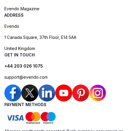
Evendo Magazine
ADDRESS
Evendo
1 Canada Square, 37th Floor, E14 5AA
United Kingdom
GET IN TOUCH
+44 203 026 1075
support@evendo.com
PAYMENT METHODS