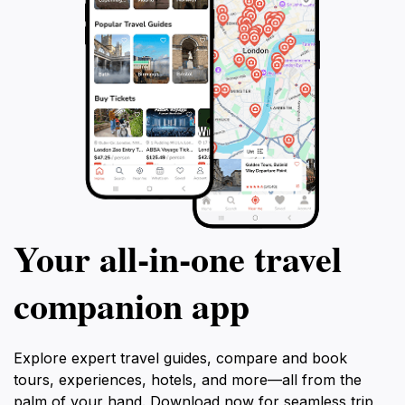
Your all‑in‑one travel
companion app
Explore expert travel guides, compare and book
tours, experiences, hotels, and more—all from the
palm of your hand. Download now for seamless trip