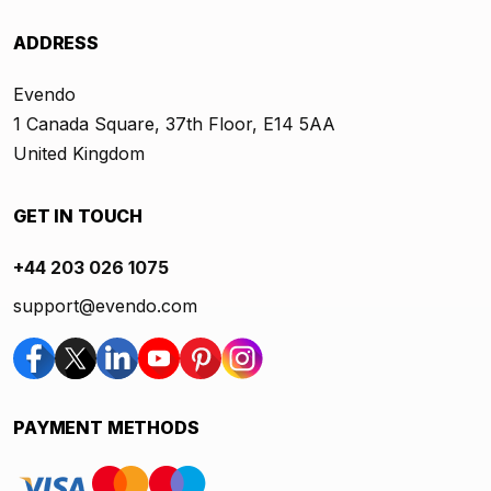
ADDRESS
Evendo
1 Canada Square, 37th Floor, E14 5AA
United Kingdom
GET IN TOUCH
+44 203 026 1075
support@evendo.com
PAYMENT METHODS