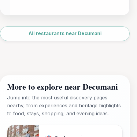
Leaflet
|
©
OpenStreetMap
All restaurants near Decumani
More to explore near Decumani
Jump into the most useful discovery pages
nearby, from experiences and heritage highlights
to food, stays, shopping, and evening ideas.