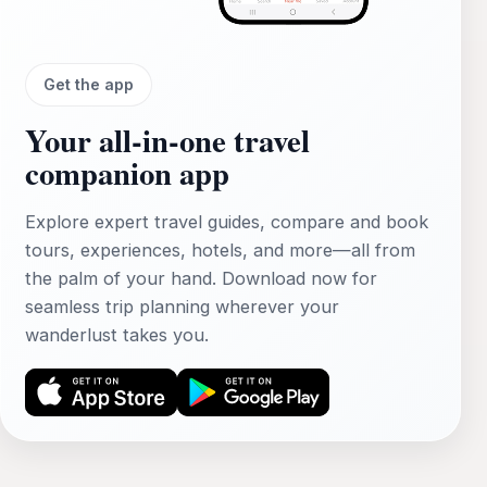
Get the app
Your all‑in‑one travel
companion app
Explore expert travel guides, compare and book
tours, experiences, hotels, and more—all from
the palm of your hand. Download now for
seamless trip planning wherever your
wanderlust takes you.