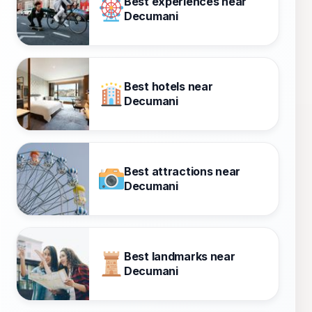
Best experiences near
Decumani
Best hotels near
Decumani
Best attractions near
Decumani
Best landmarks near
Decumani