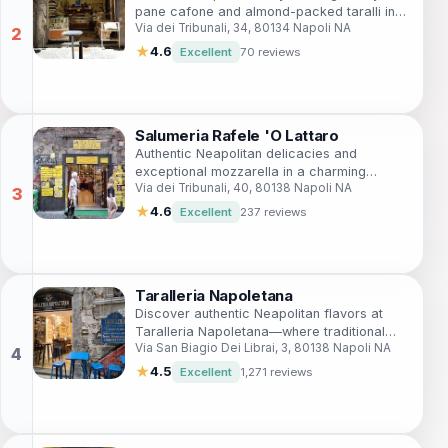
pane cafone and almond-packed taralli in
Via dei Tribunali, 34, 80134 Napoli NA
the historic heart of Via dei Tribunali—a true
taste of traditional Neapolitan artistry amid
★
4.6
Excellent
70 reviews
bustling streets.
Salumeria Rafele 'O Lattaro
Authentic Neapolitan delicacies and
exceptional mozzarella in a charming
Via dei Tribunali, 40, 80138 Napoli NA
family-run shop.
★
4.6
Excellent
237 reviews
Taralleria Napoletana
Discover authentic Neapolitan flavors at
Taralleria Napoletana—where traditional
Via San Biagio Dei Librai, 3, 80138 Napoli NA
taralli meets contemporary tapas in a cozy
setting.
★
4.5
Excellent
1,271 reviews