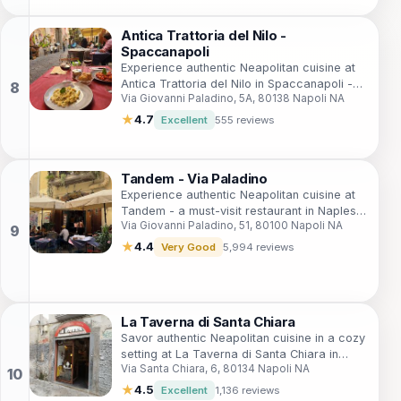
Antica Trattoria del Nilo -
Spaccanapoli
Experience authentic Neapolitan cuisine at
Antica Trattoria del Nilo in Spaccanapoli -
Via Giovanni Paladino, 5A, 80138 Napoli NA
where tradition meets flavor in every dish.
★
4.7
Excellent
555 reviews
Tandem - Via Paladino
Experience authentic Neapolitan cuisine at
Tandem - a must-visit restaurant in Naples
Via Giovanni Paladino, 51, 80100 Napoli NA
offering delicious traditional dishes.
★
4.4
Very Good
5,994 reviews
La Taverna di Santa Chiara
Savor authentic Neapolitan cuisine in a cozy
setting at La Taverna di Santa Chiara in
Via Santa Chiara, 6, 80134 Napoli NA
Naples - where every meal tells a story.
★
4.5
Excellent
1,136 reviews