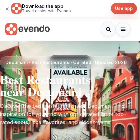
Download the app
×
Use app
Travel easier with Evendo
Decumani · Best Restaurants · Curated · Updated 2026
Best Restaurants
near Decumani
Discover the best restaurants near Decumani. Find
inspiration for your trip with our curated list of top-
rated spots, local favorites, and hidden gems.