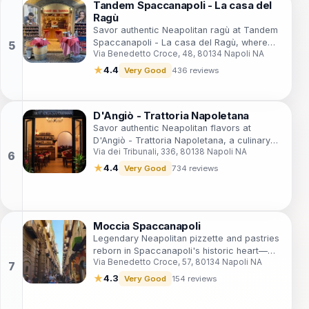
Tandem Spaccanapoli - La casa del
Ragù
Savor authentic Neapolitan ragù at Tandem
Spaccanapoli - La casa del Ragù, where
Via Benedetto Croce, 48, 80134 Napoli NA
tradition meets flavor in every dish.
★
4.4
Very Good
436 reviews
D'Angiò - Trattoria Napoletana
Savor authentic Neapolitan flavors at
D'Angiò - Trattoria Napoletana, a culinary
Via dei Tribunali, 336, 80138 Napoli NA
delight in the heart of Naples.
★
4.4
Very Good
734 reviews
Moccia Spaccanapoli
Legendary Neapolitan pizzette and pastries
reborn in Spaccanapoli's historic heart—
Via Benedetto Croce, 57, 80134 Napoli NA
timeless flavors, cozy vibes, and authentic
bites amid Naples' UNESCO streets.
★
4.3
Very Good
154 reviews