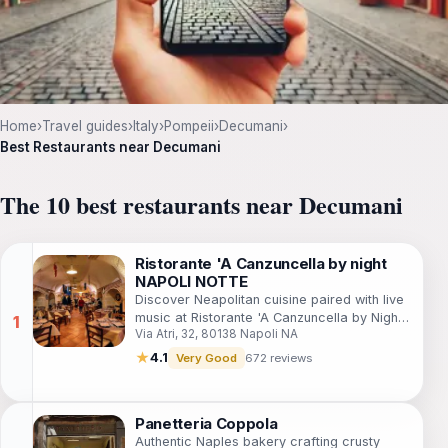
Home
›
Travel guides
›
Italy
›
Pompeii
›
Decumani
›
Best Restaurants near Decumani
The 10 best restaurants near Decumani
Ristorante 'A Canzuncella by night
NAPOLI NOTTE
Discover Neapolitan cuisine paired with live
music at Ristorante 'A Canzuncella by Night
Via Atri, 32, 80138 Napoli NA
for an unforgettable evening in Naples.
★
4.1
Very Good
672 reviews
Panetteria Coppola
Authentic Naples bakery crafting crusty