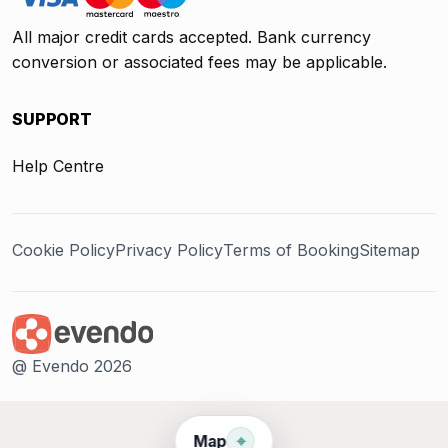
All major credit cards accepted. Bank currency
conversion or associated fees may be applicable.
SUPPORT
Help Centre
Cookie Policy
Privacy Policy
Terms of Booking
Sitemap
@ Evendo 2026
⌖
Map