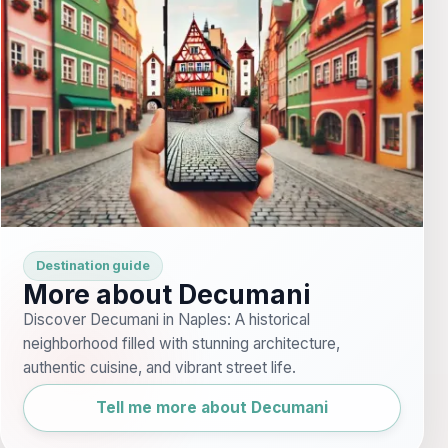
Destination guide
More about Decumani
Discover Decumani in Naples: A historical
neighborhood filled with stunning architecture,
authentic cuisine, and vibrant street life.
Tell me more about Decumani