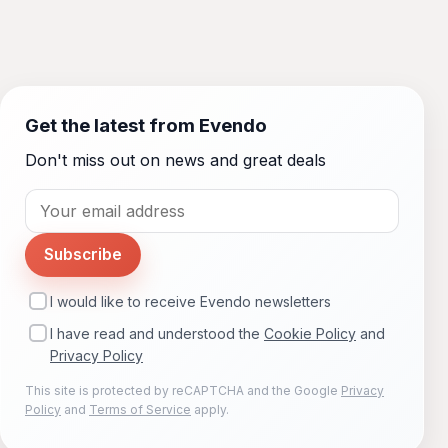
Get the latest from Evendo
Don't miss out on news and great deals
Subscribe
I would like to receive Evendo newsletters
I have read and understood the
Cookie Policy
and
Privacy Policy
This site is protected by reCAPTCHA and the Google
Privacy
Policy
and
Terms of Service
apply.