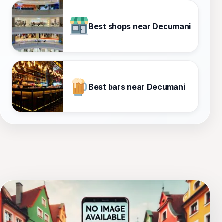
Best shops near Decumani
Best bars near Decumani