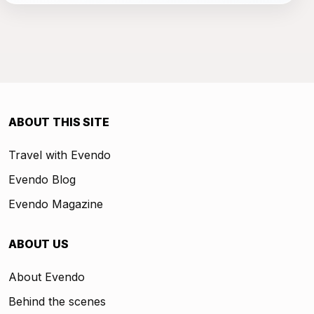
ABOUT THIS SITE
Travel with Evendo
Evendo Blog
Evendo Magazine
ABOUT US
About Evendo
Behind the scenes