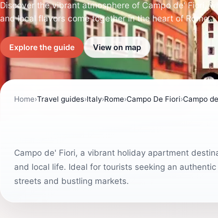
Discover the vibrant atmosphere of Campo de' Fiori, whe
and local flavors come together in the heart of Rome.
Explore the guide
View on map
Home
›
Travel guides
›
Italy
›
Rome
›
Campo De Fiori
›
Campo de'
Campo de' Fiori, a vibrant holiday apartment destina
and local life. Ideal for tourists seeking an authenti
streets and bustling markets.