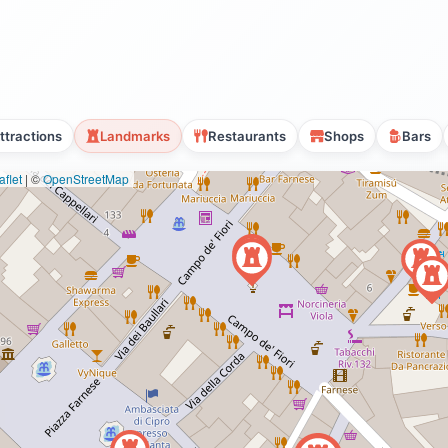
ttractions
Landmarks
Restaurants
Shops
Bars
flet
|
©
OpenStreetMap