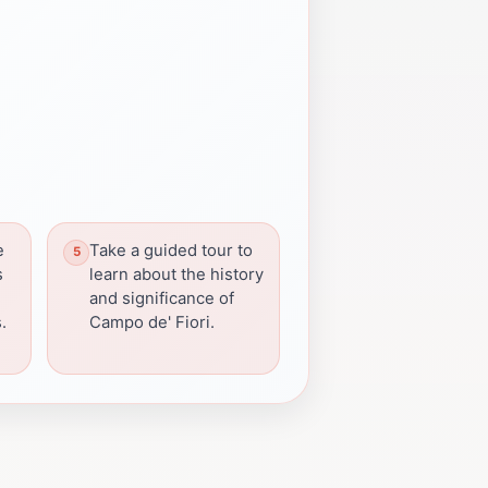
e
Take a guided tour to
s
learn about the history
s
and significance of
.
Campo de' Fiori.