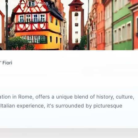
re history, culture,
 Fiori
tion in Rome, offers a unique blend of history, culture,
c Italian experience, it's surrounded by picturesque