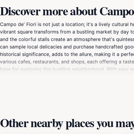
Discover more about Campo 
Campo de' Fiori is not just a location; it's a lively cultural
vibrant square transforms from a bustling market by day to
and the colorful stalls create an atmosphere that's quintess
can sample local delicacies and purchase handcrafted good
historical significance, adds to the allure, making it a pe
various cafes, restaurants, and shops, each offering a tast
base for exploring this bustling neighborhood. With easy a
convenience of city life while retreating to their comfort
and modern amenities, allowing guests to experience the ci
leisurely dinner under the stars, Campo de' Fiori embodies th
Other nearby places you may 