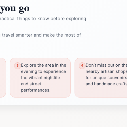
you go
ractical things to know before exploring
 travel smarter and make the most of
Explore the area in the
Don’t miss out on th
evening to experience
nearby artisan shop
the vibrant nightlife
for unique souvenir
.
and street
and handmade crafts
performances.