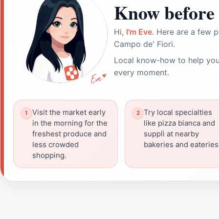
Know before 
Hi,
I'm Eve
. Here are a few p
Campo de' Fiori.
Local know-how to help you
every moment.
Visit the market early
Try local specialties
in the morning for the
like pizza bianca and
freshest produce and
supplì at nearby
less crowded
bakeries and eateries
shopping.