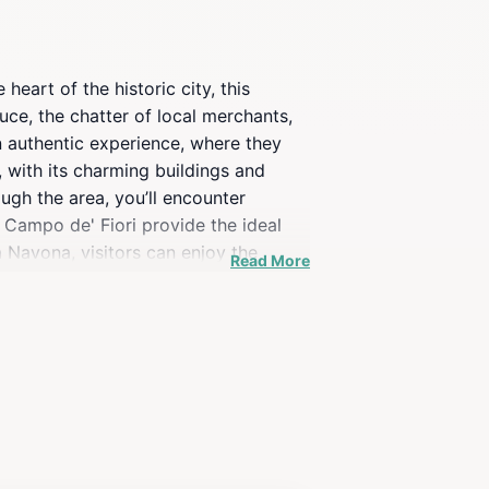
heart of the historic city, this
uce, the chatter of local merchants,
an authentic experience, where they
 with its charming buildings and
ugh the area, you’ll encounter
n Campo de' Fiori provide the ideal
 Navona, visitors can enjoy the
Read More
al charm, featuring traditional decor
resso at a nearby cafe or enjoying a
y and vibrant culture.