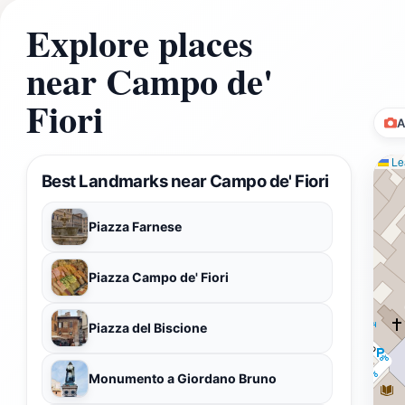
Explore places
near Campo de'
Fiori
A
Lea
Best Landmarks near Campo de' Fiori
Piazza Farnese
Piazza Campo de' Fiori
Piazza del Biscione
Monumento a Giordano Bruno