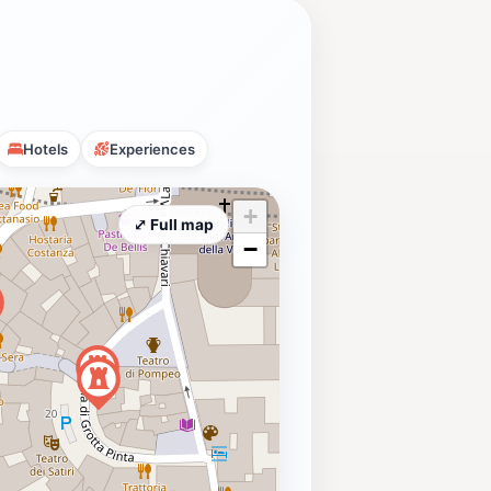
Hotels
Experiences
+
⤢ Full map
−