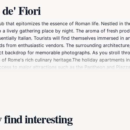
de' Fiori
 hub that epitomizes the essence of Roman life. Nestled in the 
 a lively gathering place by night. The aroma of fresh prod
entially Italian. Tourists will find themselves immersed in 
s from enthusiastic vendors. The surrounding architecture,
rfect backdrop for memorable photographs. As you stroll thro
e of Rome's rich culinary heritage.The holiday apartments i
ccess to major attractions such as the Pantheon and Piazza
able accommodations. These apartments often reflect the loc
ty like a true Roman. Whether you're sipping a morning esp
e spirit of Rome, inviting travelers to indulge in its histor
find interesting