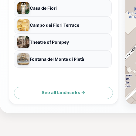
Casa de Fiori
Campo dei Fiori Terrace
Theatre of Pompey
Fontana del Monte di Pietà
See all landmarks →