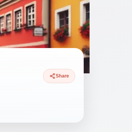
Share