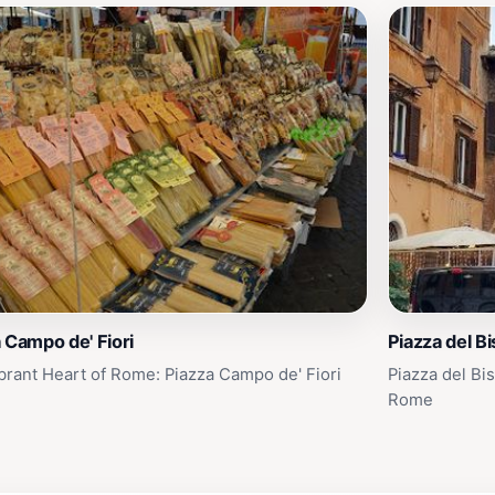
 Campo de' Fiori
Piazza del B
brant Heart of Rome: Piazza Campo de' Fiori
Piazza del Bi
Rome