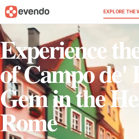
EXPLORE THE
Experience t
of Campo de' F
Gem in the He
Rome