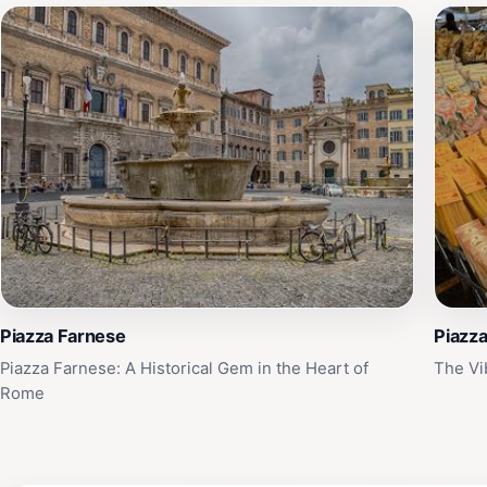
Piazza Farnese
Piazza
Piazza Farnese: A Historical Gem in the Heart of
The Vi
Rome