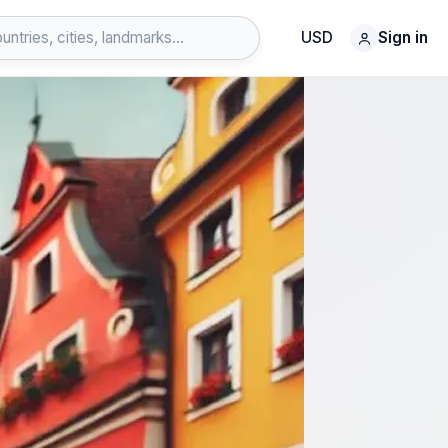
USD
Sign in