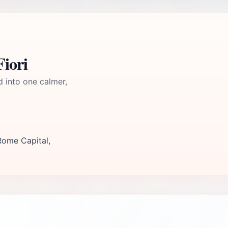
iori
d into one calmer,
Rome Capital,