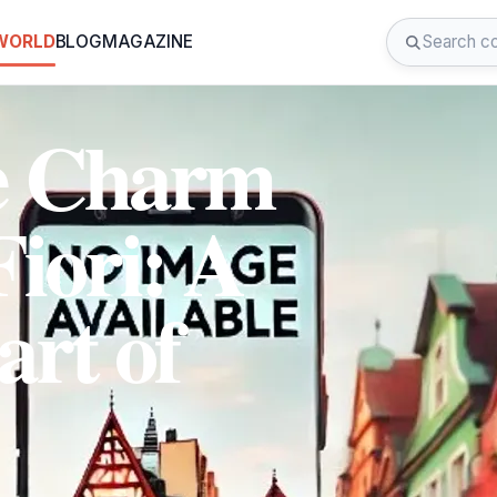
 WORLD
BLOG
MAGAZINE
he Charm
iori: A
art of