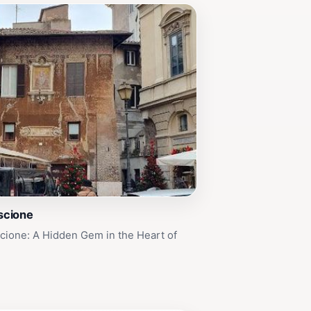
iscione
scione: A Hidden Gem in the Heart of