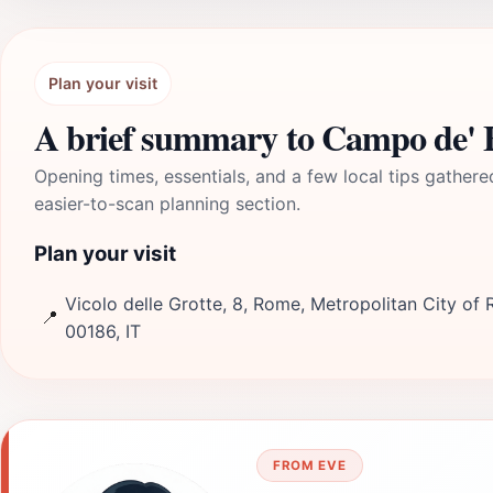
Plan your visit
A brief summary to Campo de' F
Opening times, essentials, and a few local tips gathere
easier-to-scan planning section.
Plan your visit
Vicolo delle Grotte, 8, Rome, Metropolitan City of 
📍
00186, IT
FROM EVE