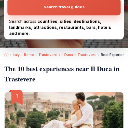
Search travel guides
Search across
countries, cities, destinations,
landmarks, attractions, restaurants, bars, hotels
and more.
Italy
Rome
Trastevere
Il Duca In Trastevere
Best Experience
The 10 best experiences near Il Duca in
Trastevere