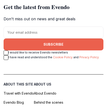
Get the latest from Evendo
Don't miss out on news and great deals
SUBSCRIBE
I would like to receive Evendo newsletters
I have read and understood the
Cookie Policy
and
Privacy Policy
ABOUT THIS SITE
ABOUT US
Travel with Evendo
About Evendo
Evendo Blog
Behind the scenes