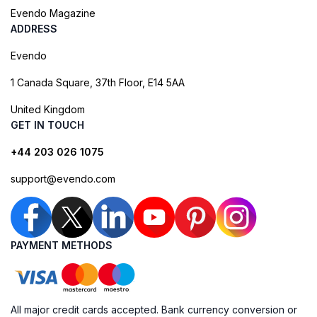
Evendo Magazine
ADDRESS
Evendo
1 Canada Square, 37th Floor, E14 5AA
United Kingdom
GET IN TOUCH
+44 203 026 1075
support@evendo.com
PAYMENT METHODS
All major credit cards accepted. Bank currency conversion or