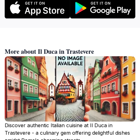
More about Il Duca in Trastevere
Discover authentic Italian cuisine at Il Duca in
Trastevere - a culinary gem offering delightful dishes