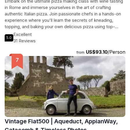
Embark on the ultimate pizza making class with wine tasting
in Rome and immerse yourselves in the art of crafting
authentic Italian pizza. Join passionate chefs in a hands-on
experience where you'll learn the secrets of kneading,
topping, and baking your own delicious pizza using top-
quality ingredients. Enjoy good wine, laughs, and
Excellent
5.0
unforgettable memories in a warm, authentic setting. No
31 Reviews
experience is needed, just bring your appetite and get ready
US$93.10
/Person
to savor the flavors of Italy. In just 3 hours, you'll master the
from
basics and indulge in your handmade creation with a glass of
wine. Don't miss out on this unique culinary adventure that
will leave you craving for more!
Vintage Fiat500 | Aqueduct, AppianWay,