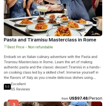
Pasta and Tiramisu Masterclass in Rome
Best Price - Non refundable
Embark on an Italian culinary adventure with the Pasta and
Tiramisu Masterclass in Rome. Learn the art of making
authentic pasta and the classic dessert Tiramisù in a hands-
on cooking class led by a skilled chef. Immerse yourself in
the flavors of Italy as you create delicious dishes using
traditional techniques and fresh ingredients. Located near
Excellent
5.0
iconic landmarks, this experience offers the perfect blend
65 Reviews
of culinary education and cultural exploration. Whether
US$97.48
/Person
you're a local food enthusiast or a curious traveler, this top-
from
rated class promises an unforgettable taste of Rome.