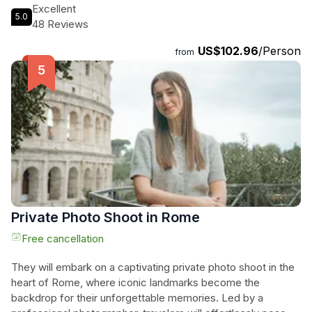
newfound appreciation for authentic Italian flavors. Learn to
Excellent
5.0
make pizza dough from scratch and create delicious gelato
48 Reviews
using traditional recipes and fresh ingredients. No special
US$102.96
/Person
equipment needed, just a love for good food and great
from
company. Book now for an unforgettable Rome cooking
class that will tantalize your taste buds and leave you craving
more!
Private Photo Shoot in Rome
Free cancellation
They will embark on a captivating private photo shoot in the
heart of Rome, where iconic landmarks become the
backdrop for their unforgettable memories. Led by a