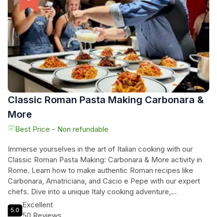
Indulge in a memorable culinary journey and master the
secrets of pasta and Tiramisù in the heart of Italy's culinary
capital. Join us for a truly unique and delicious experience.
Classic Roman Pasta Making Carbonara &
More
Best Price - Non refundable
Immerse yourselves in the art of Italian cooking with our
Classic Roman Pasta Making: Carbonara & More activity in
Rome. Learn how to make authentic Roman recipes like
Carbonara, Amatriciana, and Cacio e Pepe with our expert
chefs. Dive into a unique Italy cooking adventure,
surrounded by the culinary traditions of Rome. Enjoy a
Excellent
5.0
welcoming environment perfect for both beginners and
50 Reviews