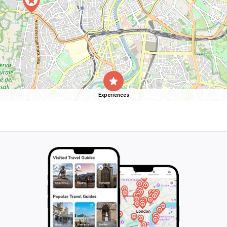
Experiences