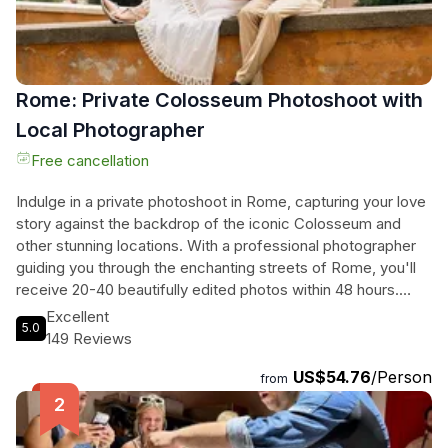
Rome: Private Colosseum Photoshoot with
Local Photographer
Free cancellation
Indulge in a private photoshoot in Rome, capturing your love
story against the backdrop of the iconic Colosseum and
other stunning locations. With a professional photographer
guiding you through the enchanting streets of Rome, you'll
receive 20-40 beautifully edited photos within 48 hours.
Tailored to your unique style and story, this experience is
Excellent
5.0
perfect for couples, families, and proposals looking to
149 Reviews
create unforgettable travel memories. From candid
US$54.76
/Person
moments to beautifully composed portraits, every shot will
from
showcase the essence of your love. Book now and turn
your trip into an everlasting visual work of art in the Eternal
City.