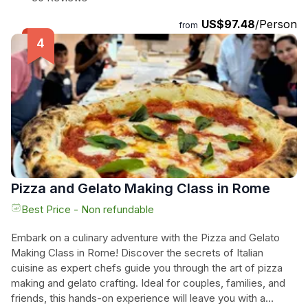
cooking enthusiasts, as you prepare fresh handmade pasta,
US$97.48
/Person
including typical Roman shapes like Tonnarelli. Taste the
from
dishes you've prepared, accompanied by selected wines
and soft drinks included in the price. Book now for a hands-
on experience you won't forget!
Pizza and Gelato Making Class in Rome
Best Price - Non refundable
Embark on a culinary adventure with the Pizza and Gelato
Making Class in Rome! Discover the secrets of Italian
cuisine as expert chefs guide you through the art of pizza
making and gelato crafting. Ideal for couples, families, and
friends, this hands-on experience will leave you with a