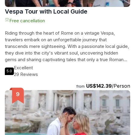
Vespa Tour with Local Guide
Free cancellation
Riding through the heart of Rome on a vintage Vespa,
travelers embark on an unforgettable journey that
transcends mere sightseeing. With a passionate local guide,
they dive into the city's vibrant soul, uncovering hidden
gems and sharing captivating tales that only a true Roman
knows. From the majestic Colosseum to the serene Isola
Excellent
5.0
Tiberina, every stop offers a unique view, blending
29 Reviews
breathtaking panoramas with the thrill of zipping through
US$142.39
/Person
historic streets. The experience is enriched with laughter,
from
curiosity, and a taste of local snacks, ensuring a connection
to Rome that goes beyond the ordinary. This is not just a
tour; it’s an authentic Roman adventure that invites them to
live the city, creating cherished memories along the way.