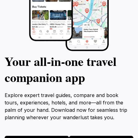
Your all‑in‑one travel
companion app
Explore expert travel guides, compare and book
tours, experiences, hotels, and more—all from the
palm of your hand. Download now for seamless trip
planning wherever your wanderlust takes you.