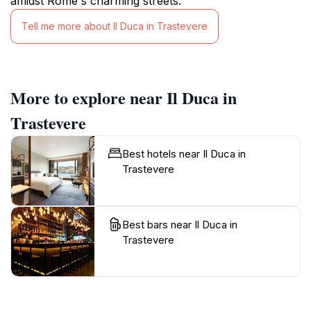
amidst Rome's charming streets.
Tell me more about Il Duca in Trastevere
More to explore near Il Duca in
Trastevere
Best hotels near Il Duca in
Trastevere
Best bars near Il Duca in
Trastevere