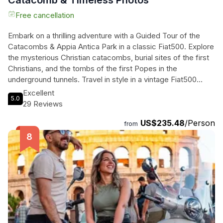
Catacomb & Timeless Photos
Free cancellation
Embark on a thrilling adventure with a Guided Tour of the
Catacombs & Appia Antica Park in a classic Fiat500. Explore
the mysterious Christian catacombs, burial sites of the first
Christians, and the tombs of the first Popes in the
underground tunnels. Travel in style in a vintage Fiat500
through the Roman countryside, uncovering hidden natural
Excellent
5.0
and historical gems along the way. Led by a knowledgeable
29 Reviews
local guide, immerse yourself in the rich history and beauty
US$235.48
/Person
of these unique locations. Don't miss out on this
from
unforgettable experience that combines history, culture, and
a touch of retro charm. Get ready to make memories that
will last a lifetime on this one-of-a-kind journey.