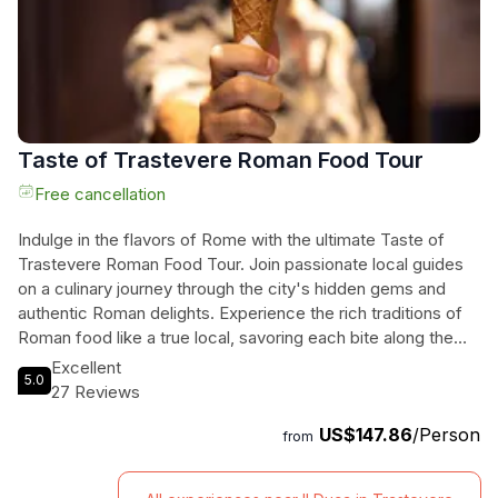
Taste of Trastevere Roman Food Tour
Free cancellation
Indulge in the flavors of Rome with the ultimate Taste of
Trastevere Roman Food Tour. Join passionate local guides
on a culinary journey through the city's hidden gems and
authentic Roman delights. Experience the rich traditions of
Roman food like a true local, savoring each bite along the
way. With personalized and sustainable tours for small
Excellent
5.0
groups, this is the perfect way to explore Rome's culinary
27 Reviews
scene. Enjoy a delicious lunch, refreshing beverages, and
US$147.86
/Person
the company of fellow food enthusiasts as you uncover the
from
tastes of Trastevere. Book now for an unforgettable and
mouthwatering experience in the Eternal City.