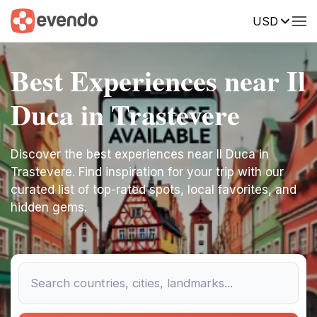
USD
Best Experiences near Il
Duca in Trastevere
Discover the best experiences near Il Duca in
Trastevere. Find inspiration for your trip with our
curated list of top-rated spots, local favorites, and
hidden gems.