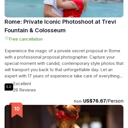
Rome: Private Iconic Photoshoot at Trevi
Fountain & Colosseum
Free cancellation
Experience the magic of a private secret proposal in Rome
with a professional proposal photographer. Capture your
special moment with candid, contemporary style photos that
will transport you back to that unforgettable day. Let an
expert with 17 years of experience take care of everything,
leaving you free to enjoy the romance of the moment. Craft
Excellent
5.0
your own itinerary, choose your perfect location, and
28 Reviews
receive 50 professionally edited photos within 24 hours.
US$76.67
/Person
Forget blurry cell phone shots and let the beauty of Rome
from
be the backdrop for your love story. Book now and make
your wedding proposal in Italy one to remember forever.