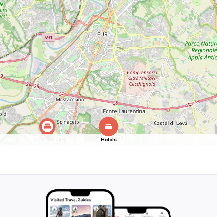
Hotels