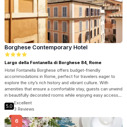
Borghese Contemporary Hotel
Largo della Fontanella di Borghese 84, Rome
Hotel Fontanella Borghese offers budget-friendly
accommodations in Rome, perfect for travelers eager to
explore the city’s rich history and vibrant culture. With
amenities that ensure a comfortable stay, guests can unwind
in beautifully decorated rooms while enjoying easy access
to famous attractions like the Spanish Steps and Column of
Excellent
5.0
Marcus Aurelius.
3 Reviews