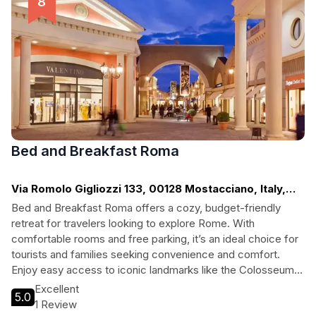
Bed and Breakfast Roma
Via Romolo Gigliozzi 133, 00128 Mostacciano, Italy,
Rome
Bed and Breakfast Roma offers a cozy, budget-friendly
retreat for travelers looking to explore Rome. With
comfortable rooms and free parking, it’s an ideal choice for
tourists and families seeking convenience and comfort.
Enjoy easy access to iconic landmarks like the Colosseum
and Roman Forum while unwinding in a welcoming
Excellent
5.0
atmosphere.
1 Review