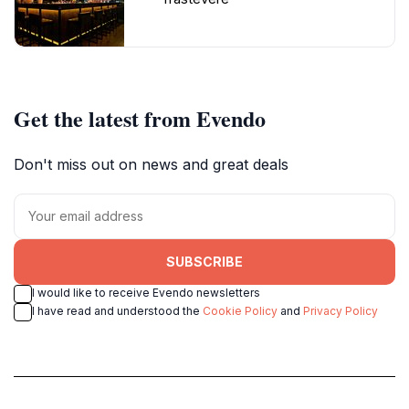
Get the latest from Evendo
Don't miss out on news and great deals
SUBSCRIBE
I would like to receive Evendo newsletters
I have read and understood the
Cookie Policy
and
Privacy Policy