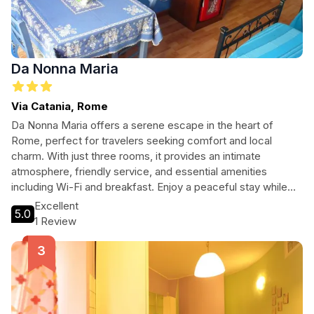
Da Nonna Maria
Via Catania, Rome
Da Nonna Maria offers a serene escape in the heart of
Rome, perfect for travelers seeking comfort and local
charm. With just three rooms, it provides an intimate
atmosphere, friendly service, and essential amenities
including Wi-Fi and breakfast. Enjoy a peaceful stay while
being close to iconic attractions. Discover the true essence
Excellent
5.0
of Roman hospitality at Da Nonna Maria.
1 Review