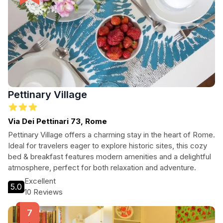
Pettinary Village
Via Dei Pettinari 73, Rome
Pettinary Village offers a charming stay in the heart of Rome.
Ideal for travelers eager to explore historic sites, this cozy
bed & breakfast features modern amenities and a delightful
atmosphere, perfect for both relaxation and adventure.
Excellent
5.0
10 Reviews