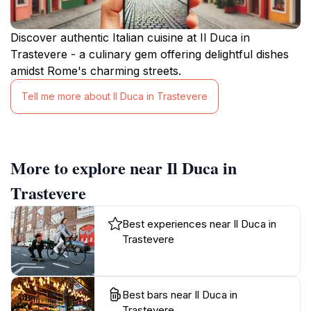
Discover authentic Italian cuisine at Il Duca in
Trastevere - a culinary gem offering delightful dishes
amidst Rome's charming streets.
Tell me more about Il Duca in Trastevere
More to explore near Il Duca in
Trastevere
Best experiences near Il Duca in
Trastevere
Best bars near Il Duca in
Trastevere