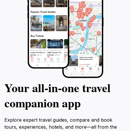
Your all‑in‑one travel
companion app
Explore expert travel guides, compare and book
tours, experiences, hotels, and more—all from the