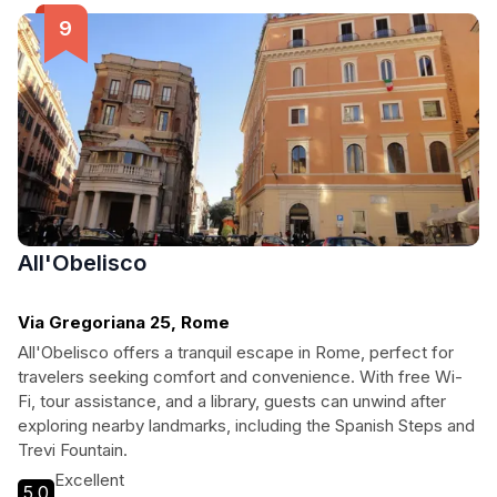
All'Obelisco
Via Gregoriana 25, Rome
All'Obelisco offers a tranquil escape in Rome, perfect for
travelers seeking comfort and convenience. With free Wi-
Fi, tour assistance, and a library, guests can unwind after
exploring nearby landmarks, including the Spanish Steps and
Trevi Fountain.
Excellent
5.0