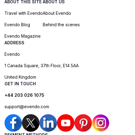
ABOUT THIS SITE
ABOUT US
Travel with Evendo
About Evendo
Evendo Blog
Behind the scenes
Evendo Magazine
ADDRESS
Evendo
1 Canada Square, 37th Floor, E14 5AA
United Kingdom
GET IN TOUCH
+44 203 026 1075
support@evendo.com
PAYMENT METHODS