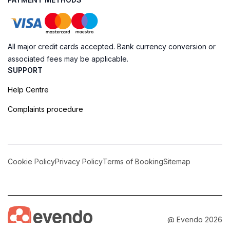
All major credit cards accepted. Bank currency conversion or
associated fees may be applicable.
SUPPORT
Help Centre
Complaints procedure
Cookie Policy
Privacy Policy
Terms of Booking
Sitemap
@ Evendo 2026