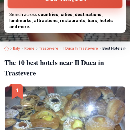
Search across
countries, cities, destinations,
landmarks, attractions, restaurants, bars, hotels
and more.
Italy
Rome
Trastevere
Il Duca In Trastevere
Best Hotels near
The 10 best hotels near Il Duca in
Trastevere