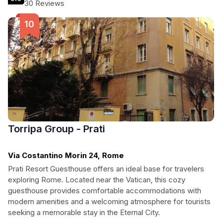
30 Reviews
Torripa Group - Prati
Via Costantino Morin 24, Rome
Prati Resort Guesthouse offers an ideal base for travelers
exploring Rome. Located near the Vatican, this cozy
guesthouse provides comfortable accommodations with
modern amenities and a welcoming atmosphere for tourists
seeking a memorable stay in the Eternal City.