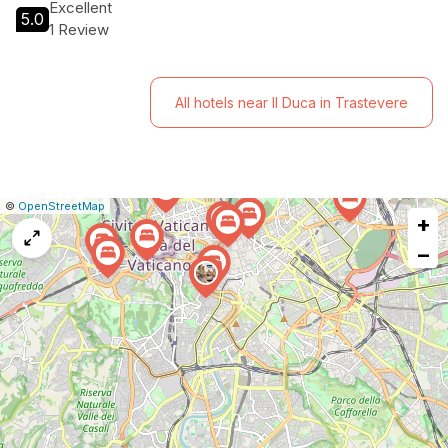
Excellent
5.0
1 Review
All hotels near Il Duca in Trastevere
|
Leaflet
|
Report
©
OpenStreetMap
+
a
map
−
issue