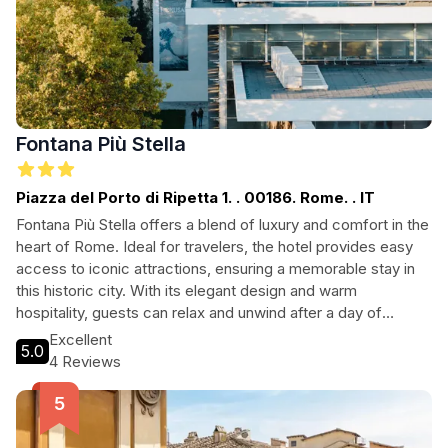
Fontana Più Stella
Piazza del Porto di Ripetta 1. . 00186. Rome. . IT
Fontana Più Stella offers a blend of luxury and comfort in the
heart of Rome. Ideal for travelers, the hotel provides easy
access to iconic attractions, ensuring a memorable stay in
this historic city. With its elegant design and warm
hospitality, guests can relax and unwind after a day of
exploring. Perfect for both leisure and business travelers,
Excellent
5.0
Fontana Più Stella is your gateway to the best of Rome.
4 Reviews