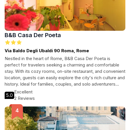
B&B Casa Der Poeta
Via Baldo Degli Ubaldi 90 Roma, Rome
Nestled in the heart of Rome, B&B Casa Der Poeta is
perfect for travelers seeking a charming and comfortable
stay. With its cozy rooms, on-site restaurant, and convenient
location, guests can easily explore the city's rich culture and
history. Ideal for families, couples, and solo adventurers
alike, this pet-friendly hotel offers a warm atmosphere and
Excellent
5.0
exceptional service. Enjoy modern amenities alongside
2 Reviews
authentic Roman hospitality, making your stay unforgettable.