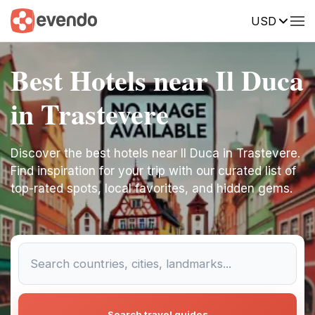
USD
Best Hotels near Il Duca
in Trastevere
Discover the best hotels near Il Duca in Trastevere.
Find inspiration for your trip with our curated list of
top-rated spots, local favorites, and hidden gems.
Search travel guides