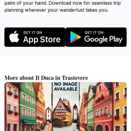
palm of your hand. Download now for seamless trip
planning wherever your wanderlust takes you.
More about Il Duca in Trastevere