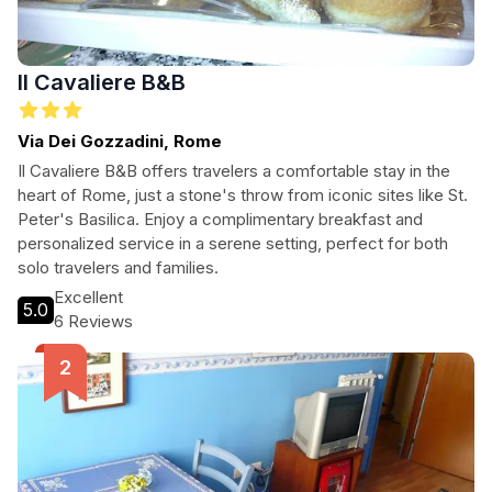
Il Cavaliere B&B
Via Dei Gozzadini, Rome
Il Cavaliere B&B offers travelers a comfortable stay in the
heart of Rome, just a stone's throw from iconic sites like St.
Peter's Basilica. Enjoy a complimentary breakfast and
personalized service in a serene setting, perfect for both
solo travelers and families.
Excellent
5.0
6 Reviews