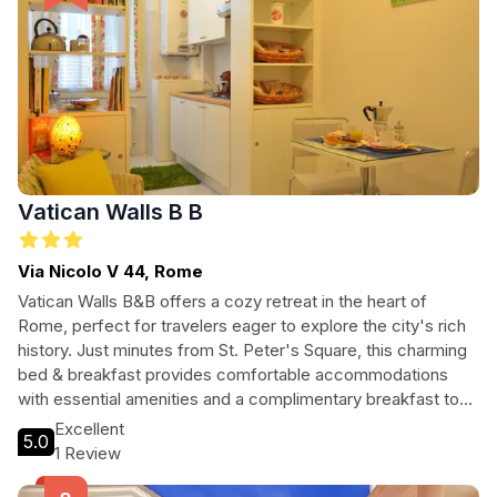
Vatican Walls B B
Via Nicolo V 44, Rome
Vatican Walls B&B offers a cozy retreat in the heart of
Rome, perfect for travelers eager to explore the city's rich
history. Just minutes from St. Peter's Square, this charming
bed & breakfast provides comfortable accommodations
with essential amenities and a complimentary breakfast to
start your day. With easy access to major attractions and a
Excellent
5.0
welcoming atmosphere, Vatican Walls B&B is ideal for
1 Review
couples, families, and solo adventurers alike.