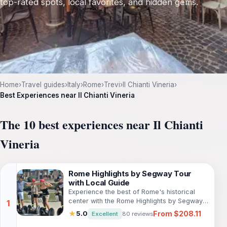
top-rated spots, local favorites, and hidden gems.
Home
›
Travel guides
›
Italy
›
Rome
›
Trevi
›
Il Chianti Vineria
›
Best Experiences near Il Chianti Vineria
The 10 best experiences near Il Chianti
Vineria
Rome Highlights by Segway Tour
with Local Guide
Experience the best of Rome's historical
center with the Rome Highlights by Segway
Tour. Glide through beautiful streets,
From $208.11
★
5.0
Excellent
80 reviews
churches, fountains, markets, and other