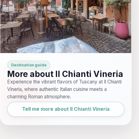
Destination guide
More about Il Chianti Vineria
Experience the vibrant flavors of Tuscany at Il Chianti
Vineria, where authentic Italian cuisine meets a
charming Roman atmosphere.
Tell me more about Il Chianti Vineria