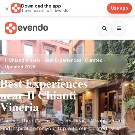
Download the app
×
Use app
Travel easier with Evendo
Il Chianti Vineria · Best Experiences · Curated ·
Updated 2026
Best Experiences
near Il Chianti
Vineria
Discover the best experiences near Il Chianti Vineria.
Find inspiration for your trip with our curated list of