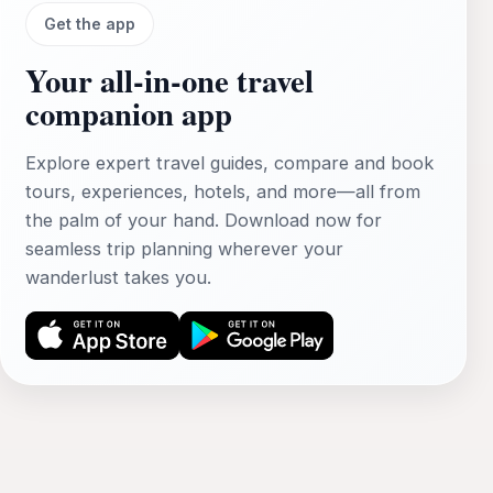
Get the app
Your all‑in‑one travel
companion app
Explore expert travel guides, compare and book
tours, experiences, hotels, and more—all from
the palm of your hand. Download now for
seamless trip planning wherever your
wanderlust takes you.