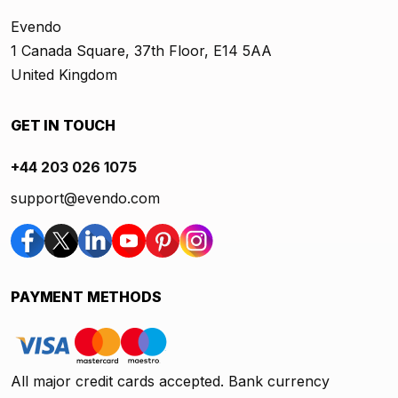
Evendo
1 Canada Square, 37th Floor, E14 5AA
United Kingdom
GET IN TOUCH
+44 203 026 1075
support@evendo.com
PAYMENT METHODS
All major credit cards accepted. Bank currency