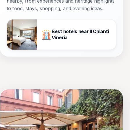
nearby, from experiences and heritage highlights
to food, stays, shopping, and evening ideas.
Best hotels near Il Chianti
Vineria