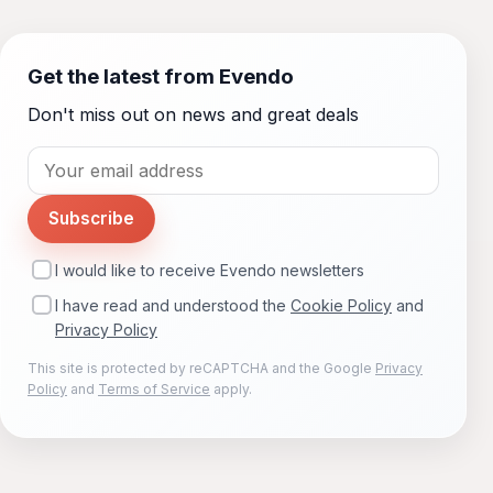
Get the latest from Evendo
Don't miss out on news and great deals
Subscribe
I would like to receive Evendo newsletters
I have read and understood the
Cookie Policy
and
Privacy Policy
This site is protected by reCAPTCHA and the Google
Privacy
Policy
and
Terms of Service
apply.