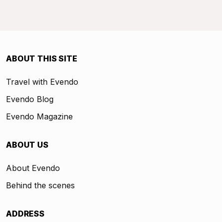
ABOUT THIS SITE
Travel with Evendo
Evendo Blog
Evendo Magazine
ABOUT US
About Evendo
Behind the scenes
ADDRESS