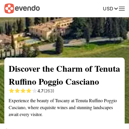
USD
Summary
Map
Getting there
Description
Reviews
Discover the Charm of Tenuta
Ruffino Poggio Casciano
4.7
(263)
Experience the beauty of Tuscany at Tenuta Ruffino Poggio
Casciano, where exquisite wines and stunning landscapes
await every visitor.