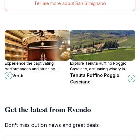
Tell me more about San Gimignano
Experience the captivating
Explore Tenuta Ruffino Poggio
performances and stunning
Casciano, a stunning winery in
architecture of Teatro Verdi, a
Bagno a Ripoli, offering exquisite
Tenuta Ruffino Poggio
Verdi
historic performing arts theater in
wine tastings and breathtaking
Casciano
the heart of Florence.
views of Tuscany's landscape.
Get the latest from Evendo
Don't miss out on news and great deals