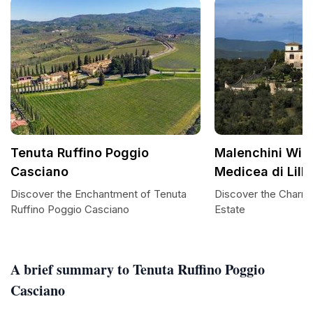
Tenuta Ruffino Poggio
Malenchini Wine
Casciano
Medicea di Lilli
Discover the Enchantment of Tenuta
Discover the Charm 
Ruffino Poggio Casciano
Estate
A brief summary to Tenuta Ruffino Poggio
Casciano