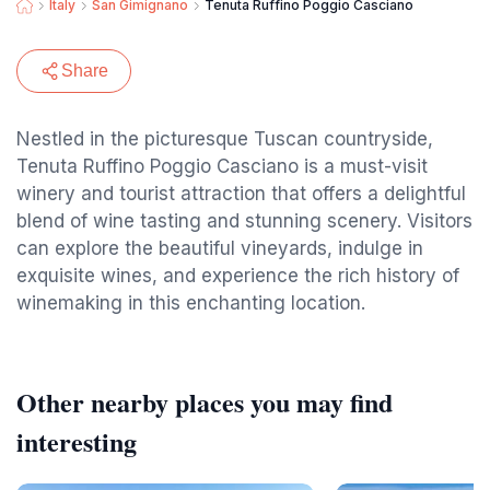
Italy
San Gimignano
Tenuta Ruffino Poggio Casciano
Share
Nestled in the picturesque Tuscan countryside,
Tenuta Ruffino Poggio Casciano is a must-visit
winery and tourist attraction that offers a delightful
blend of wine tasting and stunning scenery. Visitors
can explore the beautiful vineyards, indulge in
exquisite wines, and experience the rich history of
winemaking in this enchanting location.
Other nearby places you may find
interesting