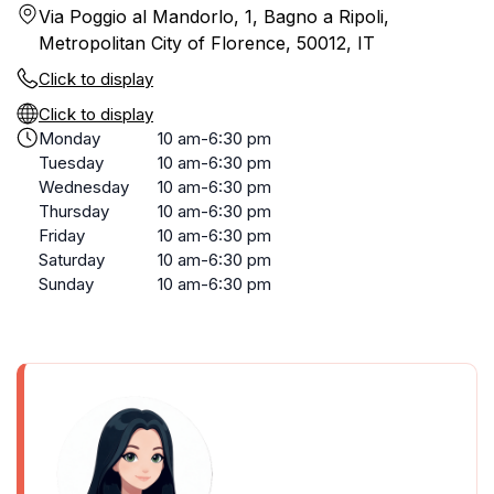
Via Poggio al Mandorlo, 1, Bagno a Ripoli,
Metropolitan City of Florence, 50012, IT
Click to display
Click to display
Monday
10 am-6:30 pm
Tuesday
10 am-6:30 pm
Wednesday
10 am-6:30 pm
Thursday
10 am-6:30 pm
Friday
10 am-6:30 pm
Saturday
10 am-6:30 pm
Sunday
10 am-6:30 pm