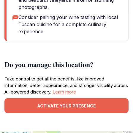
and beautiful vineyards make for stunning
photographs.
Consider pairing your wine tasting with local
Tuscan cuisine for a complete culinary
experience.
Do you manage this location?
Take control to get all the benefits, like improved
information, better appearance, and stronger visibility across
AI-powered discovery.
Learn more
ACTIVATE YOUR PRESENCE