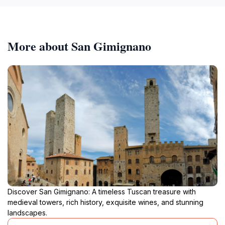
More about San Gimignano
Discover San Gimignano: A timeless Tuscan treasure with
medieval towers, rich history, exquisite wines, and stunning
landscapes.