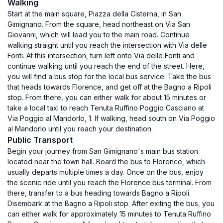
Walking
Start at the main square, Piazza della Cisterna, in San
Gimignano. From the square, head northeast on Via San
Giovanni, which will lead you to the main road. Continue
walking straight until you reach the intersection with Via delle
Fonti. At this intersection, turn left onto Via delle Fonti and
continue walking until you reach the end of the street. Here,
you will find a bus stop for the local bus service. Take the bus
that heads towards Florence, and get off at the Bagno a Ripoli
stop. From there, you can either walk for about 15 minutes or
take a local taxi to reach Tenuta Ruffino Poggio Casciano at
Via Poggio al Mandorlo, 1. If walking, head south on Via Poggio
al Mandorlo until you reach your destination.
Public Transport
Begin your journey from San Gimignano's main bus station
located near the town hall. Board the bus to Florence, which
usually departs multiple times a day. Once on the bus, enjoy
the scenic ride until you reach the Florence bus terminal. From
there, transfer to a bus heading towards Bagno a Ripoli.
Disembark at the Bagno a Ripoli stop. After exiting the bus, you
can either walk for approximately 15 minutes to Tenuta Ruffino