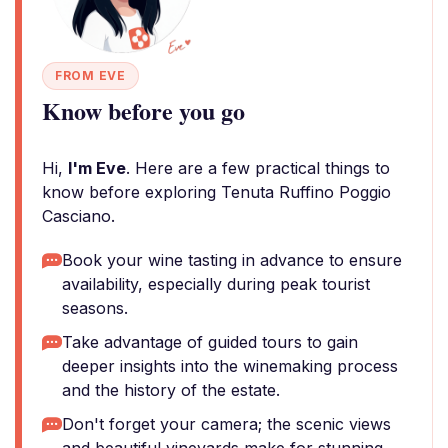
FROM EVE
Know before you go
Hi,
I'm Eve
. Here are a few practical things to
know before exploring Tenuta Ruffino Poggio
Casciano.
Book your wine tasting in advance to ensure
availability, especially during peak tourist
seasons.
Take advantage of guided tours to gain
deeper insights into the winemaking process
and the history of the estate.
Don't forget your camera; the scenic views