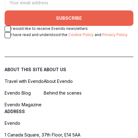
SUBSCRIBE
I would like to receive Evendo newsletters
I have read and understood the
Cookie Policy
and
Privacy Policy
ABOUT THIS SITE
ABOUT US
Travel with Evendo
About Evendo
Evendo Blog
Behind the scenes
Evendo Magazine
ADDRESS
Evendo
1 Canada Square, 37th Floor, E14 5AA