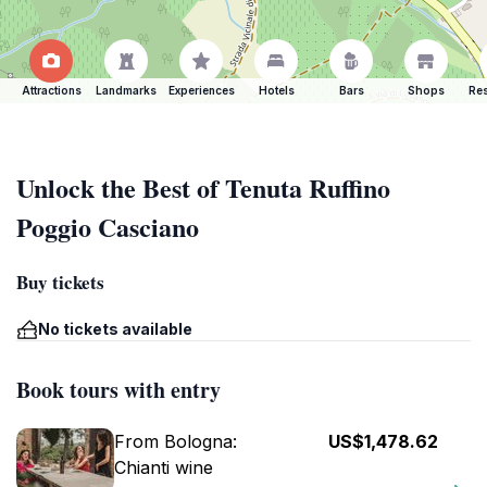
Attractions
Landmarks
Experiences
Hotels
Bars
Shops
Res
Unlock the Best of Tenuta Ruffino
Poggio Casciano
Buy tickets
No tickets available
Book tours with entry
From Bologna:
US$1,478.62
Chianti wine