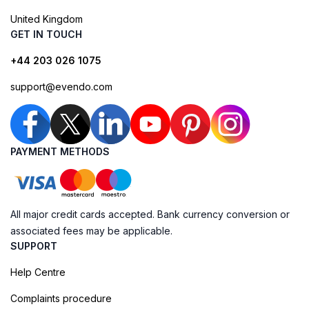
United Kingdom
GET IN TOUCH
+44 203 026 1075
support@evendo.com
PAYMENT METHODS
All major credit cards accepted. Bank currency conversion or
associated fees may be applicable.
SUPPORT
Help Centre
Complaints procedure