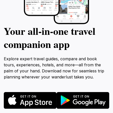
Your all‑in‑one travel
companion app
Explore expert travel guides, compare and book
tours, experiences, hotels, and more—all from the
palm of your hand. Download now for seamless trip
planning wherever your wanderlust takes you.