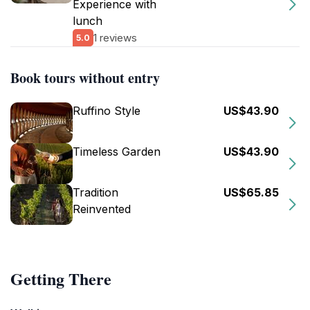
Experience with
lunch
1 reviews
5.0
Book tours without entry
Ruffino Style
US$43.90
Timeless Garden
US$43.90
Tradition
US$65.85
Reinvented
Getting There