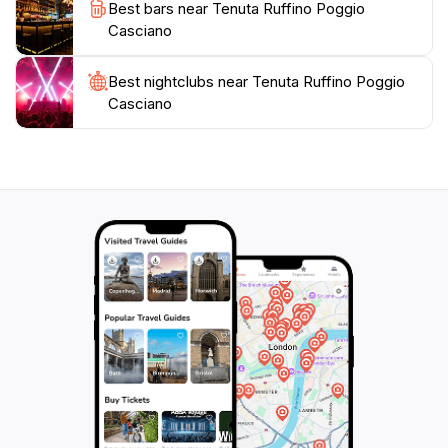
Best bars near Tenuta Ruffino Poggio
Casciano
Best nightclubs near Tenuta Ruffino Poggio
Casciano