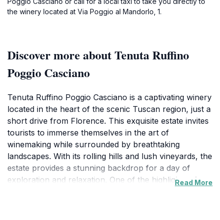
Poggio Casciano or call for a local taxi to take you directly to
the winery located at Via Poggio al Mandorlo, 1.
Discover more about Tenuta Ruffino
Poggio Casciano
Tenuta Ruffino Poggio Casciano is a captivating winery
located in the heart of the scenic Tuscan region, just a
short drive from Florence. This exquisite estate invites
tourists to immerse themselves in the art of
winemaking while surrounded by breathtaking
landscapes. With its rolling hills and lush vineyards, the
estate provides a stunning backdrop for a day of
exploration and relaxation. One of the highlights of
Read More
visiting Tenuta Ruffino is the opportunity to indulge in a
variety of wine tastings, showcasing the estate's
renowned Chianti and other exceptional wines. The