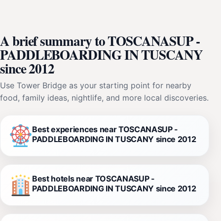
A brief summary to TOSCANASUP -
PADDLEBOARDING IN TUSCANY
since 2012
Use Tower Bridge as your starting point for nearby
food, family ideas, nightlife, and more local discoveries.
Best experiences near TOSCANASUP -
PADDLEBOARDING IN TUSCANY since 2012
Best hotels near TOSCANASUP -
PADDLEBOARDING IN TUSCANY since 2012