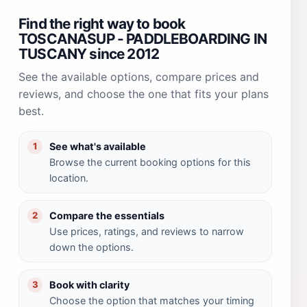
Find the right way to book
TOSCANASUP - PADDLEBOARDING IN
TUSCANY since 2012
See the available options, compare prices and
reviews, and choose the one that fits your plans
best.
See what's available
1
Browse the current booking options for this
location.
Compare the essentials
2
Use prices, ratings, and reviews to narrow
down the options.
Book with clarity
3
Choose the option that matches your timing