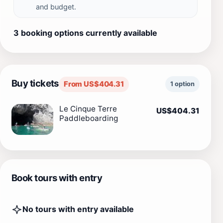
and budget.
3 booking options currently available
Buy tickets
From US$404.31
1 option
Le Cinque Terre
US$404.31
Paddleboarding
Book tours with entry
No tours with entry available