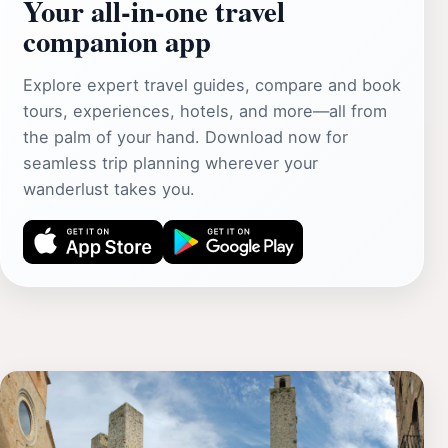
Your all‑in‑one travel
companion app
Explore expert travel guides, compare and book
tours, experiences, hotels, and more—all from
the palm of your hand. Download now for
seamless trip planning wherever your
wanderlust takes you.