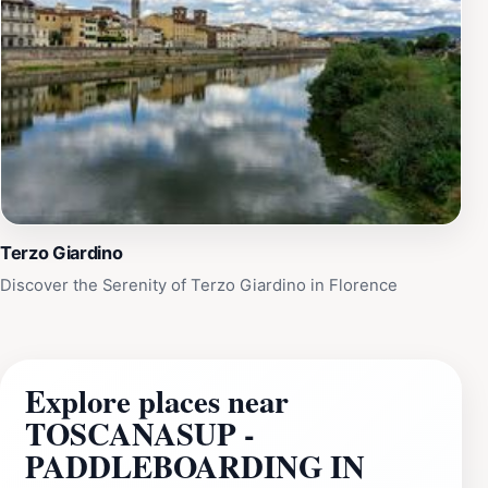
Terzo Giardino
Discover the Serenity of Terzo Giardino in Florence
Explore places near
TOSCANASUP -
PADDLEBOARDING IN