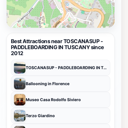
Best Attractions near TOSCANASUP -
PADDLEBOARDING IN TUSCANY since
2012
TOSCANASUP - PADDLEBOARDING IN TUSCANY since 2012
Ballooning in Florence
Museo Casa Rodolfo Siviero
Terzo Giardino