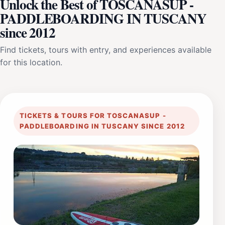
Unlock the Best of TOSCANASUP -
PADDLEBOARDING IN TUSCANY
since 2012
Find tickets, tours with entry, and experiences available
for this location.
TICKETS & TOURS FOR TOSCANASUP -
PADDLEBOARDING IN TUSCANY SINCE 2012