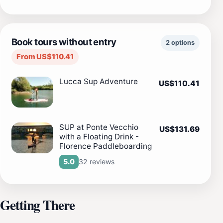
Book tours without entry
2 options
From US$110.41
Lucca Sup Adventure
US$110.41
SUP at Ponte Vecchio
US$131.69
with a Floating Drink -
Florence Paddleboarding
32 reviews
5.0
Getting There