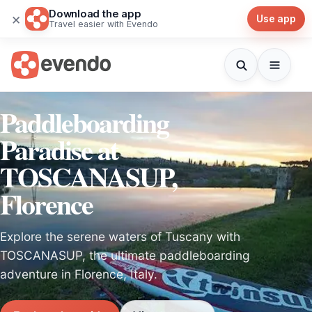
Download the app
×
Use app
Travel easier with Evendo
Paddleboarding
Paradise at
TOSCANASUP,
Florence
Explore the serene waters of Tuscany with
TOSCANASUP, the ultimate paddleboarding
adventure in Florence, Italy.