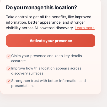
Do you manage this location?
Take control to get all the benefits, like improved
information, better appearance, and stronger
visibility across AI-powered discovery.
Learn more
Activate your presence
Claim your presence and keep key details
✓
accurate.
Improve how this location appears across
✓
discovery surfaces.
Strengthen trust with better information and
✓
presentation.