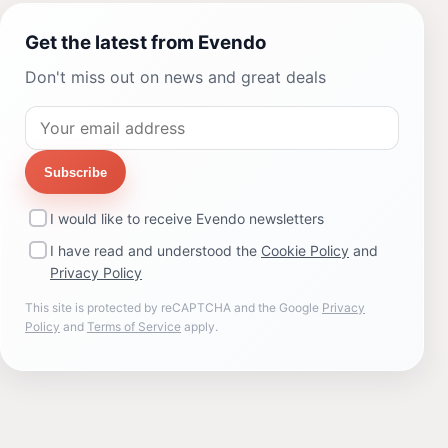
Get the latest from Evendo
Don't miss out on news and great deals
Subscribe
I would like to receive Evendo newsletters
I have read and understood the
Cookie Policy
and
Privacy Policy
This site is protected by reCAPTCHA and the Google
Privacy
Policy
and
Terms of Service
apply.