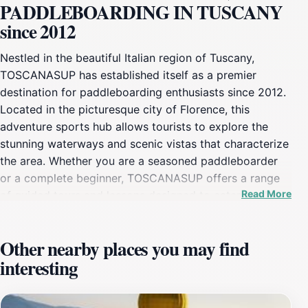
PADDLEBOARDING IN TUSCANY
since 2012
Nestled in the beautiful Italian region of Tuscany,
TOSCANASUP has established itself as a premier
destination for paddleboarding enthusiasts since 2012.
Located in the picturesque city of Florence, this
adventure sports hub allows tourists to explore the
stunning waterways and scenic vistas that characterize
the area. Whether you are a seasoned paddleboarder
or a complete beginner, TOSCANASUP offers a range
Read More
of guided tours and lessons designed to cater to all
skill levels. The friendly and knowledgeable instructors
ensure that your experience is not only safe but also
Other nearby places you may find
incredibly enjoyable, providing tips and techniques to
interesting
enhance your paddleboarding skills while you take in
the breathtaking surroundings. As you glide across the
tranquil waters, you will have the opportunity to