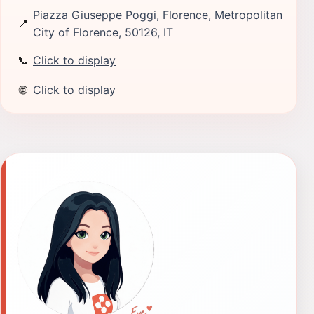
Piazza Giuseppe Poggi, Florence, Metropolitan
📍
City of Florence, 50126, IT
📞
Click to display
🌐
Click to display