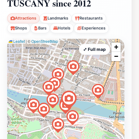
TUSCANY since 2012
Attractions
Landmarks
Restaurants
Shops
Bars
Hotels
Experiences
Leaflet
|
©
OpenStreetMap
+
⤢ Full map
−