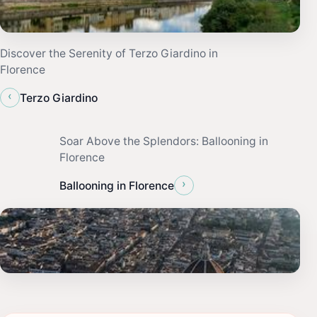
Discover the Serenity of Terzo Giardino in
Florence
‹
Terzo Giardino
Soar Above the Splendors: Ballooning in
Florence
›
Ballooning in Florence