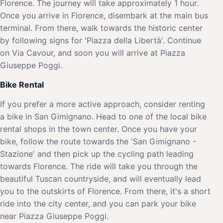
Florence. The journey will take approximately 1 hour.
Once you arrive in Florence, disembark at the main bus
terminal. From there, walk towards the historic center
by following signs for 'Piazza della Libertà'. Continue
on Via Cavour, and soon you will arrive at Piazza
Giuseppe Poggi.
Bike Rental
If you prefer a more active approach, consider renting
a bike in San Gimignano. Head to one of the local bike
rental shops in the town center. Once you have your
bike, follow the route towards the 'San Gimignano -
Stazione' and then pick up the cycling path leading
towards Florence. The ride will take you through the
beautiful Tuscan countryside, and will eventually lead
you to the outskirts of Florence. From there, it's a short
ride into the city center, and you can park your bike
near Piazza Giuseppe Poggi.