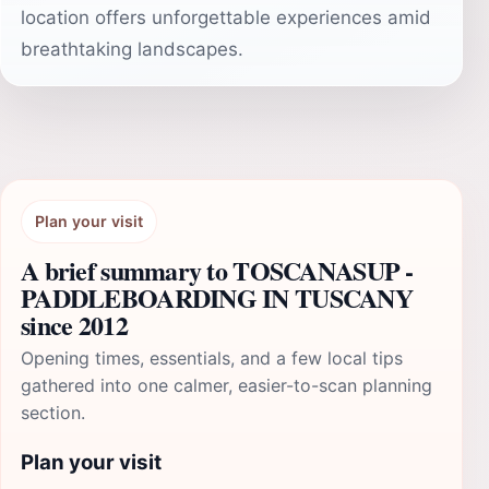
location offers unforgettable experiences amid
breathtaking landscapes.
Plan your visit
A brief summary to TOSCANASUP -
PADDLEBOARDING IN TUSCANY
since 2012
Opening times, essentials, and a few local tips
gathered into one calmer, easier-to-scan planning
section.
Plan your visit