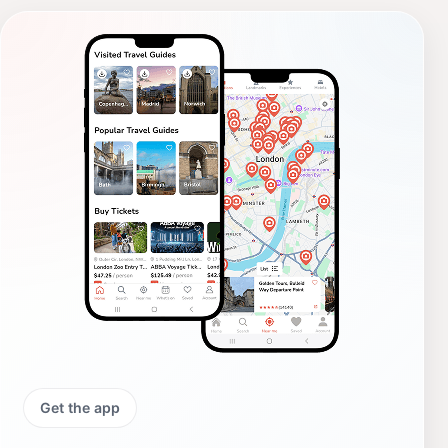
Get the app