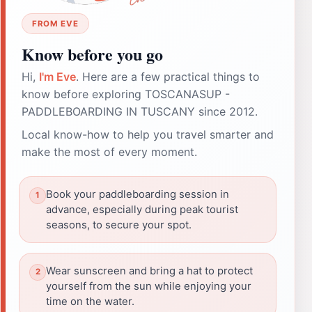
FROM EVE
Know before you go
Hi,
I'm Eve
. Here are a few practical things to
know before exploring TOSCANASUP -
PADDLEBOARDING IN TUSCANY since 2012.
Local know-how to help you travel smarter and
make the most of every moment.
Book your paddleboarding session in
advance, especially during peak tourist
seasons, to secure your spot.
Wear sunscreen and bring a hat to protect
yourself from the sun while enjoying your
time on the water.