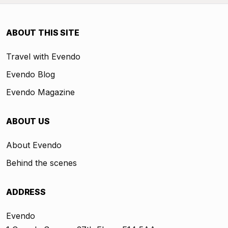
ABOUT THIS SITE
Travel with Evendo
Evendo Blog
Evendo Magazine
ABOUT US
About Evendo
Behind the scenes
ADDRESS
Evendo