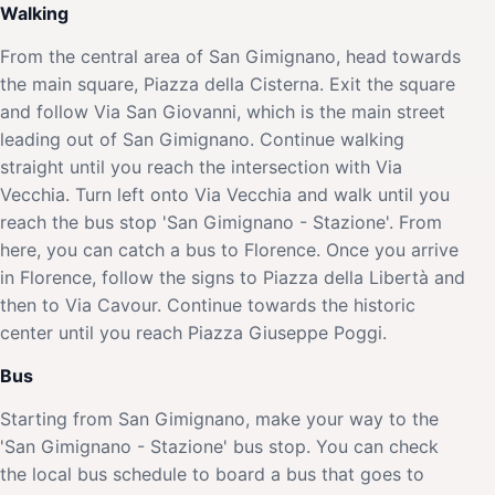
Walking
From the central area of San Gimignano, head towards
the main square, Piazza della Cisterna. Exit the square
and follow Via San Giovanni, which is the main street
leading out of San Gimignano. Continue walking
straight until you reach the intersection with Via
Vecchia. Turn left onto Via Vecchia and walk until you
reach the bus stop 'San Gimignano - Stazione'. From
here, you can catch a bus to Florence. Once you arrive
in Florence, follow the signs to Piazza della Libertà and
then to Via Cavour. Continue towards the historic
center until you reach Piazza Giuseppe Poggi.
Bus
Starting from San Gimignano, make your way to the
'San Gimignano - Stazione' bus stop. You can check
the local bus schedule to board a bus that goes to