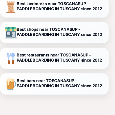
Best landmarks near TOSCANASUP -
PADDLEBOARDING IN TUSCANY since 2012
Best shops near TOSCANASUP -
PADDLEBOARDING IN TUSCANY since 2012
Best restaurants near TOSCANASUP -
PADDLEBOARDING IN TUSCANY since 2012
Best bars near TOSCANASUP -
PADDLEBOARDING IN TUSCANY since 2012