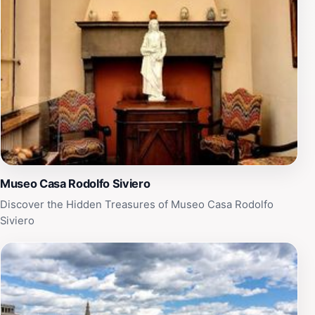
Museo Casa Rodolfo Siviero
Discover the Hidden Treasures of Museo Casa Rodolfo
Siviero