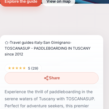
Explore the guide
View on map
›
Travel guides
›
Italy
›
San Gimignano
›
TOSCANASUP - PADDLEBOARDING IN TUSCANY
since 2012
★★★★★
5 (29)
Share
Experience the thrill of paddleboarding in the
serene waters of Tuscany with TOSCANASUP.
Perfect for adventure seekers, this premier