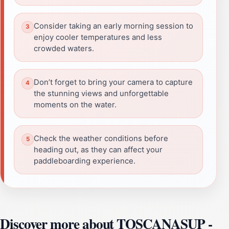
Consider taking an early morning session to
enjoy cooler temperatures and less
crowded waters.
Don’t forget to bring your camera to capture
the stunning views and unforgettable
moments on the water.
Check the weather conditions before
heading out, as they can affect your
paddleboarding experience.
Discover more about TOSCANASUP -