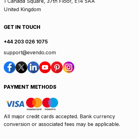
1 Canada Square, 37th Floor, E14 5AA
United Kingdom
GET IN TOUCH
+44 203 026 1075
support@evendo.com
PAYMENT METHODS
All major credit cards accepted. Bank currency
conversion or associated fees may be applicable.