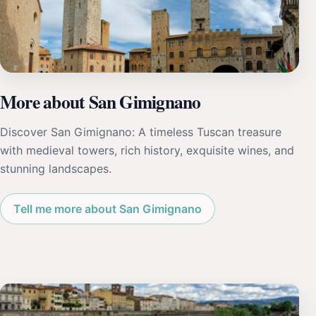
More about San Gimignano
Discover San Gimignano: A timeless Tuscan treasure
with medieval towers, rich history, exquisite wines, and
stunning landscapes.
Tell me more about San Gimignano