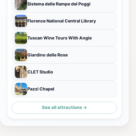
Sistema delle Rampe del Poggi
Florence National Central Library
Tuscan Wine Tours With Angie
Giardino delle Rose
CLET Studio
Pazzi Chapel
See all attractions →