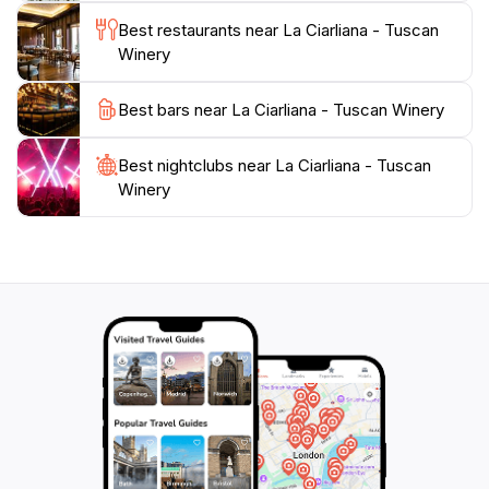
Best restaurants near La Ciarliana - Tuscan
Winery
Best bars near La Ciarliana - Tuscan Winery
Best nightclubs near La Ciarliana - Tuscan
Winery