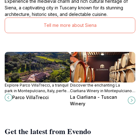
Experience the medieval charm and rich cultural heritage of
Siena, a captivating city in Tuscany known for its stunning
architecture, historic sites, and delectable cuisine.
Tell me more about Siena
Explore Parco VillaTrecci, a tranquil
Discover the enchanting La
park in Montepulciano, Italy, perfect
Ciarliana Winery in Montepulciano,
for leisurely strolls amidst stunning
where tradition meets exquisite
La Ciarliana - Tuscan
Parco VillaTrecci
gardens and rich history.
Tuscan wines in a breathtaking
Winery
landscape.
Get the latest from Evendo