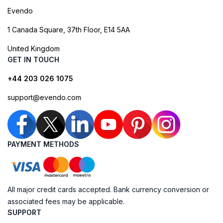
Evendo
1 Canada Square, 37th Floor, E14 5AA
United Kingdom
GET IN TOUCH
+44 203 026 1075
support@evendo.com
PAYMENT METHODS
All major credit cards accepted. Bank currency conversion or
associated fees may be applicable.
SUPPORT