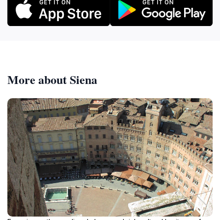
More about Siena