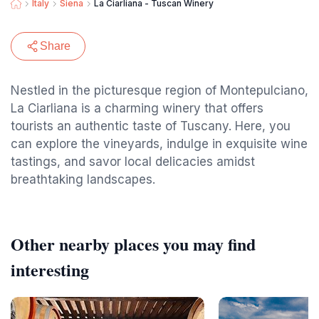
Italy
Siena
La Ciarliana - Tuscan Winery
Share
Nestled in the picturesque region of Montepulciano,
La Ciarliana is a charming winery that offers
tourists an authentic taste of Tuscany. Here, you
can explore the vineyards, indulge in exquisite wine
tastings, and savor local delicacies amidst
breathtaking landscapes.
Other nearby places you may find
interesting