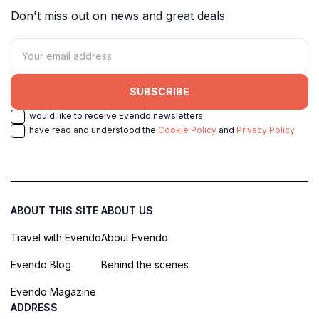
Don't miss out on news and great deals
SUBSCRIBE
I would like to receive Evendo newsletters
I have read and understood the
Cookie Policy
and
Privacy Policy
ABOUT THIS SITE
ABOUT US
Travel with Evendo
About Evendo
Evendo Blog
Behind the scenes
Evendo Magazine
ADDRESS