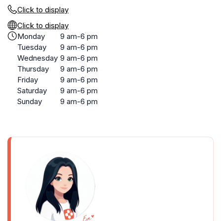
Click to display
Click to display
Monday
9 am-6 pm
Tuesday
9 am-6 pm
Wednesday
9 am-6 pm
Thursday
9 am-6 pm
Friday
9 am-6 pm
Saturday
9 am-6 pm
Sunday
9 am-6 pm