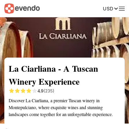
USD
Summary
Map
Getting there
Description
Reviews
La Ciarliana - A Tuscan
Winery Experience
4.9
(235)
Discover La Ciarliana, a premier Tuscan winery in
Montepulciano, where exquisite wines and stunning
landscapes come together for an unforgettable experience.