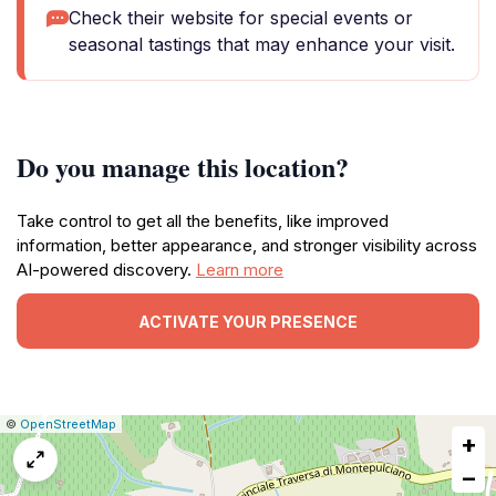
Check their website for special events or
seasonal tastings that may enhance your visit.
Do you manage this location?
Take control to get all the benefits, like improved
information, better appearance, and stronger visibility across
AI-powered discovery.
Learn more
ACTIVATE YOUR PRESENCE
|
Leaflet
|
Report
©
OpenStreetMap
+
a
map
−
issue