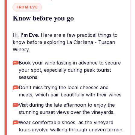
FROM EVE
Know before you go
Hi,
I'm Eve
. Here are a few practical things to
know before exploring La Ciarliana - Tuscan
Winery.
Book your wine tasting in advance to secure
your spot, especially during peak tourist
seasons.
Don't miss trying the local cheeses and
meats, which pair beautifully with their wines.
Visit during the late afternoon to enjoy the
stunning sunset views over the vineyards.
Wear comfortable shoes, as the vineyard
tours involve walking through uneven terrain.