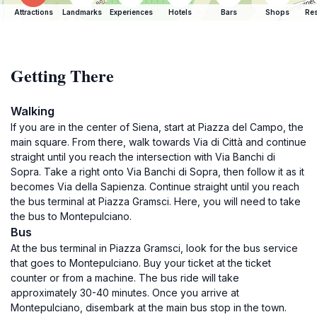
Attractions
Landmarks
Experiences
Hotels
Bars
Shops
Res
Getting There
Walking
If you are in the center of Siena, start at Piazza del Campo, the
main square. From there, walk towards Via di Città and continue
straight until you reach the intersection with Via Banchi di
Sopra. Take a right onto Via Banchi di Sopra, then follow it as it
becomes Via della Sapienza. Continue straight until you reach
the bus terminal at Piazza Gramsci. Here, you will need to take
the bus to Montepulciano.
Bus
At the bus terminal in Piazza Gramsci, look for the bus service
that goes to Montepulciano. Buy your ticket at the ticket
counter or from a machine. The bus ride will take
approximately 30-40 minutes. Once you arrive at
Montepulciano, disembark at the main bus stop in the town.