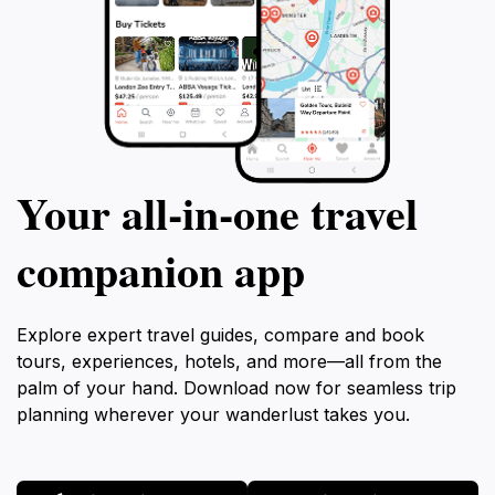
Your all‑in‑one travel
companion app
Explore expert travel guides, compare and book
tours, experiences, hotels, and more—all from the
palm of your hand. Download now for seamless trip
planning wherever your wanderlust takes you.