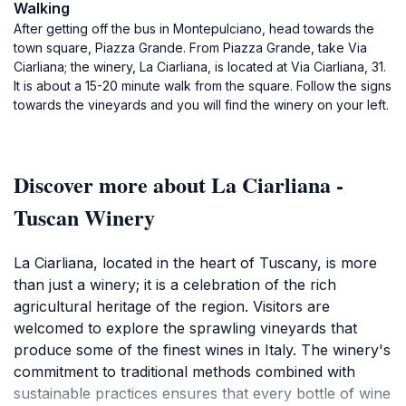
Walking
After getting off the bus in Montepulciano, head towards the
town square, Piazza Grande. From Piazza Grande, take Via
Ciarliana; the winery, La Ciarliana, is located at Via Ciarliana, 31.
It is about a 15-20 minute walk from the square. Follow the signs
towards the vineyards and you will find the winery on your left.
Discover more about La Ciarliana -
Tuscan Winery
La Ciarliana, located in the heart of Tuscany, is more
than just a winery; it is a celebration of the rich
agricultural heritage of the region. Visitors are
welcomed to explore the sprawling vineyards that
produce some of the finest wines in Italy. The winery's
commitment to traditional methods combined with
sustainable practices ensures that every bottle of wine