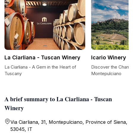
La Ciarliana - Tuscan Winery
Icario Winery
La Ciarliana - A Gem in the Heart of
Discover the Charm o
Tuscany
Montepulciano
A brief summary to La Ciarliana - Tuscan
Winery
Via Ciarliana, 31, Montepulciano, Province of Siena,
53045, IT