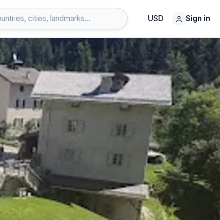
USD
Sign in