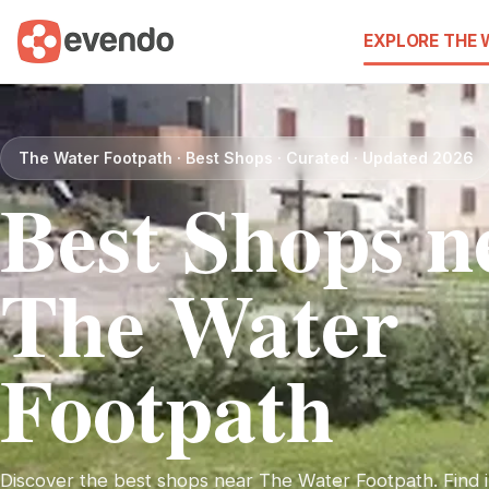
EXPLORE THE
The Water Footpath · Best Shops · Curated · Updated 2026
Best Shops n
The Water
Footpath
Discover the best shops near The Water Footpath. Find i