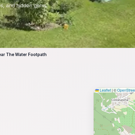
tes, and hidden gems.
ear The Water Footpath
Leaflet
|
©
OpenStre