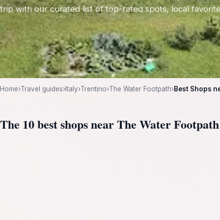
trip with our curated list of top-rated spots, local favori
Home
›
Travel guides
›
Italy
›
Trentino
›
The Water Footpath
›
Best Shops n
The 10 best shops near The Water Footpath