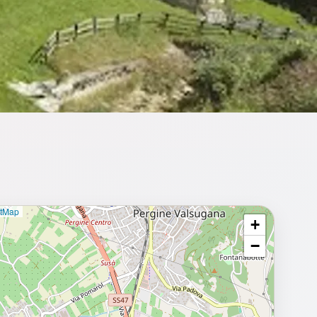
etMap
+
⥂ Full map
−