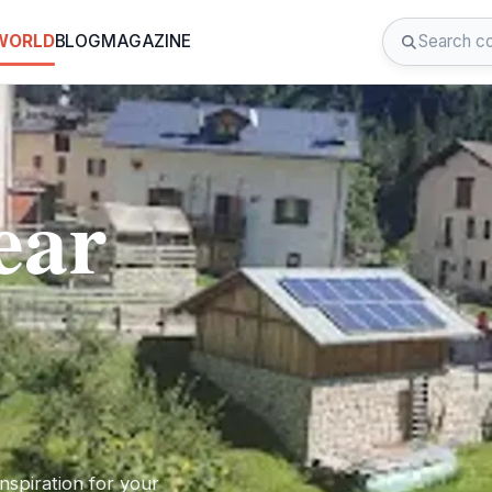
 WORLD
BLOG
MAGAZINE
ear
nspiration for your