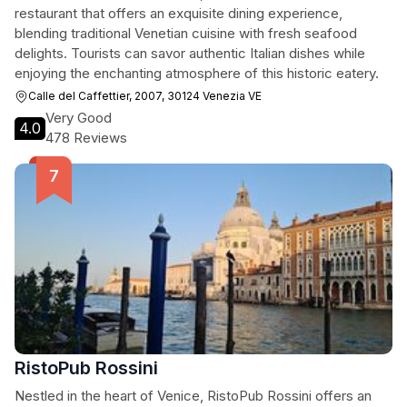
restaurant that offers an exquisite dining experience,
blending traditional Venetian cuisine with fresh seafood
delights. Tourists can savor authentic Italian dishes while
enjoying the enchanting atmosphere of this historic eatery.
Calle del Caffettier, 2007, 30124 Venezia VE
Very Good
4.0
478 Reviews
RistoPub Rossini
Nestled in the heart of Venice, RistoPub Rossini offers an