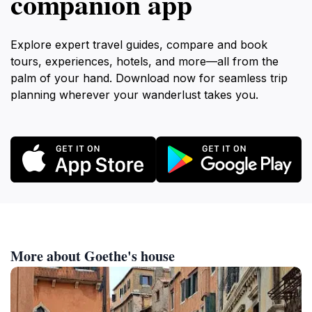
companion app
Explore expert travel guides, compare and book
tours, experiences, hotels, and more—all from the
palm of your hand. Download now for seamless trip
planning wherever your wanderlust takes you.
More about Goethe's house