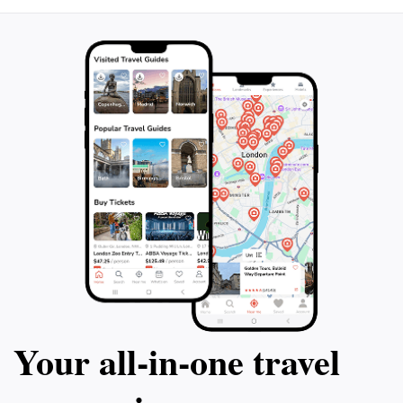
Your all‑in‑one travel