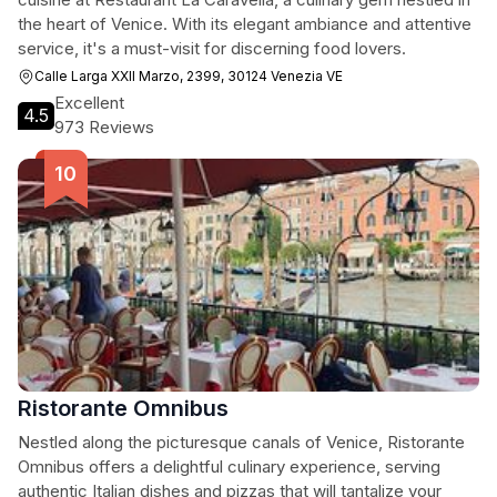
the heart of Venice. With its elegant ambiance and attentive
service, it's a must-visit for discerning food lovers.
Calle Larga XXII Marzo, 2399, 30124 Venezia VE
Excellent
4.5
973 Reviews
Ristorante Omnibus
Nestled along the picturesque canals of Venice, Ristorante
Omnibus offers a delightful culinary experience, serving
authentic Italian dishes and pizzas that will tantalize your