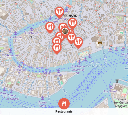
Restaurants