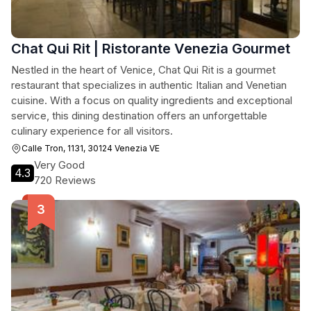
Chat Qui Rit | Ristorante Venezia Gourmet
Nestled in the heart of Venice, Chat Qui Rit is a gourmet
restaurant that specializes in authentic Italian and Venetian
cuisine. With a focus on quality ingredients and exceptional
service, this dining destination offers an unforgettable
culinary experience for all visitors.
Calle Tron, 1131, 30124 Venezia VE
Very Good
4.3
720 Reviews