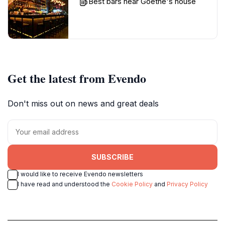
Best bars near Goethe's house
Get the latest from Evendo
Don't miss out on news and great deals
SUBSCRIBE
I would like to receive Evendo newsletters
I have read and understood the
Cookie Policy
and
Privacy Policy