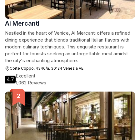
Ai Mercanti
Nestled in the heart of Venice, Ai Mercanti offers a refined
dining experience that blends traditional Italian flavors with
modern culinary techniques. This exquisite restaurant is
perfect for tourists seeking an unforgettable meal amidst
the city's enchanting atmosphere.
Corte Coppo, 4346/a, 30124 Venezia VE
Excellent
4.7
1,062 Reviews