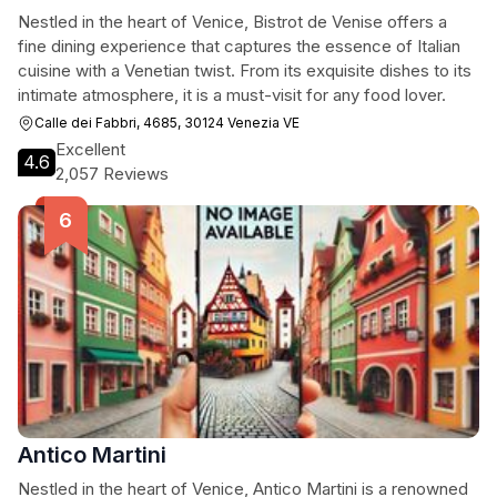
Nestled in the heart of Venice, Bistrot de Venise offers a
fine dining experience that captures the essence of Italian
cuisine with a Venetian twist. From its exquisite dishes to its
intimate atmosphere, it is a must-visit for any food lover.
Calle dei Fabbri, 4685, 30124 Venezia VE
Excellent
4.6
2,057 Reviews
Antico Martini
Nestled in the heart of Venice, Antico Martini is a renowned