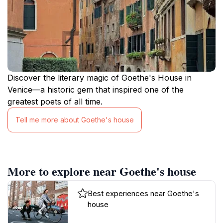
Discover the literary magic of Goethe's House in
Venice—a historic gem that inspired one of the
greatest poets of all time.
Tell me more about Goethe's house
More to explore near Goethe's house
Best experiences near Goethe's
house