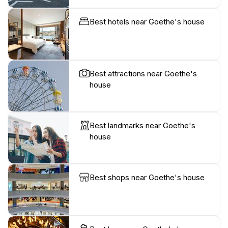
Best hotels near Goethe's house
Best attractions near Goethe's
house
Best landmarks near Goethe's
house
Best shops near Goethe's house