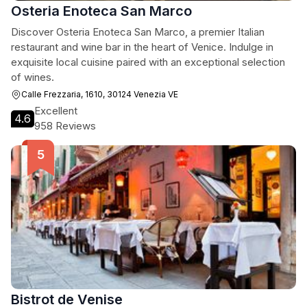
Osteria Enoteca San Marco
Discover Osteria Enoteca San Marco, a premier Italian
restaurant and wine bar in the heart of Venice. Indulge in
exquisite local cuisine paired with an exceptional selection
of wines.
Calle Frezzaria, 1610, 30124 Venezia VE
Excellent
4.6
958 Reviews
Bistrot de Venise