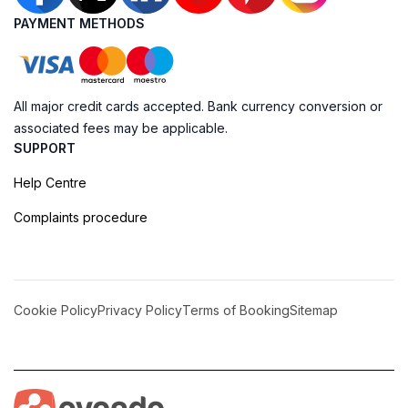
PAYMENT METHODS
All major credit cards accepted. Bank currency conversion or
associated fees may be applicable.
SUPPORT
Help Centre
Complaints procedure
Cookie Policy
Privacy Policy
Terms of Booking
Sitemap