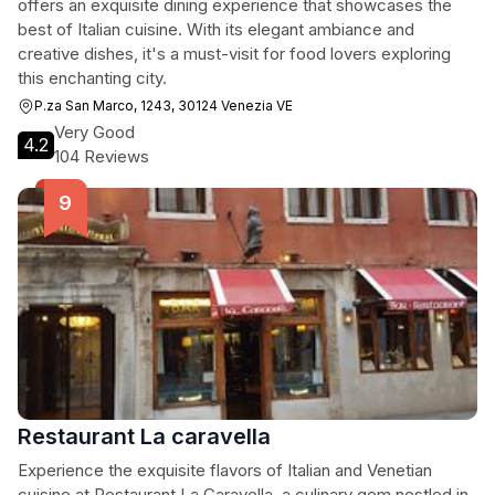
offers an exquisite dining experience that showcases the
best of Italian cuisine. With its elegant ambiance and
creative dishes, it's a must-visit for food lovers exploring
this enchanting city.
P.za San Marco, 1243, 30124 Venezia VE
Very Good
4.2
104 Reviews
Restaurant La caravella
Experience the exquisite flavors of Italian and Venetian
cuisine at Restaurant La Caravella, a culinary gem nestled in