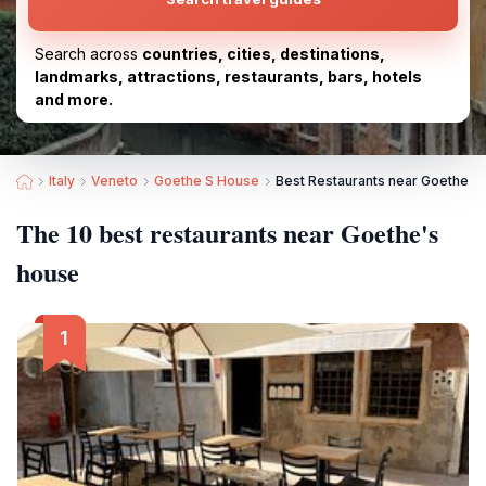
Search across
countries, cities, destinations,
landmarks, attractions, restaurants, bars, hotels
and more.
Italy
Veneto
Goethe S House
Best Restaurants near Goethe's
The 10 best restaurants near Goethe's
house