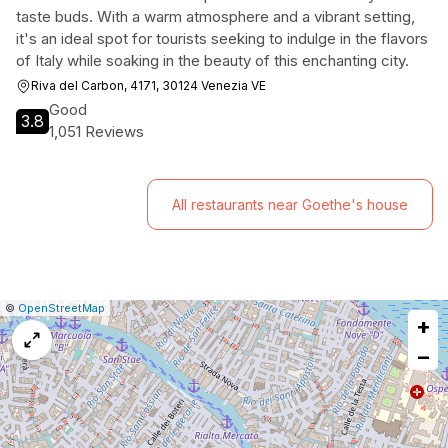
taste buds. With a warm atmosphere and a vibrant setting,
it's an ideal spot for tourists seeking to indulge in the flavors
of Italy while soaking in the beauty of this enchanting city.
Riva del Carbon, 4171, 30124 Venezia VE
Good
3.8
1,051 Reviews
All restaurants near Goethe's house
|
Leaflet
|
Report
©
OpenStreetMap
+
a
map
−
issue