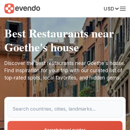
USD
Best Restaurants near
Goethe's house
Discover the best restaurants near Goethe's house.
Find inspiration for your trip with our curated list of
top-rated spots, local favorites, and hidden gems.
Search travel guides