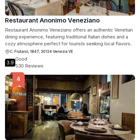
Restaurant Anonimo Veneziano
Restaurant Anonimo Veneziano offers an authentic Venetian
dining experience, featuring traditional Italian dishes and a
cozy atmosphere perfect for tourists seeking local flavors.
C. Frutarol, 1847, 30124 Venezia VE
Good
3.9
530 Reviews