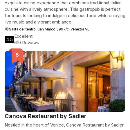
exquisite dining experience that combines traditional Italian
cuisine with a lively atmosphere. This gastropub is perfect
for tourists looking to indulge in delicious food while enjoying
live music and a vibrant ambiance.
Salita del teatro, San Marco 3997/c, Venezia VE
Excellent
4.5
610 Reviews
Canova Restaurant by Sadler
Nestled in the heart of Venice, Canova Restaurant by Sadler