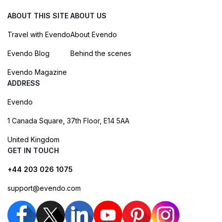
ABOUT THIS SITE
ABOUT US
Travel with Evendo
About Evendo
Evendo Blog
Behind the scenes
Evendo Magazine
ADDRESS
Evendo
1 Canada Square, 37th Floor, E14 5AA
United Kingdom
GET IN TOUCH
+44 203 026 1075
support@evendo.com