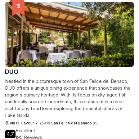
DUO
Nestled in the picturesque town of San Felice del Benaco,
DUO offers a unique dining experience that showcases the
region's culinary heritage. With its focus on dry-aged fish
and locally sourced ingredients, this restaurant is a must-
visit for any food lover exploring the beautiful shores of
Lake Garda.
Via C. Cavour, 7, 25010 San Felice del Benaco BS
Excellent
4.7
195 Reviews