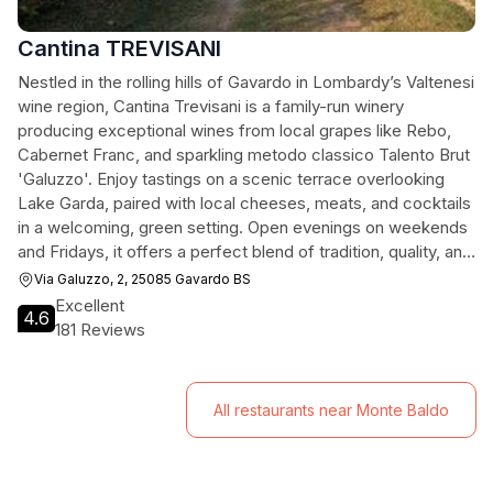
Cantina TREVISANI
Nestled in the rolling hills of Gavardo in Lombardy’s Valtenesi
wine region, Cantina Trevisani is a family-run winery
producing exceptional wines from local grapes like Rebo,
Cabernet Franc, and sparkling metodo classico Talento Brut
'Galuzzo'. Enjoy tastings on a scenic terrace overlooking
Lake Garda, paired with local cheeses, meats, and cocktails
in a welcoming, green setting. Open evenings on weekends
and Fridays, it offers a perfect blend of tradition, quality, and
stunning views.
Via Galuzzo, 2, 25085 Gavardo BS
Excellent
4.6
181 Reviews
All restaurants near Monte Baldo