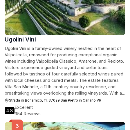
Ugolini Vini
Ugolini Vini is a family-owned winery nestled in the heart of
Valpolicella, renowned for producing exceptional organic
wines including Valpolicella Classico, Amarone, and Recioto.
Visitors experience guided vineyard and cellar tours
followed by tastings of four carefully selected wines paired
with local cheeses and cured meats. The estate features
Villa San Michele, a 12th-century country residence, and
breathtaking views overlooking the rolling vineyards. With a
4.8-star rating from over 350 reviews, the winery is
Strada di Bonamico, 11, 37029 San Pietro in Cariano VR
celebrated for its knowledgeable staff, warm hospitality, and
Excellent
4.8
commitment to sustainable winemaking practices.
354 Reviews