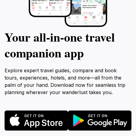
Your all‑in‑one travel
companion app
Explore expert travel guides, compare and book
tours, experiences, hotels, and more—all from the
palm of your hand. Download now for seamless trip
planning wherever your wanderlust takes you.