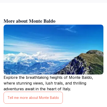
More about Monte Baldo
Explore the breathtaking heights of Monte Baldo,
where stunning views, lush trails, and thrilling
adventures await in the heart of Italy.
Tell me more about Monte Baldo