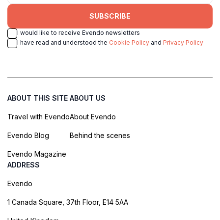
SUBSCRIBE
I would like to receive Evendo newsletters
I have read and understood the
Cookie Policy
and
Privacy Policy
ABOUT THIS SITE
ABOUT US
Travel with Evendo
About Evendo
Evendo Blog
Behind the scenes
Evendo Magazine
ADDRESS
Evendo
1 Canada Square, 37th Floor, E14 5AA