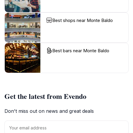
Best shops near Monte Baldo
Best bars near Monte Baldo
Get the latest from Evendo
Don't miss out on news and great deals