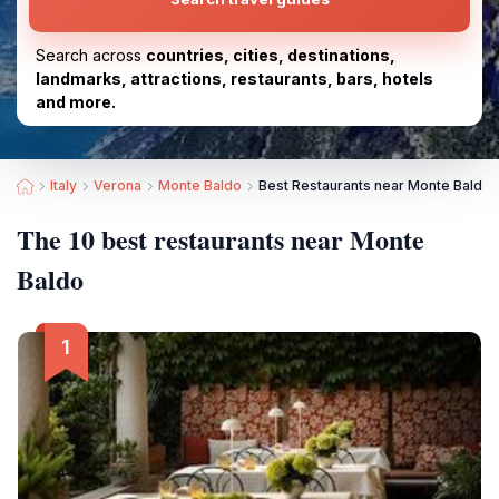
Search across
countries, cities, destinations,
landmarks, attractions, restaurants, bars, hotels
and more.
Italy
Verona
Monte Baldo
Best Restaurants near Monte Baldo
The 10 best restaurants near Monte
Baldo