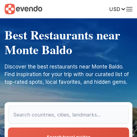
USD
Best Restaurants near
Monte Baldo
Discover the best restaurants near Monte Baldo.
Find inspiration for your trip with our curated list of
top-rated spots, local favorites, and hidden gems.
Search travel guides