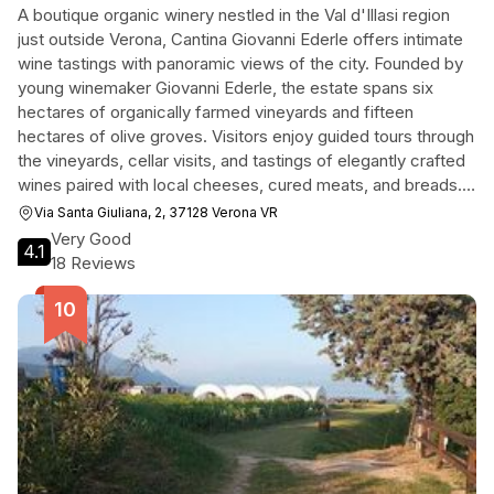
A boutique organic winery nestled in the Val d'Illasi region
just outside Verona, Cantina Giovanni Ederle offers intimate
wine tastings with panoramic views of the city. Founded by
young winemaker Giovanni Ederle, the estate spans six
hectares of organically farmed vineyards and fifteen
hectares of olive groves. Visitors enjoy guided tours through
the vineyards, cellar visits, and tastings of elegantly crafted
wines paired with local cheeses, cured meats, and breads.
The relaxed atmosphere, knowledgeable hosts, and
Via Santa Giuliana, 2, 37128 Verona VR
exceptional value make it a memorable destination for wine
Very Good
4.1
enthusiasts.
18 Reviews