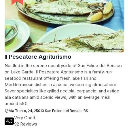
Il Pescatore Agriturismo
Nestled in the serene countryside of San Felice del Benaco
on Lake Garda, Il Pescatore Agriturismo is a family-run
seafood restaurant offering fresh lake fish and
Mediterranean dishes in a rustic, welcoming atmosphere.
Savor specialties like grilled ricciola, carpaccio, and astice
alla catalana amid scenic views, with an average meal
around 55€.
Via Trento, 24, 25010 San Felice del Benaco BS
Very Good
4.3
92 Reviews