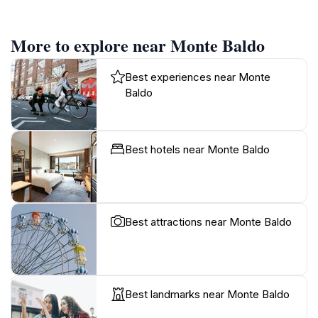
More to explore near Monte Baldo
Best experiences near Monte
Baldo
Best hotels near Monte Baldo
Best attractions near Monte Baldo
Best landmarks near Monte Baldo