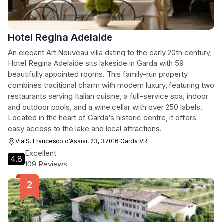
Hotel Regina Adelaide
An elegant Art Nouveau villa dating to the early 20th century,
Hotel Regina Adelaide sits lakeside in Garda with 59
beautifully appointed rooms. This family-run property
combines traditional charm with modern luxury, featuring two
restaurants serving Italian cuisine, a full-service spa, indoor
and outdoor pools, and a wine cellar with over 250 labels.
Located in the heart of Garda's historic centre, it offers
easy access to the lake and local attractions.
Via S. Francesco d'Assisi, 23, 37016 Garda VR
Excellent
4.8
109 Reviews