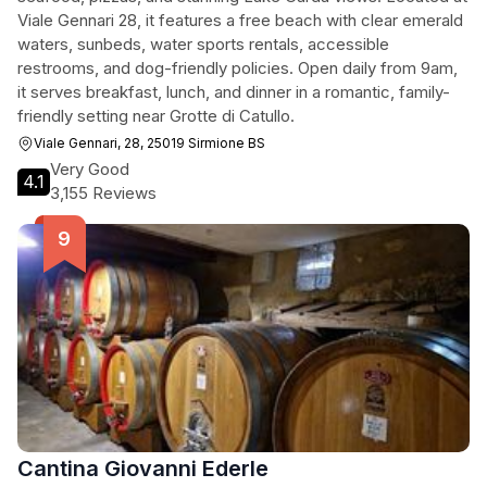
Viale Gennari 28, it features a free beach with clear emerald
waters, sunbeds, water sports rentals, accessible
restrooms, and dog-friendly policies. Open daily from 9am,
it serves breakfast, lunch, and dinner in a romantic, family-
friendly setting near Grotte di Catullo.
Viale Gennari, 28, 25019 Sirmione BS
Very Good
4.1
3,155 Reviews
Cantina Giovanni Ederle