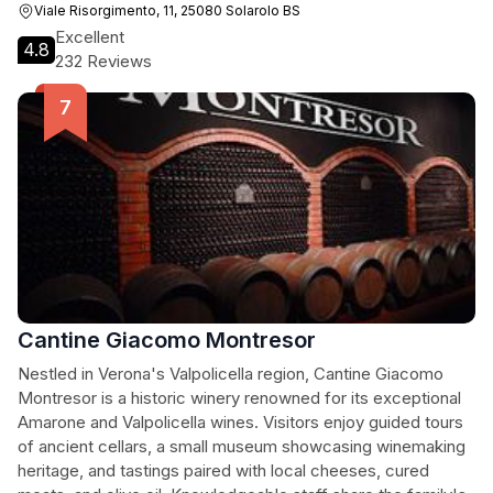
Viale Risorgimento, 11, 25080 Solarolo BS
Excellent
4.8
232 Reviews
Cantine Giacomo Montresor
Nestled in Verona's Valpolicella region, Cantine Giacomo
Montresor is a historic winery renowned for its exceptional
Amarone and Valpolicella wines. Visitors enjoy guided tours
of ancient cellars, a small museum showcasing winemaking
heritage, and tastings paired with local cheeses, cured