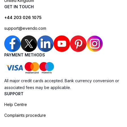
United Kingdom
GET IN TOUCH
+44 203 026 1075
support@evendo.com
PAYMENT METHODS
All major credit cards accepted. Bank currency conversion or
associated fees may be applicable.
SUPPORT
Help Centre
Complaints procedure