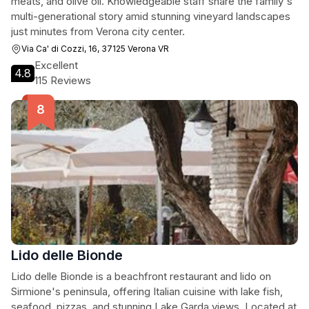
meats, and olive oil. Knowledgeable staff share the family's
multi-generational story amid stunning vineyard landscapes
just minutes from Verona city center.
Via Ca' di Cozzi, 16, 37125 Verona VR
Excellent
4.8
115 Reviews
Lido delle Bionde
Lido delle Bionde is a beachfront restaurant and lido on
Sirmione's peninsula, offering Italian cuisine with lake fish,
seafood, pizzas, and stunning Lake Garda views. Located at