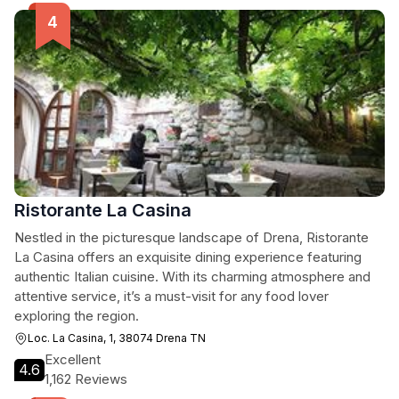
Ristorante La Casina
Nestled in the picturesque landscape of Drena, Ristorante
La Casina offers an exquisite dining experience featuring
authentic Italian cuisine. With its charming atmosphere and
attentive service, it’s a must-visit for any food lover
exploring the region.
Loc. La Casina, 1, 38074 Drena TN
Excellent
4.6
1,162 Reviews