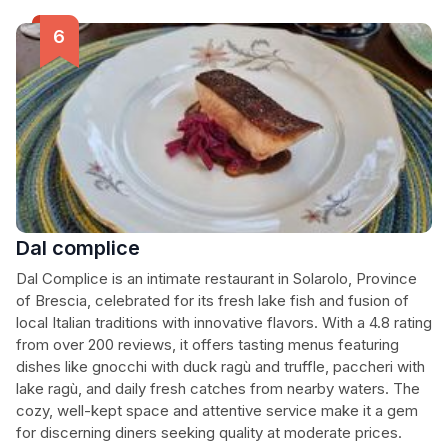
Dal complice
Dal Complice is an intimate restaurant in Solarolo, Province
of Brescia, celebrated for its fresh lake fish and fusion of
local Italian traditions with innovative flavors. With a 4.8 rating
from over 200 reviews, it offers tasting menus featuring
dishes like gnocchi with duck ragù and truffle, paccheri with
lake ragù, and daily fresh catches from nearby waters. The
cozy, well-kept space and attentive service make it a gem
for discerning diners seeking quality at moderate prices.