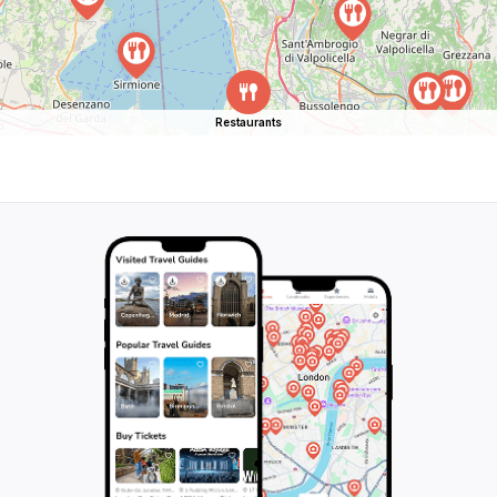
Restaurants