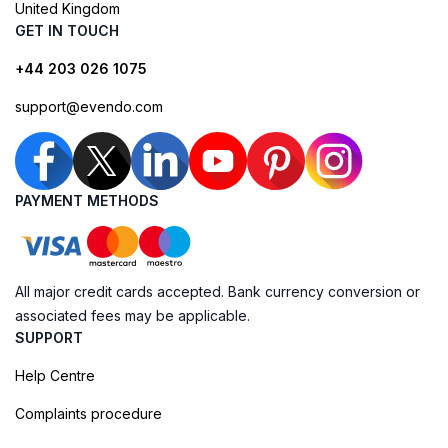
United Kingdom
GET IN TOUCH
+44 203 026 1075
support@evendo.com
PAYMENT METHODS
All major credit cards accepted. Bank currency conversion or
associated fees may be applicable.
SUPPORT
Help Centre
Complaints procedure