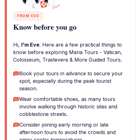
FROM EVE
Know before you go
Hi,
I'm Eve
. Here are a few practical things to
know before exploring Maria Tours - Vatican,
Colosseum, Trastevere & More Guided Tours.
Book your tours in advance to secure your
spot, especially during the peak tourist
season.
Wear comfortable shoes, as many tours
involve walking through historic sites and
cobblestone streets.
Consider joining early morning or late
afternoon tours to avoid the crowds and
enjoy cooler temperatures.