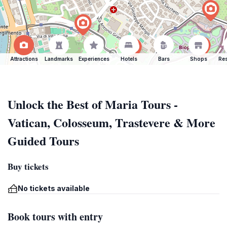
Attractions
Landmarks
Experiences
Hotels
Bars
Shops
Res
Unlock the Best of Maria Tours -
Vatican, Colosseum, Trastevere & More
Guided Tours
Buy tickets
No tickets available
Book tours with entry