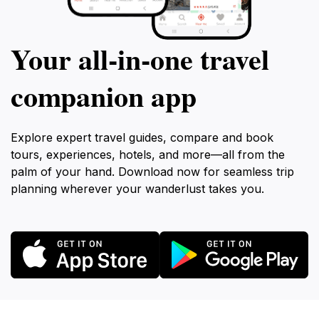
Your all‑in‑one travel
companion app
Explore expert travel guides, compare and book
tours, experiences, hotels, and more—all from the
palm of your hand. Download now for seamless trip
planning wherever your wanderlust takes you.