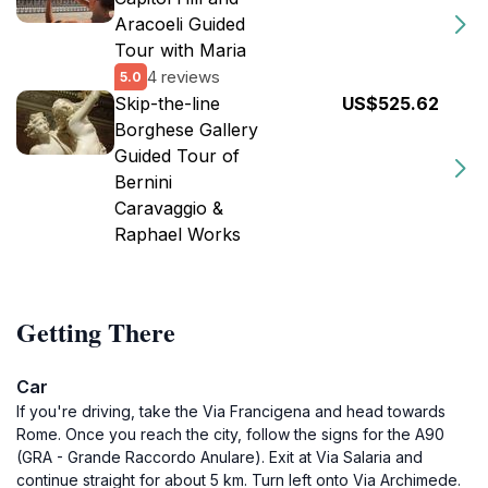
Aracoeli Guided
Tour with Maria
4 reviews
5.0
Skip-the-line
US$525.62
Borghese Gallery
Guided Tour of
Bernini
Caravaggio &
Raphael Works
Getting There
Car
If you're driving, take the Via Francigena and head towards
Rome. Once you reach the city, follow the signs for the A90
(GRA - Grande Raccordo Anulare). Exit at Via Salaria and
continue straight for about 5 km. Turn left onto Via Archimede.