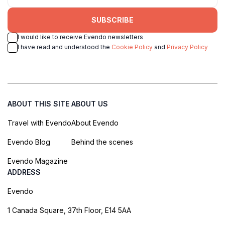
SUBSCRIBE
I would like to receive Evendo newsletters
I have read and understood the
Cookie Policy
and
Privacy Policy
ABOUT THIS SITE
ABOUT US
Travel with Evendo
About Evendo
Evendo Blog
Behind the scenes
Evendo Magazine
ADDRESS
Evendo
1 Canada Square, 37th Floor, E14 5AA