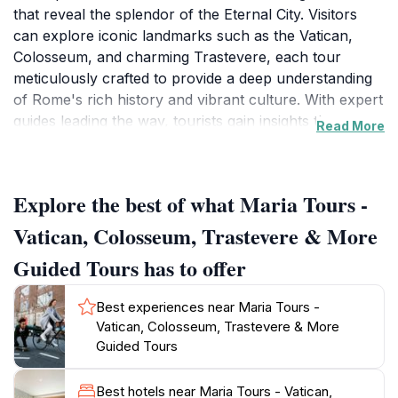
that reveal the splendor of the Eternal City. Visitors
can explore iconic landmarks such as the Vatican,
Colosseum, and charming Trastevere, each tour
meticulously crafted to provide a deep understanding
of Rome's rich history and vibrant culture. With expert
guides leading the way, tourists gain insights that go
Read More
beyond the surface, exploring hidden gems and
lesser-known stories that make each site unique. The
tours are designed to cater to various interests and
Explore the best of what Maria Tours -
preferences, whether you are a history enthusiast, an
art lover, or simply looking to enjoy the local cuisine
Vatican, Colosseum, Trastevere & More
amidst stunning backdrops.
Guided Tours has to offer
The tours typically begin at a central meeting point
Best experiences near Maria Tours -
and are conducted in small groups, ensuring a
Vatican, Colosseum, Trastevere & More
personalized experience where questions are
Guided Tours
welcomed, and stories come to life. Maria Tours
emphasizes comfort and accessibility, making it easy
Best hotels near Maria Tours - Vatican,