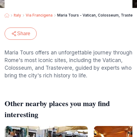
Italy
Via Francigena
Maria Tours - Vatican, Colosseum, Trastev
Share
Maria Tours offers an unforgettable journey through
Rome's most iconic sites, including the Vatican,
Colosseum, and Trastevere, guided by experts who
bring the city's rich history to life.
Other nearby places you may find
interesting