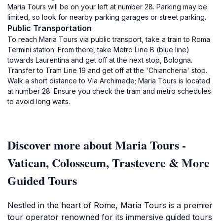
Maria Tours will be on your left at number 28. Parking may be
limited, so look for nearby parking garages or street parking.
Public Transportation
To reach Maria Tours via public transport, take a train to Roma
Termini station. From there, take Metro Line B (blue line)
towards Laurentina and get off at the next stop, Bologna.
Transfer to Tram Line 19 and get off at the 'Chiancheria' stop.
Walk a short distance to Via Archimede; Maria Tours is located
at number 28. Ensure you check the tram and metro schedules
to avoid long waits.
Discover more about Maria Tours -
Vatican, Colosseum, Trastevere & More
Guided Tours
Nestled in the heart of Rome, Maria Tours is a premier
tour operator renowned for its immersive guided tours