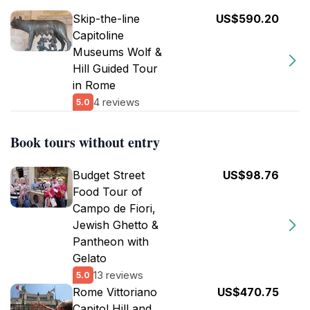
Skip-the-line
US$590.20
Capitoline
Museums Wolf &
Hill Guided Tour
in Rome
4 reviews
5.0
Book tours without entry
Budget Street
US$98.76
Food Tour of
Campo de Fiori,
Jewish Ghetto &
Pantheon with
Gelato
13 reviews
5.0
Rome Vittoriano
US$470.75
Capitol Hill and