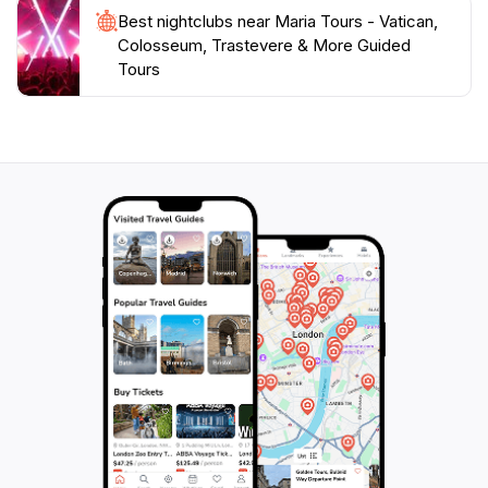
Best nightclubs near Maria Tours - Vatican,
Colosseum, Trastevere & More Guided
Tours