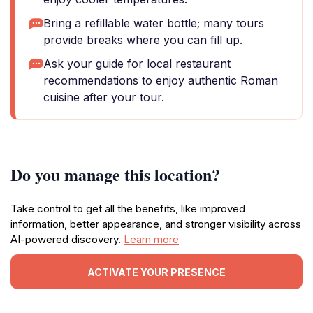
Bring a refillable water bottle; many tours
provide breaks where you can fill up.
Ask your guide for local restaurant
recommendations to enjoy authentic Roman
cuisine after your tour.
Do you manage this location?
Take control to get all the benefits, like improved
information, better appearance, and stronger visibility across
AI-powered discovery.
Learn more
ACTIVATE YOUR PRESENCE