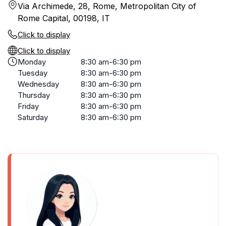
Via Archimede, 28, Rome, Metropolitan City of
Rome Capital, 00198, IT
Click to display
Click to display
Monday
8:30 am-6:30 pm
Tuesday
8:30 am-6:30 pm
Wednesday
8:30 am-6:30 pm
Thursday
8:30 am-6:30 pm
Friday
8:30 am-6:30 pm
Saturday
8:30 am-6:30 pm