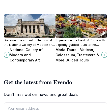
Discover the vibrant collection of
Experience the best of Rome with
the National Gallery of Modern and
expertly guided tours to the
Contemporary Art in Rome, where
Vatican, Colosseum, and
National Gallery of
Maria Tours - Vatican,
artistic innovation meets history in
Trastevere, revealing the city's rich
Modern and
Colosseum, Trastevere &
a stunning setting.
history and vibrant culture.
Contemporary Art
More Guided Tours
Get the latest from Evendo
Don't miss out on news and great deals