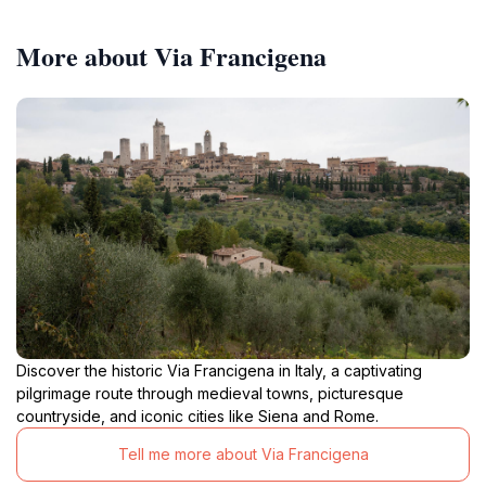
More about Via Francigena
Discover the historic Via Francigena in Italy, a captivating
pilgrimage route through medieval towns, picturesque
countryside, and iconic cities like Siena and Rome.
Tell me more about Via Francigena