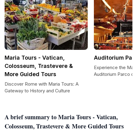
Maria Tours - Vatican,
Auditorium Parc
Colosseum, Trastevere &
Experience the Magi
More Guided Tours
Auditorium Parco de
Discover Rome with Maria Tours: A
Gateway to History and Culture
A brief summary to Maria Tours - Vatican,
Colosseum, Trastevere & More Guided Tours