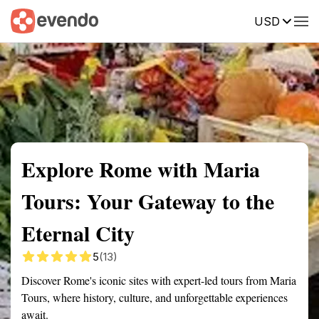
USD
Summary
Map
Getting there
Description
Reviews
Explore Rome with Maria
Tours: Your Gateway to the
Eternal City
5
(13)
Discover Rome's iconic sites with expert-led tours from Maria
Tours, where history, culture, and unforgettable experiences
await.