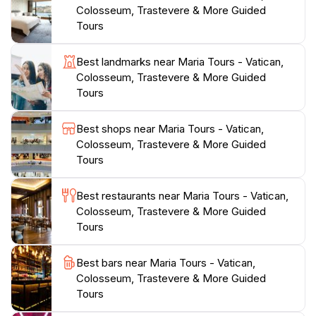
for tourists to navigate the bustling streets of Rome.
Colosseum, Trastevere & More Guided
Additionally, the tour operators are committed to
Tours
sustainability, promoting responsible tourism practices
that respect both the city and its inhabitants. Travelers
Best landmarks near Maria Tours - Vatican,
can expect a mix of walking and guided exploration,
Colosseum, Trastevere & More Guided
with ample opportunities to take memorable
Tours
photographs and indulge in local delicacies along the
way. A visit to Maria Tours is not just about seeing the
Best shops near Maria Tours - Vatican,
sights; it's about creating lasting memories in one of
Colosseum, Trastevere & More Guided
Tours
Best restaurants near Maria Tours - Vatican,
Colosseum, Trastevere & More Guided
Tours
Best bars near Maria Tours - Vatican,
Colosseum, Trastevere & More Guided
Tours