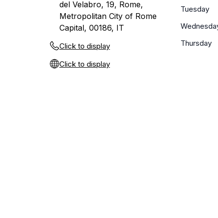
del Velabro, 19, Rome,
Tuesday
Metropolitan City of Rome
Wednesda
Capital, 00186, IT
Thursday
Click to display
Click to display