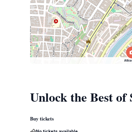
Attra
Unlock the Best of
Buy tickets
No tickets available