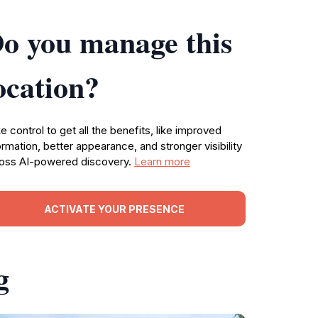
o you manage this
ocation?
e control to get all the benefits, like improved
ormation, better appearance, and stronger visibility
oss AI-powered discovery.
Learn more
ACTIVATE YOUR PRESENCE
g