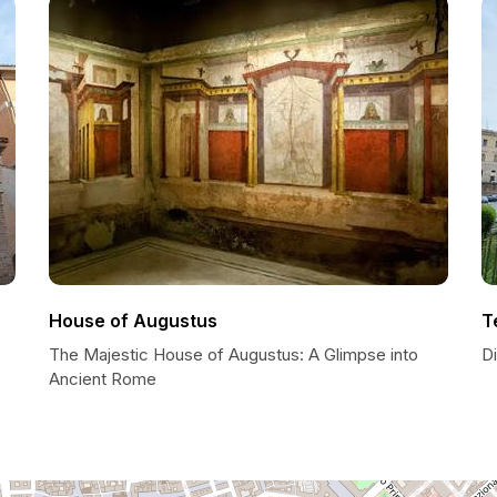
House of Augustus
T
The Majestic House of Augustus: A Glimpse into
D
Ancient Rome