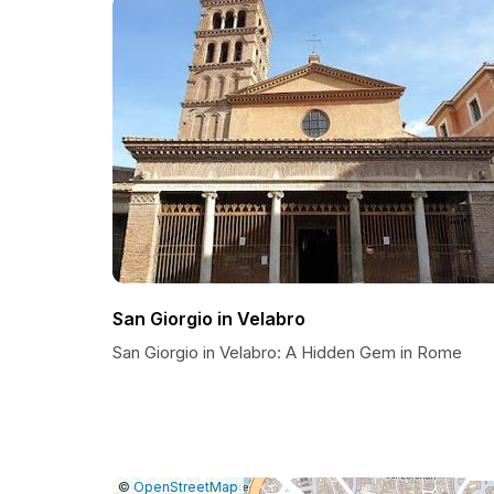
San Giorgio in Velabro
San Giorgio in Velabro: A Hidden Gem in Rome
|
Leaflet
|
Report
©
OpenStreetMap