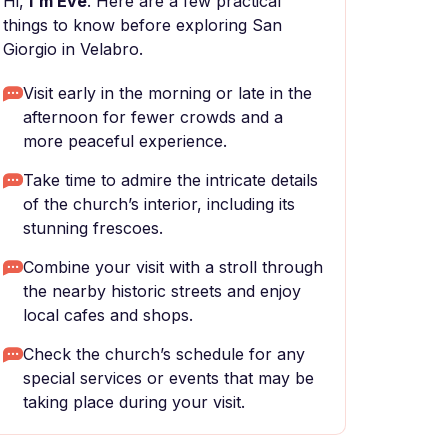
Hi,
I'm Eve
. Here are a few practical
things to know before exploring San
Giorgio in Velabro.
Visit early in the morning or late in the
afternoon for fewer crowds and a
more peaceful experience.
Take time to admire the intricate details
of the church’s interior, including its
stunning frescoes.
Combine your visit with a stroll through
the nearby historic streets and enjoy
local cafes and shops.
Check the church’s schedule for any
special services or events that may be
taking place during your visit.