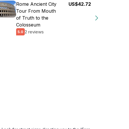
Rome Ancient City
US$42.72
Tour From Mouth
of Truth to the
Colosseum
2 reviews
5.0