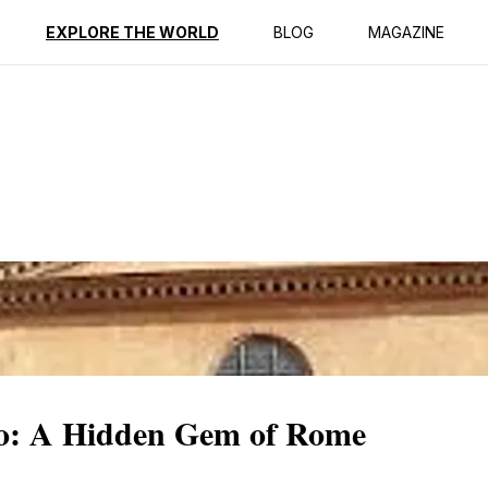
ption
Reviews
EXPLORE THE WORLD
BLOG
MAGAZINE
ro: A Hidden Gem of Rome