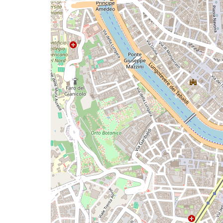
a
map
issue