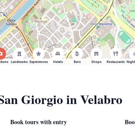
ctions
Landmarks
Experiences
Hotels
Bars
Shops
Restaurants
Night
 San Giorgio in Velabro
Book tours with entry
Boo