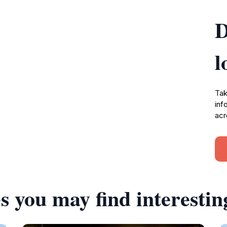
D
l
Tak
inf
acr
s you may find interestin