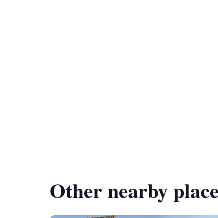
Other nearby place