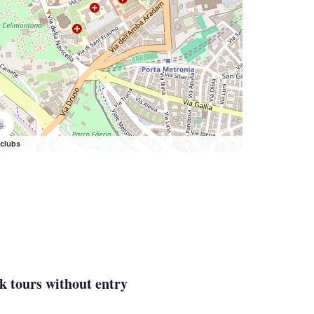
clubs
k tours without entry