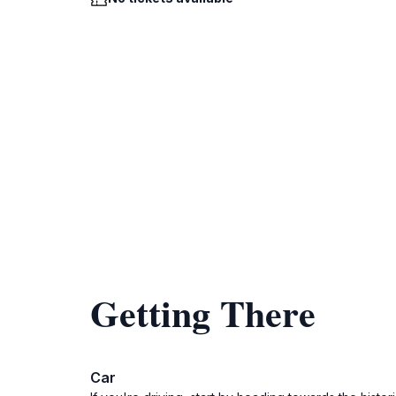
Getting There
Car