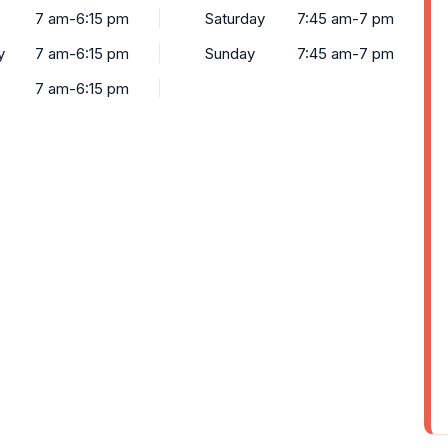
7 am-6:15 pm
Saturday
7:45 am-7 pm
y
7 am-6:15 pm
Sunday
7:45 am-7 pm
7 am-6:15 pm