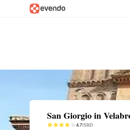
Summary
Map
Getting there
Descri
San Giorgio in Velab
4.7
(592)