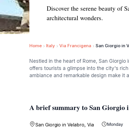
Discover the serene beauty of Sa
architectural wonders.
Home
Italy
Via Francigena
San Giorgio in 
Nestled in the heart of Rome, San Giorgio i
offers tourists a glimpse into the city's ric
ambiance and remarkable design make it a m
A brief summary to San Giorgio 
Monday
San Giorgio in Velabro, Via