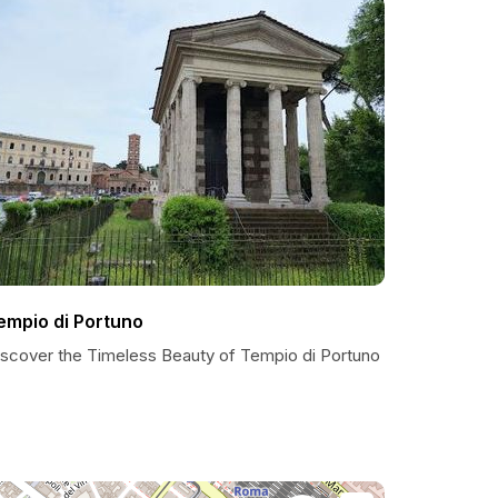
empio di Portuno
iscover the Timeless Beauty of Tempio di Portuno