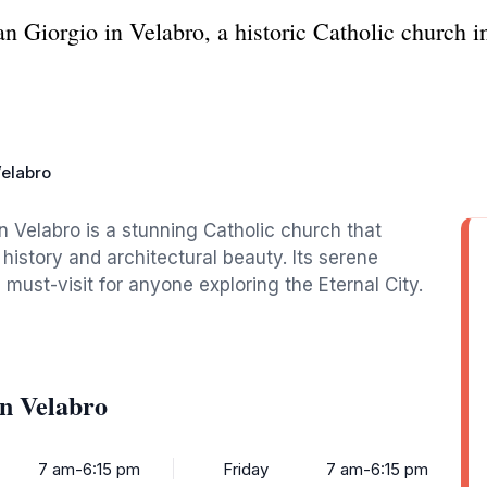
n Giorgio in Velabro, a historic Catholic church i
Velabro
n Velabro is a stunning Catholic church that
h history and architectural beauty. Its serene
ust-visit for anyone exploring the Eternal City.
in Velabro
7 am-6:15 pm
Friday
7 am-6:15 pm