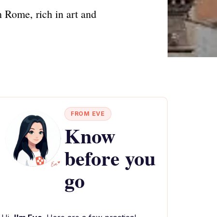
n Rome, rich in art and
FROM EVE
Know
before you
go