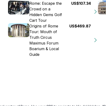
Rome: Escape the
US$107.34
Crowd on a
Hidden Gems Golf
Cart Tour
Origins of Rome
US$469.87
Tour: Mouth of
Truth Circus
Maximus Forum
Boarium & Local
Guide