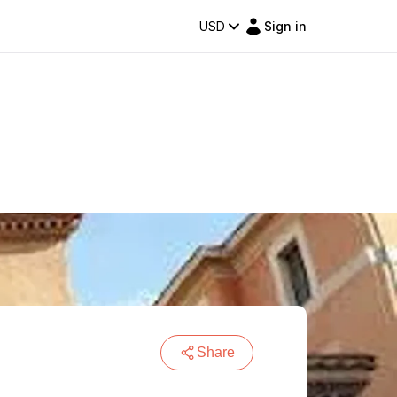
USD
Sign in
Share