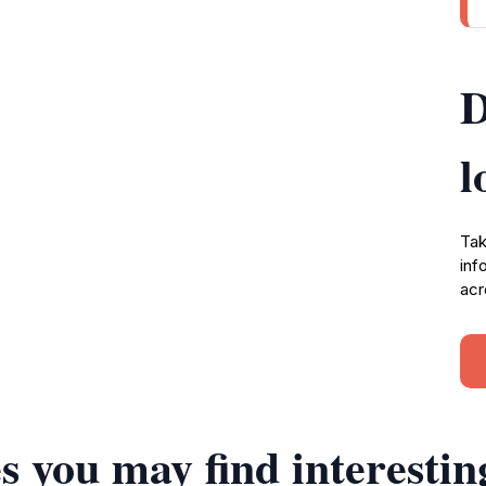
D
l
Tak
inf
acr
s you may find interestin