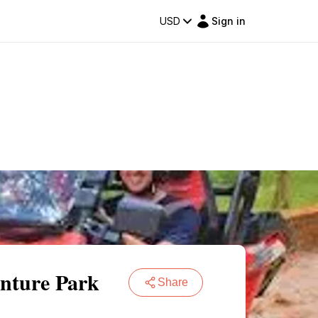
USD
Sign in
nture Park
Share