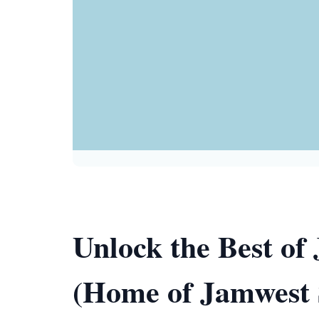
Unlock the Best o
(Home of Jamwest