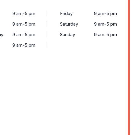
9 am-5 pm
Friday
9 am-5 pm
9 am-5 pm
Saturday
9 am-5 pm
ay
9 am-5 pm
Sunday
9 am-5 pm
9 am-5 pm