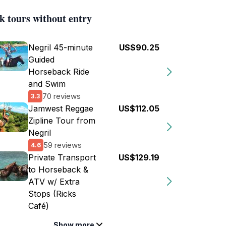
k tours without entry
Negril 45-minute
US$90.25
Guided
Horseback Ride
and Swim
70 reviews
3.3
Jamwest Reggae
US$112.05
Zipline Tour from
Negril
59 reviews
4.6
Private Transport
US$129.19
to Horseback &
ATV w/ Extra
Stops (Ricks
Café)
Show more