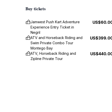
Buy tickets
Jamwest Push Kart Adventure
US$60.0
Experience Entry Ticket in
Negril
ATV and Horseback Riding and
US$399.0
Swim Private Combo Tour
Montego Bay
ATV, Horseback Riding and
US$440.0
Zipline Private Tour