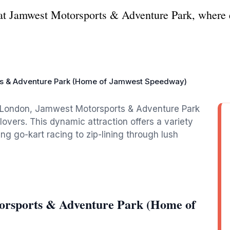
s at Jamwest Motorsports & Adventure Park, where 
s & Adventure Park (Home of Jamwest Speedway)
le London, Jamwest Motorsports & Adventure Park
lovers. This dynamic attraction offers a variety
ng go-kart racing to zip-lining through lush
orsports & Adventure Park (Home of