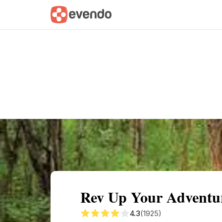
Summary
Map
Getting there
Descri
Rev Up Your Adventu
4.3
(1925)