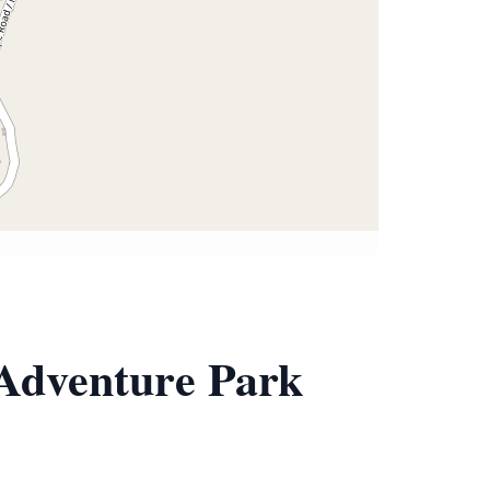
 Adventure Park