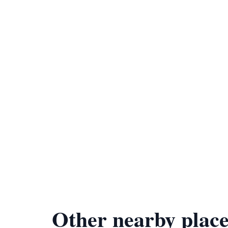
Other nearby place