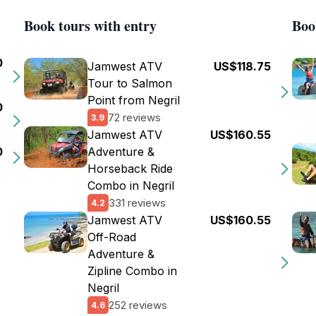
Book tours with entry
Boo
0
Jamwest ATV
US$118.75
Tour to Salmon
Point from Negril
0
72 reviews
3.9
Jamwest ATV
US$160.55
0
Adventure &
Horseback Ride
Combo in Negril
331 reviews
4.2
Jamwest ATV
US$160.55
Off-Road
Adventure &
Zipline Combo in
Negril
252 reviews
4.6