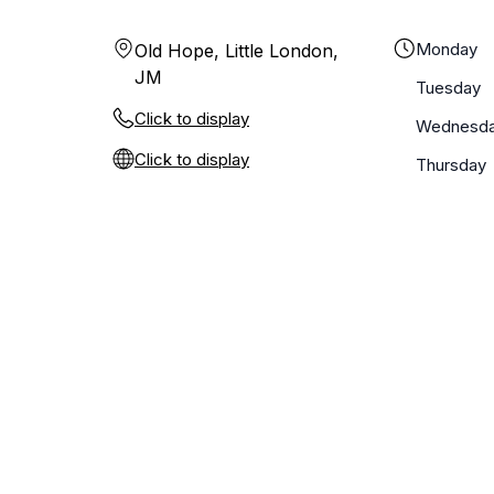
Monday
Old Hope, Little London,
JM
Tuesday
Click to display
Wednesd
Click to display
Thursday