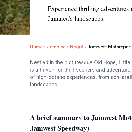
Experience thrilling adventure
Jamaica's landscapes.
Home
Jamaica
Negril
Jamwest Motorsport
Nestled in the picturesque Old Hope, Litt
is a haven for thrill-seekers and adventure 
of high-octane experiences, from exhilarati
landscapes.
A brief summary to Jamwest Mot
Jamwest Speedway)