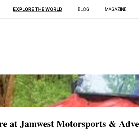
ption
Reviews
EXPLORE THE WORLD
BLOG
MAGAZINE
re at Jamwest Motorsports & Adve