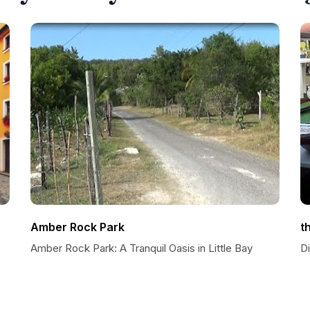
Amber Rock Park
t
Amber Rock Park: A Tranquil Oasis in Little Bay
D