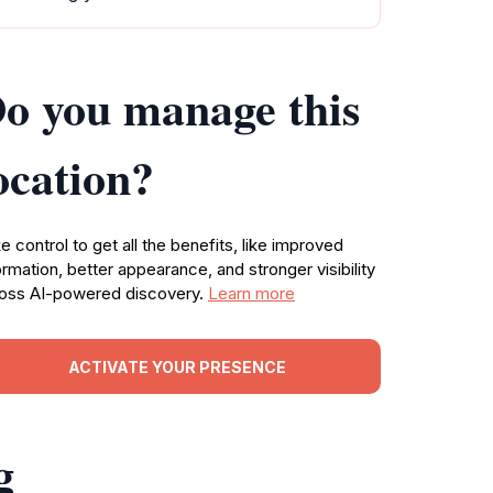
o you manage this
ocation?
e control to get all the benefits, like improved
ormation, better appearance, and stronger visibility
oss AI-powered discovery.
Learn more
ACTIVATE YOUR PRESENCE
g