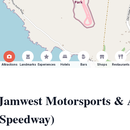
Attractions
Landmarks
Experiences
Hotels
Bars
Shops
Restaurants
f Jamwest Motorsports &
 Speedway)