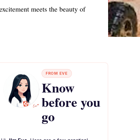
excitement meets the beauty of
FROM EVE
Know
before you
go