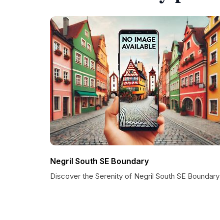
Negril South SE Boundary
Discover the Serenity of Negril South SE Boundary