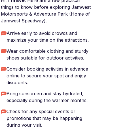
Hi,
I'm Eve
. Here are a few practical
things to know before exploring Jamwest
Motorsports & Adventure Park (Home of
Jamwest Speedway).
Arrive early to avoid crowds and
maximize your time on the attractions.
Wear comfortable clothing and sturdy
shoes suitable for outdoor activities.
Consider booking activities in advance
online to secure your spot and enjoy
discounts.
Bring sunscreen and stay hydrated,
especially during the warmer months.
Check for any special events or
promotions that may be happening
during your visit.