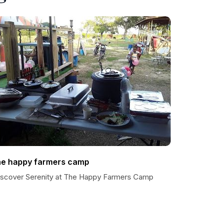
he happy farmers camp
iscover Serenity at The Happy Farmers Camp