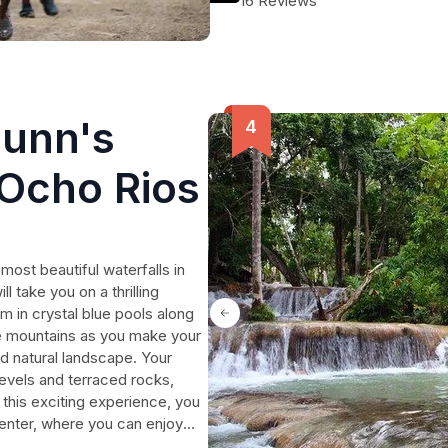
16 Reviews
Dunn's
 Ocho Rios
 most beautiful waterfalls in
l take you on a thrilling
m in crystal blue pools along
he mountains as you make your
d natural landscape. Your
levels and terraced rocks,
this exciting experience, you
enter, where you can enjoy
ook this private tour now and