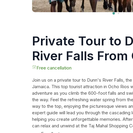
Private Tour to 
River Falls From
Free cancellation
Join us on a private tour to Dunn's River Falls, the
Jamaica. This top tourist attraction in Ocho Rios wil
adventure as you climb the 600-foot falls and swi
the way. Feel the refreshing water spring from t
way to the top, enjoying the picturesque views an
expert guide will lead you through the cascading 
helping you create unforgettable memories. After 
can relax and unwind at the Taj Mahal Shopping C
the lush scenery and take in the amazing views. B