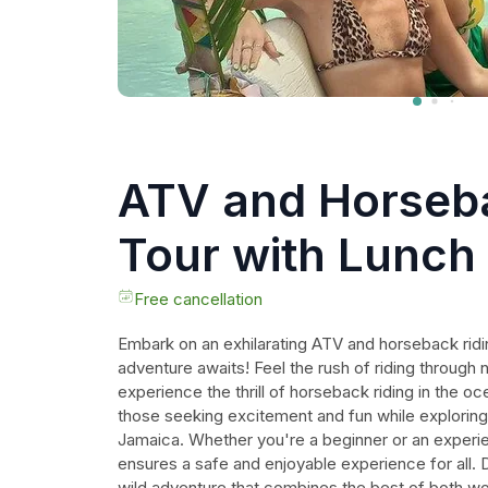
ATV and Horseba
Tour with Lunch
Free cancellation
Embark on an exhilarating ATV and horseback ridi
adventure awaits! Feel the rush of riding through 
experience the thrill of horseback riding in the oce
those seeking excitement and fun while exploring 
Jamaica. Whether you're a beginner or an experien
ensures a safe and enjoyable experience for all. 
wild adventure that combines the best of both w