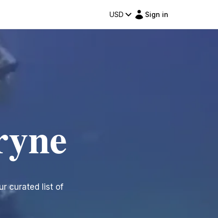
USD
Sign in
ryne
r curated list of