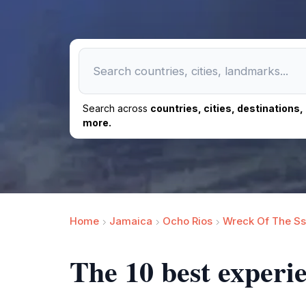
Search across
countries, cities, destinations
more.
Home
Jamaica
Ocho Rios
Wreck Of The Ss
The 10 best experi