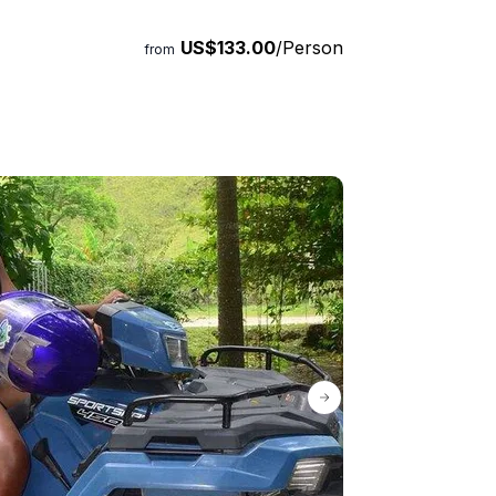
US$133.00
/Person
from