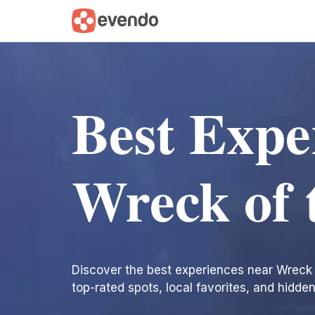
Best Expe
Wreck of 
Discover the best experiences near Wreck of
top-rated spots, local favorites, and hidde