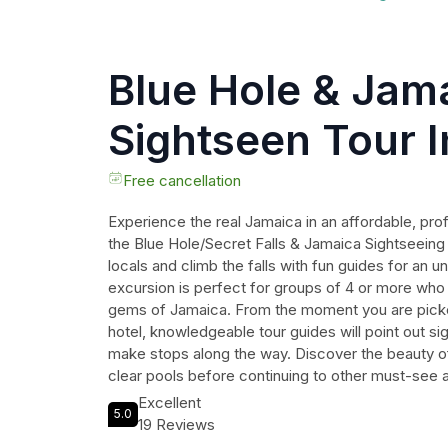
Blue Hole & Jam
Sightseen Tour 
Transportation
Free cancellation
Experience the real Jamaica in an affordable, pro
the Blue Hole/Secret Falls & Jamaica Sightseeing P
locals and climb the falls with fun guides for an 
excursion is perfect for groups of 4 or more who
gems of Jamaica. From the moment you are picke
hotel, knowledgeable tour guides will point out sigh
make stops along the way. Discover the beauty of
clear pools before continuing to other must-see a
The tour lasts between 180 and 240 minutes, allo
Excellent
5.0
immerse yourself in the culture and natural wond
19 Reviews
on this incredible opportunity to create memories th