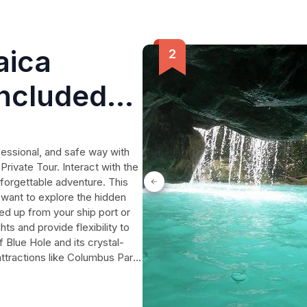
aica
Included
fessional, and safe way with
rivate Tour. Interact with the
unforgettable adventure. This
 want to explore the hidden
d up from your ship port or
ts and provide flexibility to
 Blue Hole and its crystal-
ttractions like Columbus Park.
wing you ample time to
ers of Jamaica. Don't miss out
at will last a lifetime.