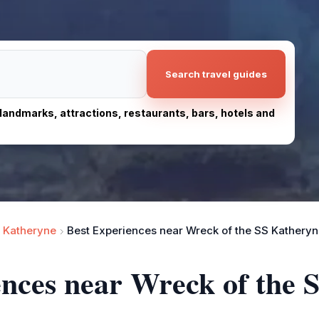
Search travel guides
, landmarks, attractions, restaurants, bars, hotels and
 Katheryne
Best Experiences near Wreck of the SS Kathery
ences near Wreck of the