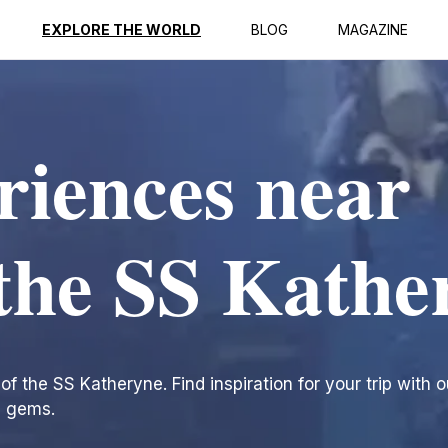
EXPLORE THE WORLD
BLOG
MAGAZINE
riences near
the SS Kathe
 the SS Katheryne. Find inspiration for your trip with ou
n gems.