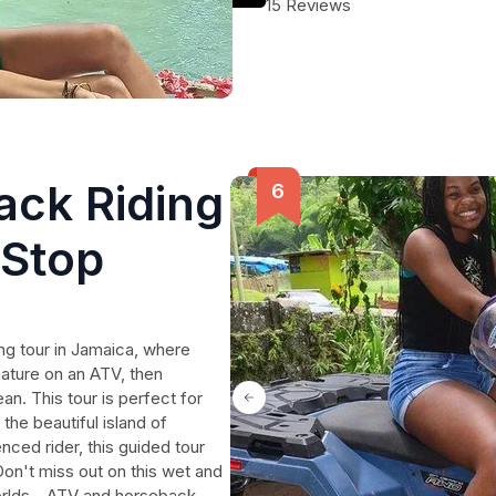
15 Reviews
ck Riding
 Stop
ng tour in Jamaica, where
nature on an ATV, then
an. This tour is perfect for
the beautiful island of
ced rider, this guided tour
Don't miss out on this wet and
orlds - ATV and horseback