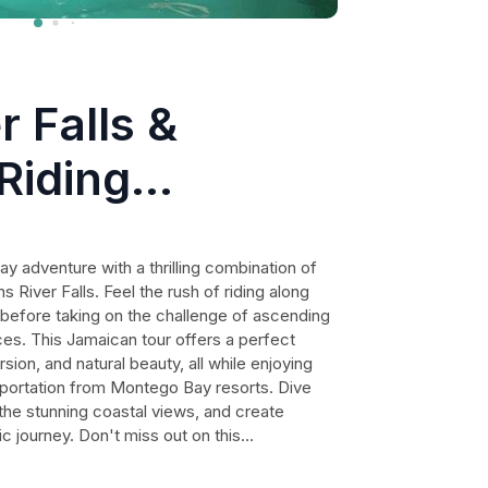
r Falls &
Riding
from ocho rios
 adventure with a thrilling combination of
 River Falls. Feel the rush of riding along
s before taking on the challenge of ascending
es. This Jamaican tour offers a perfect
sion, and natural beauty, all while enjoying
sportation from Montego Bay resorts. Dive
 the stunning coastal views, and create
c journey. Don't miss out on this
 leave you wanting more of the Jamaican