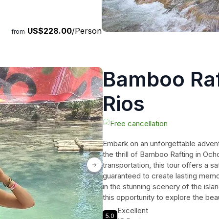
US$228.00
/Person
from
Bamboo Raf
Rios
Free cancellation
Embark on an unforgettable advent
the thrill of Bamboo Rafting in Och
transportation, this tour offers a sa
guaranteed to create lasting memor
in the stunning scenery of the isla
this opportunity to explore the bea
Excellent
5.0