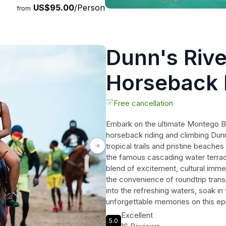
US$95.00
/Person
from
Dunn's Rive
Horseback 
Adventure 
Free cancellation
Embark on the ultimate Montego Bay
horseback riding and climbing Dunns
tropical trails and pristine beache
the famous cascading water terrac
blend of excitement, cultural immer
the convenience of roundtrip tran
into the refreshing waters, soak in
unforgettable memories on this epi
unforgettable experience that will
Excellent
5.0
adventure!