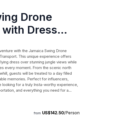
ing Drone
 with Dress
Transport
dventure with the Jamaica Swing Drone
ransport. This unique experience offers
flying dress over stunning jungle views while
res every moment. From the scenic north
ill, guests will be treated to a day filled
table memories. Perfect for influencers,
 looking for a truly Insta-worthy experience,
portation, and everything you need for a
n this opportunity to create stunning
US$142.50
/Person
from