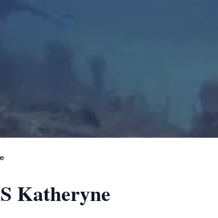
ne
 SS Katheryne