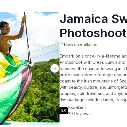
Jamaica Sw
Photoshoot
Lunch and 
Free cancellation
Embark on a once-in-a-lifetime a
Photoshoot with Dress Lunch and T
travelers the chance to swing in a 
professional drone footage captu
coast to the lush mountains of Snowh
with beauty, culture, and unforget
couples, solo travelers, and anyone
this package includes lunch, trans
dream photoshoot. Don't miss out o
Excellent
5.0
memories in the heart of Jamaica.
29 Reviews