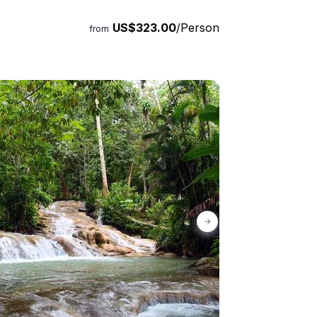
US$323.00
/Person
from