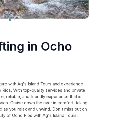
ting in Ocho
ure with Ag's Island Tours and experience
o Rios. With top-quality services and private
fe, reliable, and friendly experience that is
ies. Cruise down the river in comfort, taking
nd as you relax and unwind. Don't miss out on
uty of Ocho Rios with Ag's Island Tours.