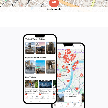
Restaurants