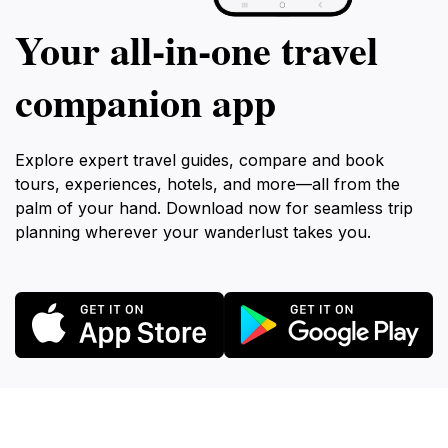
Your all‑in‑one travel
companion app
Explore expert travel guides, compare and book
tours, experiences, hotels, and more—all from the
palm of your hand. Download now for seamless trip
planning wherever your wanderlust takes you.