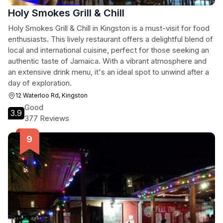
Holy Smokes Grill & Chill
Holy Smokes Grill & Chill in Kingston is a must-visit for food
enthusiasts. This lively restaurant offers a delightful blend of
local and international cuisine, perfect for those seeking an
authentic taste of Jamaica. With a vibrant atmosphere and
an extensive drink menu, it's an ideal spot to unwind after a
day of exploration.
12 Waterloo Rd, Kingston
Good
3.9
377 Reviews