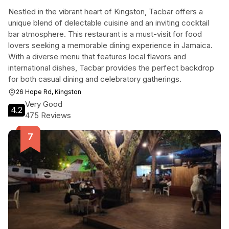
Nestled in the vibrant heart of Kingston, Tacbar offers a
unique blend of delectable cuisine and an inviting cocktail
bar atmosphere. This restaurant is a must-visit for food
lovers seeking a memorable dining experience in Jamaica.
With a diverse menu that features local flavors and
international dishes, Tacbar provides the perfect backdrop
for both casual dining and celebratory gatherings.
26 Hope Rd, Kingston
Very Good
4.2
475 Reviews