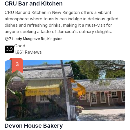
CRU Bar and Kitchen
CRU Bar and Kitchen in New Kingston offers a vibrant
atmosphere where tourists can indulge in delicious grilled
dishes and refreshing drinks, making it a must-visit for
anyone seeking a taste of Jamaica's culinary delights.
71 Lady Musgrave Rd, Kingston
Good
3.9
1,861 Reviews
Devon House Bakery