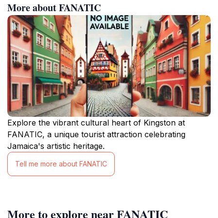
More about FANATIC
Explore the vibrant cultural heart of Kingston at
FANATIC, a unique tourist attraction celebrating
Jamaica's artistic heritage.
Tell me more about FANATIC
More to explore near FANATIC