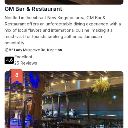
GM Bar & Restaurant
Nestled in the vibrant New Kingston area, GM Bar &
Restaurant offers an unforgettable dining experience with a
mix of local flavors and international cuisine, making it a
must-visit for tourists seeking authentic Jamaican
hospitality.
82 Lady Musgrave Rd, Kingston
Excellent
4.6
25 Reviews