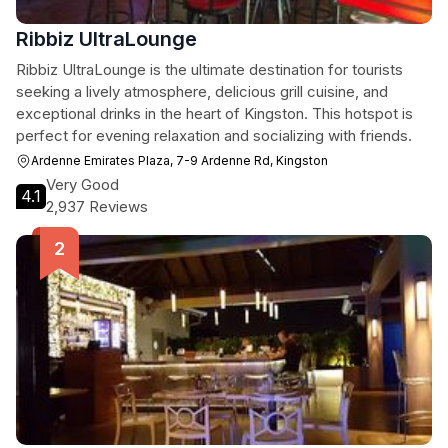
Ribbiz UltraLounge
Ribbiz UltraLounge is the ultimate destination for tourists
seeking a lively atmosphere, delicious grill cuisine, and
exceptional drinks in the heart of Kingston. This hotspot is
perfect for evening relaxation and socializing with friends.
Ardenne Emirates Plaza, 7-9 Ardenne Rd, Kingston
Very Good
4.1
2,937 Reviews