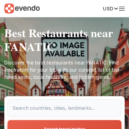
USD
Best Restaurants near
FANATIC
Discover the best restaurants near FANATIC. Find
inspiration for your trip with our curated list of top-
rated spots, local favorites, and hidden gems.
Search travel guides