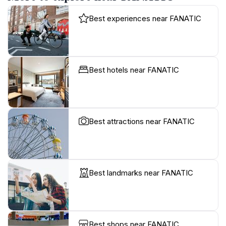
Best experiences near FANATIC
Best hotels near FANATIC
Best attractions near FANATIC
Best landmarks near FANATIC
Best shops near FANATIC