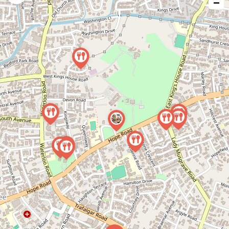
−
issue