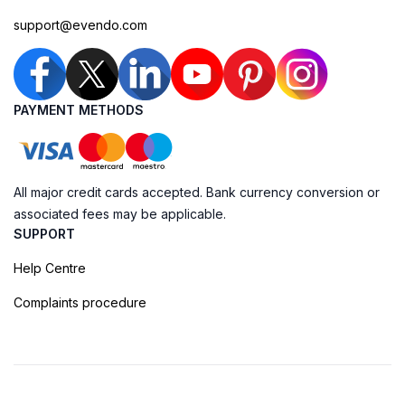
support@evendo.com
PAYMENT METHODS
All major credit cards accepted. Bank currency conversion or
associated fees may be applicable.
SUPPORT
Help Centre
Complaints procedure
Cookie Policy
Privacy Policy
Terms of Booking
Sitemap