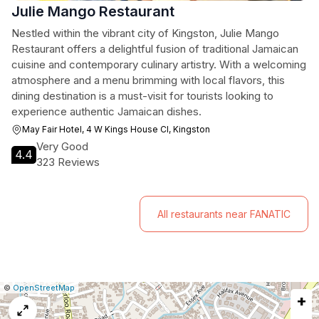
Julie Mango Restaurant
Nestled within the vibrant city of Kingston, Julie Mango
Restaurant offers a delightful fusion of traditional Jamaican
cuisine and contemporary culinary artistry. With a welcoming
atmosphere and a menu brimming with local flavors, this
dining destination is a must-visit for tourists looking to
experience authentic Jamaican dishes.
May Fair Hotel, 4 W Kings House Cl, Kingston
Very Good
4.4
323 Reviews
All restaurants near FANATIC
|
Leaflet
|
Report
©
OpenStreetMap
+
a
map