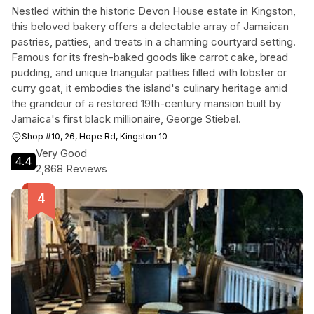
Nestled within the historic Devon House estate in Kingston,
this beloved bakery offers a delectable array of Jamaican
pastries, patties, and treats in a charming courtyard setting.
Famous for its fresh-baked goods like carrot cake, bread
pudding, and unique triangular patties filled with lobster or
curry goat, it embodies the island's culinary heritage amid
the grandeur of a restored 19th-century mansion built by
Jamaica's first black millionaire, George Stiebel.
Shop #10, 26, Hope Rd, Kingston 10
Very Good
4.4
2,868 Reviews