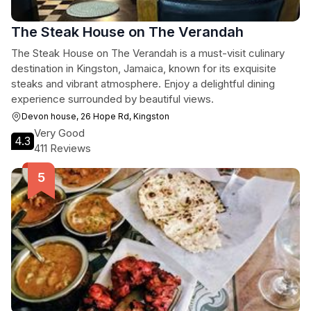
The Steak House on The Verandah
The Steak House on The Verandah is a must-visit culinary
destination in Kingston, Jamaica, known for its exquisite
steaks and vibrant atmosphere. Enjoy a delightful dining
experience surrounded by beautiful views.
Devon house, 26 Hope Rd, Kingston
Very Good
4.3
411 Reviews