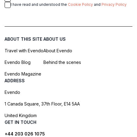
I have read and understood the
Cookie Policy
and
Privacy Policy
ABOUT THIS SITE
ABOUT US
Travel with Evendo
About Evendo
Evendo Blog
Behind the scenes
Evendo Magazine
ADDRESS
Evendo
1 Canada Square, 37th Floor, E14 5AA
United Kingdom
GET IN TOUCH
+44 203 026 1075