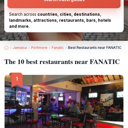
Search across
countries, cities, destinations,
landmarks, attractions, restaurants, bars, hotels
and more.
Jamaica
Portmore
Fanatic
Best Restaurants near FANATIC
The 10 best restaurants near FANATIC