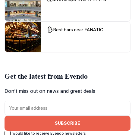
Best bars near FANATIC
Get the latest from Evendo
Don't miss out on news and great deals
SUBSCRIBE
I would like to receive Evendo newsletters