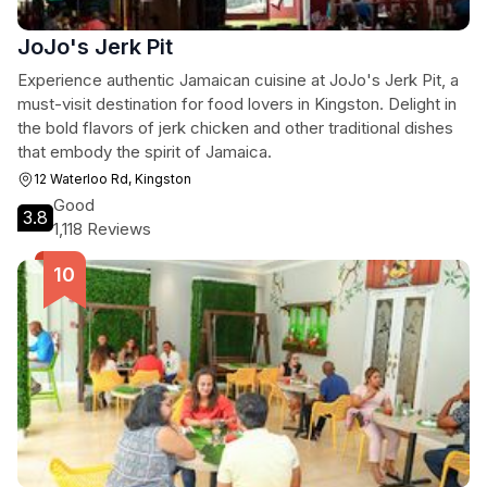
JoJo's Jerk Pit
Experience authentic Jamaican cuisine at JoJo's Jerk Pit, a
must-visit destination for food lovers in Kingston. Delight in
the bold flavors of jerk chicken and other traditional dishes
that embody the spirit of Jamaica.
12 Waterloo Rd, Kingston
Good
3.8
1,118 Reviews