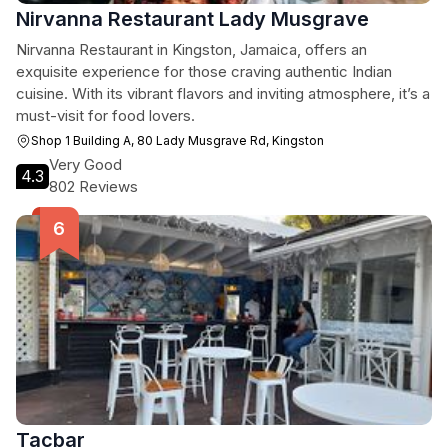
Nirvanna Restaurant Lady Musgrave
Nirvanna Restaurant in Kingston, Jamaica, offers an
exquisite experience for those craving authentic Indian
cuisine. With its vibrant flavors and inviting atmosphere, it’s a
must-visit for food lovers.
Shop 1 Building A, 80 Lady Musgrave Rd, Kingston
Very Good
4.3
802 Reviews
Tacbar