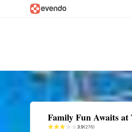
Summary
Map
Getting there
Descri
Family Fun Awaits at
3.9
(276)