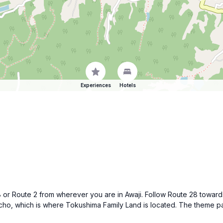
Experiences
Hotels
 28 or Route 2 from wherever you are in Awaji. Follow Route 28 tow
ho, which is where Tokushima Family Land is located. The theme park