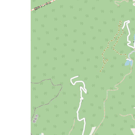
issue