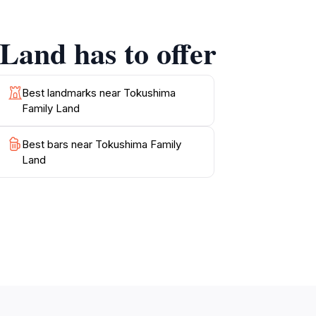
Land has to offer
al cuisine available. Whether you crave a
 For those looking to take home a piece of
Best landmarks near Tokushima
Family Land
n a beautiful setting. With its engaging
Best bars near Tokushima Family
Land