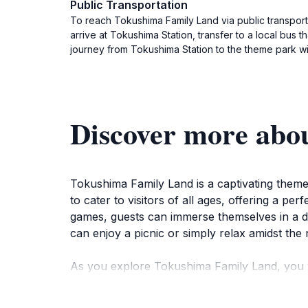
Public Transportation
To reach Tokushima Family Land via public transporta
arrive at Tokushima Station, transfer to a local bus
journey from Tokushima Station to the theme park wi
Discover more abo
Tokushima Family Land is a captivating theme 
to cater to visitors of all ages, offering a per
games, guests can immerse themselves in a day
can enjoy a picnic or simply relax amidst the 
As you explore Tokushima Family Land, you w
old. Thrill-seekers can enjoy the adrenaline r
tailored just for them. The park also hosts se