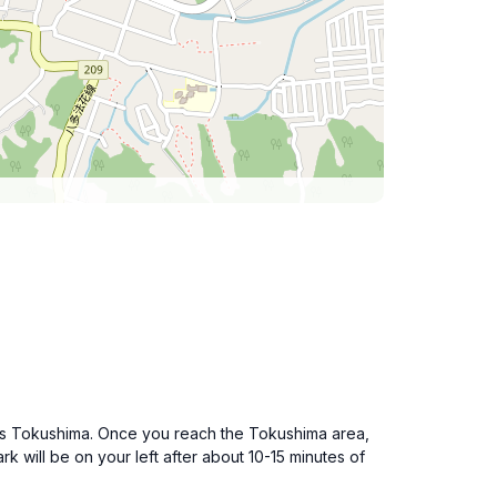
ards Tokushima. Once you reach the Tokushima area,
 will be on your left after about 10-15 minutes of