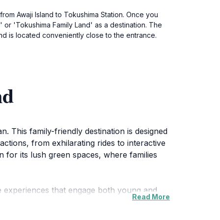
 from Awaji Island to Tokushima Station. Once you
' or 'Tokushima Family Land' as a destination. The
d is located conveniently close to the entrance.
nd
 This family-friendly destination is designed
ractions, from exhilarating rides to interactive
 for its lush green spaces, where families
ue experiences that engage both young and
Read More
ildren have access to gentler attractions
aditions, adding an extra layer of excitement