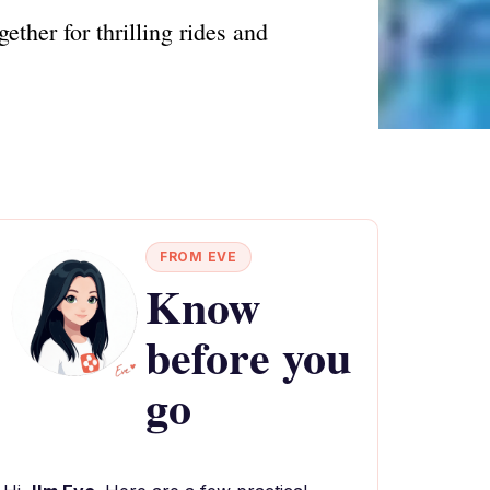
ther for thrilling rides and
FROM EVE
Know
before you
go