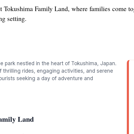
t Tokushima Family Land, where families come toge
ng setting.
e park nestled in the heart of Tokushima, Japan.
of thrilling rides, engaging activities, and serene
tourists seeking a day of adventure and
amily Land