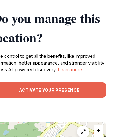
o you manage this
ocation?
e control to get all the benefits, like improved
ormation, better appearance, and stronger visibility
oss AI-powered discovery.
Learn more
ACTIVATE YOUR PRESENCE
+