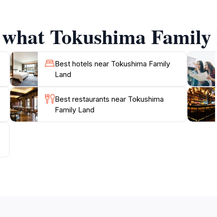
f what Tokushima Family 
 one goes hungry, with a selection of local and internation
f choices to satisfy your appetite after a day of adventure.
irs to commemorate your visit.
Best hotels near Tokushima Family
Land
sit for families and anyone looking to enjoy a day of fun i
Best restaurants near Tokushima
Family Land