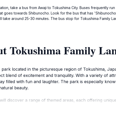
tion, take a bus from Awaji to Tokushima City. Buses frequently run
 that goes towards Shibunocho. Look for the bus that has 'Shibunocho
ll take around 25-30 minutes. The bus stop for Tokushima Family Lan
ut Tokushima Family La
park located in the picturesque region of Tokushima, Japan.
fect blend of excitement and tranquility. With a variety of att
 filled with fun and laughter. The park is especially known
natural beauty.
ill discover a range of themed areas, each offering uniq
ush of roller coasters and spinning rides, while younger ch
asonal events and festivals, showcasing local culture and tr