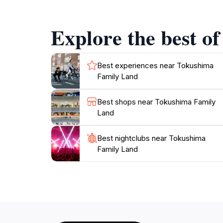
to your visit.
Explore the best o
Dining options within the park ensure that no
quick snack or a full meal, there are plenty o
their experience, various shops offer souven
Best experiences near Tokushima
Family Land
In summary, Tokushima Family Land is a must-vi
Best shops near Tokushima Family
Land
Best nightclubs near Tokushima
Family Land