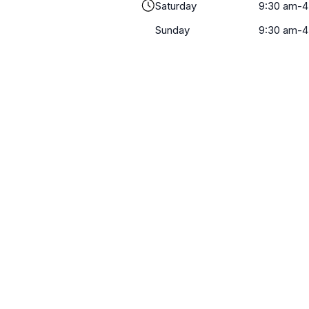
Saturday
9:30 am-4
Sunday
9:30 am-4