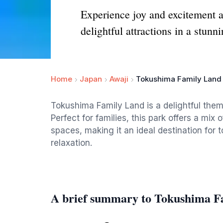
Experience joy and excitement a
delightful attractions in a stunni
Home
Japan
Awaji
Tokushima Family Land
Tokushima Family Land is a delightful them
Perfect for families, this park offers a mix 
spaces, making it an ideal destination for 
relaxation.
A brief summary to Tokushima F