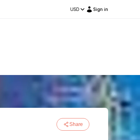
USD
Sign in
Share