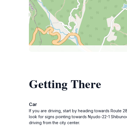
Getting There
Car
If you are driving, start by heading towards Route
look for signs pointing towards Nyudo-22-1 Shibunoc
driving from the city center.