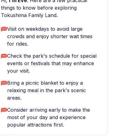
Hi,
I'm Eve
. Here are a few practical
things to know before exploring
Tokushima Family Land.
Visit on weekdays to avoid large
crowds and enjoy shorter wait times
for rides.
Check the park's schedule for special
events or festivals that may enhance
your visit.
Bring a picnic blanket to enjoy a
relaxing meal in the park's scenic
areas.
Consider arriving early to make the
most of your day and experience
popular attractions first.