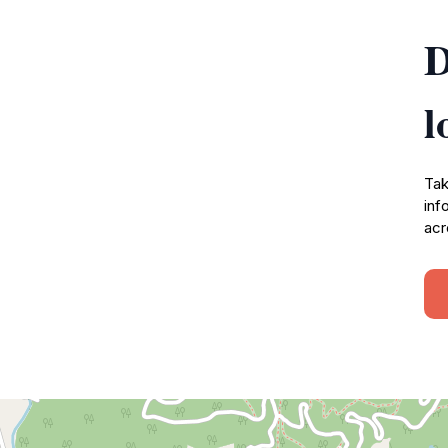
D
l
Tak
inf
acr