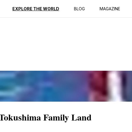
ption
Reviews
EXPLORE THE WORLD
BLOG
MAGAZINE
 Tokushima Family Land