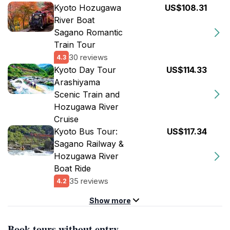
Kyoto Hozugawa
US$108.31
River Boat
Sagano Romantic
Train Tour
30 reviews
4.3
Kyoto Day Tour
US$114.33
Arashiyama
Scenic Train and
Hozugawa River
Cruise
Kyoto Bus Tour:
US$117.34
Sagano Railway &
Hozugawa River
Boat Ride
35 reviews
4.2
Show more
Book tours without entry