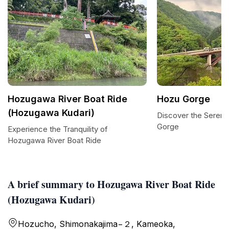
Hozugawa River Boat Ride
Hozu Gorge
(Hozugawa Kudari)
Discover the Serene
Gorge
Experience the Tranquility of
Hozugawa River Boat Ride
A brief summary to Hozugawa River Boat Ride
(Hozugawa Kudari)
Hozucho, Shimonakajima−２, Kameoka,