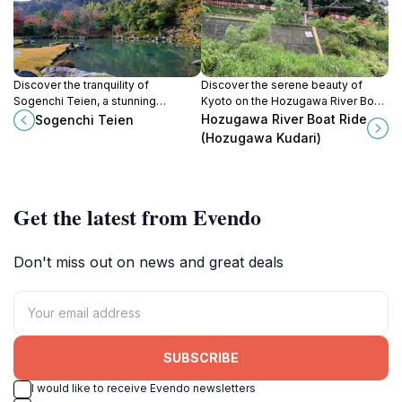
Discover the tranquility of
Discover the serene beauty of
Sogenchi Teien, a stunning
Kyoto on the Hozugawa River Boat
Japanese garden in Kyoto that
Ride, a perfect blend of culture and
Hozugawa River Boat Ride
Sogenchi Teien
showcases nature's beauty and
nature amidst stunning landscapes.
(Hozugawa Kudari)
cultural heritage.
Get the latest from Evendo
Don't miss out on news and great deals
SUBSCRIBE
I would like to receive Evendo newsletters