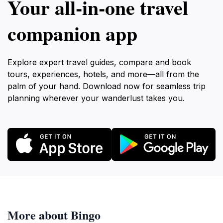
Your all‑in‑one travel
companion app
Explore expert travel guides, compare and book
tours, experiences, hotels, and more—all from the
palm of your hand. Download now for seamless trip
planning wherever your wanderlust takes you.
More about Bingo