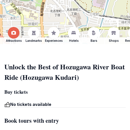
Attractions
Landmarks
Experiences
Hotels
Bars
Shops
Res
Unlock the Best of Hozugawa River Boat
Ride (Hozugawa Kudari)
Buy tickets
No tickets available
Book tours with entry