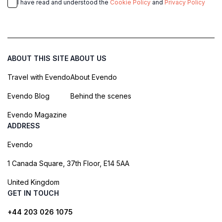
I have read and understood the
Cookie Policy
and
Privacy Policy
ABOUT THIS SITE
ABOUT US
Travel with Evendo
About Evendo
Evendo Blog
Behind the scenes
Evendo Magazine
ADDRESS
Evendo
1 Canada Square, 37th Floor, E14 5AA
United Kingdom
GET IN TOUCH
+44 203 026 1075