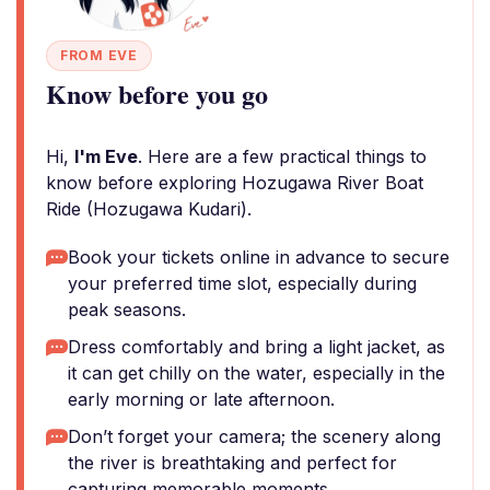
FROM EVE
Know before you go
Hi,
I'm Eve
. Here are a few practical things to
know before exploring Hozugawa River Boat
Ride (Hozugawa Kudari).
Book your tickets online in advance to secure
your preferred time slot, especially during
peak seasons.
Dress comfortably and bring a light jacket, as
it can get chilly on the water, especially in the
early morning or late afternoon.
Don’t forget your camera; the scenery along
the river is breathtaking and perfect for
capturing memorable moments.