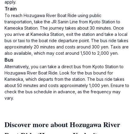
apply.
Train
To reach Hozugawa River Boat Ride using public
transportation, take the JR Sanin Line from Kyoto Station to
Kameoka Station. The journey takes about 30 minutes. Once
you arrive at Kameoka Station, exit the station and take a local
bus or taxi to the boat ride departure point. The bus ride takes
approximately 20 minutes and costs around 300 yen. Taxis are
also available, which may cost around 1,500 to 2,000 yen.
Bus
Alternatively, you can take a direct bus from Kyoto Station to
Hozugawa River Boat Ride. Look for the bus bound for
Kameoka, which departs from the station. The bus ride takes
about 50 minutes and costs approximately 1,000 yen. Ensure to
check the bus schedule in advance, as the frequency may
vary.
Discover more about Hozugawa River