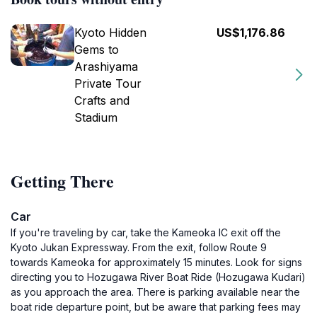
Kyoto Hidden
US$1,176.86
Gems to
Arashiyama
Private Tour
Crafts and
Stadium
Getting There
Car
If you're traveling by car, take the Kameoka IC exit off the
Kyoto Jukan Expressway. From the exit, follow Route 9
towards Kameoka for approximately 15 minutes. Look for signs
directing you to Hozugawa River Boat Ride (Hozugawa Kudari)
as you approach the area. There is parking available near the
boat ride departure point, but be aware that parking fees may