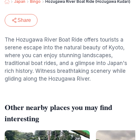
Japan
Bingo
Hozugawa River Boat Ride (Hozugawa Kudari)
Share
The Hozugawa River Boat Ride offers tourists a
serene escape into the natural beauty of Kyoto,
where you can enjoy stunning landscapes,
traditional boat rides, and a glimpse into Japan's
rich history. Witness breathtaking scenery while
gliding along the Hozugawa River.
Other nearby places you may find
interesting