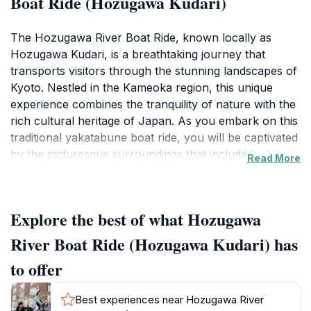
Boat Ride (Hozugawa Kudari)
The Hozugawa River Boat Ride, known locally as
Hozugawa Kudari, is a breathtaking journey that
transports visitors through the stunning landscapes of
Kyoto. Nestled in the Kameoka region, this unique
experience combines the tranquility of nature with the
rich cultural heritage of Japan. As you embark on this
traditional yakatabune boat ride, you will be captivated
by the picturesque surroundings that include lush
Read More
greenery, towering cliffs, and seasonal flowers that
bloom along the riverbanks. The gentle current of the
Hozugawa River makes for a peaceful and relaxing
Explore the best of what Hozugawa
journey, allowing you to soak in the beauty of your
surroundings at a leisurely pace.
River Boat Ride (Hozugawa Kudari) has
to offer
This attraction is not just about the scenic views; it's
also steeped in history, as the boat ride has been
Best experiences near Hozugawa River
enjoyed for centuries, providing a glimpse into the