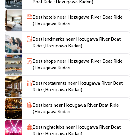
Boat Ride (Hozugawa Kudari)
traditional modes of transport used by locals. The
skilled boatmen, often dressed in traditional attire,
Best hotels near Hozugawa River Boat Ride
share stories about the river and the surrounding
(Hozugawa Kudari)
area, enriching the experience with cultural insights.
The 16-kilometer ride typically lasts around 2 hours,
Best landmarks near Hozugawa River Boat
offering plenty of time to take photos and appreciate
Ride (Hozugawa Kudari)
the serene atmosphere.
Best shops near Hozugawa River Boat Ride
Whether you are traveling with family, friends, or as a
(Hozugawa Kudari)
couple, the Hozugawa River Boat Ride is an
unforgettable addition to your Kyoto itinerary. The best
Best restaurants near Hozugawa River Boat
time to visit is during the cherry blossom season or the
Ride (Hozugawa Kudari)
vibrant autumn months when the foliage transforms
into a riot of colors. Be sure to check the weather and
Best bars near Hozugawa River Boat Ride
book your tickets in advance, especially during peak
(Hozugawa Kudari)
seasons, to ensure a smooth and enjoyable
Best nightclubs near Hozugawa River Boat
Ride (Hozugawa Kudari)