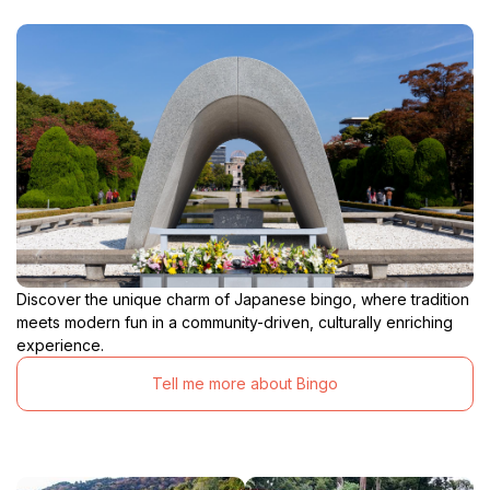
Discover the unique charm of Japanese bingo, where tradition
meets modern fun in a community-driven, culturally enriching
experience.
Tell me more about Bingo