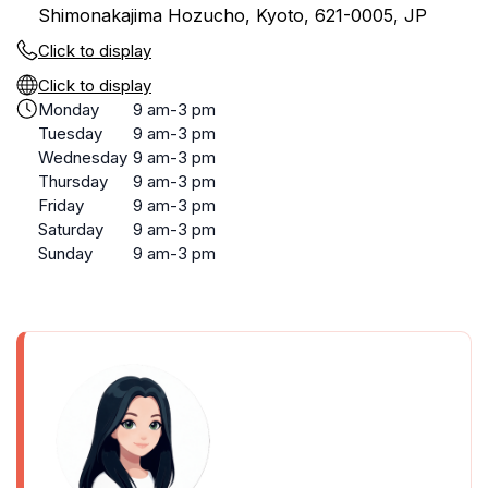
Shimonakajima Hozucho, Kyoto, 621-0005, JP
Click to display
Click to display
Monday
9 am-3 pm
Tuesday
9 am-3 pm
Wednesday
9 am-3 pm
Thursday
9 am-3 pm
Friday
9 am-3 pm
Saturday
9 am-3 pm
Sunday
9 am-3 pm