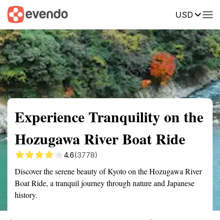
USD
Summary
Map
Getting there
Description
Reviews
Experience Tranquility on the
Hozugawa River Boat Ride
4.6
(3778)
Discover the serene beauty of Kyoto on the Hozugawa River
Boat Ride, a tranquil journey through nature and Japanese
history.