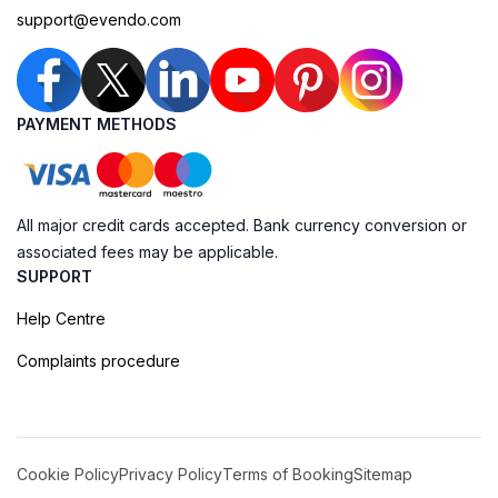
support@evendo.com
PAYMENT METHODS
All major credit cards accepted. Bank currency conversion or
associated fees may be applicable.
SUPPORT
Help Centre
Complaints procedure
Cookie Policy
Privacy Policy
Terms of Booking
Sitemap