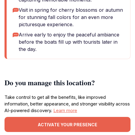
Visit in spring for cherry blossoms or autumn
for stunning fall colors for an even more
picturesque experience.
Arrive early to enjoy the peaceful ambiance
before the boats fill up with tourists later in
the day.
Do you manage this location?
Take control to get all the benefits, like improved
information, better appearance, and stronger visibility across
AI-powered discovery.
Learn more
ACTIVATE YOUR PRESENCE