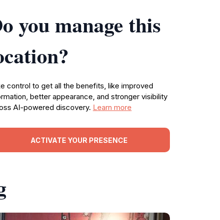
o you manage this
ocation?
e control to get all the benefits, like improved
ormation, better appearance, and stronger visibility
oss AI-powered discovery.
Learn more
ACTIVATE YOUR PRESENCE
g