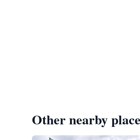
Other nearby place