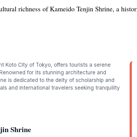
ultural richness of Kameido Tenjin Shrine, a histor
nt Koto City of Tokyo, offers tourists a serene
. Renowned for its stunning architecture and
ine is dedicated to the deity of scholarship and
als and international travelers seeking tranquility
jin Shrine