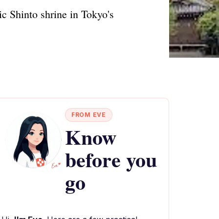
ic Shinto shrine in Tokyo's
FROM EVE
Know
before you
go