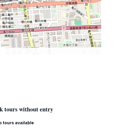
k tours without entry
o tours available