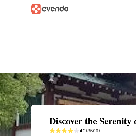
Summary
Map
Getting there
Descri
Discover the Serenity
4.2
(8506)