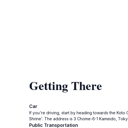
Getting There
Car
If you're driving, start by heading towards the Koto
Shrine'. The address is 3 Chome-6-1 Kameido, Tokyo 1
Public Transportation