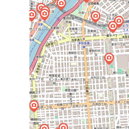
issue