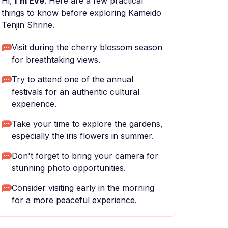
Hi,
I'm Eve
. Here are a few practical
things to know before exploring Kameido
Tenjin Shrine.
Visit during the cherry blossom season
for breathtaking views.
Try to attend one of the annual
festivals for an authentic cultural
experience.
Take your time to explore the gardens,
especially the iris flowers in summer.
Don't forget to bring your camera for
stunning photo opportunities.
Consider visiting early in the morning
for a more peaceful experience.