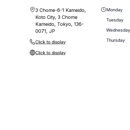
Monday
3 Chome-6-1 Kameido,
Koto City, 3 Chome
Tuesday
Kameido, Tokyo, 136-
Wednesday
0071, JP
Thursday
Click to display
Click to display