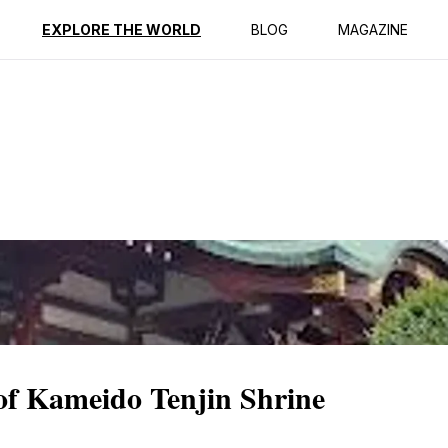
ption
Reviews
EXPLORE THE WORLD
BLOG
MAGAZINE
 of Kameido Tenjin Shrine