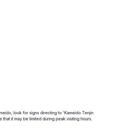
meido, look for signs directing to 'Kameido Tenjin
hat it may be limited during peak visiting hours.