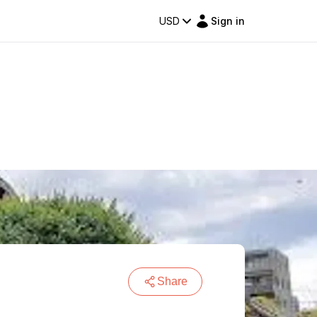
USD
Sign in
Share