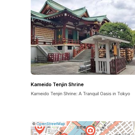
Kameido Tenjin Shrine
Kameido Tenjin Shrine: A Tranquil Oasis in Tokyo
|
Leaflet
|
Report
©
OpenStreetMap
a
map