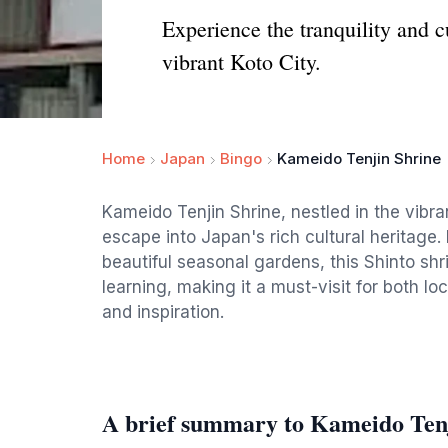
Experience the tranquility and c
vibrant Koto City.
Home
Japan
Bingo
Kameido Tenjin Shrine
Kameido Tenjin Shrine, nestled in the vibra
escape into Japan's rich cultural heritage
beautiful seasonal gardens, this Shinto shr
learning, making it a must-visit for both loc
and inspiration.
A brief summary to Kameido Ten