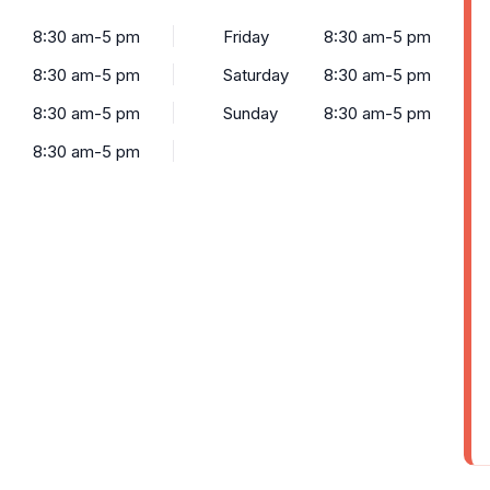
8:30 am-5 pm
Friday
8:30 am-5 pm
8:30 am-5 pm
Saturday
8:30 am-5 pm
8:30 am-5 pm
Sunday
8:30 am-5 pm
8:30 am-5 pm