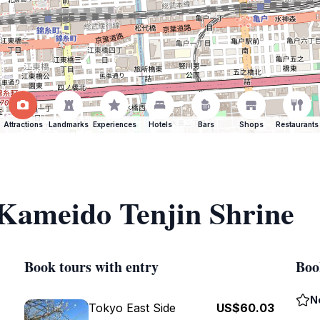
Attractions
Landmarks
Experiences
Hotels
Bars
Shops
Restaurants
 Kameido Tenjin Shrine
Book tours with entry
Boo
N
Tokyo East Side
US$60.03