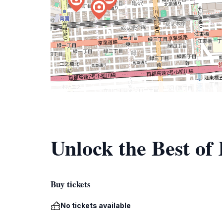
Unlock the Best of
Buy tickets
No tickets available