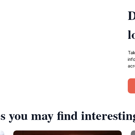
D
l
Tak
inf
acr
s you may find interestin