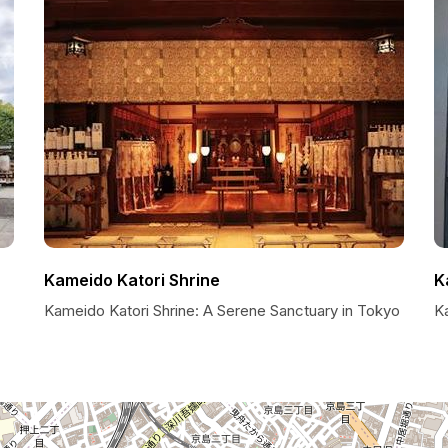
Kameido Katori Shrine
K
Kameido Katori Shrine: A Serene Sanctuary in Tokyo
K