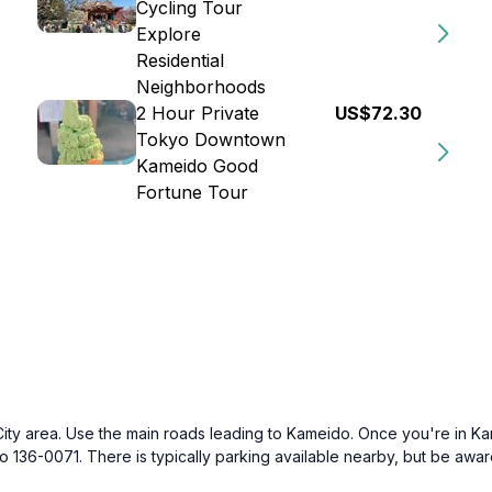
Cycling Tour
Explore
Residential
Neighborhoods
2 Hour Private
US$72.30
Tokyo Downtown
Kameido Good
Fortune Tour
 City area. Use the main roads leading to Kameido. Once you're in Ka
36-0071. There is typically parking available nearby, but be aware t