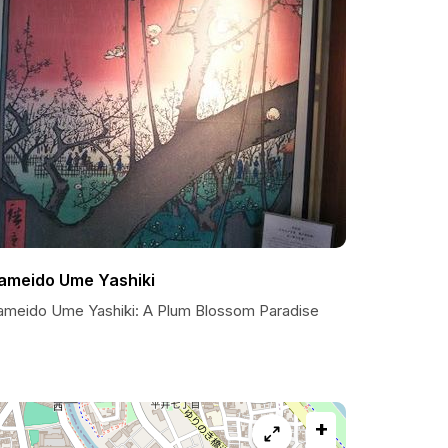
ameido Ume Yashiki
ameido Ume Yashiki: A Plum Blossom Paradise
+