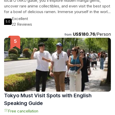
local OTAKU guide, you'll explore hidden manga gems,
uncover rare anime collectibles, and even visit the best spot
for a bowl of delicious ramen. Immerse yourself in the world
of anime, manga, and gaming, tailored to your unique
Excellent
5.0
interests. From exploring shops to experiencing local
22 Reviews
hangout spots, this private tour offers a personalized
US$180.76
/Person
adventure like no other. Don't miss out on this unforgettable
from
experience in Kyoto, where traditional culture meets modern
pop culture in the most exciting way!
Tokyo Must Visit Spots with English
Speaking Guide
Free cancellation