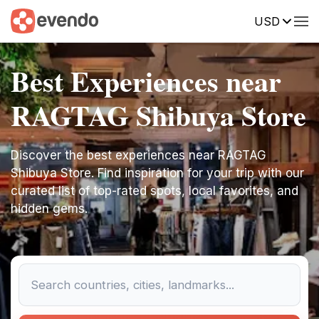
USD
Best Experiences near
RAGTAG Shibuya Store
Discover the best experiences near RAGTAG
Shibuya Store. Find inspiration for your trip with our
curated list of top-rated spots, local favorites, and
hidden gems.