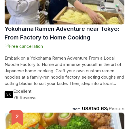
Yokohama Ramen Adventure near Tokyo:
From Factory to Home Cooking
Free cancellation
Embark on a Yokohama Ramen Adventure From a Local
Noodle Factory to Home and immerse yourself in the art of
Japanese home cooking. Craft your own custom ramen
noodles at a family-run noodle factory, selecting doughs and
cutting blades to suit your taste. Then, step into a local
home for a hands-on cooking session, preparing and
Excellent
5.0
enjoying a delicious meal with sparkling plum wine. This
76 Reviews
cultural immersion experience offers a chance to connect
US$150.63
/Person
with Japanese culture in a warm setting, with insights into
from
local ingredients and tips for recreating these dishes at
home. Join this small-group tour for a unique and
unforgettable culinary journey.