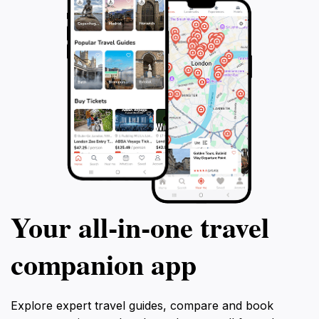
Your all‑in‑one travel
companion app
Explore expert travel guides, compare and book