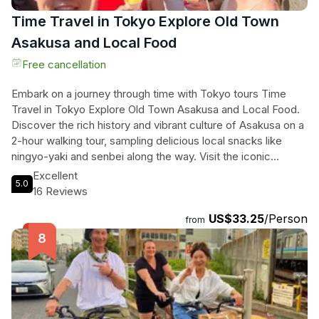
Time Travel in Tokyo Explore Old Town
Asakusa and Local Food
Free cancellation
Embark on a journey through time with Tokyo tours Time
Travel in Tokyo Explore Old Town Asakusa and Local Food.
Discover the rich history and vibrant culture of Asakusa on a
2-hour walking tour, sampling delicious local snacks like
ningyo-yaki and senbei along the way. Visit the iconic
Sensoji Temple and immerse yourself in its ancient legend.
Excellent
5.0
Let the friendly local guide lead you to hidden gems and
16 Reviews
share unique stories of the area. End the tour at Don Quijote
US$33.25
/Person
Asakusa for some quirky souvenirs and pop-culture goods.
from
This tour is a perfect blend of tradition, flavor, and fun,
offering a memorable experience for all travelers.