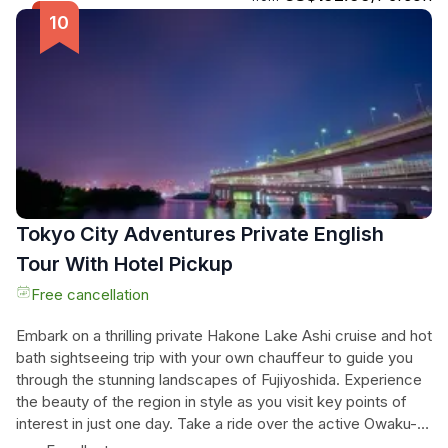
and get ready to embark on a captivating adventure through
the heart of Asakusa.
Tokyo City Adventures Private English
Tour With Hotel Pickup
Free cancellation
Embark on a thrilling private Hakone Lake Ashi cruise and hot
bath sightseeing trip with your own chauffeur to guide you
through the stunning landscapes of Fujiyoshida. Experience
the beauty of the region in style as you visit key points of
interest in just one day. Take a ride over the active Owaku-
dani volcano, indulge in a relaxing hot bath, and enjoy the