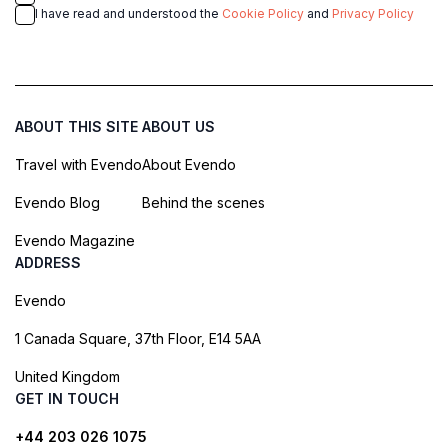
I have read and understood the
Cookie Policy
and
Privacy Policy
ABOUT THIS SITE
ABOUT US
Travel with Evendo
About Evendo
Evendo Blog
Behind the scenes
Evendo Magazine
ADDRESS
Evendo
1 Canada Square, 37th Floor, E14 5AA
United Kingdom
GET IN TOUCH
+44 203 026 1075