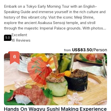
Embark on a Tokyo Early Morning Tour with an English-
Speaking Guide and immerse yourself in the rich culture and
history of this vibrant city. Visit the iconic Meiji Shrine,
explore the ancient Asakusa Sensoji temple, and stroll
through the majestic Imperial Palace grounds. With photos
taken during the tour and insightful historical commentary,
Excellent
5.0
this experience is a must for any traveler looking to uncover
16 Reviews
the hidden gems of Tokyo. Don't miss out on this
US$83.50
/Person
unforgettable adventure!
from
Hands On Wagyu Sushi Making Experience