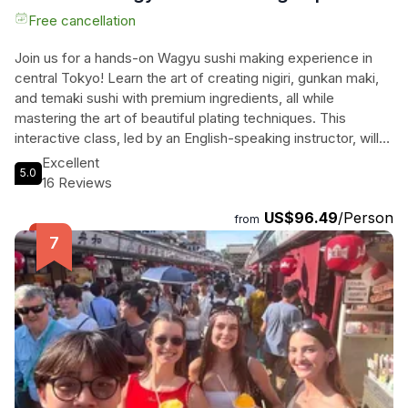
Free cancellation
Join us for a hands-on Wagyu sushi making experience in
central Tokyo! Learn the art of creating nigiri, gunkan maki,
and temaki sushi with premium ingredients, all while
mastering the art of beautiful plating techniques. This
interactive class, led by an English-speaking instructor, will
take place in the spacious Patia’s Kitchen Studio, just a short
Excellent
5.0
walk from the nearest station. Immerse yourself in the rich
16 Reviews
traditions of Japanese cuisine and elevate your sushi game
US$96.49
/Person
to a whole new level. Don’t miss out on this unique
from
opportunity to combine your love for sushi and Wagyu beef
in one unforgettable cooking lesson.