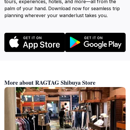
tours, experiences, hotels, and more—all from the
palm of your hand. Download now for seamless trip
planning wherever your wanderlust takes you.
More about RAGTAG Shibuya Store