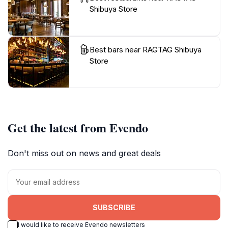
Shibuya Store
Best bars near RAGTAG Shibuya
Store
Get the latest from Evendo
Don't miss out on news and great deals
SUBSCRIBE
I would like to receive Evendo newsletters