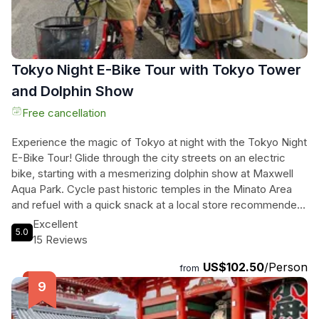
Tokyo Night E-Bike Tour with Tokyo Tower
and Dolphin Show
Free cancellation
Experience the magic of Tokyo at night with the Tokyo Night
E-Bike Tour! Glide through the city streets on an electric
bike, starting with a mesmerizing dolphin show at Maxwell
Aqua Park. Cycle past historic temples in the Minato Area
and refuel with a quick snack at a local store recommended
by your guide. Cap off the evening with a visit to the iconic
Excellent
5.0
Tokyo Tower for a Top Deck Tour and enjoy breathtaking
15 Reviews
360 views of the city lights. With an English-speaking guide
US$102.50
/Person
leading the way, this tour promises an unforgettable
from
adventure under the Tokyo night sky. Ticket to both
attractions included!