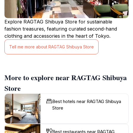
Explore RAGTAG Shibuya Store for sustainable
fashion treasures, featuring curated second-hand
clothing and accessories in the heart of Tokyo.
Tell me more about RAGTAG Shibuya Store
More to explore near RAGTAG Shibuya
Store
Best hotels near RAGTAG Shibuya
Store
Best restaurants near RAGTAG