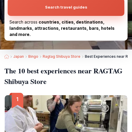
Search travel guides
Search across
countries, cities, destinations,
landmarks, attractions, restaurants, bars, hotels
and more.
Japan
Bingo
Ragtag Shibuya Store
Best Experiences near RA
The 10 best experiences near RAGTAG
Shibuya Store