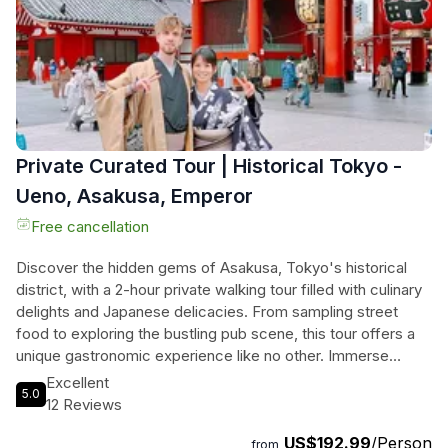
Private Curated Tour | Historical Tokyo -
Ueno, Asakusa, Emperor
Free cancellation
Discover the hidden gems of Asakusa, Tokyo's historical
district, with a 2-hour private walking tour filled with culinary
delights and Japanese delicacies. From sampling street
food to exploring the bustling pub scene, this tour offers a
unique gastronomic experience like no other. Immerse
yourself in the rich history and culture of Asakusa as you
Excellent
5.0
stroll through its charming streets and uncover its secrets.
12 Reviews
Don't miss out on this unforgettable journey that seamlessly
US$192.99
/Person
blends tradition with the avant-garde. Book your spot now
from