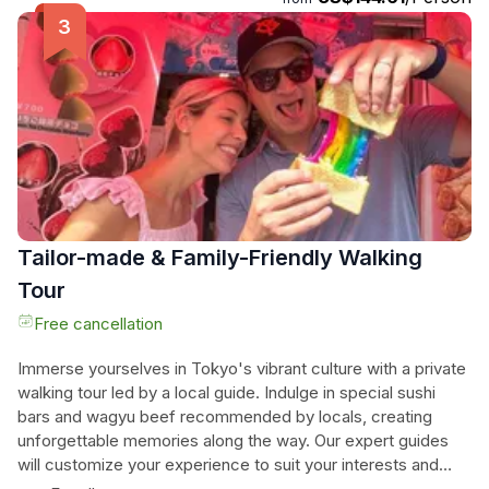
experience is needed, making it accessible to all. Optional
round-trip car pickup from Shinjuku ensures easy access to
this unforgettable experience. Don't miss out on this
opportunity to delve into the heart of Japanese culture
through food and creativity!
Tailor-made & Family-Friendly Walking
Tour
Free cancellation
Immerse yourselves in Tokyo's vibrant culture with a private
walking tour led by a local guide. Indulge in special sushi
bars and wagyu beef recommended by locals, creating
unforgettable memories along the way. Our expert guides
will customize your experience to suit your interests and
dietary needs, ensuring a personalized and unforgettable