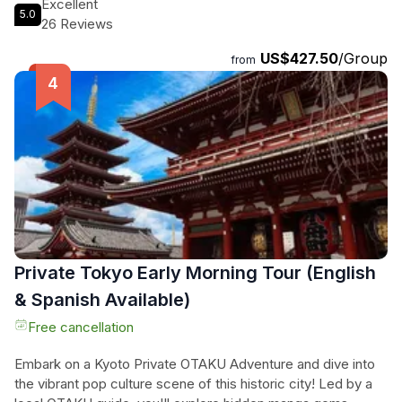
Excellent
5.0
day exploring Tokyo's hidden gems. Dine at exclusive
26 Reviews
restaurants, only accessible to locals, and enjoy the
US$427.50
/Group
convenience of leaving all the details to us. Experience
from
Tokyo like never before with our private walking tour, where
you can explore the best spots at your own pace. Book your
tour today for a unique and unforgettable adventure in
Tokyo!
Private Tokyo Early Morning Tour (English
& Spanish Available)
Free cancellation
Embark on a Kyoto Private OTAKU Adventure and dive into
the vibrant pop culture scene of this historic city! Led by a