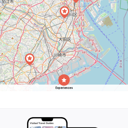
Experiences