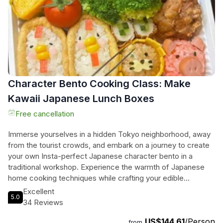
Character Bento Cooking Class: Make
Kawaii Japanese Lunch Boxes
Free cancellation
Immerse yourselves in a hidden Tokyo neighborhood, away
from the tourist crowds, and embark on a journey to create
your own Insta-perfect Japanese character bento in a
traditional workshop. Experience the warmth of Japanese
home cooking techniques while crafting your edible
masterpiece, perfect for your Instagram feed. This hands-
Excellent
5.0
on activity in a real Tokyo local town is ideal for solo
34 Reviews
travelers, couples, families, and small groups looking for a
US$144.61
/Person
unique and authentic culinary adventure. No cooking
from