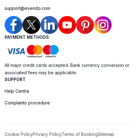
support@evendo.com
PAYMENT METHODS
All major credit cards accepted. Bank currency conversion or
associated fees may be applicable.
SUPPORT
Help Centre
Complaints procedure
Cookie Policy
Privacy Policy
Terms of Booking
Sitemap