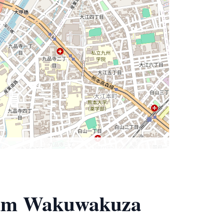
eum Wakuwakuza