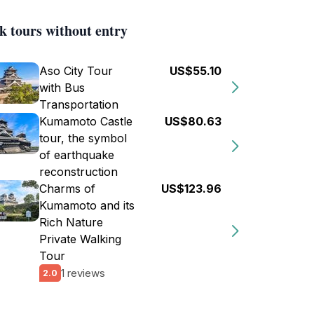
k tours without entry
Aso City Tour
US$55.10
with Bus
Transportation
Kumamoto Castle
US$80.63
tour, the symbol
of earthquake
reconstruction
Charms of
US$123.96
Kumamoto and its
Rich Nature
Private Walking
Tour
1 reviews
2.0