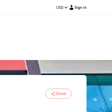
USD
Sign in
m
Share