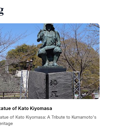
g
tatue of Kato Kiyomasa
tatue of Kato Kiyomasa: A Tribute to Kumamoto's
eritage