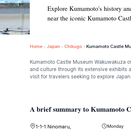
Explore Kumamoto's history an
near the iconic Kumamoto Castl
Home
Japan
Chikugo
Kumamoto Castle M
Kumamoto Castle Museum Wakuwakuza offer
and culture through its extensive exhibits 
visit for travelers seeking to explore Japan'
A brief summary to Kumamoto 
Monday
1-1-1 Ninomaru,