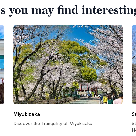
s you may find interestin
Miyukizaka
S
Discover the Tranquility of Miyukizaka
S
H