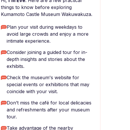
Hi,
I'm Eve
. Here are a few practical
things to know before exploring
Kumamoto Castle Museum Wakuwakuza.
Plan your visit during weekdays to
avoid large crowds and enjoy a more
intimate experience.
Consider joining a guided tour for in-
depth insights and stories about the
exhibits.
Check the museum's website for
special events or exhibitions that may
coincide with your visit.
Don’t miss the café for local delicacies
and refreshments after your museum
tour.
Take advantage of the nearby