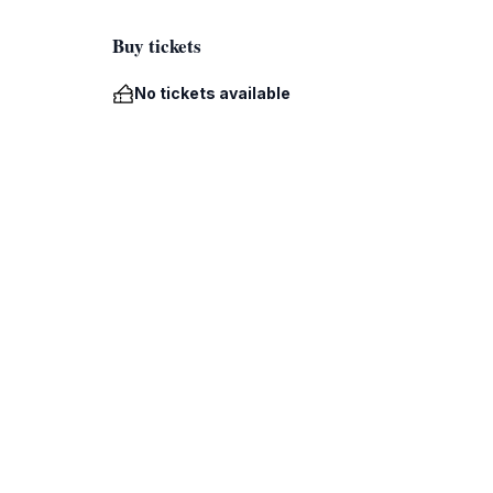
Buy tickets
No tickets available