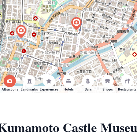
Attractions
Landmarks
Experiences
Hotels
Bars
Shops
Restaurants
of Kumamoto Castle Mus