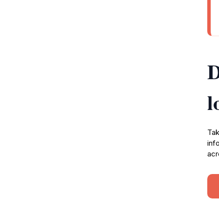
D
l
Tak
inf
acr