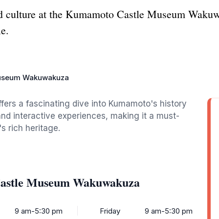
d culture at the Kumamoto Castle Museum Wakuw
e.
useum Wakuwakuza
s a fascinating dive into Kumamoto's history
and interactive experiences, making it a must-
s rich heritage.
Castle Museum Wakuwakuza
9 am-5:30 pm
Friday
9 am-5:30 pm