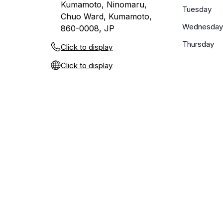
Kumamoto, Ninomaru,
Tuesday
Chuo Ward, Kumamoto,
Wednesday
860-0008, JP
Thursday
Click to display
Click to display