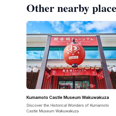
Other nearby place
Kumamoto Castle Museum Wakuwakuza
Discover the Historical Wonders of Kumamoto
Castle Museum Wakuwakuza