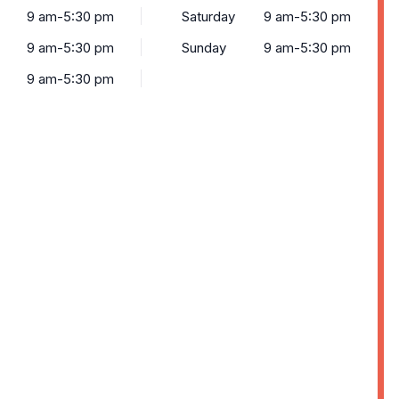
9 am-5:30 pm
Saturday
9 am-5:30 pm
9 am-5:30 pm
Sunday
9 am-5:30 pm
9 am-5:30 pm