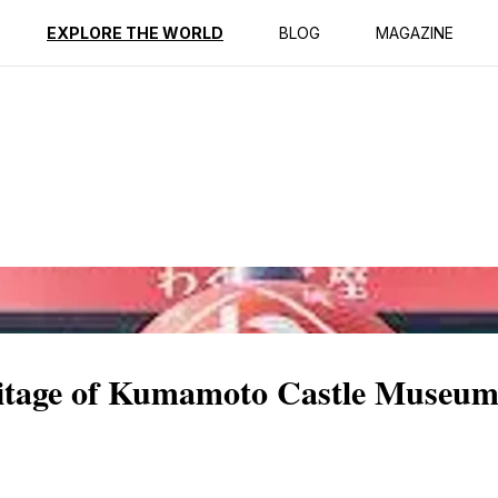
ption
Reviews
EXPLORE THE WORLD
BLOG
MAGAZINE
ritage of Kumamoto Castle Museu