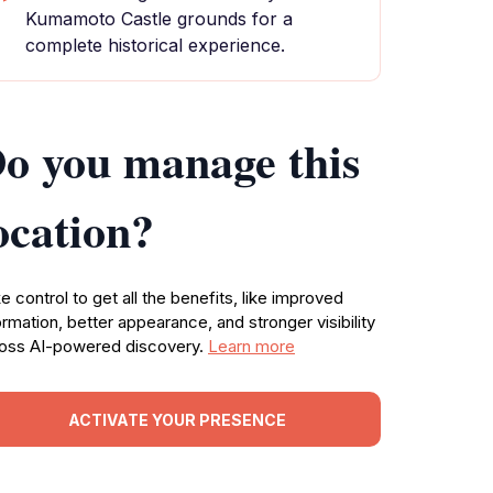
Kumamoto Castle grounds for a
complete historical experience.
o you manage this
ocation?
e control to get all the benefits, like improved
ormation, better appearance, and stronger visibility
oss AI-powered discovery.
Learn more
ACTIVATE YOUR PRESENCE