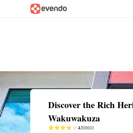
Summary
Map
Getting there
Descri
Discover the Rich He
Wakuwakuza
4.1
(860)