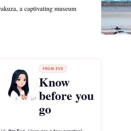
akuza, a captivating museum
FROM EVE
Know
before you
go