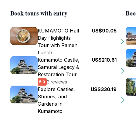
Book tours with entry
Boo
KUMAMOTO Half
US$90.05
Day Highlights
Tour with Ramen
Lunch
Kumamoto Castle,
US$210.61
Samurai Legacy &
Restoration Tour
3 reviews
5.0
Explore Castles,
US$330.19
Shrines, and
Gardens in
Kumamoto