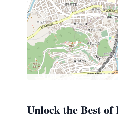
Unlock the Best 