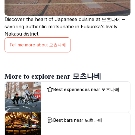
Discover the heart of Japanese cuisine at 모츠나베 –
savoring authentic motsunabe in Fukuoka's lively
Nakasu district.
Tell me more about 모츠나베
More to explore near 모츠나베
Best experiences near 모츠나베
Best bars near 모츠나베