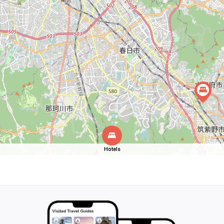
Hotels