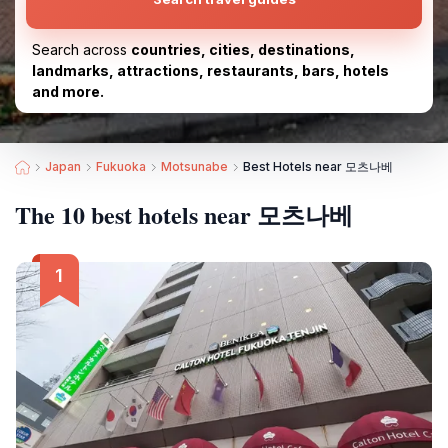
Search across
countries, cities, destinations,
landmarks, attractions, restaurants, bars, hotels
and more.
Japan
Fukuoka
Motsunabe
Best Hotels near 모츠나베
The 10 best hotels near 모츠나베