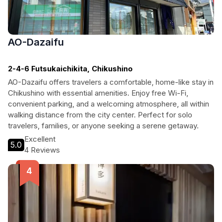
AO-Dazaifu
2-4-6 Futsukaichikita, Chikushino
AO-Dazaifu offers travelers a comfortable, home-like stay in
Chikushino with essential amenities. Enjoy free Wi-Fi,
convenient parking, and a welcoming atmosphere, all within
walking distance from the city center. Perfect for solo
travelers, families, or anyone seeking a serene getaway.
Excellent
5.0
4 Reviews