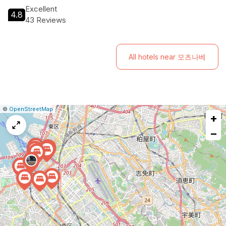
atmosphere right at their doorstep. Experience Fukuoka like
Excellent
4.8
never before at H Hotel!
43 Reviews
All hotels near 모츠나베
|
Leaflet
|
Report
©
OpenStreetMap
+
a
map
−
issue