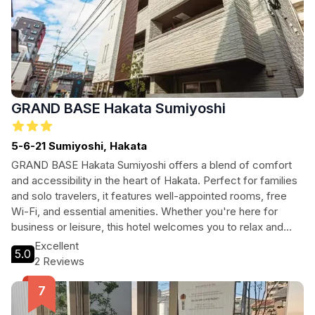
GRAND BASE Hakata Sumiyoshi
5-6-21 Sumiyoshi, Hakata
GRAND BASE Hakata Sumiyoshi offers a blend of comfort
and accessibility in the heart of Hakata. Perfect for families
and solo travelers, it features well-appointed rooms, free
Wi-Fi, and essential amenities. Whether you're here for
business or leisure, this hotel welcomes you to relax and
recharge after a day of exploration. With easy access to the
Excellent
5.0
city center and local attractions, your stay promises
2 Reviews
convenience and comfort.