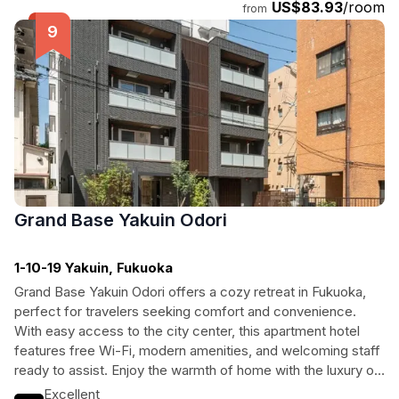
US$83.93
/room
from
Grand Base Yakuin Odori
1-10-19 Yakuin, Fukuoka
Grand Base Yakuin Odori offers a cozy retreat in Fukuoka,
perfect for travelers seeking comfort and convenience.
With easy access to the city center, this apartment hotel
features free Wi-Fi, modern amenities, and welcoming staff
ready to assist. Enjoy the warmth of home with the luxury of
travel at this inviting destination.
Excellent