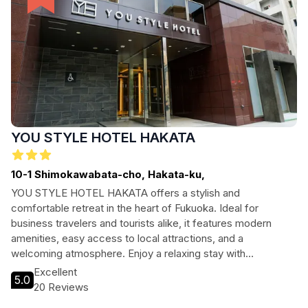
YOU STYLE HOTEL HAKATA
10-1 Shimokawabata-cho, Hakata-ku,
YOU STYLE HOTEL HAKATA offers a stylish and
comfortable retreat in the heart of Fukuoka. Ideal for
business travelers and tourists alike, it features modern
amenities, easy access to local attractions, and a
welcoming atmosphere. Enjoy a relaxing stay with
convenient access to everything this vibrant city has to
Excellent
5.0
offer, from museums to parks.
20 Reviews