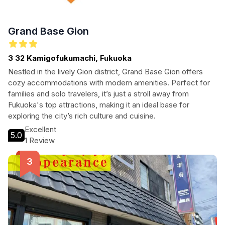
Grand Base Gion
3 32 Kamigofukumachi, Fukuoka
Nestled in the lively Gion district, Grand Base Gion offers
cozy accommodations with modern amenities. Perfect for
families and solo travelers, it’s just a stroll away from
Fukuoka's top attractions, making it an ideal base for
exploring the city’s rich culture and cuisine.
Excellent
5.0
1 Review