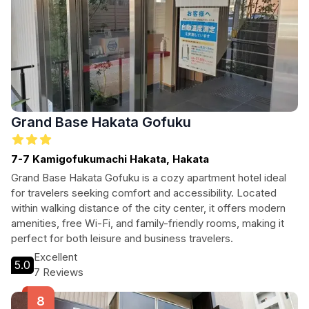
Grand Base Hakata Gofuku
7-7 Kamigofukumachi Hakata, Hakata
Grand Base Hakata Gofuku is a cozy apartment hotel ideal
for travelers seeking comfort and accessibility. Located
within walking distance of the city center, it offers modern
amenities, free Wi-Fi, and family-friendly rooms, making it
perfect for both leisure and business travelers.
Excellent
5.0
7 Reviews