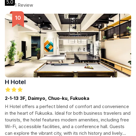
5.0
1 Review
H Hotel
2-1-13 3F, Daimyo, Chuo-ku, Fukuoka
H Hotel offers a perfect blend of comfort and convenience
in the heart of Fukuoka. Ideal for both business travelers and
tourists, the hotel features modern amenities, including free
Wi-Fi, accessible facilities, and a conference hall. Guests
can explore the vibrant city, with its rich history and lively