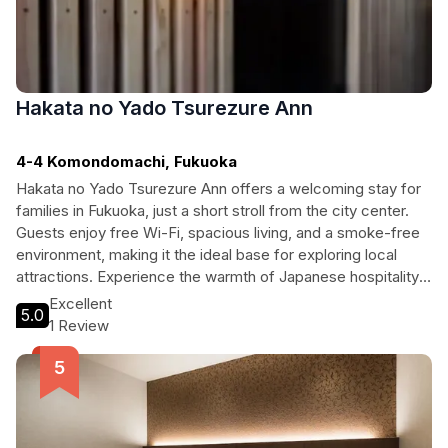
Hakata no Yado Tsurezure Ann
4-4 Komondomachi, Fukuoka
Hakata no Yado Tsurezure Ann offers a welcoming stay for
families in Fukuoka, just a short stroll from the city center.
Guests enjoy free Wi-Fi, spacious living, and a smoke-free
environment, making it the ideal base for exploring local
attractions. Experience the warmth of Japanese hospitality
while being close to shopping, dining, and cultural landmarks.
Excellent
5.0
1 Review