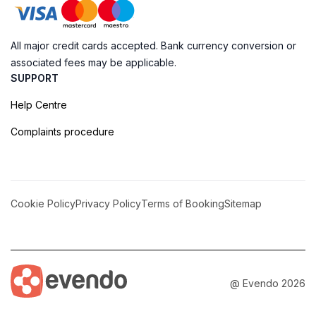
All major credit cards accepted. Bank currency conversion or
associated fees may be applicable.
SUPPORT
Help Centre
Complaints procedure
Cookie Policy
Privacy Policy
Terms of Booking
Sitemap
@ Evendo 2026