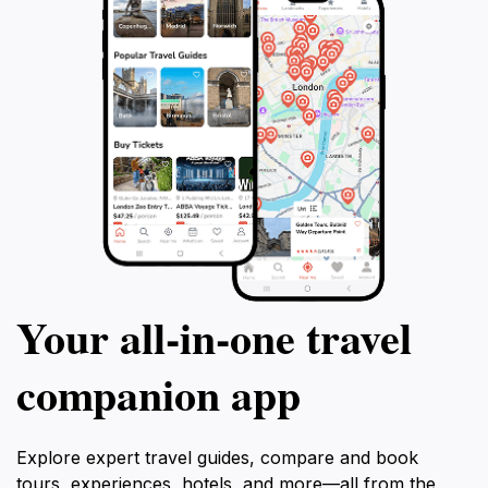
Your all‑in‑one travel
companion app
Explore expert travel guides, compare and book
tours, experiences, hotels, and more—all from the