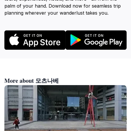
palm of your hand. Download now for seamless trip
planning wherever your wanderlust takes you.
More about 모츠나베