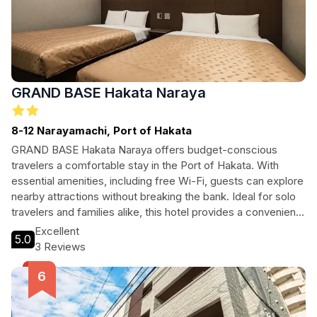
GRAND BASE Hakata Naraya
8-12 Narayamachi, Port of Hakata
GRAND BASE Hakata Naraya offers budget-conscious
travelers a comfortable stay in the Port of Hakata. With
essential amenities, including free Wi-Fi, guests can explore
nearby attractions without breaking the bank. Ideal for solo
travelers and families alike, this hotel provides a convenient
base to enjoy all that Hakata has to offer.
Excellent
5.0
3 Reviews