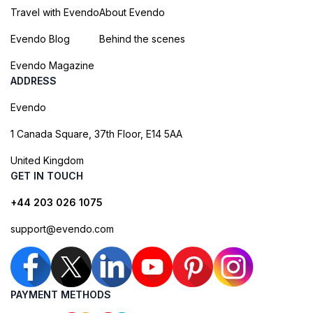
Travel with Evendo
About Evendo
Evendo Blog
Behind the scenes
Evendo Magazine
ADDRESS
Evendo
1 Canada Square, 37th Floor, E14 5AA
United Kingdom
GET IN TOUCH
+44 203 026 1075
support@evendo.com
PAYMENT METHODS