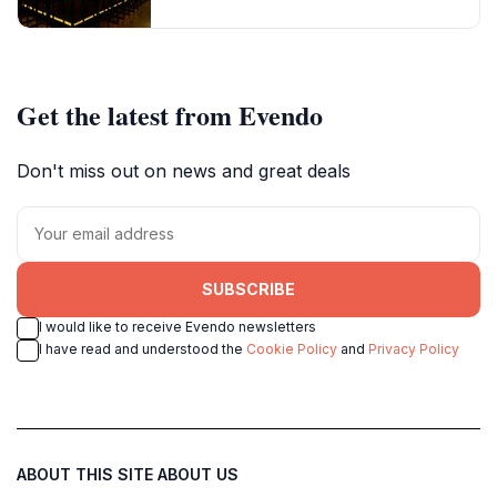
Get the latest from Evendo
Don't miss out on news and great deals
SUBSCRIBE
I would like to receive Evendo newsletters
I have read and understood the
Cookie Policy
and
Privacy Policy
ABOUT THIS SITE
ABOUT US