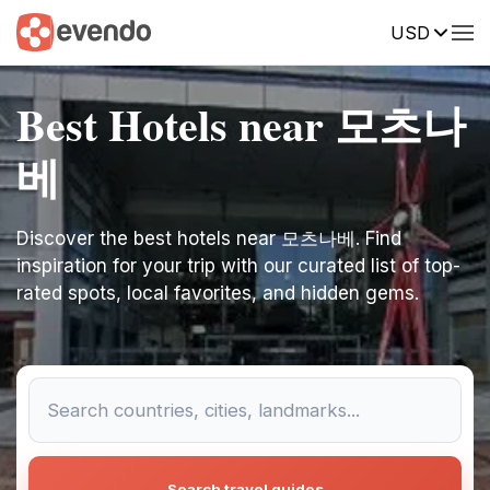
USD
Best Hotels near 모츠나
베
Discover the best hotels near 모츠나베. Find
inspiration for your trip with our curated list of top-
rated spots, local favorites, and hidden gems.
Search travel guides