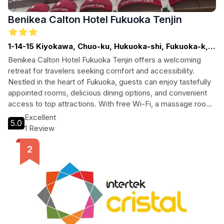
Benikea Calton Hotel Fukuoka Tenjin
1-14-15 Kiyokawa, Chuo-ku, Hukuoka-shi, Fukuoka-k,
Fukuoka
Benikea Calton Hotel Fukuoka Tenjin offers a welcoming
retreat for travelers seeking comfort and accessibility.
Nestled in the heart of Fukuoka, guests can enjoy tastefully
appointed rooms, delicious dining options, and convenient
access to top attractions. With free Wi-Fi, a massage room,
and tour assistance, this hotel is perfect for both leisure and
Excellent
5.0
business travelers alike.
1 Review