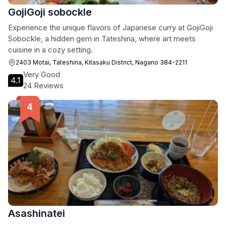
GojiGoji sobockle
Experience the unique flavors of Japanese curry at GojiGoji
Sobockle, a hidden gem in Tateshina, where art meets
cuisine in a cozy setting.
2403 Motai, Tateshina, Kitasaku District, Nagano 384-2211
Very Good
4.1
24 Reviews
Asashinatei