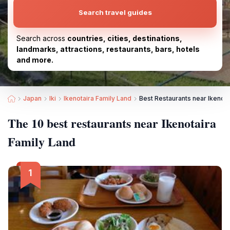
Search travel guides
Search across
countries, cities, destinations,
landmarks, attractions, restaurants, bars, hotels
and more.
Japan
Iki
Ikenotaira Family Land
Best Restaurants near Ikenota
The 10 best restaurants near Ikenotaira
Family Land