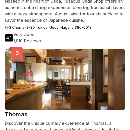
Nestled in the heart of Ueda, Kusabue Ueda Shop offers an
authentic soba dining experience, blending traditional flavors
with a cozy atmosphere. A must-visit for tourists seeking to
savor the essence of Japanese cuisine.
3 Chome-2-30 Tokida, Ueda, Nagano 386-0018
Very Good
4.1
1,810 Reviews
Thomas
Discover the unique culinary experience at Thomas, a
Japanized western restaurant in Miyota. Enjoy a delightful