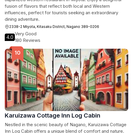
fusion of flavors that reflect both local and Western
influences, perfect for tourists seeking an extraordinary
dining adventure.
2338-2 Miyota, Kitasaku District, Nagano 389-0206
Very Good
4.0
180 Reviews
Karuizawa Cottage Inn Log Cabin
Nestled in the scenic beauty of Nagano, Karuizawa Cottage
Inn Log Cabin offers a unique blend of comfort and nature.