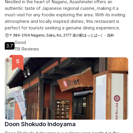
Nestled in the heart of Nagano, Asashinatei offers an
authentic taste of Japanese regional cuisine, making it a
must-visit for any foodie exploring the area. With its inviting
atmosphere and locally inspired dishes, this restaurant is
perfect for tourists seeking a genuine dining experience.
〒384-2104 Nagano, Saku, Ko, 2177 道の駅ほっとぱ~く・浅科
Good
3.7
119 Reviews
Doon Shokudo Indoyama