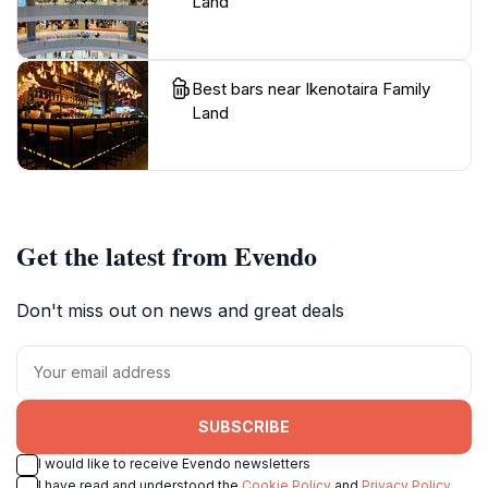
Land
Best bars near Ikenotaira Family
Land
Get the latest from Evendo
Don't miss out on news and great deals
SUBSCRIBE
I would like to receive Evendo newsletters
I have read and understood the
Cookie Policy
and
Privacy Policy