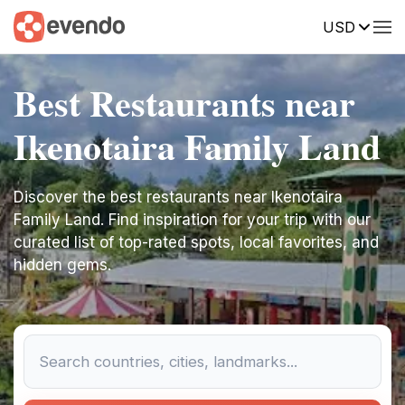
USD
Best Restaurants near
Ikenotaira Family Land
Discover the best restaurants near Ikenotaira
Family Land. Find inspiration for your trip with our
curated list of top-rated spots, local favorites, and
hidden gems.