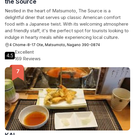
the Source
Nestled in the heart of Matsumoto, The Source is a
delightful diner that serves up classic American comfort
food with a Japanese twist. With its welcoming atmosphere
and friendly staff, it's the perfect spot for tourists looking to
indulge in hearty meals while experiencing local culture.
4 Chome-8-17 Ote, Matsumoto, Nagano 390-0874
Excellent
4.5
169 Reviews