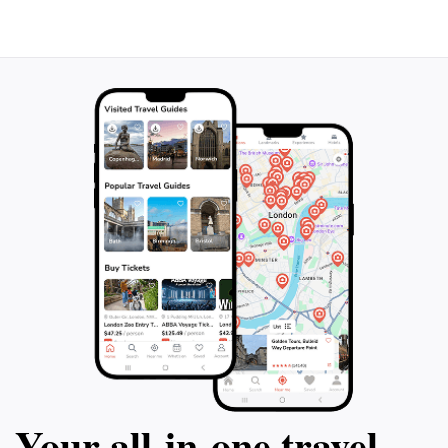
Your all‑in‑one travel