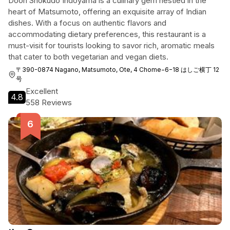
Doon Shokudo Indoyama is a culinary gem nestled in the
heart of Matsumoto, offering an exquisite array of Indian
dishes. With a focus on authentic flavors and
accommodating dietary preferences, this restaurant is a
must-visit for tourists looking to savor rich, aromatic meals
that cater to both vegetarian and vegan diets.
〒390-0874 Nagano, Matsumoto, Ote, 4 Chome−6−18 はしご横丁 12
号
Excellent
4.8
558 Reviews