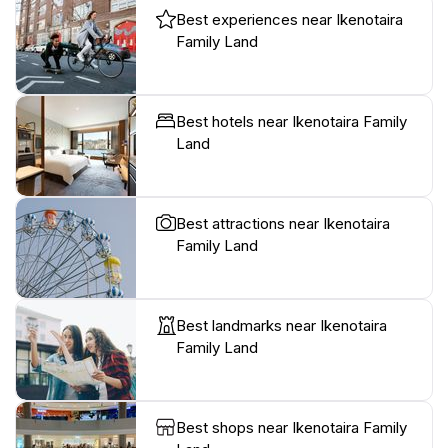
Best experiences near Ikenotaira
Family Land
Best hotels near Ikenotaira Family
Land
Best attractions near Ikenotaira
Family Land
Best landmarks near Ikenotaira
Family Land
Best shops near Ikenotaira Family