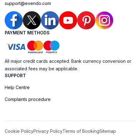
support@evendo.com
PAYMENT METHODS
All major credit cards accepted. Bank currency conversion or
associated fees may be applicable.
SUPPORT
Help Centre
Complaints procedure
Cookie Policy
Privacy Policy
Terms of Booking
Sitemap