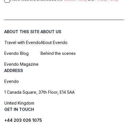
ABOUT THIS SITE
ABOUT US
Travel with Evendo
About Evendo
Evendo Blog
Behind the scenes
Evendo Magazine
ADDRESS
Evendo
1 Canada Square, 37th Floor, E14 5AA
United Kingdom
GET IN TOUCH
+44 203 026 1075