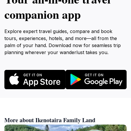
companion app
Explore expert travel guides, compare and book
tours, experiences, hotels, and more—all from the
palm of your hand. Download now for seamless trip
planning wherever your wanderlust takes you.
More about Ikenotaira Family Land