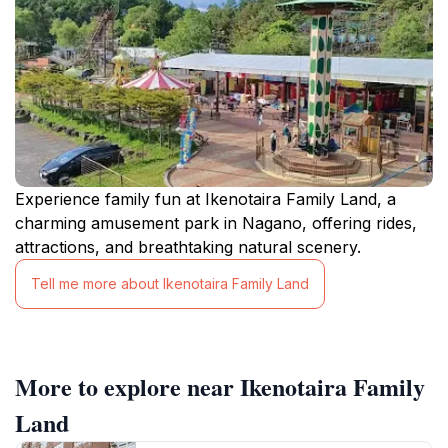
Experience family fun at Ikenotaira Family Land, a
charming amusement park in Nagano, offering rides,
attractions, and breathtaking natural scenery.
Tell me more about Ikenotaira Family Land
More to explore near Ikenotaira Family
Land