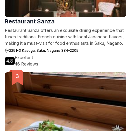
Restaurant Sanza
Restaurant Sanza offers an exquisite dining experience that
fuses traditional French cuisine with local Japanese flavors,
making it a must-visit for food enthusiasts in Saku, Nagano.
2291-3 Kasuga, Saku, Nagano 384-2205
Excellent
4.8
46 Reviews