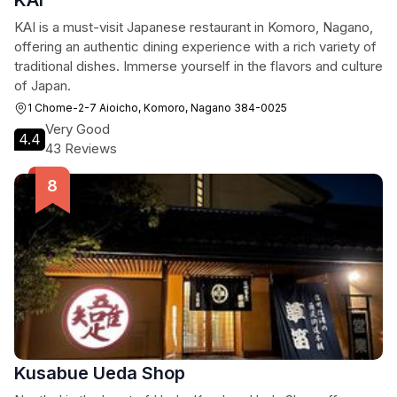
KAI
KAI is a must-visit Japanese restaurant in Komoro, Nagano,
offering an authentic dining experience with a rich variety of
traditional dishes. Immerse yourself in the flavors and culture
of Japan.
1 Chome-2-7 Aioicho, Komoro, Nagano 384-0025
Very Good
4.4
43 Reviews
Kusabue Ueda Shop