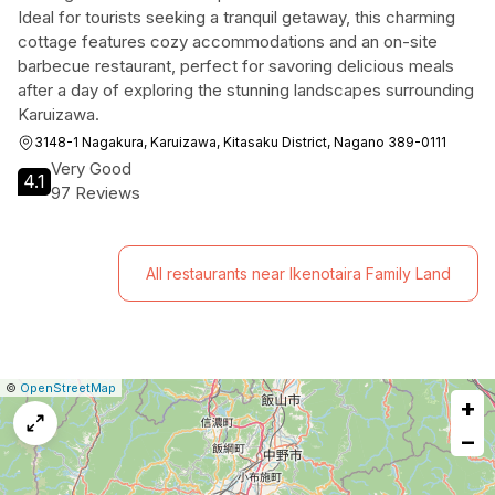
Ideal for tourists seeking a tranquil getaway, this charming
cottage features cozy accommodations and an on-site
barbecue restaurant, perfect for savoring delicious meals
after a day of exploring the stunning landscapes surrounding
Karuizawa.
3148-1 Nagakura, Karuizawa, Kitasaku District, Nagano 389-0111
Very Good
4.1
97 Reviews
All restaurants near Ikenotaira Family Land
|
Leaflet
|
Report
©
OpenStreetMap
+
a
map
−
issue