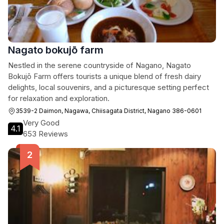
Nagato bokujō farm
Nestled in the serene countryside of Nagano, Nagato
Bokujō Farm offers tourists a unique blend of fresh dairy
delights, local souvenirs, and a picturesque setting perfect
for relaxation and exploration.
3539-2 Daimon, Nagawa, Chiisagata District, Nagano 386-0601
Very Good
4.1
653 Reviews