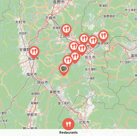
Restaurants