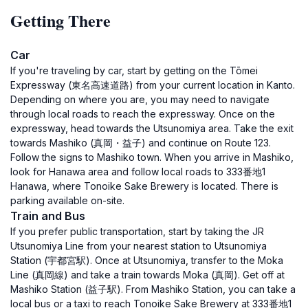
Getting There
Car
If you're traveling by car, start by getting on the Tōmei
Expressway (東名高速道路) from your current location in Kanto.
Depending on where you are, you may need to navigate
through local roads to reach the expressway. Once on the
expressway, head towards the Utsunomiya area. Take the exit
towards Mashiko (真岡・益子) and continue on Route 123.
Follow the signs to Mashiko town. When you arrive in Mashiko,
look for Hanawa area and follow local roads to 333番地1
Hanawa, where Tonoike Sake Brewery is located. There is
parking available on-site.
Train and Bus
If you prefer public transportation, start by taking the JR
Utsunomiya Line from your nearest station to Utsunomiya
Station (宇都宮駅). Once at Utsunomiya, transfer to the Moka
Line (真岡線) and take a train towards Moka (真岡). Get off at
Mashiko Station (益子駅). From Mashiko Station, you can take a
local bus or a taxi to reach Tonoike Sake Brewery at 333番地1