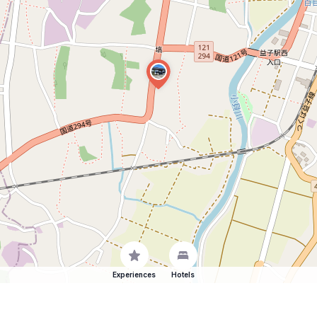
Experiences
Hotels