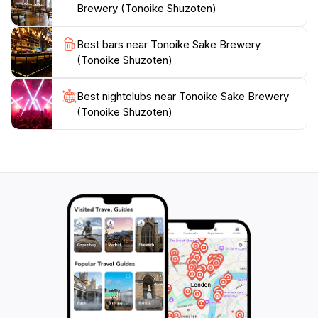
Brewery (Tonoike Shuzoten)
Best bars near Tonoike Sake Brewery
(Tonoike Shuzoten)
Best nightclubs near Tonoike Sake Brewery
(Tonoike Shuzoten)