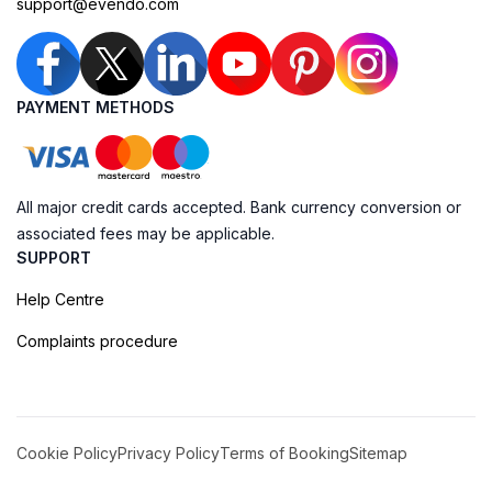
support@evendo.com
PAYMENT METHODS
All major credit cards accepted. Bank currency conversion or
associated fees may be applicable.
SUPPORT
Help Centre
Complaints procedure
Cookie Policy
Privacy Policy
Terms of Booking
Sitemap