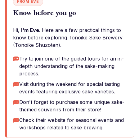
FROM EVE
Know before you go
Hi,
I'm Eve
. Here are a few practical things to
know before exploring Tonoike Sake Brewery
(Tonoike Shuzoten).
Try to join one of the guided tours for an in-
depth understanding of the sake-making
process.
Visit during the weekend for special tasting
events featuring exclusive sake varieties.
Don't forget to purchase some unique sake-
themed souvenirs from their store!
Check their website for seasonal events and
workshops related to sake brewing.