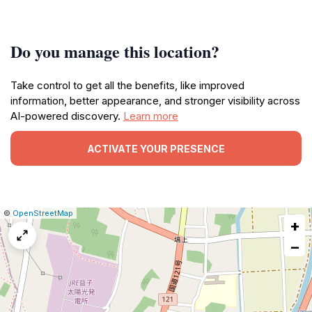
Do you manage this location?
Take control to get all the benefits, like improved
information, better appearance, and stronger visibility across
AI-powered discovery.
Learn more
ACTIVATE YOUR PRESENCE
|
Leaflet
|
Report
©
OpenStreetMap
+
a
map
−
issue