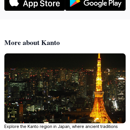
More about Kanto
Explore the Kanto region in Japan, where ancient traditions