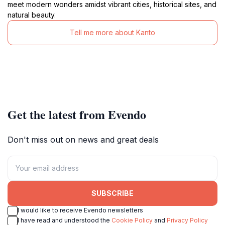
meet modern wonders amidst vibrant cities, historical sites, and
natural beauty.
Tell me more about Kanto
Get the latest from Evendo
Don't miss out on news and great deals
SUBSCRIBE
I would like to receive Evendo newsletters
I have read and understood the
Cookie Policy
and
Privacy Policy