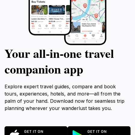
Your all‑in‑one travel
companion app
Explore expert travel guides, compare and book
tours, experiences, hotels, and more—all from the
palm of your hand. Download now for seamless trip
planning wherever your wanderlust takes you.