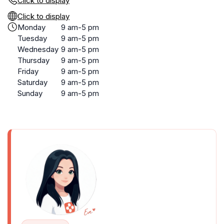
Click to display
Click to display
Monday
9 am-5 pm
Tuesday
9 am-5 pm
Wednesday
9 am-5 pm
Thursday
9 am-5 pm
Friday
9 am-5 pm
Saturday
9 am-5 pm
Sunday
9 am-5 pm