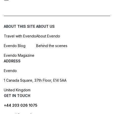
ABOUT THIS SITE
ABOUT US
Travel with Evendo
About Evendo
Evendo Blog
Behind the scenes
Evendo Magazine
ADDRESS
Evendo
1 Canada Square, 37th Floor, E14 5AA
United Kingdom
GET IN TOUCH
+44 203 026 1075