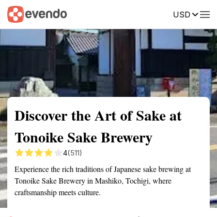
USD
Summary
Map
Getting there
Description
Reviews
Discover the Art of Sake at
Tonoike Sake Brewery
4
(511)
Experience the rich traditions of Japanese sake brewing at
Tonoike Sake Brewery in Mashiko, Tochigi, where
craftsmanship meets culture.