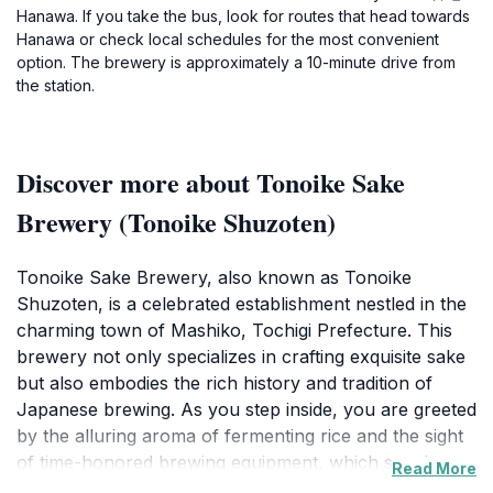
Hanawa. If you take the bus, look for routes that head towards
Hanawa or check local schedules for the most convenient
option. The brewery is approximately a 10-minute drive from
the station.
Discover more about Tonoike Sake
Brewery (Tonoike Shuzoten)
Tonoike Sake Brewery, also known as Tonoike
Shuzoten, is a celebrated establishment nestled in the
charming town of Mashiko, Tochigi Prefecture. This
brewery not only specializes in crafting exquisite sake
but also embodies the rich history and tradition of
Japanese brewing. As you step inside, you are greeted
by the alluring aroma of fermenting rice and the sight
of time-honored brewing equipment, which speaks
Read More
volumes about the craftsmanship involved in sake