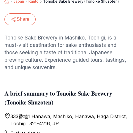
Japan
Kanto
Tonoike Sake Brewery (Tonoike Shuzoten)
Share
Tonoike Sake Brewery in Mashiko, Tochigi, is a
must-visit destination for sake enthusiasts and
those seeking a taste of traditional Japanese
brewing culture. Experience guided tours, tastings,
and unique souvenirs.
A brief summary to Tonoike Sake Brewery
(Tonoike Shuzoten)
333番地1 Hanawa, Mashiko, Hanawa, Haga District,
Tochigi, 321-4216, JP