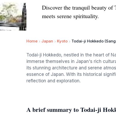
Discover the tranquil beauty of 
meets serene spirituality.
Home
Japan
Kyoto
Todai-ji Hokkedo (Sang
Todai-ji Hokkedo, nestled in the heart of Na
immerse themselves in Japan's rich cultura
its stunning architecture and serene atmosp
essence of Japan. With its historical signif
reflection and exploration.
A brief summary to Todai-ji Hok