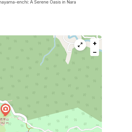
hayama-enchi: A Serene Oasis in Nara
+
−