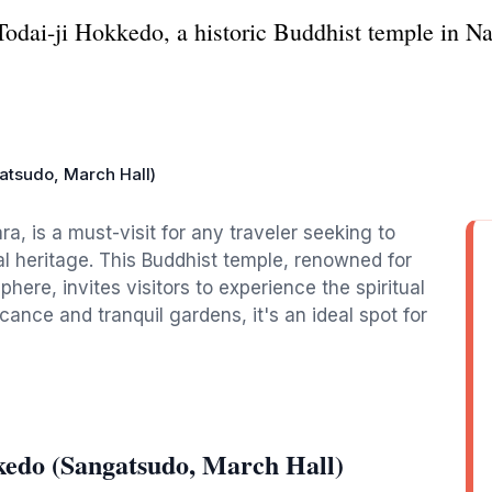
Todai-ji Hokkedo, a historic Buddhist temple in Na
atsudo, March Hall)
ra, is a must-visit for any traveler seeking to
l heritage. This Buddhist temple, renowned for
here, invites visitors to experience the spiritual
icance and tranquil gardens, it's an ideal spot for
kedo (Sangatsudo, March Hall)