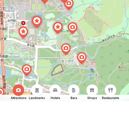
Attractions
Landmarks
Hotels
Bars
Shops
Restaurants