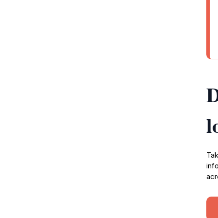
D
l
Tak
inf
acr