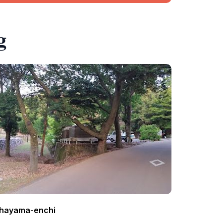
g
hayama-enchi