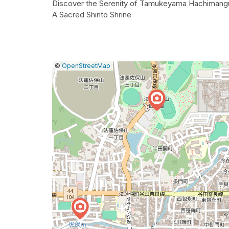
Discover the Serenity of Tamukeyama Hachimang
A Sacred Shinto Shrine
|
Leaflet
|
Report
©
OpenStreetMap
a
map
issue