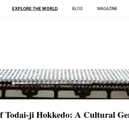
ption
Reviews
EXPLORE THE WORLD
BLOG
MAGAZINE
of Todai-ji Hokkedo: A Cultural G