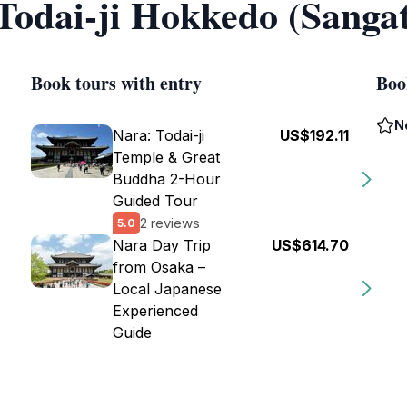
 Todai-ji Hokkedo (Sanga
Book tours with entry
Boo
N
Nara: Todai-ji
US$192.11
Temple & Great
Buddha 2-Hour
Guided Tour
2 reviews
5.0
Nara Day Trip
US$614.70
from Osaka –
Local Japanese
Experienced
Guide