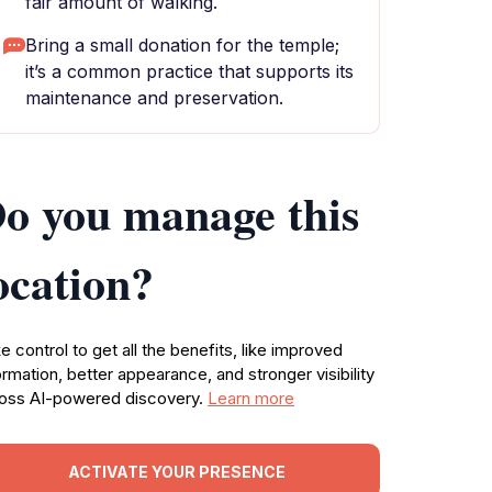
fair amount of walking.
Bring a small donation for the temple;
it’s a common practice that supports its
maintenance and preservation.
o you manage this
ocation?
e control to get all the benefits, like improved
ormation, better appearance, and stronger visibility
oss AI-powered discovery.
Learn more
ACTIVATE YOUR PRESENCE