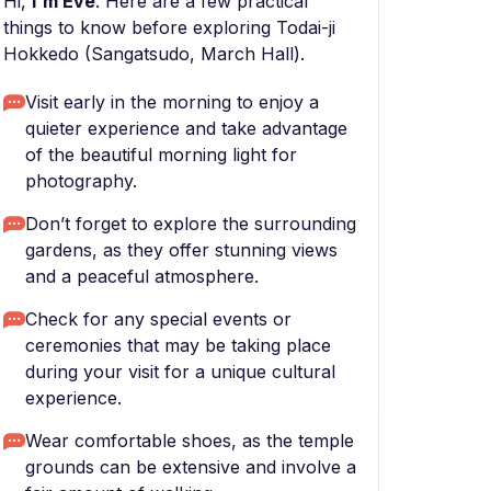
Hi,
I'm Eve
. Here are a few practical
things to know before exploring Todai-ji
Hokkedo (Sangatsudo, March Hall).
Visit early in the morning to enjoy a
quieter experience and take advantage
of the beautiful morning light for
photography.
Don’t forget to explore the surrounding
gardens, as they offer stunning views
and a peaceful atmosphere.
Check for any special events or
ceremonies that may be taking place
during your visit for a unique cultural
experience.
Wear comfortable shoes, as the temple
grounds can be extensive and involve a