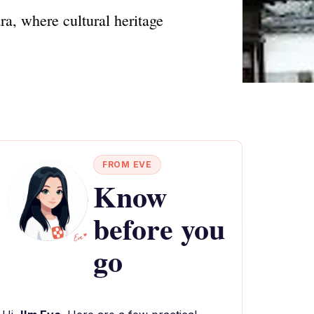
ra, where cultural heritage
FROM EVE
Know
before you
go