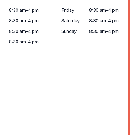
8:30 am-4 pm
Friday
8:30 am-4 pm
8:30 am-4 pm
Saturday
8:30 am-4 pm
8:30 am-4 pm
Sunday
8:30 am-4 pm
8:30 am-4 pm