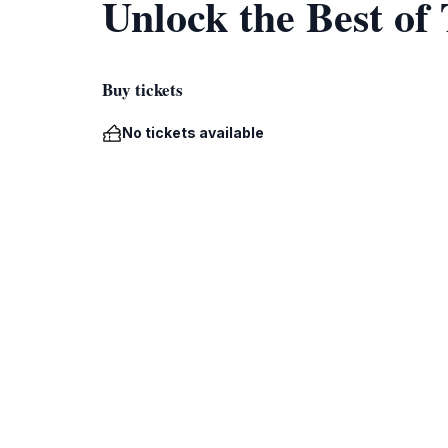
Unlock the Best of
Buy tickets
No tickets available