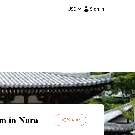
USD
Sign in
em in Nara
Share