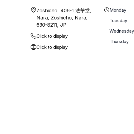
Monday
Zoshicho, 406-1 法華堂,
Nara, Zoshicho, Nara,
Tuesday
630-8211, JP
Wednesday
Click to display
Thursday
Click to display