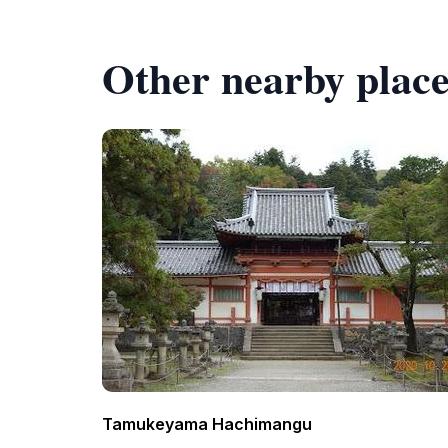
Other nearby place
Tamukeyama Hachimangu