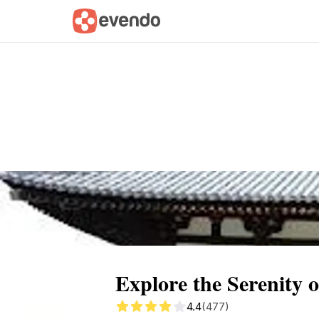
Summary
Map
Getting there
Descri
Explore the Serenity 
4.4
(477)