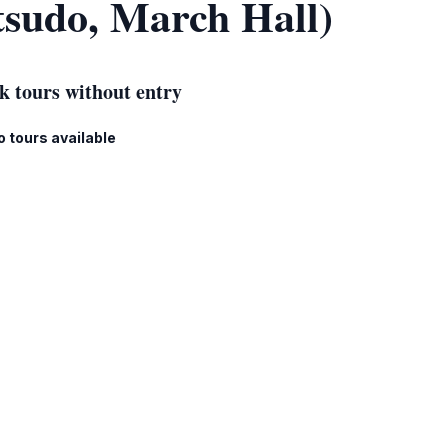
tsudo, March Hall)
k tours without entry
o tours available