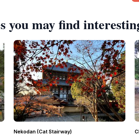
s you may find interestin
Nekodan (Cat Stairway)
C