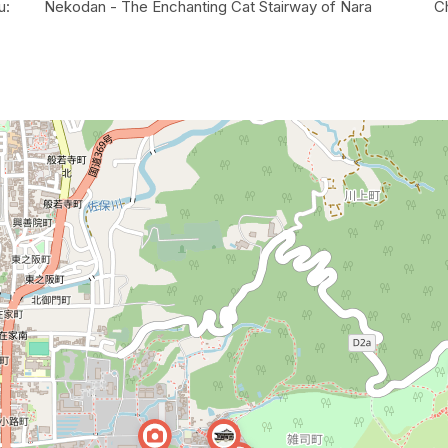
u:
Nekodan - The Enchanting Cat Stairway of Nara
C