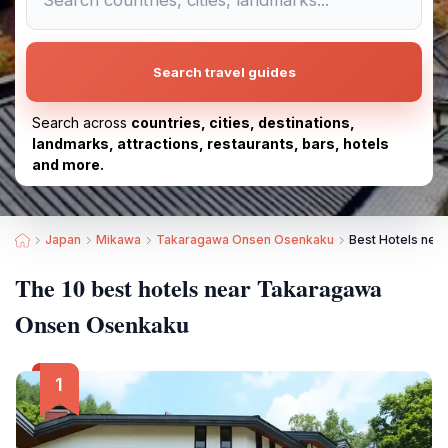
Search travel guides
Search across
countries, cities, destinations,
landmarks, attractions, restaurants, bars, hotels
and more.
Japan
Mikawa
Takaragawa Onsen Osenkaku
Best Hotels ne
The 10 best hotels near Takaragawa
Onsen Osenkaku