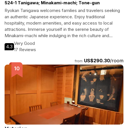
524-1 Tanigawa; Minakami-machi; Tone-gun
Ryokan Tanigawa welcomes families and travelers seeking
an authentic Japanese experience. Enjoy traditional
hospitality, modern amenities, and easy access to local
attractions. Immerse yourself in the serene beauty of
Minakami-machi while indulging in the rich culture and
delicious cuisine that the region has to offer.
Very Good
4.3
17 Reviews
US$290.30
/room
from