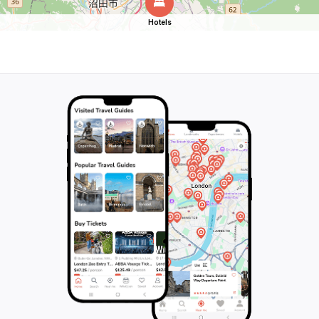
Hotels