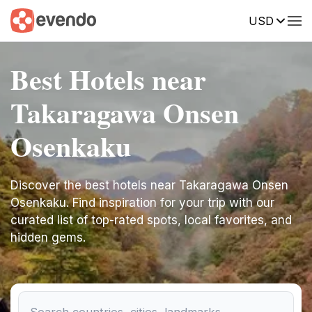
USD
Best Hotels near
Takaragawa Onsen
Osenkaku
Discover the best hotels near Takaragawa Onsen
Osenkaku. Find inspiration for your trip with our
curated list of top-rated spots, local favorites, and
hidden gems.