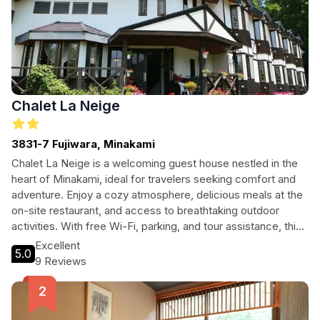
Chalet La Neige
3831-7 Fujiwara, Minakami
Chalet La Neige is a welcoming guest house nestled in the
heart of Minakami, ideal for travelers seeking comfort and
adventure. Enjoy a cozy atmosphere, delicious meals at the
on-site restaurant, and access to breathtaking outdoor
activities. With free Wi-Fi, parking, and tour assistance, this
guest house is perfect for families, couples, and solo
Excellent
5.0
adventurers looking to explore the beauty of Japan’s
9 Reviews
mountainous landscapes.