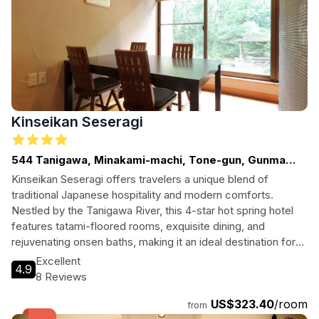
Kinseikan Seseragi
544 Tanigawa, Minakami-machi, Tone-gun, Gunma
Prefecture
Kinseikan Seseragi offers travelers a unique blend of
traditional Japanese hospitality and modern comforts.
Nestled by the Tanigawa River, this 4-star hot spring hotel
features tatami-floored rooms, exquisite dining, and
rejuvenating onsen baths, making it an ideal destination for
both relaxation and adventure seekers in Minakami.
Excellent
4.9
8 Reviews
US$323.40
/room
from