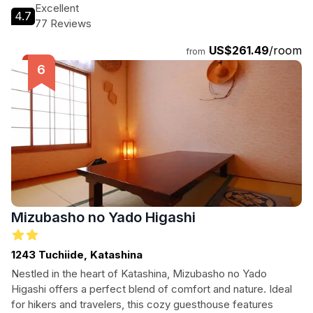
proximity to local attractions. Whether it's a romantic retreat
Excellent
4.7
or a family holiday, Minakami Hotel Juraku caters to all your
77 Reviews
vacation needs.
US$261.49
/room
from
Mizubasho no Yado Higashi
1243 Tuchiide, Katashina
Nestled in the heart of Katashina, Mizubasho no Yado
Higashi offers a perfect blend of comfort and nature. Ideal
for hikers and travelers, this cozy guesthouse features