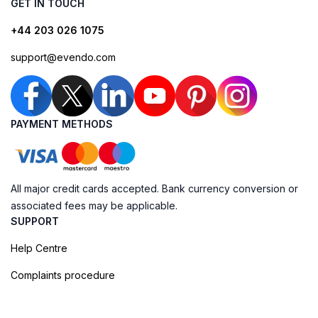
GET IN TOUCH
+44 203 026 1075
support@evendo.com
PAYMENT METHODS
All major credit cards accepted. Bank currency conversion or
associated fees may be applicable.
SUPPORT
Help Centre
Complaints procedure