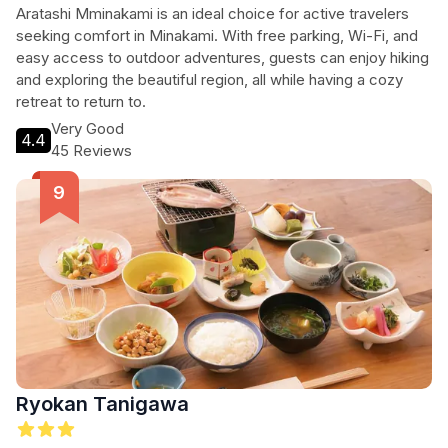
Aratashi Mminakami is an ideal choice for active travelers
seeking comfort in Minakami. With free parking, Wi-Fi, and
easy access to outdoor adventures, guests can enjoy hiking
and exploring the beautiful region, all while having a cozy
retreat to return to.
Very Good
4.4
45 Reviews
Ryokan Tanigawa