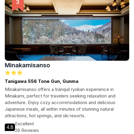
Minakamisanso
Tanigawa 556 Tone Gun, Gunma
Minakamisanso offers a tranquil ryokan experience in
Minakami, perfect for travelers seeking relaxation and
adventure. Enjoy cozy accommodations and delicious
Japanese meals, all within minutes of stunning natural
attractions, hot springs, and ski resorts.
Excellent
4.8
29 Reviews