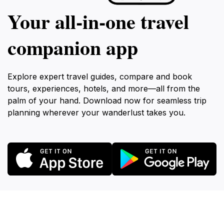
Your all‑in‑one travel
companion app
Explore expert travel guides, compare and book
tours, experiences, hotels, and more—all from the
palm of your hand. Download now for seamless trip
planning wherever your wanderlust takes you.