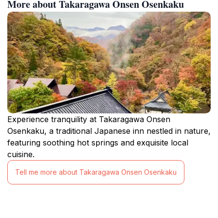
More about Takaragawa Onsen Osenkaku
Experience tranquility at Takaragawa Onsen
Osenkaku, a traditional Japanese inn nestled in nature,
featuring soothing hot springs and exquisite local
cuisine.
Tell me more about Takaragawa Onsen Osenkaku