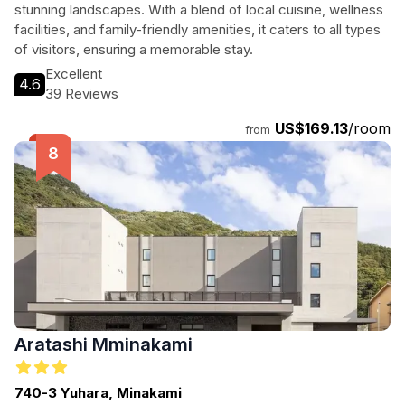
stunning landscapes. With a blend of local cuisine, wellness
facilities, and family-friendly amenities, it caters to all types
of visitors, ensuring a memorable stay.
Excellent
4.6
39 Reviews
US$169.13
/room
from
Aratashi Mminakami
740-3 Yuhara, Minakami