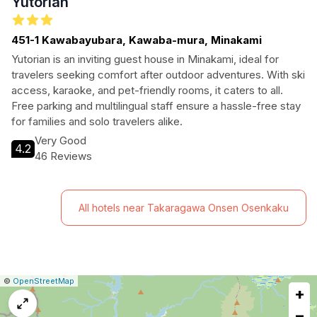
Yutorian
451-1 Kawabayubara, Kawaba-mura, Minakami
Yutorian is an inviting guest house in Minakami, ideal for
travelers seeking comfort after outdoor adventures. With ski
access, karaoke, and pet-friendly rooms, it caters to all.
Free parking and multilingual staff ensure a hassle-free stay
for families and solo travelers alike.
Very Good
4.2
46 Reviews
All hotels near Takaragawa Onsen Osenkaku
|
Leaflet
|
Report
©
OpenStreetMap
+
a
map
−
issue