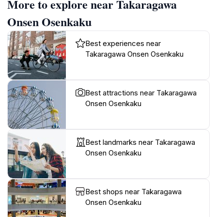
More to explore near Takaragawa
Onsen Osenkaku
Best experiences near
Takaragawa Onsen Osenkaku
Best attractions near Takaragawa
Onsen Osenkaku
Best landmarks near Takaragawa
Onsen Osenkaku
Best shops near Takaragawa
Onsen Osenkaku