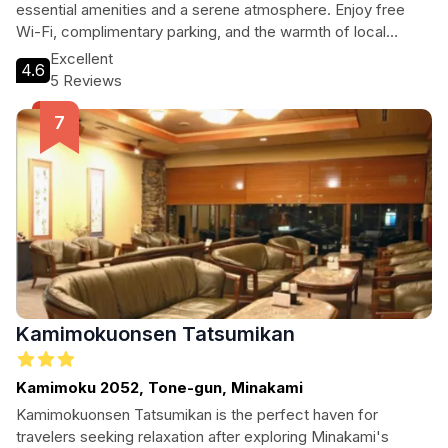
essential amenities and a serene atmosphere. Enjoy free
Wi-Fi, complimentary parking, and the warmth of local
hospitality, making it an ideal pit stop after your outdoor
Excellent
4.6
adventures.
5 Reviews
Kamimokuonsen Tatsumikan
Kamimoku 2052, Tone-gun, Minakami
Kamimokuonsen Tatsumikan is the perfect haven for
travelers seeking relaxation after exploring Minakami's