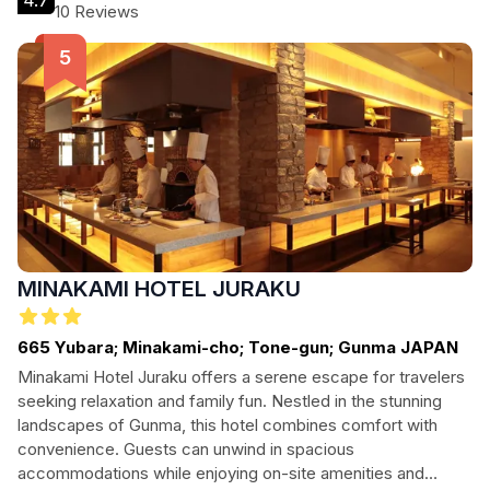
4.7
welcoming escape for every type of visitor.
10 Reviews
MINAKAMI HOTEL JURAKU
665 Yubara; Minakami-cho; Tone-gun; Gunma JAPAN
Minakami Hotel Juraku offers a serene escape for travelers
seeking relaxation and family fun. Nestled in the stunning
landscapes of Gunma, this hotel combines comfort with
convenience. Guests can unwind in spacious
accommodations while enjoying on-site amenities and