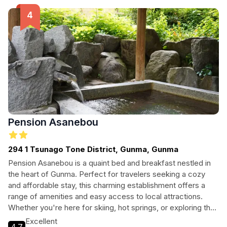
Pension Asanebou
294 1 Tsunago Tone District, Gunma, Gunma
Pension Asanebou is a quaint bed and breakfast nestled in
the heart of Gunma. Perfect for travelers seeking a cozy
and affordable stay, this charming establishment offers a
range of amenities and easy access to local attractions.
Whether you're here for skiing, hot springs, or exploring the
beautiful countryside, Pension Asanebou provides a
Excellent