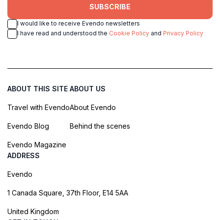
SUBSCRIBE
I would like to receive Evendo newsletters
I have read and understood the
Cookie Policy
and
Privacy Policy
ABOUT THIS SITE
ABOUT US
Travel with Evendo
About Evendo
Evendo Blog
Behind the scenes
Evendo Magazine
ADDRESS
Evendo
1 Canada Square, 37th Floor, E14 5AA
United Kingdom