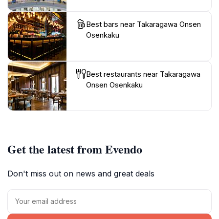
Best bars near Takaragawa Onsen
Osenkaku
Best restaurants near Takaragawa
Onsen Osenkaku
Get the latest from Evendo
Don't miss out on news and great deals