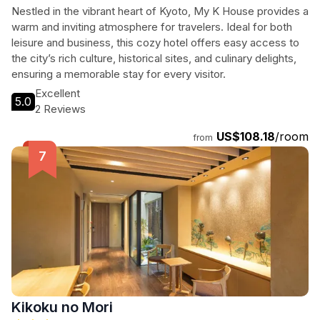
JP
Nestled in the vibrant heart of Kyoto, My K House provides a
warm and inviting atmosphere for travelers. Ideal for both
leisure and business, this cozy hotel offers easy access to
the city’s rich culture, historical sites, and culinary delights,
ensuring a memorable stay for every visitor.
Excellent
5.0
2 Reviews
US$108.18
/room
from
Kikoku no Mori