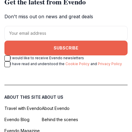
Get the latest from Evendo
Don't miss out on news and great deals
SUBSCRIBE
I would like to receive Evendo newsletters
I have read and understood the
Cookie Policy
and
Privacy Policy
ABOUT THIS SITE
ABOUT US
Travel with Evendo
About Evendo
Evendo Blog
Behind the scenes
Evendo Magazine