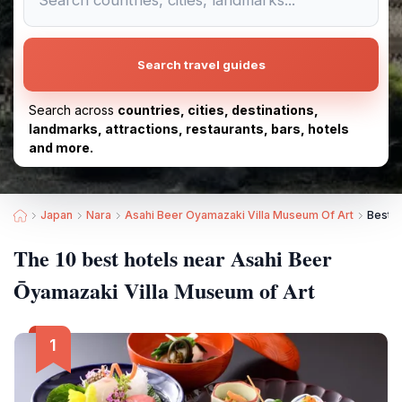
Search travel guides
Search across
countries, cities, destinations,
landmarks, attractions, restaurants, bars, hotels
and more.
Japan
Nara
Asahi Beer Oyamazaki Villa Museum Of Art
Best H
The 10 best hotels near Asahi Beer
Ōyamazaki Villa Museum of Art