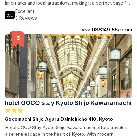
landmarks and local attractions, making it a perfect base for
exploring the beauty of Kyoto.
Excellent
5.0
3 Reviews
US$149.55
/room
from
hotel GOCO stay Kyoto Shijo Kawaramachi
Gocomachi Shijo Agaru Dainichicho 410, Kyoto
Hotel GOCO Stay Kyoto Shijo Kawaramachi offers travelers
a serene escape in the heart of Kyoto. With modern