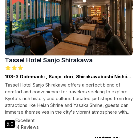
Tassel Hotel Sanjo Shirakawa
103-3 Oidemachi , Sanjo-dori, Shirakawabashi Nishiiri,
Higashiyama-ku, Kyoto-shi
Tassel Hotel Sanjo Shirakawa offers a perfect blend of
comfort and convenience for travelers seeking to explore
Kyoto's rich history and culture. Located just steps from key
attractions like Heian Shrine and Yasaka Shrine, guests can
immerse themselves in the city's vibrant atmosphere with
ease. With modern amenities and a welcoming ambiance,
Excellent
5.0
this hotel is ideal for both leisure and business travelers
14 Reviews
alike.