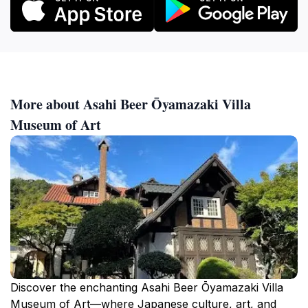
More about Asahi Beer Ōyamazaki Villa
Museum of Art
Discover the enchanting Asahi Beer Ōyamazaki Villa
Museum of Art—where Japanese culture, art, and