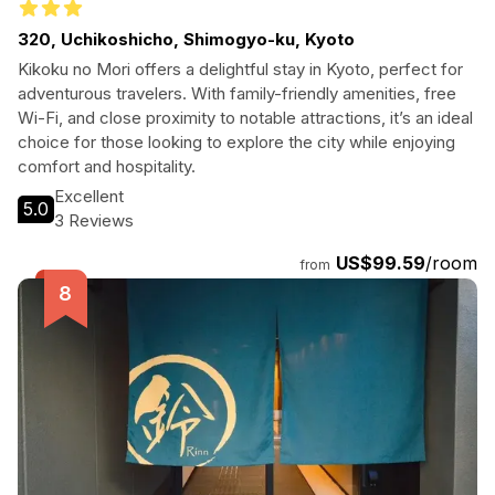
320, Uchikoshicho, Shimogyo-ku, Kyoto
Kikoku no Mori offers a delightful stay in Kyoto, perfect for
adventurous travelers. With family-friendly amenities, free
Wi-Fi, and close proximity to notable attractions, it’s an ideal
choice for those looking to explore the city while enjoying
comfort and hospitality.
Excellent
5.0
3 Reviews
US$99.59
/room
from