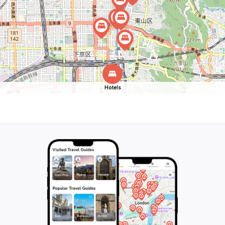
Hotels