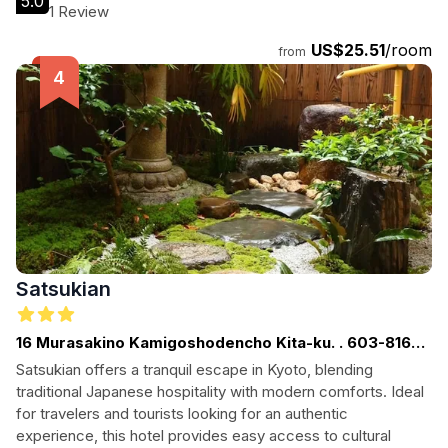
5.0
1 Review
US$25.51
/room
from
Satsukian
16 Murasakino Kamigoshodencho Kita-ku. . 603-8166.
Kyoto. . JP
Satsukian offers a tranquil escape in Kyoto, blending
traditional Japanese hospitality with modern comforts. Ideal
for travelers and tourists looking for an authentic
experience, this hotel provides easy access to cultural