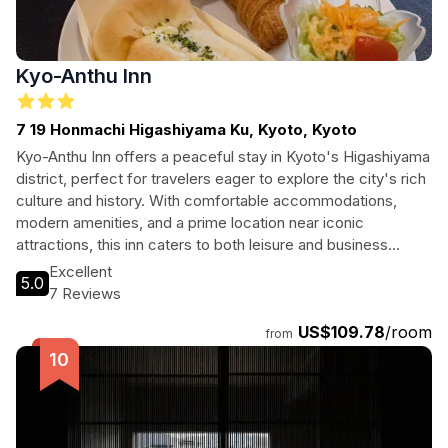
Kyo-Anthu Inn
7 19 Honmachi Higashiyama Ku, Kyoto, Kyoto
Kyo-Anthu Inn offers a peaceful stay in Kyoto's Higashiyama
district, perfect for travelers eager to explore the city's rich
culture and history. With comfortable accommodations,
modern amenities, and a prime location near iconic
attractions, this inn caters to both leisure and business
travelers alike. Enjoy easy access to local landmarks,
Excellent
5.0
shopping, and dining options, ensuring a memorable stay in
7 Reviews
this beautiful city.
US$109.78
/room
from