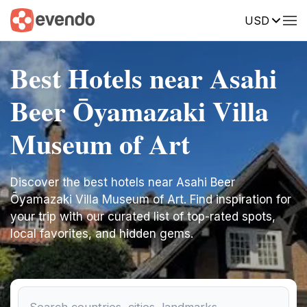
USD
Best Hotels near Asahi
Beer Ōyamazaki Villa
Museum of Art
Discover the best hotels near Asahi Beer
Ōyamazaki Villa Museum of Art. Find inspiration for
your trip with our curated list of top-rated spots,
local favorites, and hidden gems.