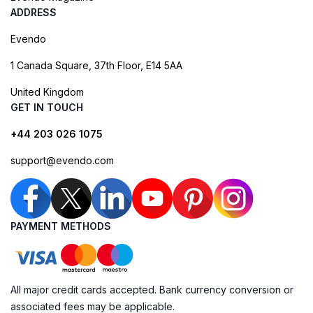
ADDRESS
Evendo
1 Canada Square, 37th Floor, E14 5AA
United Kingdom
GET IN TOUCH
+44 203 026 1075
support@evendo.com
PAYMENT METHODS
All major credit cards accepted. Bank currency conversion or
associated fees may be applicable.