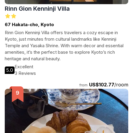
Rinn Gion Kenninji Villa
67 Hakata-cho, Kyoto
Rinn Gion Kenninji Villa offers travelers a cozy escape in
Kyoto, just minutes from cultural landmarks like Kenninji
Temple and Yasaka Shrine. With warm decor and essential
amenities, it’s the perfect base to explore Kyoto’s rich
heritage and natural beauty.
Excellent
5.0
3 Reviews
US$102.77
/room
from