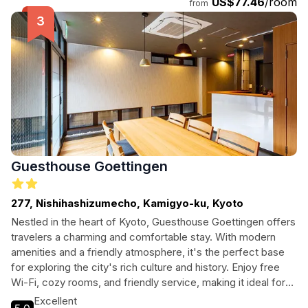
US$77.46
/room
from
Guesthouse Goettingen
277, Nishihashizumecho, Kamigyo-ku, Kyoto
Nestled in the heart of Kyoto, Guesthouse Goettingen offers
travelers a charming and comfortable stay. With modern
amenities and a friendly atmosphere, it's the perfect base
for exploring the city's rich culture and history. Enjoy free
Wi-Fi, cozy rooms, and friendly service, making it ideal for
solo travelers, couples, and families alike.
Excellent