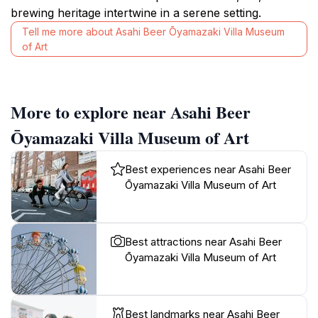
brewing heritage intertwine in a serene setting.
Tell me more about Asahi Beer Ōyamazaki Villa Museum
of Art
More to explore near Asahi Beer
Ōyamazaki Villa Museum of Art
Best experiences near Asahi Beer
Ōyamazaki Villa Museum of Art
Best attractions near Asahi Beer
Ōyamazaki Villa Museum of Art
Best landmarks near Asahi Beer