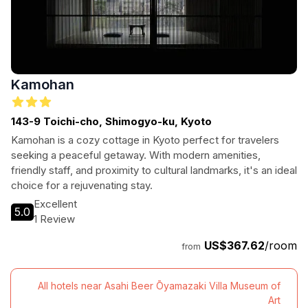
Kamohan
143-9 Toichi-cho, Shimogyo-ku, Kyoto
Kamohan is a cozy cottage in Kyoto perfect for travelers
seeking a peaceful getaway. With modern amenities,
friendly staff, and proximity to cultural landmarks, it's an ideal
choice for a rejuvenating stay.
Excellent
5.0
1 Review
US$367.62
/room
from
All hotels near Asahi Beer Ōyamazaki Villa Museum of
Art