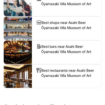
Ōyamazaki Villa Museum of Art
Best shops near Asahi Beer
Ōyamazaki Villa Museum of Art
Best bars near Asahi Beer
Ōyamazaki Villa Museum of Art
Best restaurants near Asahi Beer
Ōyamazaki Villa Museum of Art