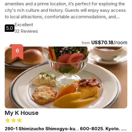
amenities and a prime location, it’s perfect for exploring the
city's rich culture and history. Guests will enjoy easy access
to local attractions, comfortable accommodations, and
friendly service, making it an ideal choice for both leisure
Excellent
5.0
and business travelers seeking a welcoming atmosphere.
32 Reviews
US$70.18
/room
from
My K House
290-1 Shimizucho Shimogyo-ku. . 600-8025. Kyoto. .