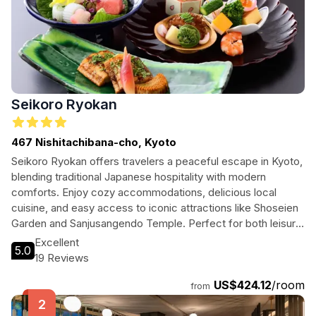
Seikoro Ryokan
467 Nishitachibana-cho, Kyoto
Seikoro Ryokan offers travelers a peaceful escape in Kyoto,
blending traditional Japanese hospitality with modern
comforts. Enjoy cozy accommodations, delicious local
cuisine, and easy access to iconic attractions like Shoseien
Garden and Sanjusangendo Temple. Perfect for both leisure
and business travelers, this ryokan promises a unique
Excellent
5.0
experience in the heart of Kyoto.
19 Reviews
US$424.12
/room
from