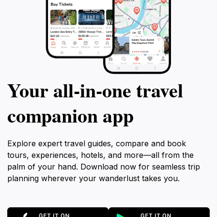
Your all‑in‑one travel
companion app
Explore expert travel guides, compare and book
tours, experiences, hotels, and more—all from the
palm of your hand. Download now for seamless trip
planning wherever your wanderlust takes you.