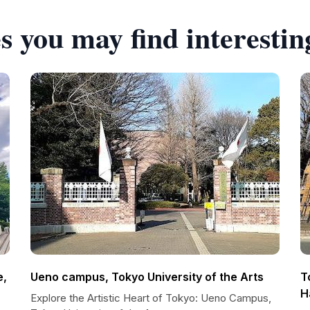
s you may find interestin
e,
Ueno campus, Tokyo University of the Arts
T
H
Explore the Artistic Heart of Tokyo: Ueno Campus,