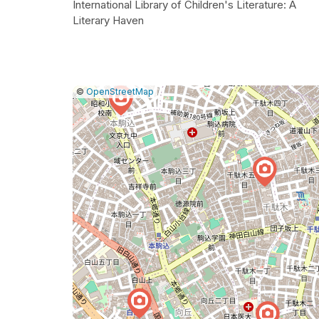
International Library of Children's Literature: A
Literary Haven
|
Leaflet
|
Report
©
OpenStreetMap
a
map
issue