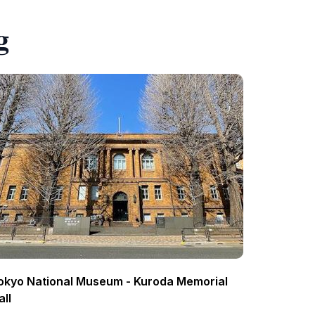
g
okyo National Museum - Kuroda Memorial
all