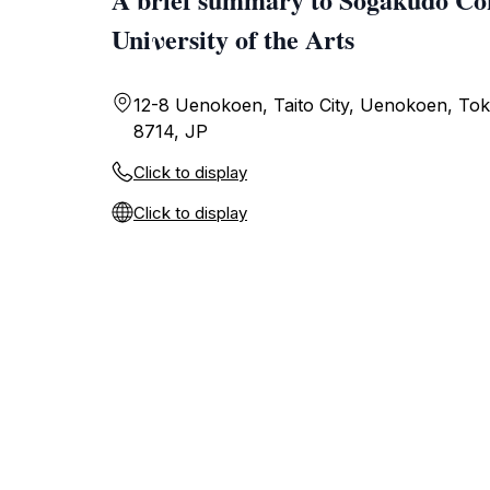
Uniνersity of the Arts
12-8 Uenokoen, Taito City, Uenokoen, Tok
8714, JP
Click to display
Click to display