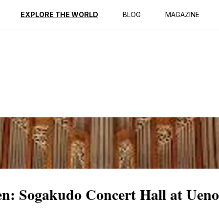
ption
Reviews
EXPLORE THE WORLD
BLOG
MAGAZINE
n: Sogakudo Concert Hall at Uen