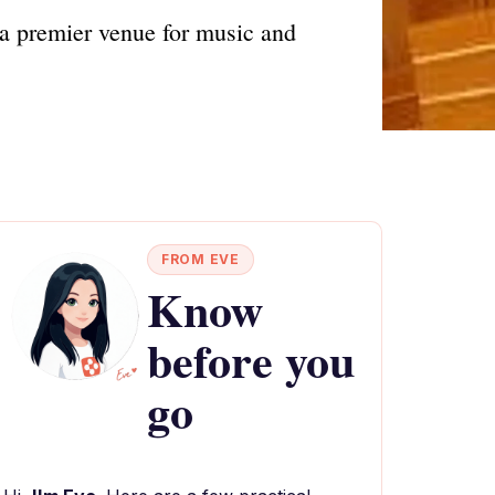
 a premier venue for music and
FROM EVE
Know
before you
go