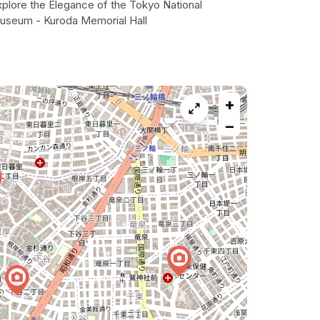
xplore the Elegance of the Tokyo National
useum - Kuroda Memorial Hall
+
−