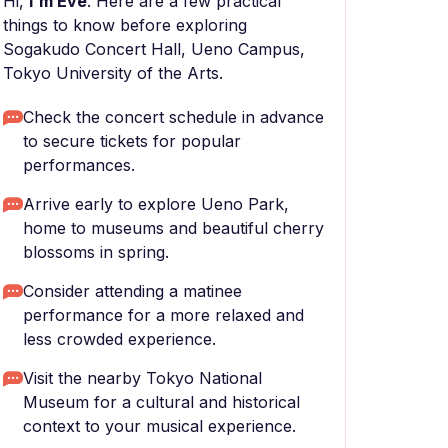
Hi,
I'm Eve
. Here are a few practical
things to know before exploring
Sogakudo Concert Hall, Ueno Campus,
Tokyo Uniνersity of the Arts.
Check the concert schedule in advance
to secure tickets for popular
performances.
Arrive early to explore Ueno Park,
home to museums and beautiful cherry
blossoms in spring.
Consider attending a matinee
performance for a more relaxed and
less crowded experience.
Visit the nearby Tokyo National
Museum for a cultural and historical
context to your musical experience.