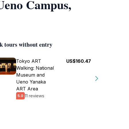
 Ueno Campus,
k tours without entry
Tokyo ART
US$160.47
Walking: National
Museum and
Ueno Yanaka
ART Area
11 reviews
5.0