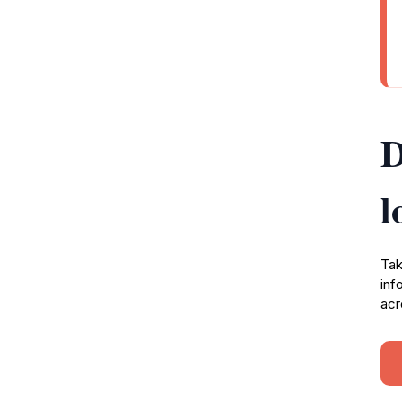
D
l
Tak
inf
acr