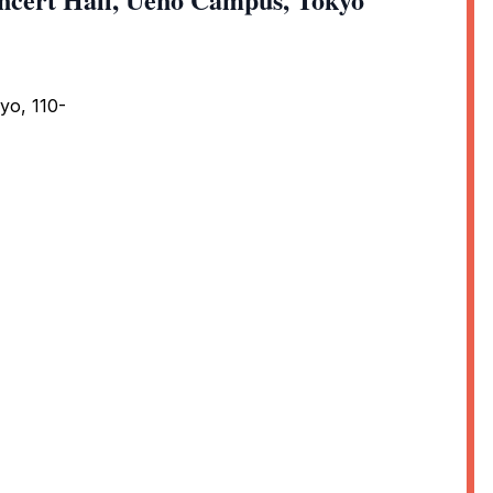
yo, 110-