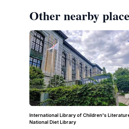
Other nearby place
International Library of Children's Literatur
National Diet Library