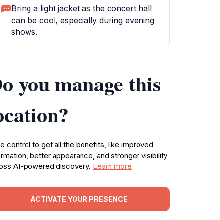
Bring a light jacket as the concert hall
can be cool, especially during evening
shows.
o you manage this
ocation?
e control to get all the benefits, like improved
ormation, better appearance, and stronger visibility
oss AI-powered discovery.
Learn more
ACTIVATE YOUR PRESENCE