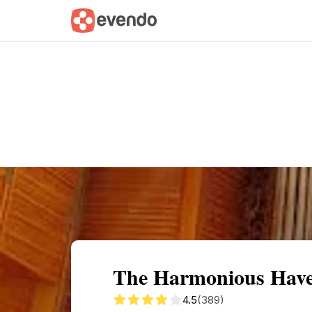
Summary
Map
Getting there
Descri
The Harmonious Have
4.5
(389)