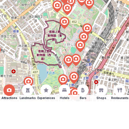
Attractions
Landmarks
Experiences
Hotels
Bars
Shops
Restaurants