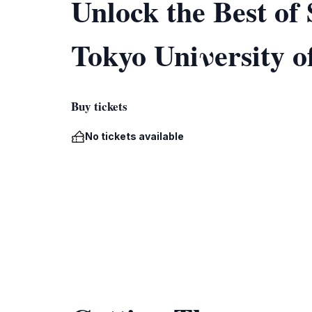
Unlock the Best o
Tokyo Uniνersity o
Buy tickets
No tickets available