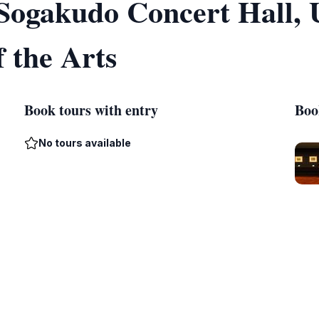
f Sogakudo Concert Hall,
f the Arts
Book tours with entry
Boo
No tours available