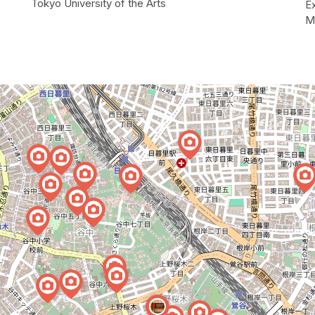
Tokyo University of the Arts
E
M