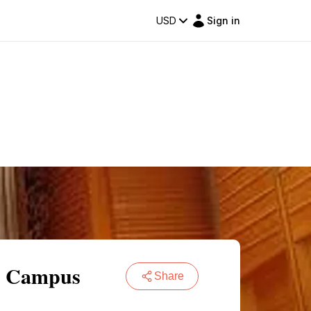
USD
Sign in
o Campus
Share