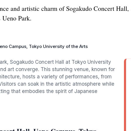
iance and artistic charm of Sogakudo Concert Hall,
s Ueno Park.
eno Campus, Tokyo Uniνersity of the Arts
Park, Sogakudo Concert Hall at Tokyo University
and art converge. This stunning venue, known for
hitecture, hosts a variety of performances, from
isitors can soak in the artistic atmosphere while
ting that embodies the spirit of Japanese
ncert Hall, Ueno Campus, Tokyo