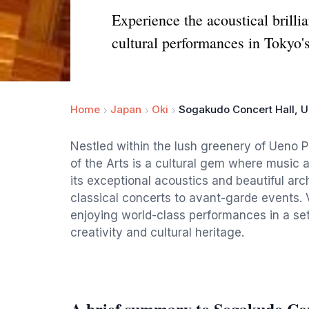
Experience the acoustical brill
cultural performances in Tokyo'
Home
Japan
Oki
Sogakudo Concert Hall, U
Nestled within the lush greenery of Ueno 
of the Arts is a cultural gem where music 
its exceptional acoustics and beautiful arc
classical concerts to avant-garde events. V
enjoying world-class performances in a set
creativity and cultural heritage.
A brief summary to Sogakudo Co