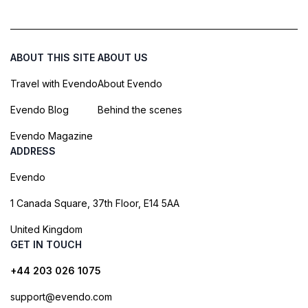
ABOUT THIS SITE
ABOUT US
Travel with Evendo
About Evendo
Evendo Blog
Behind the scenes
Evendo Magazine
ADDRESS
Evendo
1 Canada Square, 37th Floor, E14 5AA
United Kingdom
GET IN TOUCH
+44 203 026 1075
support@evendo.com