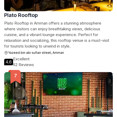
Plato Rooftop
Plato Rooftop in Amman offers a stunning atmosphere
where visitors can enjoy breathtaking views, delicious
cuisine, and a vibrant lounge experience. Perfect for
relaxation and socializing, this rooftop venue is a must-visit
for tourists looking to unwind in style.
Yazeed bin abi sufian street, Amman
Excellent
4.6
62 Reviews