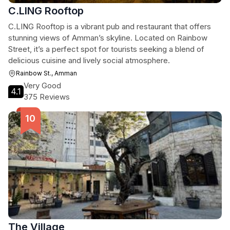
C.LING Rooftop
C.LING Rooftop is a vibrant pub and restaurant that offers
stunning views of Amman’s skyline. Located on Rainbow
Street, it’s a perfect spot for tourists seeking a blend of
delicious cuisine and lively social atmosphere.
Rainbow St., Amman
Very Good
4.1
375 Reviews
The Village