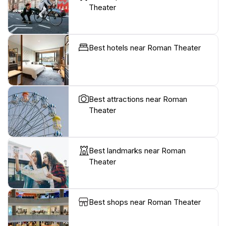
Theater
Best hotels near Roman Theater
Best attractions near Roman
Theater
Best landmarks near Roman
Theater
Best shops near Roman Theater