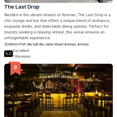
The Last Drop
Nestled in the vibrant streets of Amman, The Last Drop is a
chic lounge and bar that offers a unique blend of ambiance,
exquisite drinks, and delectable dining options. Perfect for
tourists seeking a relaxing retreat, this venue ensures an
unforgettable experience.
XW2G+FGP, Mu'adh Bin Jabal Street Amman, Amman
Excellent
5.0
1 Reviews