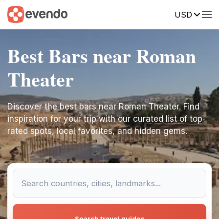
USD
Best Bars near Roman
Theater
Discover the best bars near Roman Theater. Find
inspiration for your trip with our curated list of top-
rated spots, local favorites, and hidden gems.
Search travel guides