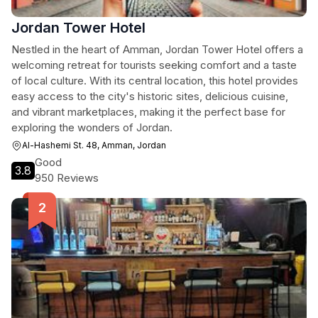
Jordan Tower Hotel
Nestled in the heart of Amman, Jordan Tower Hotel offers a
welcoming retreat for tourists seeking comfort and a taste
of local culture. With its central location, this hotel provides
easy access to the city's historic sites, delicious cuisine,
and vibrant marketplaces, making it the perfect base for
exploring the wonders of Jordan.
Al-Hashemi St. 48, Amman, Jordan
Good
3.8
950 Reviews