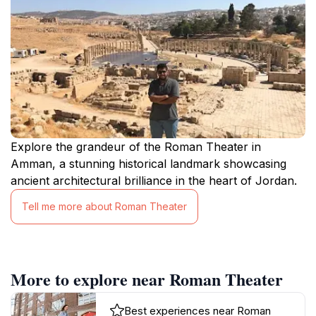
Explore the grandeur of the Roman Theater in
Amman, a stunning historical landmark showcasing
ancient architectural brilliance in the heart of Jordan.
Tell me more about Roman Theater
More to explore near Roman Theater
Best experiences near Roman