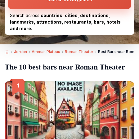
Search across
countries, cities, destinations,
landmarks, attractions, restaurants, bars, hotels
and more.
Jordan
Amman Plateau
Roman Theater
Best Bars near Roman
The 10 best bars near Roman Theater