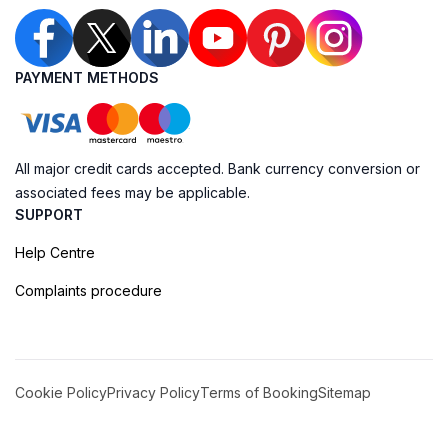
PAYMENT METHODS
All major credit cards accepted. Bank currency conversion or
associated fees may be applicable.
SUPPORT
Help Centre
Complaints procedure
Cookie Policy
Privacy Policy
Terms of Booking
Sitemap