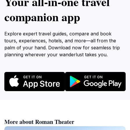
Your all‑in‑one travel
companion app
Explore expert travel guides, compare and book
tours, experiences, hotels, and more—all from the
palm of your hand. Download now for seamless trip
planning wherever your wanderlust takes you.
More about Roman Theater