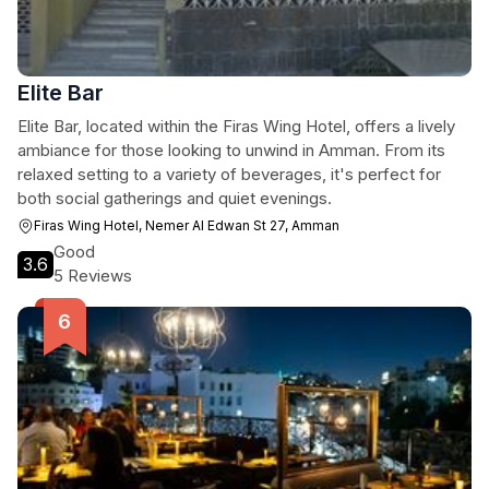
Elite Bar
Elite Bar, located within the Firas Wing Hotel, offers a lively
ambiance for those looking to unwind in Amman. From its
relaxed setting to a variety of beverages, it's perfect for
both social gatherings and quiet evenings.
Firas Wing Hotel, Nemer Al Edwan St 27, Amman
Good
3.6
5 Reviews