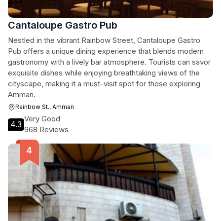
Cantaloupe Gastro Pub
Nestled in the vibrant Rainbow Street, Cantaloupe Gastro
Pub offers a unique dining experience that blends modern
gastronomy with a lively bar atmosphere. Tourists can savor
exquisite dishes while enjoying breathtaking views of the
cityscape, making it a must-visit spot for those exploring
Amman.
Rainbow St., Amman
Very Good
4.3
968 Reviews