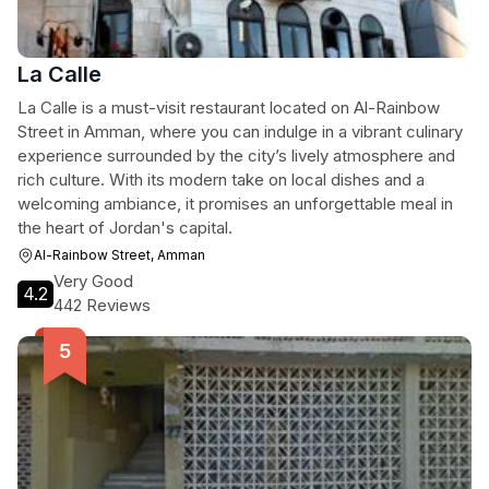
La Calle
La Calle is a must-visit restaurant located on Al-Rainbow
Street in Amman, where you can indulge in a vibrant culinary
experience surrounded by the city’s lively atmosphere and
rich culture. With its modern take on local dishes and a
welcoming ambiance, it promises an unforgettable meal in
the heart of Jordan's capital.
Al-Rainbow Street, Amman
Very Good
4.2
442 Reviews