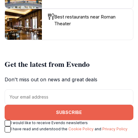
Best restaurants near Roman
Theater
Get the latest from Evendo
Don't miss out on news and great deals
SUBSCRIBE
I would like to receive Evendo newsletters
I have read and understood the
Cookie Policy
and
Privacy Policy