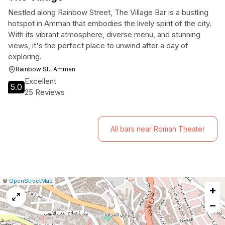
Nestled along Rainbow Street, The Village Bar is a bustling
hotspot in Amman that embodies the lively spirit of the city.
With its vibrant atmosphere, diverse menu, and stunning
views, it's the perfect place to unwind after a day of
exploring.
Rainbow St., Amman
Excellent
5.0
25 Reviews
All bars near Roman Theater
|
Leaflet
|
Report
©
OpenStreetMap
+
a
map
−
issue