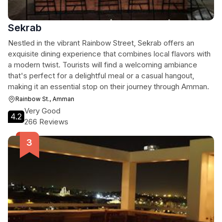
Sekrab
Nestled in the vibrant Rainbow Street, Sekrab offers an
exquisite dining experience that combines local flavors with
a modern twist. Tourists will find a welcoming ambiance
that's perfect for a delightful meal or a casual hangout,
making it an essential stop on their journey through Amman.
Rainbow St., Amman
Very Good
4.2
266 Reviews