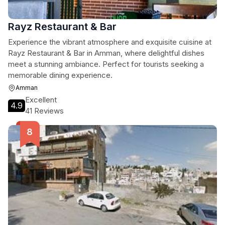
Rayz Restaurant & Bar
Experience the vibrant atmosphere and exquisite cuisine at
Rayz Restaurant & Bar in Amman, where delightful dishes
meet a stunning ambiance. Perfect for tourists seeking a
memorable dining experience.
Amman
Excellent
4.9
41 Reviews