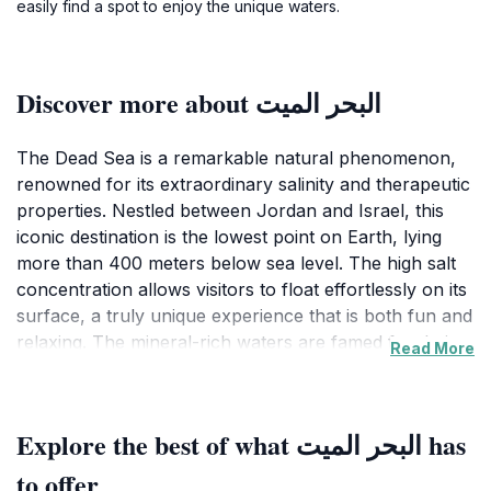
easily find a spot to enjoy the unique waters.
Discover more about البحر الميت
The Dead Sea is a remarkable natural phenomenon,
renowned for its extraordinary salinity and therapeutic
properties. Nestled between Jordan and Israel, this
iconic destination is the lowest point on Earth, lying
more than 400 meters below sea level. The high salt
concentration allows visitors to float effortlessly on its
surface, a truly unique experience that is both fun and
relaxing. The mineral-rich waters are famed for their
Read More
healing qualities, attracting those seeking relief from
skin ailments and other health issues. The surrounding
landscape is equally stunning, featuring dramatic cliffs
Explore the best of what البحر الميت has
and a stark desert backdrop that enhances the beauty
of this serene oasis. As you soak in the waters, you
to offer