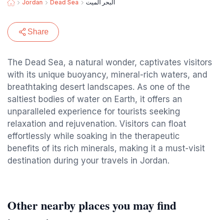
Jordan
Dead Sea
البحر الميت
Share
The Dead Sea, a natural wonder, captivates visitors
with its unique buoyancy, mineral-rich waters, and
breathtaking desert landscapes. As one of the
saltiest bodies of water on Earth, it offers an
unparalleled experience for tourists seeking
relaxation and rejuvenation. Visitors can float
effortlessly while soaking in the therapeutic
benefits of its rich minerals, making it a must-visit
destination during your travels in Jordan.
Other nearby places you may find