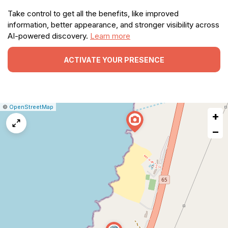
Take control to get all the benefits, like improved
information, better appearance, and stronger visibility across
AI-powered discovery.
Learn more
ACTIVATE YOUR PRESENCE
|
Leaflet
|
Report
©
OpenStreetMap
+
a
map
−
issue