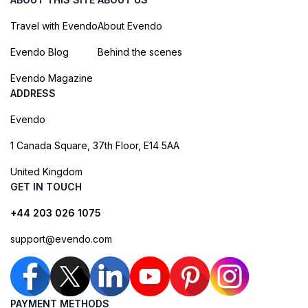
Travel with Evendo
About Evendo
Evendo Blog
Behind the scenes
Evendo Magazine
ADDRESS
Evendo
1 Canada Square, 37th Floor, E14 5AA
United Kingdom
GET IN TOUCH
+44 203 026 1075
support@evendo.com
PAYMENT METHODS