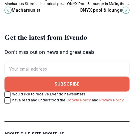
Machareus Street, a historical gem
ONYX Pool & Lounge in Ma'in, the
in Jordan, where rich culture meets
perfect retreat for relaxation
Machareus st.
ONYX pool & lounge
breathtaking landscapes for an
amidst stunning views and tranquil
unforgettable travel experience.
ambiance.
Get the latest from Evendo
Don't miss out on news and great deals
SUBSCRIBE
I would like to receive Evendo newsletters
I have read and understood the
Cookie Policy
and
Privacy Policy
ABOUT THIS SITE
ABOUT US