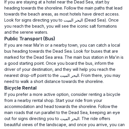
If you are staying at a hotel near the Dead Sea, start by
heading towards the shoreline. Follow the main paths that lead
towards the beach areas, as most hotels have direct access.
Look for signs directing you to البحر الميت (Dead Sea). Once
you reach the beach, you will see the iconic salt formations
and the serene waters.
Public Transport (Bus)
If you are near Ma'in or a nearby town, you can catch a local
bus heading towards the Dead Sea. Look for buses that are
marked for the Dead Sea area. The main bus station in Ma'in is
a good starting point. Once you board the bus, inform the
driver of your destination, and they will help you reach the
nearest drop-off point to the البحر الميت. From there, you may
need to walk a short distance towards the shoreline.
Bicycle Rental
If you prefer a more active option, consider renting a bicycle
from a nearby rental shop. Start your ride from your
accommodation and head towards the shoreline. Follow the
main roads that run parallel to the Dead Sea, keeping an eye
out for signs directing you to البحر الميت. The ride offers
beautiful views of the landscape, and once you arrive, you can