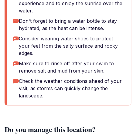
experience and to enjoy the sunrise over the
water.
Don't forget to bring a water bottle to stay
hydrated, as the heat can be intense.
Consider wearing water shoes to protect
your feet from the salty surface and rocky
edges.
Make sure to rinse off after your swim to
remove salt and mud from your skin.
Check the weather conditions ahead of your
visit, as storms can quickly change the
landscape.
Do you manage this location?