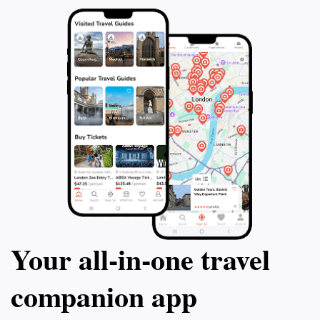
Your all‑in‑one travel
companion app