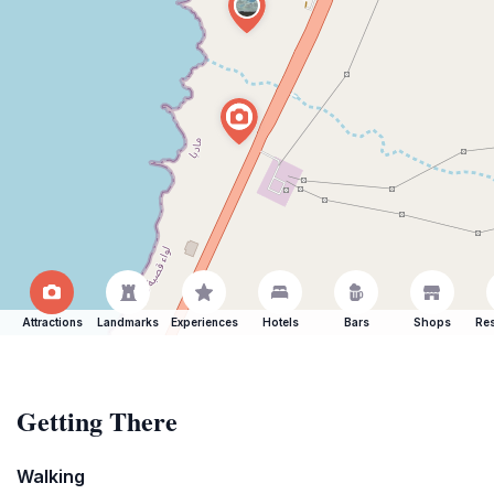
Attractions
Landmarks
Experiences
Hotels
Bars
Shops
Res
Getting There
Walking