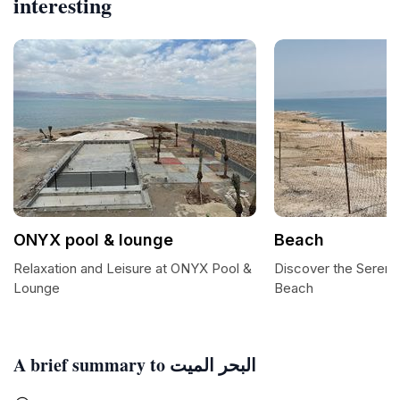
interesting
ONYX pool & lounge
Beach
Relaxation and Leisure at ONYX Pool &
Discover the Serene
Lounge
Beach
A brief summary to البحر الميت