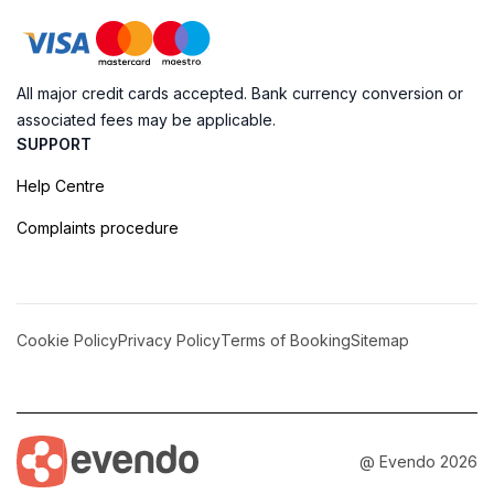
All major credit cards accepted. Bank currency conversion or
associated fees may be applicable.
SUPPORT
Help Centre
Complaints procedure
Cookie Policy
Privacy Policy
Terms of Booking
Sitemap
@ Evendo 2026