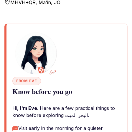
MHVH+QR, Ma'in, JO
FROM EVE
Know before you go
Hi,
I'm Eve
. Here are a few practical things to
know before exploring البحر الميت.
Visit early in the morning for a quieter