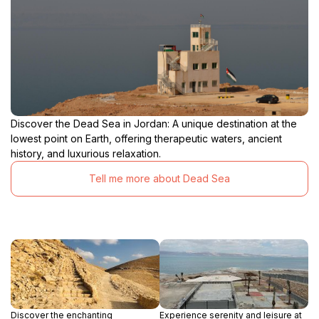
Discover the Dead Sea in Jordan: A unique destination at the
lowest point on Earth, offering therapeutic waters, ancient
history, and luxurious relaxation.
Tell me more about Dead Sea
Discover the enchanting
Experience serenity and leisure at