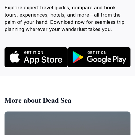
Explore expert travel guides, compare and book
tours, experiences, hotels, and more—all from the
palm of your hand. Download now for seamless trip
planning wherever your wanderlust takes you.
More about Dead Sea