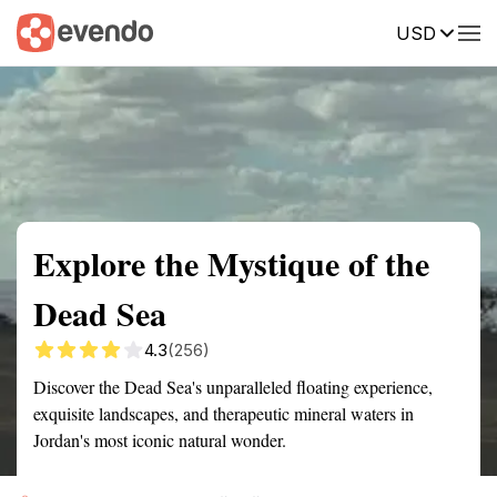
USD
Summary
Map
Getting there
Description
Reviews
Explore the Mystique of the
Dead Sea
4.3
(256)
Discover the Dead Sea's unparalleled floating experience,
exquisite landscapes, and therapeutic mineral waters in
Jordan's most iconic natural wonder.