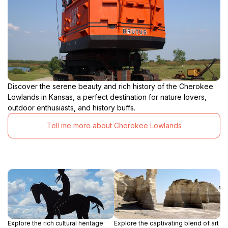
Discover the serene beauty and rich history of the Cherokee
Lowlands in Kansas, a perfect destination for nature lovers,
outdoor enthusiasts, and history buffs.
Tell me more about Cherokee Lowlands
Explore the rich cultural heritage
Explore the captivating blend of art