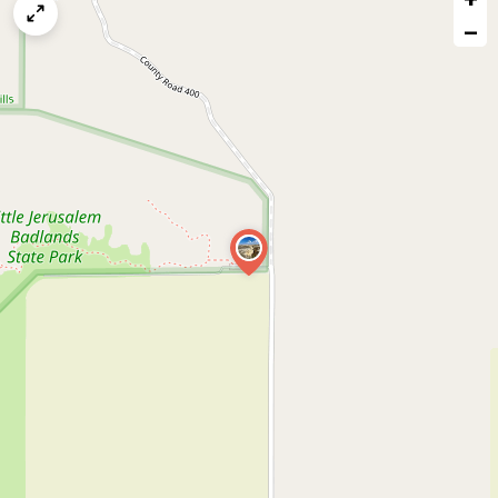
map
−
issue