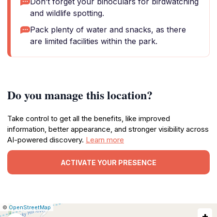
Don’t forget your binoculars for birdwatching
and wildlife spotting.
Pack plenty of water and snacks, as there
are limited facilities within the park.
Do you manage this location?
Take control to get all the benefits, like improved
information, better appearance, and stronger visibility across
AI-powered discovery.
Learn more
ACTIVATE YOUR PRESENCE
|
Leaflet
|
Report
©
OpenStreetMap
+
a