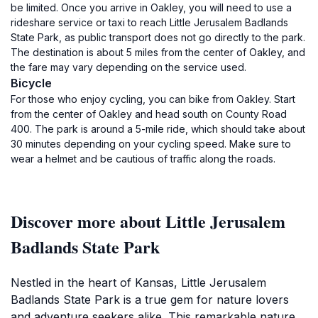
be limited. Once you arrive in Oakley, you will need to use a
rideshare service or taxi to reach Little Jerusalem Badlands
State Park, as public transport does not go directly to the park.
The destination is about 5 miles from the center of Oakley, and
the fare may vary depending on the service used.
Bicycle
For those who enjoy cycling, you can bike from Oakley. Start
from the center of Oakley and head south on County Road
400. The park is around a 5-mile ride, which should take about
30 minutes depending on your cycling speed. Make sure to
wear a helmet and be cautious of traffic along the roads.
Discover more about Little Jerusalem
Badlands State Park
Nestled in the heart of Kansas, Little Jerusalem
Badlands State Park is a true gem for nature lovers
and adventure seekers alike. This remarkable nature