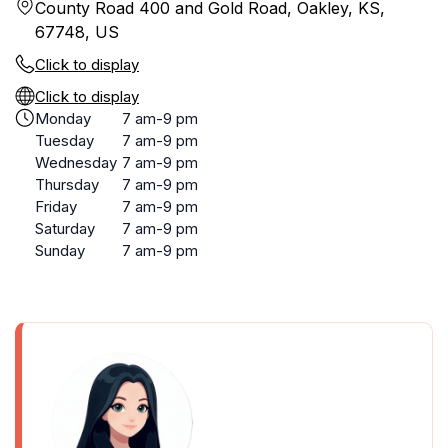
County Road 400 and Gold Road, Oakley, KS,
67748, US
Click to display
Click to display
Monday
7 am-9 pm
Tuesday
7 am-9 pm
Wednesday
7 am-9 pm
Thursday
7 am-9 pm
Friday
7 am-9 pm
Saturday
7 am-9 pm
Sunday
7 am-9 pm