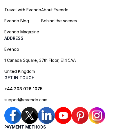
Travel with Evendo
About Evendo
Evendo Blog
Behind the scenes
Evendo Magazine
ADDRESS
Evendo
1 Canada Square, 37th Floor, E14 5AA
United Kingdom
GET IN TOUCH
+44 203 026 1075
support@evendo.com
PAYMENT METHODS