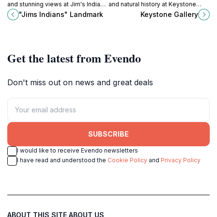
and stunning views at Jim's Indians
and natural history at Keystone
Landmark in Ness City, Kansas, a
Gallery in Scott City, Kansas, a
"Jims Indians" Landmark
Keystone Gallery
perfect stop for travelers and
unique destination for all ages.
history enthusiasts.
Get the latest from Evendo
Don't miss out on news and great deals
SUBSCRIBE
I would like to receive Evendo newsletters
I have read and understood the
Cookie Policy
and
Privacy Policy
ABOUT THIS SITE
ABOUT US