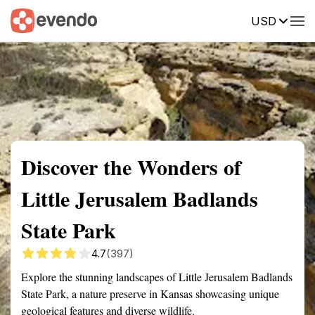
USD
Summary
Map
Getting there
Description
Reviews
Discover the Wonders of
Little Jerusalem Badlands
State Park
4.7
(397)
Explore the stunning landscapes of Little Jerusalem Badlands
State Park, a nature preserve in Kansas showcasing unique
geological features and diverse wildlife.