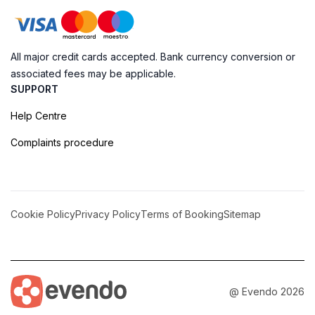
All major credit cards accepted. Bank currency conversion or
associated fees may be applicable.
SUPPORT
Help Centre
Complaints procedure
Cookie Policy
Privacy Policy
Terms of Booking
Sitemap
@ Evendo 2026