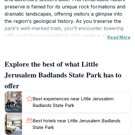
preserve is famed for its unique rock formations and
dramatic landscapes, offering visitors a glimpse into
the region's geological history. As you traverse the
park's well-marked trails, you'll encounter towering
cliffs and intriguing badlands that create a picturesque
Read More
backdrop for photography and exploration. The park
is home to a variety of plant and animal species,
making it a vibrant ecosystem worth discovering.
Explore the best of what Little
Whether you're an avid hiker or simply looking to
enjoy a leisurely stroll, the trails here cater to all levels
Jerusalem Badlands State Park has to
of experience.
offer
The park spans a substantial area, providing ample
Best experiences near Little Jerusalem
space for activities such as birdwatching, picnicking,
Badlands State Park
and wildlife observation. The stunning vistas from the
observation points are particularly breathtaking at
Best hotels near Little Jerusalem Badlands
sunrise and sunset, when the rocks are bathed in
State Park
warm hues of red and orange. Visitors are encouraged