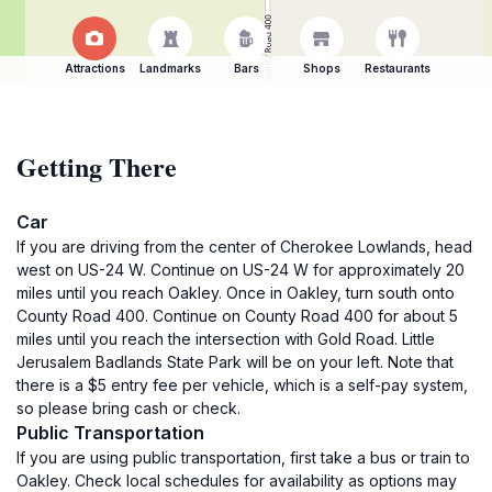
Attractions
Landmarks
Bars
Shops
Restaurants
Getting There
Car
If you are driving from the center of Cherokee Lowlands, head
west on US-24 W. Continue on US-24 W for approximately 20
miles until you reach Oakley. Once in Oakley, turn south onto
County Road 400. Continue on County Road 400 for about 5
miles until you reach the intersection with Gold Road. Little
Jerusalem Badlands State Park will be on your left. Note that
there is a $5 entry fee per vehicle, which is a self-pay system,
so please bring cash or check.
Public Transportation
If you are using public transportation, first take a bus or train to
Oakley. Check local schedules for availability as options may