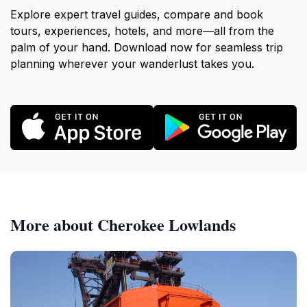
Explore expert travel guides, compare and book
tours, experiences, hotels, and more—all from the
palm of your hand. Download now for seamless trip
planning wherever your wanderlust takes you.
More about Cherokee Lowlands