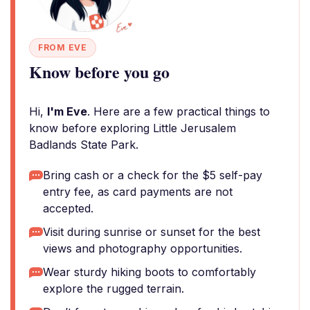
FROM EVE
Know before you go
Hi,
I'm Eve
. Here are a few practical things to
know before exploring Little Jerusalem
Badlands State Park.
Bring cash or a check for the $5 self-pay
entry fee, as card payments are not
accepted.
Visit during sunrise or sunset for the best
views and photography opportunities.
Wear sturdy hiking boots to comfortably
explore the rugged terrain.