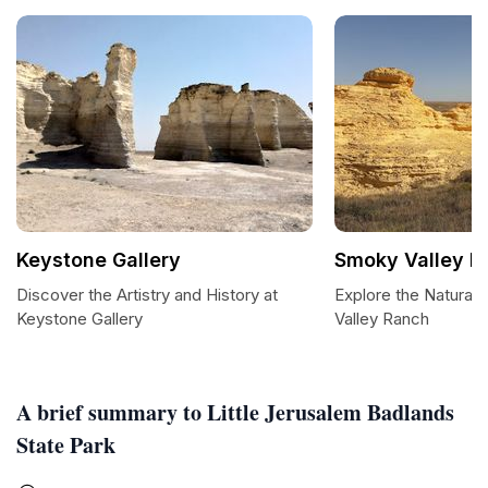
Keystone Gallery
Smoky Valley R
Discover the Artistry and History at
Explore the Natural
Keystone Gallery
Valley Ranch
A brief summary to Little Jerusalem Badlands
State Park