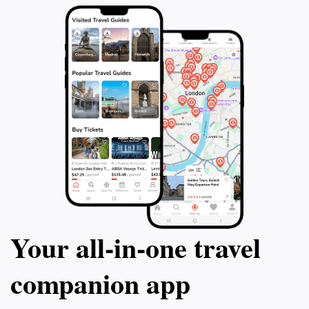
Your all‑in‑one travel
companion app