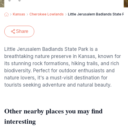
Kansas
Cherokee Lowlands
Little Jerusalem Badlands State Pa
Share
Little Jerusalem Badlands State Park is a
breathtaking nature preserve in Kansas, known for
its stunning rock formations, hiking trails, and rich
biodiversity. Perfect for outdoor enthusiasts and
nature lovers, it's a must-visit destination for
tourists seeking adventure and natural beauty.
Other nearby places you may find
interesting