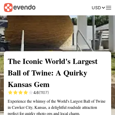
USD
Summary
Map
Getting there
Description
Reviews
The Iconic World's Largest
Ball of Twine: A Quirky
Kansas Gem
4.6
(1107)
Experience the whimsy of the World's Largest Ball of Twine
in Cawker City, Kansas, a delightful roadside attraction
perfect for quirky photo ops and local charm.