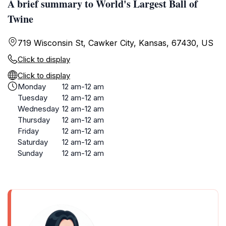
A brief summary to World's Largest Ball of
Twine
719 Wisconsin St, Cawker City, Kansas, 67430, US
Click to display
Click to display
Monday
12 am-12 am
Tuesday
12 am-12 am
Wednesday
12 am-12 am
Thursday
12 am-12 am
Friday
12 am-12 am
Saturday
12 am-12 am
Sunday
12 am-12 am