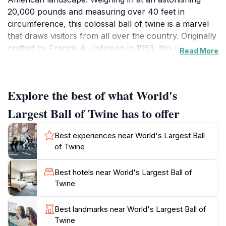
20,000 pounds and measuring over 40 feet in
circumference, this colossal ball of twine is a marvel
that draws visitors from all over the country. Originally
crafted by Francis A. Johnson in 1953, this unique
Read More
creation has grown over the decades, now featuring
contributions from visitors who add their own twine to
its ever-expanding girth. The sight is not just a
Explore the best of what World's
photographic opportunity; it symbolizes the creativity
and amusing eccentricity of small-town America,
Largest Ball of Twine has to offer
making it a memorable stop on your travels.
Best experiences near World's Largest Ball
The location itself is easily accessible, with ample
of Twine
space for parking and a charming picnic area nearby
where you can soak in the local ambiance. Visitors
Best hotels near World's Largest Ball of
can enjoy taking pictures with the twine ball and
Twine
exploring the surrounding area, which offers additional
attractions and local shops brimming with unique
Best landmarks near World's Largest Ball of
souvenirs. The town of Cawker City embraces this
Twine