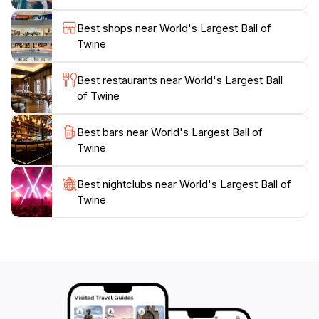
unusual landmark wholeheartedly, celebrating it as a
part of their cultural identity. When you visit, be sure
Best shops near World's Largest Ball of
to take a moment to appreciate the craftsmanship and
Twine
the community spirit that has kept this quirky tradition
alive. Whether you're a local or passing through, the
Best restaurants near World's Largest Ball
experience of seeing the World's Largest Ball of Twine
of Twine
is sure to spark joy and laughter, making it an
Best bars near World's Largest Ball of
Twine
Best nightclubs near World's Largest Ball of
Twine