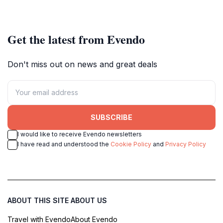
the bizarre and unusual.
Get the latest from Evendo
Don't miss out on news and great deals
SUBSCRIBE
I would like to receive Evendo newsletters
I have read and understood the
Cookie Policy
and
Privacy Policy
ABOUT THIS SITE
ABOUT US
Travel with Evendo
About Evendo