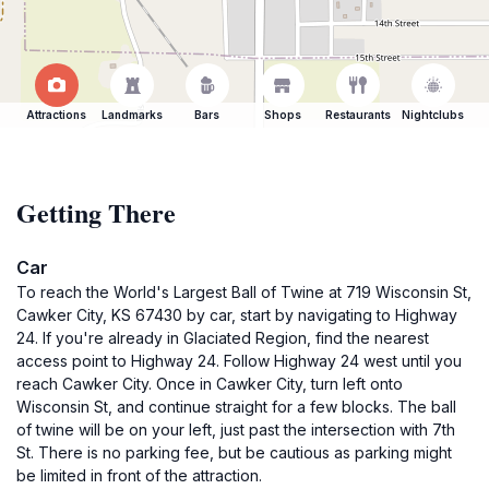
Attractions
Landmarks
Bars
Shops
Restaurants
Nightclubs
Getting There
Car
To reach the World's Largest Ball of Twine at 719 Wisconsin St,
Cawker City, KS 67430 by car, start by navigating to Highway
24. If you're already in Glaciated Region, find the nearest
access point to Highway 24. Follow Highway 24 west until you
reach Cawker City. Once in Cawker City, turn left onto
Wisconsin St, and continue straight for a few blocks. The ball
of twine will be on your left, just past the intersection with 7th
St. There is no parking fee, but be cautious as parking might
be limited in front of the attraction.