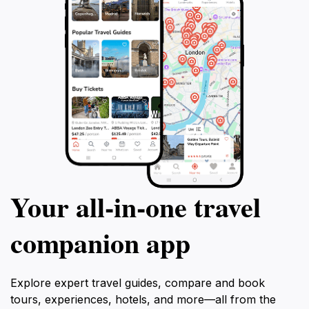
Your all‑in‑one travel
companion app
Explore expert travel guides, compare and book
tours, experiences, hotels, and more—all from the