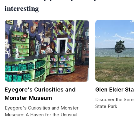
interesting
Eyegore's Curiosities and
Glen Elder Stat
Monster Museum
Discover the Serenit
State Park
Eyegore's Curiosities and Monster
Museum: A Haven for the Unusual