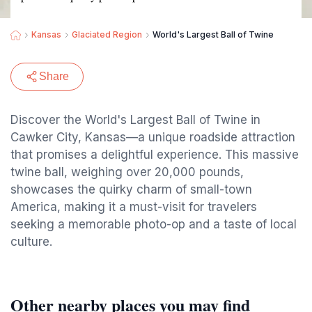
Kansas
Glaciated Region
World's Largest Ball of Twine
Share
Discover the World's Largest Ball of Twine in
Cawker City, Kansas—a unique roadside attraction
that promises a delightful experience. This massive
twine ball, weighing over 20,000 pounds,
showcases the quirky charm of small-town
America, making it a must-visit for travelers
seeking a memorable photo-op and a taste of local
culture.
Other nearby places you may find