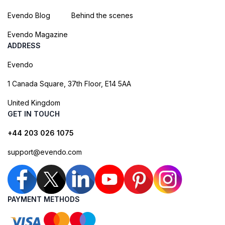
Evendo Blog
Behind the scenes
Evendo Magazine
ADDRESS
Evendo
1 Canada Square, 37th Floor, E14 5AA
United Kingdom
GET IN TOUCH
+44 203 026 1075
support@evendo.com
PAYMENT METHODS