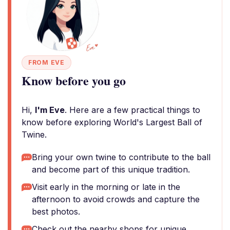
FROM EVE
Know before you go
Hi,
I'm Eve
. Here are a few practical things to
know before exploring World's Largest Ball of
Twine.
Bring your own twine to contribute to the ball
and become part of this unique tradition.
Visit early in the morning or late in the
afternoon to avoid crowds and capture the
best photos.
Check out the nearby shops for unique