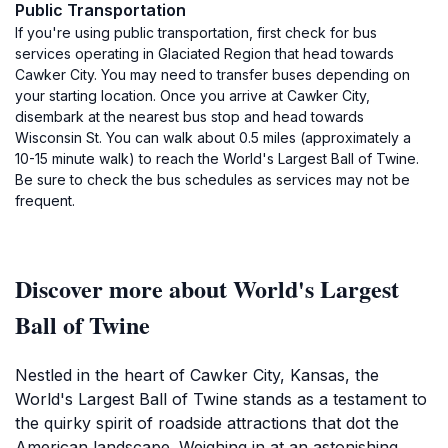
Public Transportation
If you're using public transportation, first check for bus
services operating in Glaciated Region that head towards
Cawker City. You may need to transfer buses depending on
your starting location. Once you arrive at Cawker City,
disembark at the nearest bus stop and head towards
Wisconsin St. You can walk about 0.5 miles (approximately a
10-15 minute walk) to reach the World's Largest Ball of Twine.
Be sure to check the bus schedules as services may not be
frequent.
Discover more about World's Largest
Ball of Twine
Nestled in the heart of Cawker City, Kansas, the
World's Largest Ball of Twine stands as a testament to
the quirky spirit of roadside attractions that dot the
American landscape. Weighing in at an astonishing