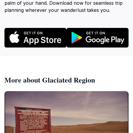
palm of your hand. Download now for seamless trip
planning wherever your wanderlust takes you.
More about Glaciated Region