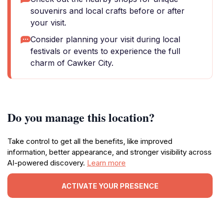
souvenirs and local crafts before or after
your visit.
Consider planning your visit during local
festivals or events to experience the full
charm of Cawker City.
Do you manage this location?
Take control to get all the benefits, like improved
information, better appearance, and stronger visibility across
AI-powered discovery.
Learn more
ACTIVATE YOUR PRESENCE