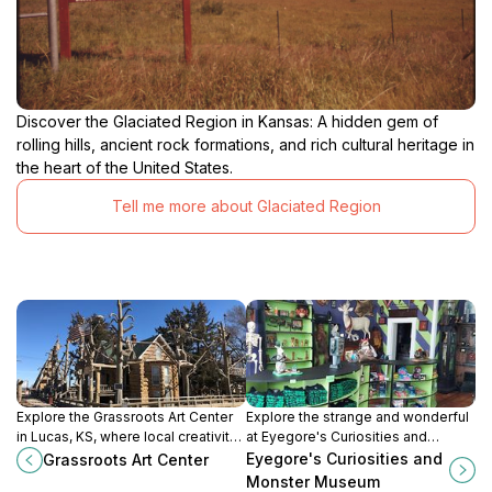
Discover the Glaciated Region in Kansas: A hidden gem of
rolling hills, ancient rock formations, and rich cultural heritage in
the heart of the United States.
Tell me more about Glaciated Region
Explore the Grassroots Art Center
Explore the strange and wonderful
in Lucas, KS, where local creativity
at Eyegore's Curiosities and
and culture come alive through
Monster Museum in Cawker City,
Eyegore's Curiosities and
Grassroots Art Center
unique grassroots art showcases.
Kansas – a must-visit for fans of
Monster Museum