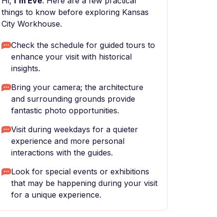
Hi,
I'm Eve
. Here are a few practical
things to know before exploring Kansas
City Workhouse.
Check the schedule for guided tours to
enhance your visit with historical
insights.
Bring your camera; the architecture
and surrounding grounds provide
fantastic photo opportunities.
Visit during weekdays for a quieter
experience and more personal
interactions with the guides.
Look for special events or exhibitions
that may be happening during your visit
for a unique experience.