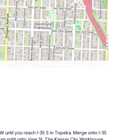
 W until you reach I-35 S in Topeka. Merge onto I-35
turn right onto Vine St. The Kansas City Workhouse