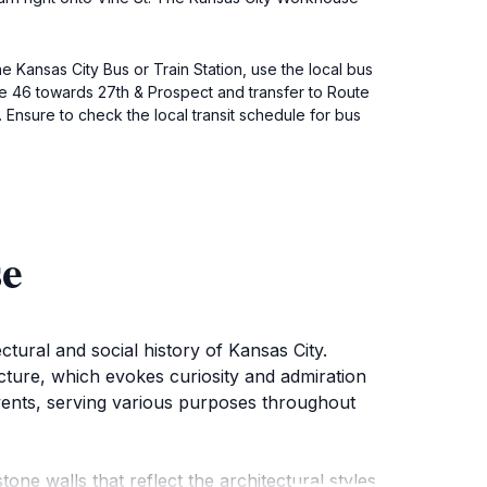
e Kansas City Bus or Train Station, use the local bus
te 46 towards 27th & Prospect and transfer to Route
. Ensure to check the local transit schedule for bus
se
tural and social history of Kansas City.
ructure, which evokes curiosity and admiration
 events, serving various purposes throughout
ne walls that reflect the architectural styles