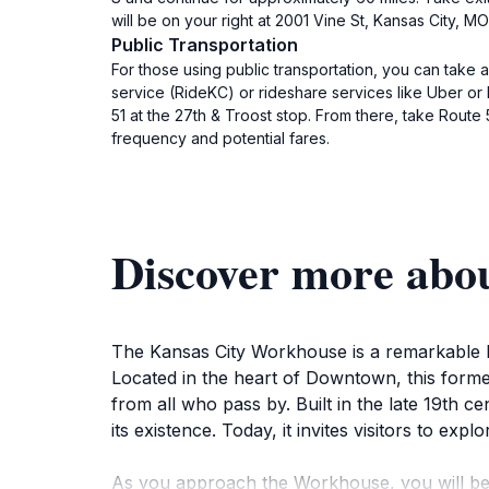
will be on your right at 2001 Vine St, Kansas City, 
Public Transportation
For those using public transportation, you can take a
service (RideKC) or rideshare services like Uber or
51 at the 27th & Troost stop. From there, take Route 
frequency and potential fares.
Discover more abo
The Kansas City Workhouse is a remarkable his
Located in the heart of Downtown, this former 
from all who pass by. Built in the late 19th 
its existence. Today, it invites visitors to expl
As you approach the Workhouse, you will be st