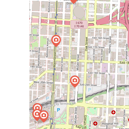
a
map
issue