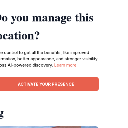
o you manage this
ocation?
e control to get all the benefits, like improved
ormation, better appearance, and stronger visibility
oss AI-powered discovery.
Learn more
ACTIVATE YOUR PRESENCE
g