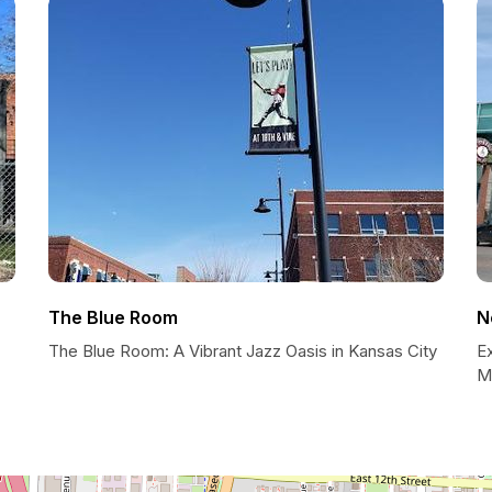
The Blue Room
N
The Blue Room: A Vibrant Jazz Oasis in Kansas City
E
M