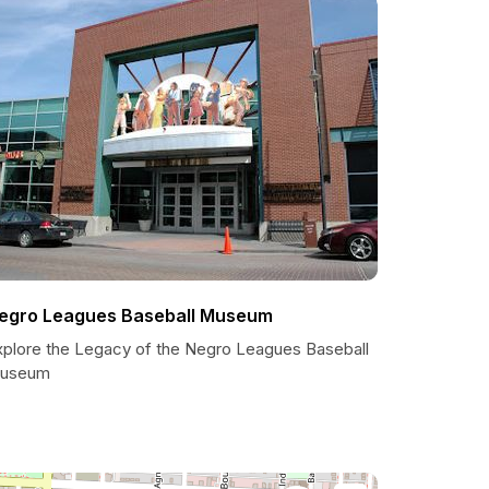
egro Leagues Baseball Museum
xplore the Legacy of the Negro Leagues Baseball
useum