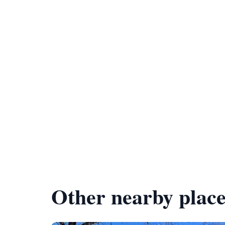
Other nearby place