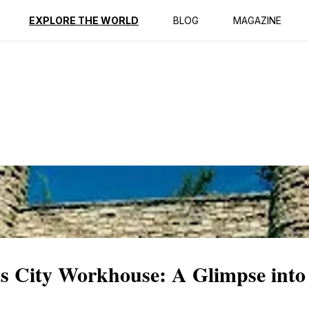
ption
Reviews
EXPLORE THE WORLD
BLOG
MAGAZINE
as City Workhouse: A Glimpse into