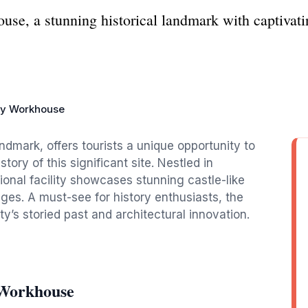
se, a stunning historical landmark with captivatin
ty Workhouse
ndmark, offers tourists a unique opportunity to
tory of this significant site. Nestled in
onal facility showcases stunning castle-like
 ages. A must-see for history enthusiasts, the
y’s storied past and architectural innovation.
 Workhouse