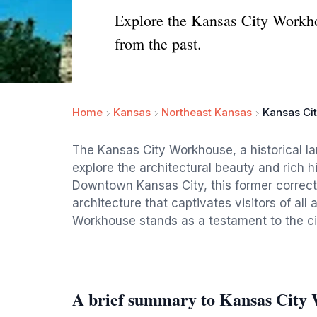
Explore the Kansas City Workhou
from the past.
Home
Kansas
Northeast Kansas
Kansas Ci
The Kansas City Workhouse, a historical la
explore the architectural beauty and rich his
Downtown Kansas City, this former correcti
architecture that captivates visitors of all
Workhouse stands as a testament to the cit
A brief summary to Kansas City