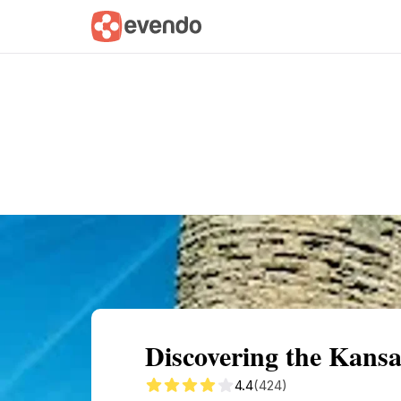
Summary
Map
Getting there
Descri
Discovering the Kans
4.4
(424)