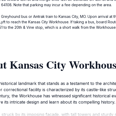
MO 64108. Note that parking may incur a fee depending on the area.
 Greyhound bus or Amtrak train to Kansas City, MO. Upon arrival at th
 Lyft to reach the Kansas City Workhouse. If taking a bus, board Rou
51 to the 20th & Vine stop, which is a short walk from the Workhouse
ut Kansas City Workhou
torical landmark that stands as a testament to the architec
correctional facility is characterized by its castle-like st
century, the Workhouse has witnessed significant historical
ore its intricate design and learn about its compelling history.
ruck by its imposing facade, with tall towers and sturdy sto