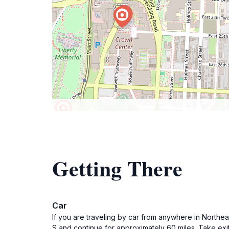
Getting There
Car
If you are traveling by car from anywhere in Northea
S and continue for approximately 60 miles. Take exit