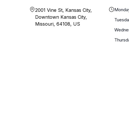
Monda
2001 Vine St, Kansas City,
Downtown Kansas City,
Tuesda
Missouri, 64108, US
Wedne
Thursd