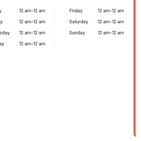
y
12 am-12 am
Friday
12 am-12 am
y
12 am-12 am
Saturday
12 am-12 am
sday
12 am-12 am
Sunday
12 am-12 am
ay
12 am-12 am