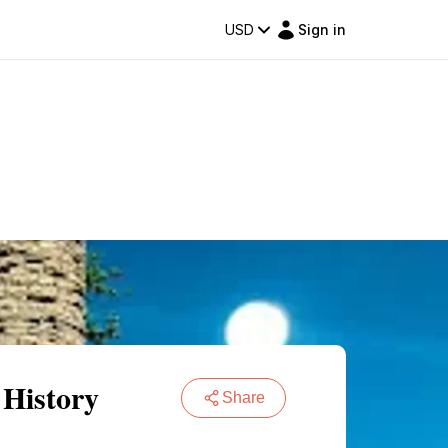
USD
Sign in
 History
Share