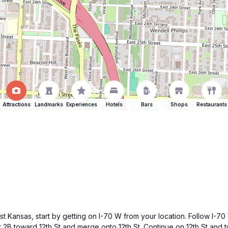
Attractions
Landmarks
Experiences
Hotels
Bars
Shops
Restaurants
st Kansas, start by getting on I-70 W from your location. Follow I-70
 2B toward 12th St and merge onto 12th St. Continue on 12th St and 