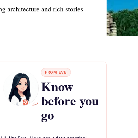
g architecture and rich stories
FROM EVE
Know
before you
go