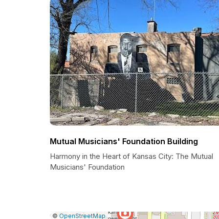
Mutual Musicians' Foundation Building
Harmony in the Heart of Kansas City: The Mutual
Musicians' Foundation
|
Leaflet
|
Report
©
OpenStreetMap