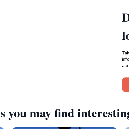
D
l
Tak
inf
acr
s you may find interestin