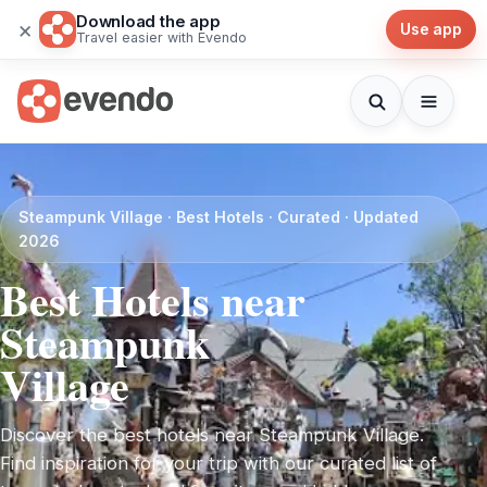
Download the app
×
Use app
Travel easier with Evendo
Steampunk Village · Best Hotels · Curated · Updated
2026
Best Hotels near
Steampunk
Village
Discover the best hotels near Steampunk Village.
Find inspiration for your trip with our curated list of