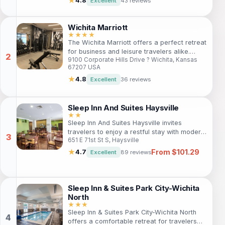
★
4.8
Excellent
43 reviews
rooms, modern amenities, and proximity to
Wichita’s top attractions. Ideal for extended
stays or short visits, this hotel combines
Wichita Marriott
comfort with the charm of the surrounding
★★★★
The Wichita Marriott offers a perfect retreat
area.
for business and leisure travelers alike.
9100 Corporate Hills Drive ? Wichita, Kansas
Enjoy modern rooms, excellent amenities,
67207 USA
and a prime location near key attractions.
Whether you're here for work or play, this
★
4.8
Excellent
36 reviews
hotel provides the ideal setting for a
memorable stay.
Sleep Inn And Suites Haysville
★★
Sleep Inn And Suites Haysville invites
travelers to enjoy a restful stay with modern
651 E 71st St S, Haysville
comforts and convenient amenities. Located
just outside the city center, guests can take
From $101.29
★
4.7
Excellent
89 reviews
advantage of free Wi-Fi, an indoor pool,
and a fitness center while exploring the best
of Haysville. Ideal for both business and
leisure travelers, the hotel ensures a
Sleep Inn & Suites Park City-Wichita
comfortable experience with warm
North
hospitality and essential services.
★★★
Sleep Inn & Suites Park City-Wichita North
offers a comfortable retreat for travelers