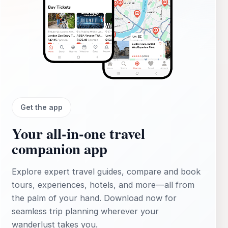
Get the app
Your all‑in‑one travel
companion app
Explore expert travel guides, compare and book
tours, experiences, hotels, and more—all from
the palm of your hand. Download now for
seamless trip planning wherever your
wanderlust takes you.