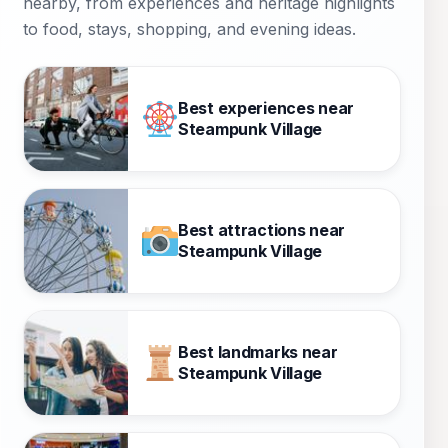
nearby, from experiences and heritage highlights
to food, stays, shopping, and evening ideas.
Best experiences near
Steampunk Village
Best attractions near
Steampunk Village
Best landmarks near
Steampunk Village