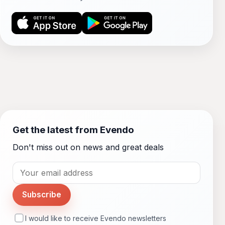
Get the latest from Evendo
Don't miss out on news and great deals
Subscribe
I would like to receive Evendo newsletters