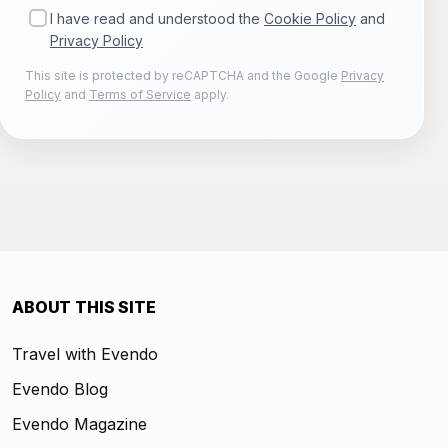
I have read and understood the
Cookie Policy
and
Privacy Policy
This site is protected by reCAPTCHA and the Google
Privacy
Policy
and
Terms of Service
apply.
ABOUT THIS SITE
Travel with Evendo
Evendo Blog
Evendo Magazine