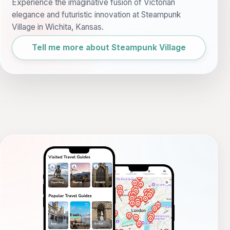
Experience the imaginative fusion of Victorian
elegance and futuristic innovation at Steampunk
Village in Wichita, Kansas.
Tell me more about Steampunk Village