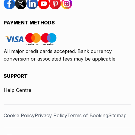
PAYMENT METHODS
All major credit cards accepted. Bank currency
conversion or associated fees may be applicable.
SUPPORT
Help Centre
Cookie Policy
Privacy Policy
Terms of Booking
Sitemap