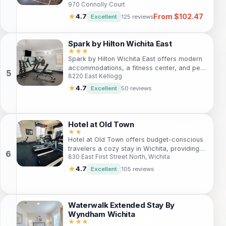
970 Connolly Court
seeking convenience and relaxation. With
modern amenities, an indoor pool, and a
From $102.47
★
4.7
Excellent
125 reviews
fitness center, guests can unwind in style.
Located near various attractions, this hotel
is ideal for families, business travelers, and
Spark by Hilton Wichita East
adventurers alike, providing easy access to
★★★
Spark by Hilton Wichita East offers modern
local landmarks and activities.
accommodations, a fitness center, and pet-
8220 East Kellogg
friendly policies. Ideal for business and
leisure travelers, it's located near popular
★
4.7
Excellent
50 reviews
attractions like Towne East Mall and Wichita
State University, ensuring a memorable stay.
Hotel at Old Town
★★
Hotel at Old Town offers budget-conscious
travelers a cozy stay in Wichita, providing
830 East First Street North, Wichita
convenient access to local attractions, free
Wi-Fi, and essential amenities for a
★
4.7
Excellent
105 reviews
comfortable visit.
Waterwalk Extended Stay By
Wyndham Wichita
★★★