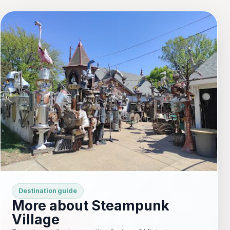
Destination guide
More about Steampunk
Village