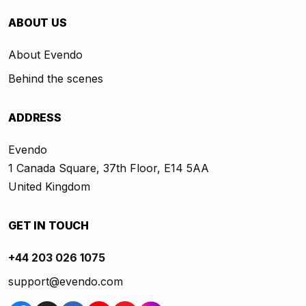
ABOUT US
About Evendo
Behind the scenes
ADDRESS
Evendo
1 Canada Square, 37th Floor, E14 5AA
United Kingdom
GET IN TOUCH
+44 203 026 1075
support@evendo.com