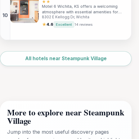
breakfast, and easy access to local
★★
Motel 6 Wichita, KS offers a welcoming
attractions, ensuring a memorable
atmosphere with essential amenities for
experience in Wichita.
8302 E Kellogg Dr, Wichita
travelers. Enjoy pet-friendly rooms,
complimentary Wi-Fi, and a convenient
★
4.6
Excellent
14 reviews
location close to the city center. Ideal for
families, couples, and solo adventurers, this
hotel is perfect for a restful stay while
exploring the vibrant city of Wichita.
Leaflet
|
©
OpenStreetMap
All hotels near Steampunk Village
More to explore near Steampunk
Village
Jump into the most useful discovery pages