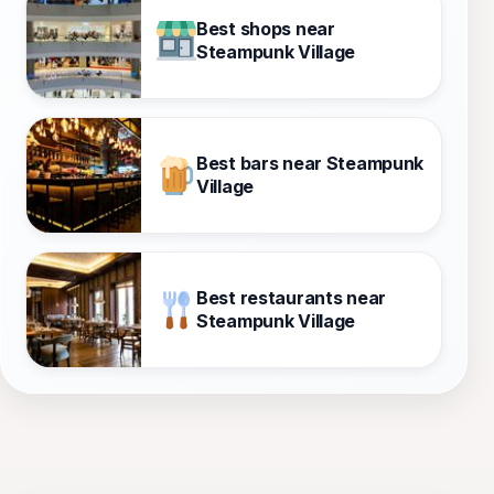
Best shops near
Steampunk Village
Best bars near Steampunk
Village
Best restaurants near
Steampunk Village