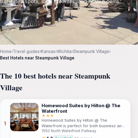
top-rated spots, local favorites, and hidden gems.
Home
›
Travel guides
›
Kansas
›
Wichita
›
Steampunk Village
›
Best Hotels near Steampunk Village
The 10 best hotels near Steampunk
Village
Homewood Suites by Hilton @ The
Waterfront
★★★
Homewood Suites by Hilton @ The
Waterfront is perfect for both business and
1550 North Waterfront Parkway
leisure travelers. Located by stunning
lakeside views, guests will enjoy spacious