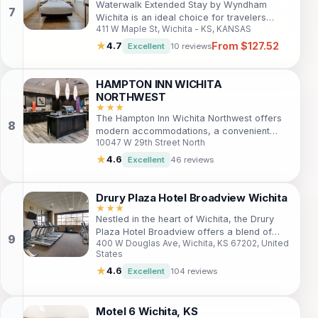
Waterwalk Extended Stay by Wyndham
Wichita is an ideal choice for travelers
411 W Maple St, Wichita - KS, KANSAS
seeking comfort and convenience. With
spacious suites featuring fully equipped
From $127.52
★
4.7
Excellent
10 reviews
kitchens, guests can enjoy a home-like
atmosphere while being just minutes away
from popular attractions. Enjoy recreational
HAMPTON INN WICHITA
amenities and friendly service for a
NORTHWEST
memorable stay.
★★★
The Hampton Inn Wichita Northwest offers
modern accommodations, a convenient
10047 W 29th Street North
location near downtown Wichita, and a
range of amenities for both leisure and
★
4.6
Excellent
46 reviews
business travelers. With easy access to
local attractions, guests can enjoy
shopping, dining, and entertainment just
Drury Plaza Hotel Broadview Wichita
moments away. Relax in comfortable rooms,
★★★
Nestled in the heart of Wichita, the Drury
indulge in a complimentary breakfast, and
Plaza Hotel Broadview offers a blend of
unwind by the indoor pool.
400 W Douglas Ave, Wichita, KS 67202, United
historic charm and modern amenities. Ideal
States
for leisure and business travelers, this hotel
provides an inviting atmosphere with
★
4.6
Excellent
104 reviews
excellent service, making it the perfect
choice for your stay in Kansas. Guests can
enjoy spacious rooms, complimentary
Motel 6 Wichita, KS