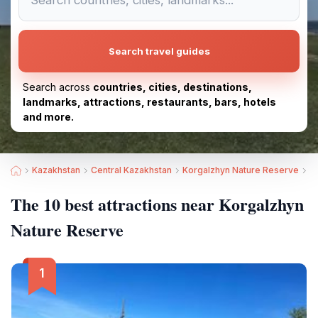
Search travel guides
Search across
countries, cities, destinations,
landmarks, attractions, restaurants, bars, hotels
and more.
Kazakhstan
Central Kazakhstan
Korgalzhyn Nature Reserve
B
The 10 best attractions near Korgalzhyn
Nature Reserve