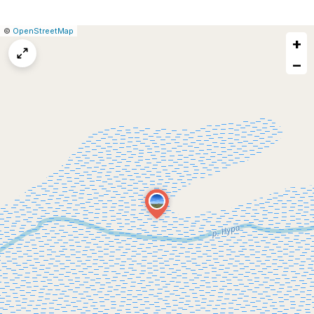
|
Leaflet
|
Report
©
OpenStreetMap
+
a
map
−
issue