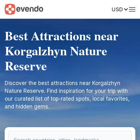
USD
Best Attractions near
Korgalzhyn Nature
Reserve
Discover the best attractions near Korgalzhyn
Nature Reserve. Find inspiration for your trip with
our curated list of top-rated spots, local favorites,
and hidden gems.