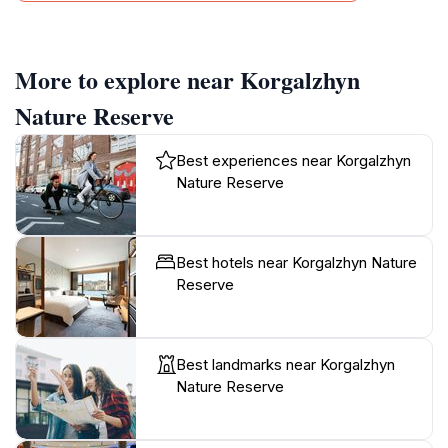
More to explore near Korgalzhyn
Nature Reserve
Best experiences near Korgalzhyn
Nature Reserve
Best hotels near Korgalzhyn Nature
Reserve
Best landmarks near Korgalzhyn
Nature Reserve