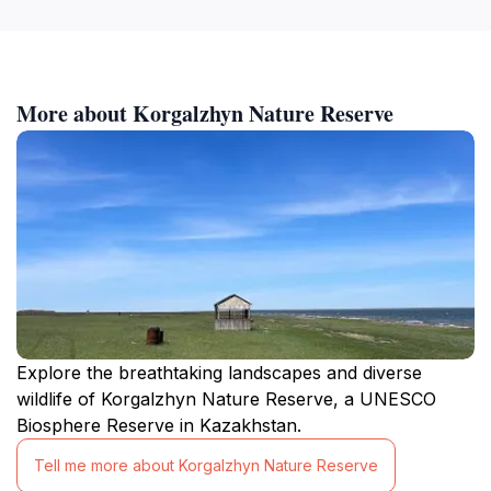
More about Korgalzhyn Nature Reserve
Explore the breathtaking landscapes and diverse
wildlife of Korgalzhyn Nature Reserve, a UNESCO
Biosphere Reserve in Kazakhstan.
Tell me more about Korgalzhyn Nature Reserve