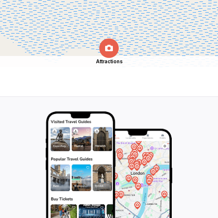
Attractions