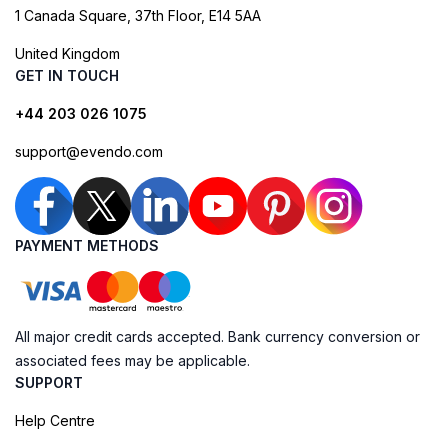
1 Canada Square, 37th Floor, E14 5AA
United Kingdom
GET IN TOUCH
+44 203 026 1075
support@evendo.com
PAYMENT METHODS
All major credit cards accepted. Bank currency conversion or
associated fees may be applicable.
SUPPORT
Help Centre