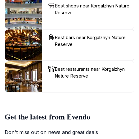
Best shops near Korgalzhyn Nature
Reserve
Best bars near Korgalzhyn Nature
Reserve
Best restaurants near Korgalzhyn
Nature Reserve
Get the latest from Evendo
Don't miss out on news and great deals