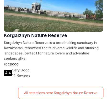
Korgalzhyn Nature Reserve
Korgalzhyn Nature Reserve is a breathtaking sanctuary in
Kazakhstan, renowned for its diverse wildlife and stunning
landscapes, perfect for nature lovers and adventure
seekers alike.
020000
Very Good
4.4
14 Reviews
All attractions near Korgalzhyn Nature Reserve