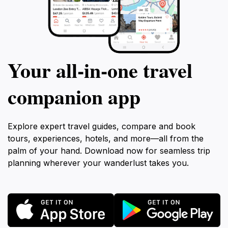
Your all‑in‑one travel
companion app
Explore expert travel guides, compare and book
tours, experiences, hotels, and more—all from the
palm of your hand. Download now for seamless trip
planning wherever your wanderlust takes you.