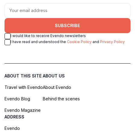
SUBSCRIBE
I would like to receive Evendo newsletters
I have read and understood the
Cookie Policy
and
Privacy Policy
ABOUT THIS SITE
ABOUT US
Travel with Evendo
About Evendo
Evendo Blog
Behind the scenes
Evendo Magazine
ADDRESS
Evendo