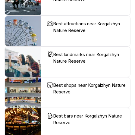
Best attractions near Korgalzhyn
Nature Reserve
Best landmarks near Korgalzhyn
Nature Reserve
Best shops near Korgalzhyn Nature
Reserve
Best bars near Korgalzhyn Nature
Reserve