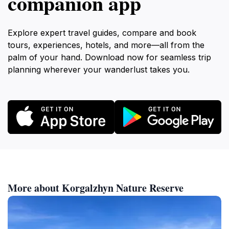
companion app
Explore expert travel guides, compare and book
tours, experiences, hotels, and more—all from the
palm of your hand. Download now for seamless trip
planning wherever your wanderlust takes you.
More about Korgalzhyn Nature Reserve