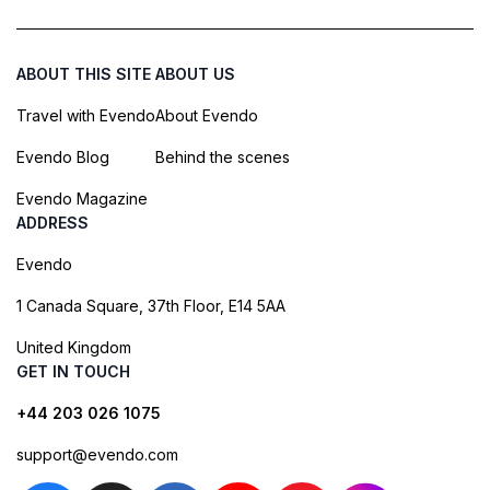
ABOUT THIS SITE
ABOUT US
Travel with Evendo
About Evendo
Evendo Blog
Behind the scenes
Evendo Magazine
ADDRESS
Evendo
1 Canada Square, 37th Floor, E14 5AA
United Kingdom
GET IN TOUCH
+44 203 026 1075
support@evendo.com