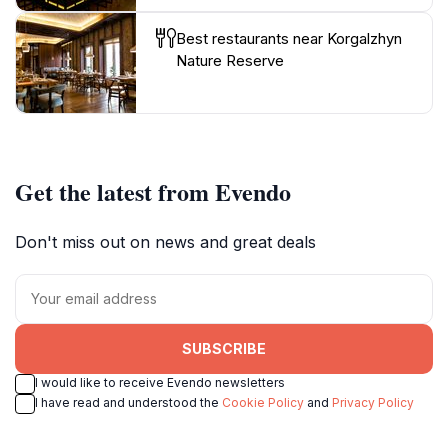
Best restaurants near Korgalzhyn
Nature Reserve
Get the latest from Evendo
Don't miss out on news and great deals
SUBSCRIBE
I would like to receive Evendo newsletters
I have read and understood the
Cookie Policy
and
Privacy Policy