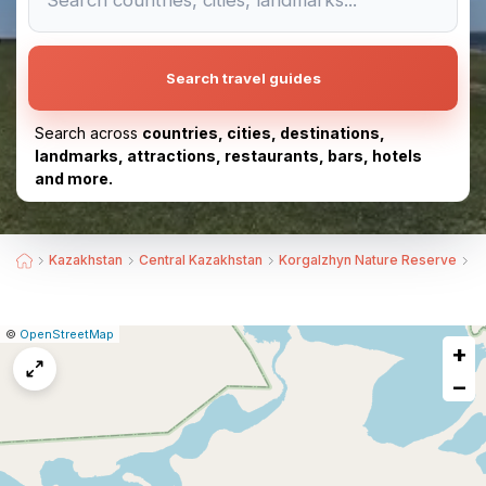
Search travel guides
Search across
countries, cities, destinations,
landmarks, attractions, restaurants, bars, hotels
and more.
Kazakhstan
Central Kazakhstan
Korgalzhyn Nature Reserve
B
|
Leaflet
|
Report
©
OpenStreetMap
+
a
map
−
issue