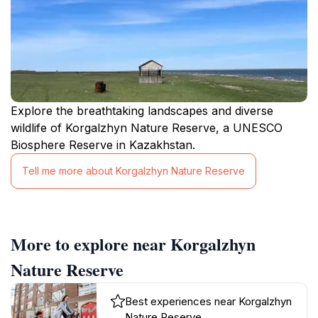
Explore the breathtaking landscapes and diverse
wildlife of Korgalzhyn Nature Reserve, a UNESCO
Biosphere Reserve in Kazakhstan.
Tell me more about Korgalzhyn Nature Reserve
More to explore near Korgalzhyn
Nature Reserve
Best experiences near Korgalzhyn
Nature Reserve