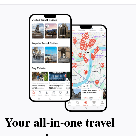
Your all‑in‑one travel