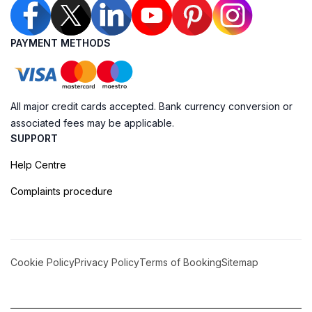
PAYMENT METHODS
All major credit cards accepted. Bank currency conversion or
associated fees may be applicable.
SUPPORT
Help Centre
Complaints procedure
Cookie Policy
Privacy Policy
Terms of Booking
Sitemap