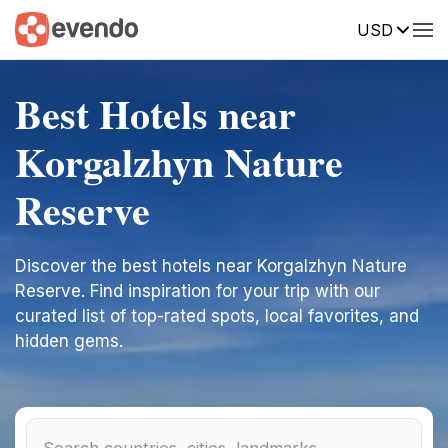
USD
Best Hotels near
Korgalzhyn Nature
Reserve
Discover the best hotels near Korgalzhyn Nature
Reserve. Find inspiration for your trip with our
curated list of top-rated spots, local favorites, and
hidden gems.