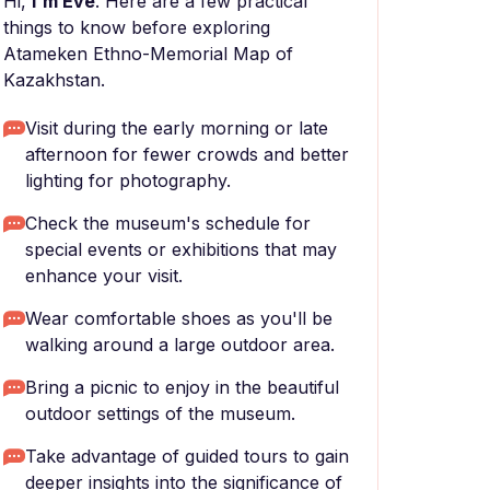
Hi,
I'm Eve
. Here are a few practical
things to know before exploring
Atameken Ethno-Memorial Map of
Kazakhstan.
Visit during the early morning or late
afternoon for fewer crowds and better
lighting for photography.
Check the museum's schedule for
special events or exhibitions that may
enhance your visit.
Wear comfortable shoes as you'll be
walking around a large outdoor area.
Bring a picnic to enjoy in the beautiful
outdoor settings of the museum.
Take advantage of guided tours to gain
deeper insights into the significance of