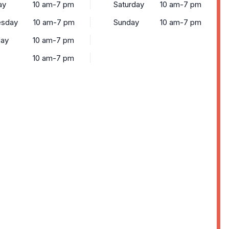
ay
10 am-7 pm
Saturday
10 am-7 pm
sday
10 am-7 pm
Sunday
10 am-7 pm
day
10 am-7 pm
10 am-7 pm