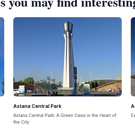
s you may find interestin
Astana Central Park
A
Astana Central Park: A Green Oasis in the Heart of
E
the City