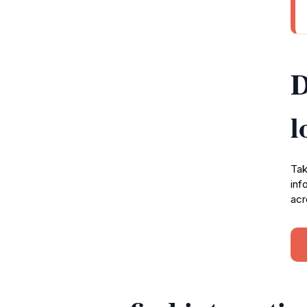
D
l
Tak
inf
acr