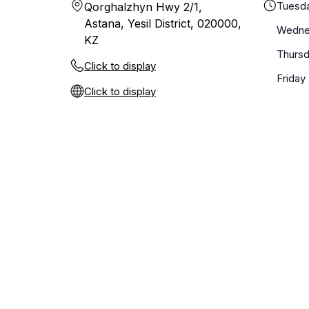
Tuesd
Qorghalzhyn Hwy 2/1,
Astana, Yesil District, 020000,
Wedne
KZ
Thurs
Click to display
Friday
Click to display