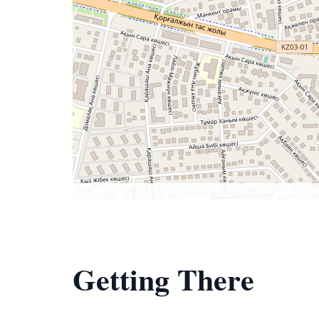
Getting There