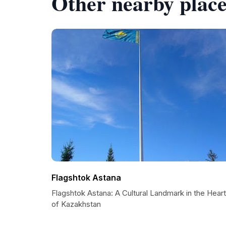
Other nearby place
Flagshtok Astana
Flagshtok Astana: A Cultural Landmark in the Heart
of Kazakhstan