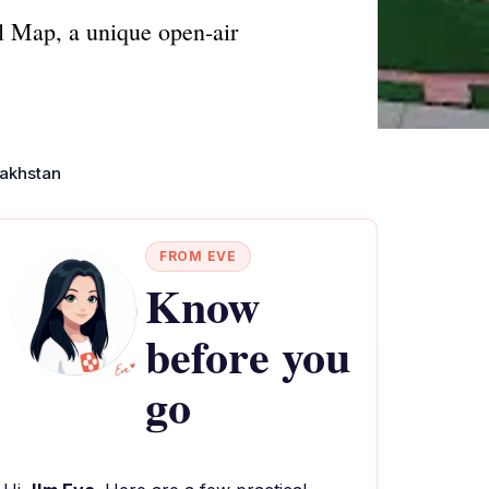
l Map, a unique open-air
akhstan
FROM EVE
Know
before you
go