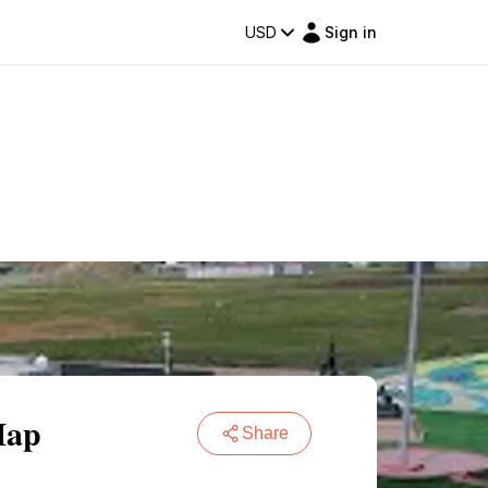
USD
Sign in
Map
Share