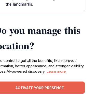
the landmarks.
o you manage this
ocation?
e control to get all the benefits, like improved
ormation, better appearance, and stronger visibility
oss AI-powered discovery.
Learn more
ACTIVATE YOUR PRESENCE