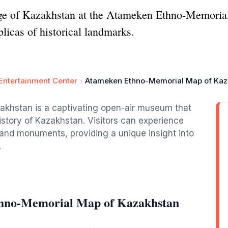
itage of Kazakhstan at the Atameken Ethno-Memoria
licas of historical landmarks.
Entertainment Center
Atameken Ethno-Memorial Map of Kaz
khstan is a captivating open-air museum that
istory of Kazakhstan. Visitors can experience
s and monuments, providing a unique insight into
.
thno-Memorial Map of Kazakhstan