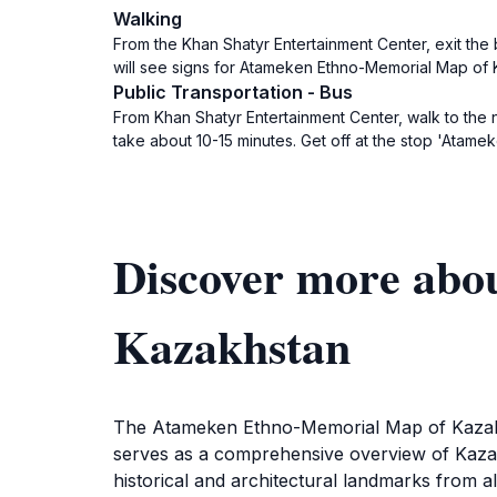
Walking
From the Khan Shatyr Entertainment Center, exit the 
will see signs for Atameken Ethno-Memorial Map of K
Public Transportation - Bus
From Khan Shatyr Entertainment Center, walk to the
take about 10-15 minutes. Get off at the stop 'Atame
Discover more ab
Kazakhstan
The Atameken Ethno-Memorial Map of Kazakhst
serves as a comprehensive overview of Kazakhs
historical and architectural landmarks from al