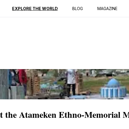
ption
Reviews
EXPLORE THE WORLD
BLOG
MAGAZINE
at the Atameken Ethno-Memorial 