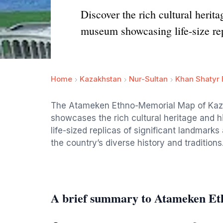
Discover the rich cultural her
museum showcasing life-size rep
Home
Kazakhstan
Nur-Sultan
Khan Shatyr 
The Atameken Ethno-Memorial Map of Kaza
showcases the rich cultural heritage and h
life-sized replicas of significant landmark
the country’s diverse history and traditions
A brief summary to Atameken E