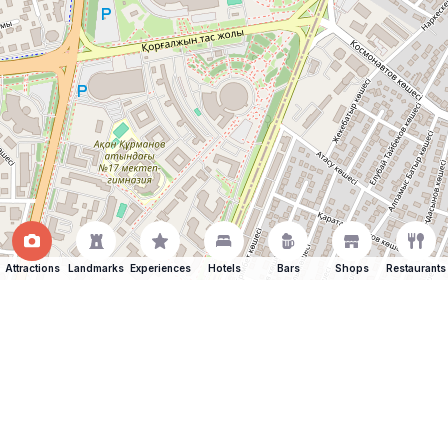
Attractions
Landmarks
Experiences
Hotels
Bars
Shops
Restaurants