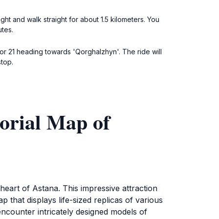
ht and walk straight for about 1.5 kilometers. You
utes.
r 21 heading towards 'Qorghalzhyn'. The ride will
stop.
orial Map of
art of Astana. This impressive attraction
that displays life-sized replicas of various
 encounter intricately designed models of