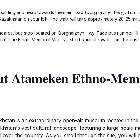
building and head towards the main road (Qorghalzhyn Hwy). Turn rig
azakhstan on your left. The walk will take approximately 20-25 min
 nearest bus stop located on Qorghalzhyn Hwy. Take bus number 10 o
ken'. The Ethno-Memorial Map is a short 5-minute walk from the bus 
out Atameken Ethno-Mem
an is an extraordinary open-air museum located in the he
tan's vast cultural landscape, featuring a large-scale map 
l over the country. As you stroll through the site, you will