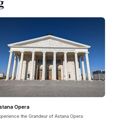
g
stana Opera
xperience the Grandeur of Astana Opera