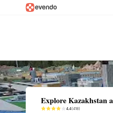
Summary
Map
Getting there
Descri
Explore Kazakhstan 
4.4
(418)