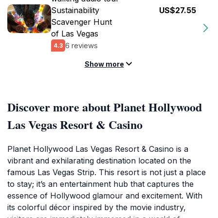
Sustainability
US$27.55
Scavenger Hunt
of Las Vegas
6 reviews
4.3
Show more
Discover more about Planet Hollywood
Las Vegas Resort & Casino
Planet Hollywood Las Vegas Resort & Casino is a
vibrant and exhilarating destination located on the
famous Las Vegas Strip. This resort is not just a place
to stay; it’s an entertainment hub that captures the
essence of Hollywood glamour and excitement. With
its colorful décor inspired by the movie industry,