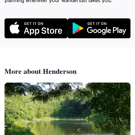
planning wherever your wanderlust takes you.
More about Henderson