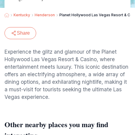
Kentucky
Henderson
Planet Hollywood Las Vegas Resort & Cas
Share
Experience the glitz and glamour of the Planet
Hollywood Las Vegas Resort & Casino, where
entertainment meets luxury. This iconic destination
offers an electrifying atmosphere, a wide array of
dining options, and exhilarating nightlife, making it
a must-visit for tourists seeking the ultimate Las
Vegas experience.
Other nearby places you may find