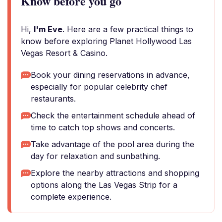
Know before you go
Hi,
I'm Eve
. Here are a few practical things to
know before exploring Planet Hollywood Las
Vegas Resort & Casino.
Book your dining reservations in advance,
especially for popular celebrity chef
restaurants.
Check the entertainment schedule ahead of
time to catch top shows and concerts.
Take advantage of the pool area during the
day for relaxation and sunbathing.
Explore the nearby attractions and shopping
options along the Las Vegas Strip for a
complete experience.