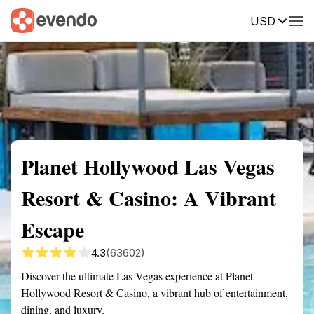
USD
Summary
Map
Description
Reviews
Planet Hollywood Las Vegas
Resort & Casino: A Vibrant
Escape
4.3
(63602)
Discover the ultimate Las Vegas experience at Planet
Hollywood Resort & Casino, a vibrant hub of entertainment,
dining, and luxury.