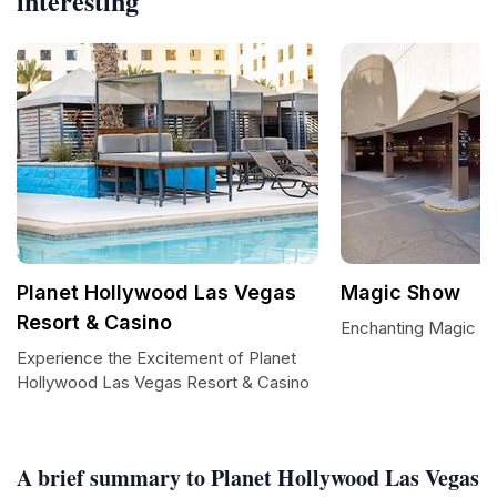
interesting
Planet Hollywood Las Vegas
Magic Show
Resort & Casino
Enchanting Magic S
Experience the Excitement of Planet
Hollywood Las Vegas Resort & Casino
A brief summary to Planet Hollywood Las Vegas