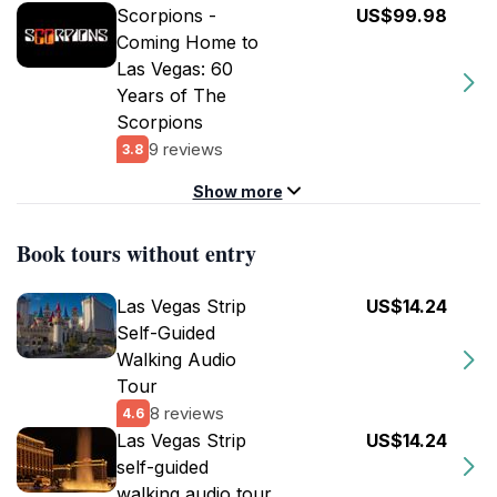
Scorpions -
US$99.98
Coming Home to
Las Vegas: 60
Years of The
Scorpions
9 reviews
3.8
Show more
Book tours without entry
Las Vegas Strip
US$14.24
Self-Guided
Walking Audio
Tour
8 reviews
4.6
Las Vegas Strip
US$14.24
self-guided
walking audio tour