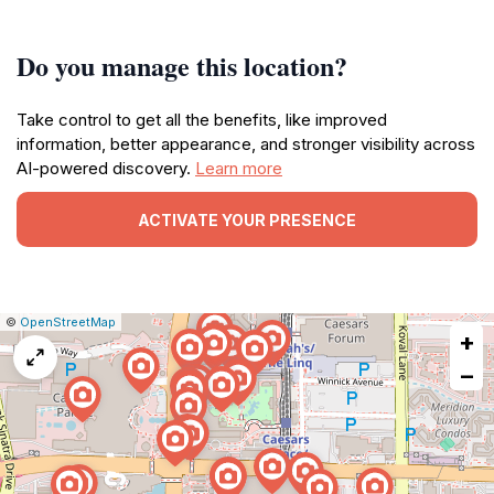
Do you manage this location?
Take control to get all the benefits, like improved
information, better appearance, and stronger visibility across
AI-powered discovery.
Learn more
ACTIVATE YOUR PRESENCE
|
Leaflet
|
Report
©
OpenStreetMap
+
a
map
−
issue