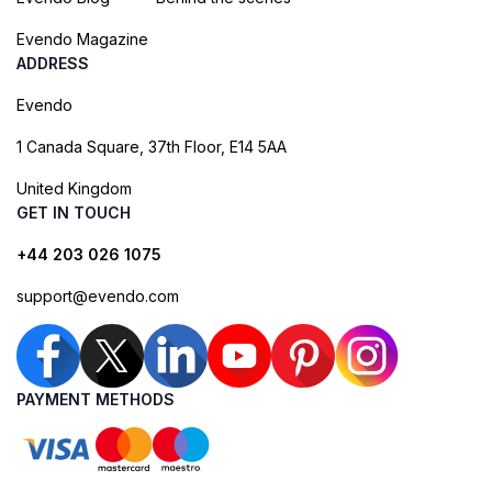
Evendo Magazine
ADDRESS
Evendo
1 Canada Square, 37th Floor, E14 5AA
United Kingdom
GET IN TOUCH
+44 203 026 1075
support@evendo.com
PAYMENT METHODS