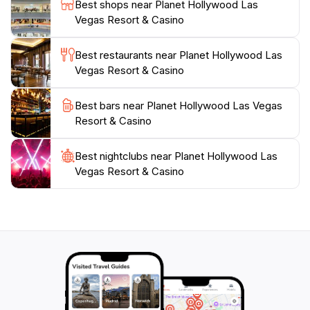
Best shops near Planet Hollywood Las
Whether you're here for a romantic getaway, a family
Vegas Resort & Casino
vacation, or a fun-filled adventure with friends, Planet
Hollywood Las Vegas Resort & Casino is the ideal
Best restaurants near Planet Hollywood Las
Vegas Resort & Casino
Best bars near Planet Hollywood Las Vegas
Resort & Casino
Best nightclubs near Planet Hollywood Las
Vegas Resort & Casino