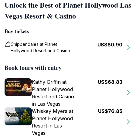
Unlock the Best of Planet Hollywood Las
Vegas Resort & Casino
Buy tickets
Chippendales at Planet
US$80.90
Hollywood Resort and Casino
Book tours with entry
Kathy Griffin at
US$68.83
Planet Hollywood
Resort and Casino
in Las Vegas
Whiskey Myers at
US$76.85
Planet Hollywood
Resort in Las
Vegas