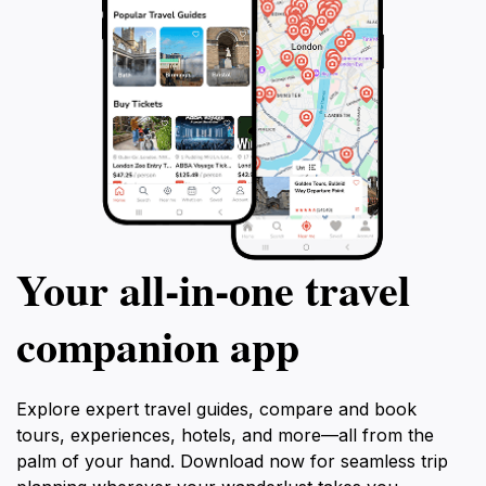
Your all‑in‑one travel
companion app
Explore expert travel guides, compare and book
tours, experiences, hotels, and more—all from the
palm of your hand. Download now for seamless trip