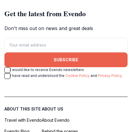
Get the latest from Evendo
Don't miss out on news and great deals
SUBSCRIBE
I would like to receive Evendo newsletters
I have read and understood the
Cookie Policy
and
Privacy Policy
ABOUT THIS SITE
ABOUT US
Travel with Evendo
About Evendo
Evendo Blog
Behind the scenes