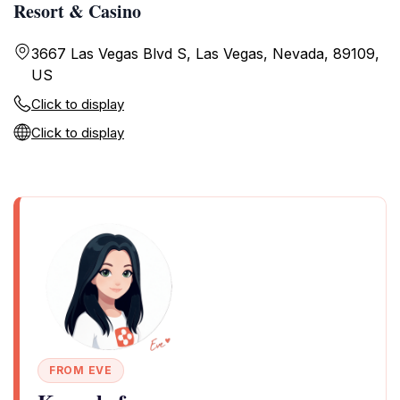
Resort & Casino
3667 Las Vegas Blvd S, Las Vegas, Nevada, 89109,
US
Click to display
Click to display
FROM EVE