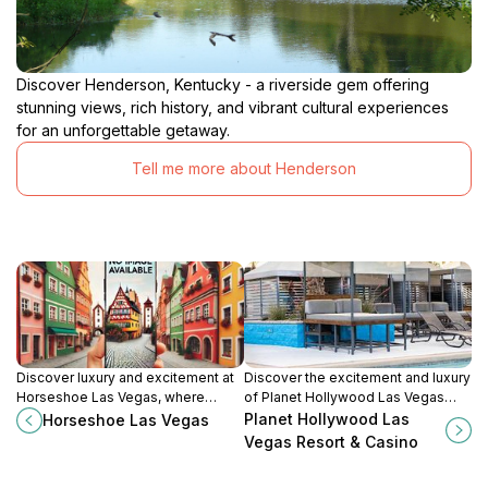
Discover Henderson, Kentucky - a riverside gem offering
stunning views, rich history, and vibrant cultural experiences
for an unforgettable getaway.
Tell me more about Henderson
Discover luxury and excitement at
Discover the excitement and luxury
Horseshoe Las Vegas, where
of Planet Hollywood Las Vegas
world-class gaming, dining, and
Resort & Casino, where
Planet Hollywood Las
Horseshoe Las Vegas
entertainment await you in the heart
entertainment and relaxation meet
Vegas Resort & Casino
of the Strip.
in the heart of the Strip.