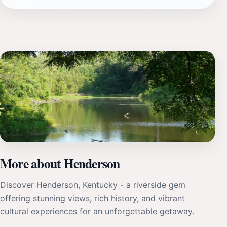
More about Henderson
Discover Henderson, Kentucky - a riverside gem
offering stunning views, rich history, and vibrant
cultural experiences for an unforgettable getaway.