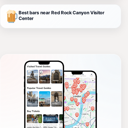
Best bars near Red Rock Canyon Visitor
Center