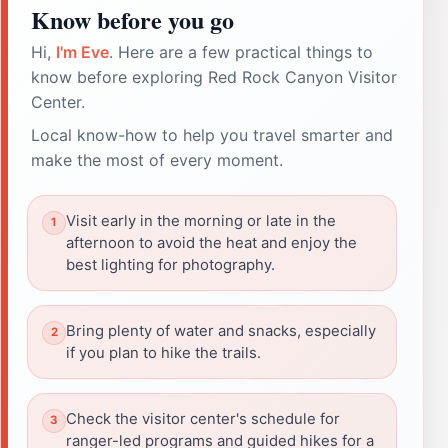
Know before you go
Hi,
I'm Eve
. Here are a few practical things to
know before exploring Red Rock Canyon Visitor
Center.
Local know-how to help you travel smarter and
make the most of every moment.
Visit early in the morning or late in the
afternoon to avoid the heat and enjoy the
best lighting for photography.
Bring plenty of water and snacks, especially
if you plan to hike the trails.
Check the visitor center's schedule for
ranger-led programs and guided hikes for a