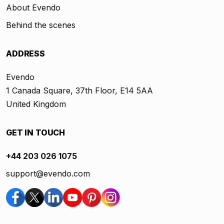
About Evendo
Behind the scenes
ADDRESS
Evendo
1 Canada Square, 37th Floor, E14 5AA
United Kingdom
GET IN TOUCH
+44 203 026 1075
support@evendo.com