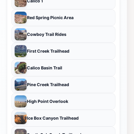
Calico 1
Red Spring Picnic Area
Cowboy Trail Rides
First Creek Trailhead
Calico Basin Trail
Pine Creek Trailhead
High Point Overlook
Ice Box Canyon Trailhead