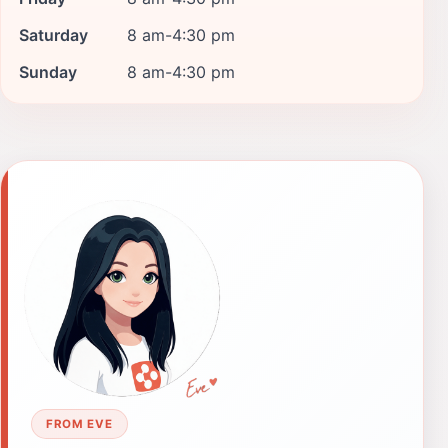
Saturday
8 am-4:30 pm
Sunday
8 am-4:30 pm
FROM EVE