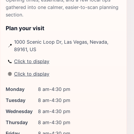
gathered into one calmer, easier-to-scan planning
section.
Plan your visit
1000 Scenic Loop Dr, Las Vegas, Nevada,
📍
89161, US
📞
Click to display
🌐
Click to display
Monday
8 am-4:30 pm
Tuesday
8 am-4:30 pm
Wednesday
8 am-4:30 pm
Thursday
8 am-4:30 pm
Friday
8 am-4:30 pm