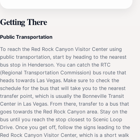
Getting There
Public Transportation
To reach the Red Rock Canyon Visitor Center using
public transportation, start by heading to the nearest
bus stop in Henderson. You can catch the RTC
(Regional Transportation Commission) bus route that
heads towards Las Vegas. Make sure to check the
schedule for the bus that will take you to the nearest
transfer point, which is usually the Bonneville Transit
Center in Las Vegas. From there, transfer to a bus that
goes towards the Red Rock Canyon area. Stay on the
bus until you reach the stop closest to Scenic Loop
Drive. Once you get off, follow the signs leading to the
Red Rock Canyon Visitor Center, which is a short walk