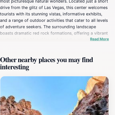
most picturesque natural wonders. Located just a short
drive from the glitz of Las Vegas, this center welcomes
tourists with its stunning vistas, informative exhibits,
and a range of outdoor activities that cater to all levels
of adventure seekers. The surrounding landscape
boasts dramatic red rock formations, offering a vibrant
Read More
contrast to the blue skies and desert surroundings,
making it a photographer's paradise. Visitors can
embark on numerous hiking trails that vary in difficulty,
Other nearby places you may find
ensuring that everyone, from families to seasoned
interesting
hikers, can enjoy the breathtaking scenery. The center
itself provides valuable information about the area's
ecology, geology, and cultural history, allowing guests
to appreciate the natural beauty surrounding them even
more. Knowledgeable staff are on hand to offer
recommendations and guidance on the best trails and
viewpoints, enhancing the experience for all who visit.
Beyond hiking, the Red Rock Canyon area is also