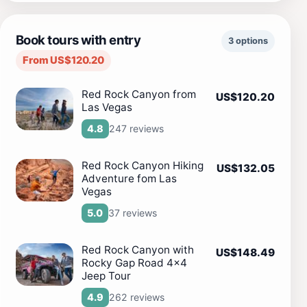
Book tours with entry
3 options
From US$120.20
Red Rock Canyon from
US$120.20
Las Vegas
247 reviews
4.8
Red Rock Canyon Hiking
US$132.05
Adventure fom Las
Vegas
37 reviews
5.0
Red Rock Canyon with
US$148.49
Rocky Gap Road 4x4
Jeep Tour
262 reviews
4.9