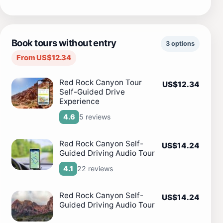
Book tours without entry
3 options
From US$12.34
Red Rock Canyon Tour
US$12.34
Self-Guided Drive
Experience
5 reviews
4.6
Red Rock Canyon Self-
US$14.24
Guided Driving Audio Tour
22 reviews
4.1
Red Rock Canyon Self-
US$14.24
Guided Driving Audio Tour