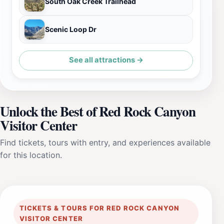
South Oak Creek Trailhead
Scenic Loop Dr
See all attractions →
Unlock the Best of Red Rock Canyon
Visitor Center
Find tickets, tours with entry, and experiences available
for this location.
TICKETS & TOURS FOR RED ROCK CANYON
VISITOR CENTER