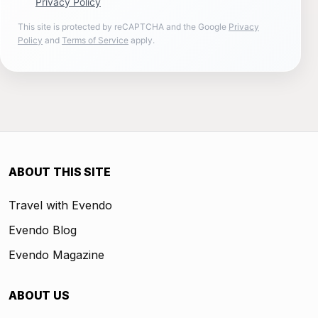
Privacy Policy
This site is protected by reCAPTCHA and the Google
Privacy
Policy
and
Terms of Service
apply.
ABOUT THIS SITE
Travel with Evendo
Evendo Blog
Evendo Magazine
ABOUT US