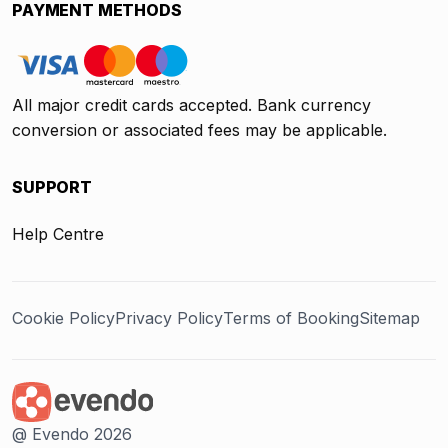
PAYMENT METHODS
All major credit cards accepted. Bank currency
conversion or associated fees may be applicable.
SUPPORT
Help Centre
Cookie Policy
Privacy Policy
Terms of Booking
Sitemap
@ Evendo 2026