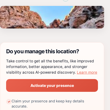
Do you manage this location?
Take control to get all the benefits, like improved
information, better appearance, and stronger
visibility across AI-powered discovery.
Learn more
Activate your presence
Claim your presence and keep key details
✓
accurate.