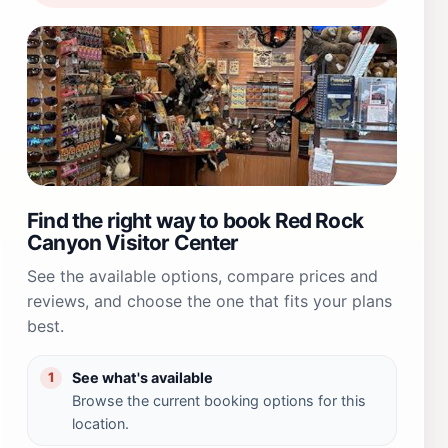
Find the right way to book Red Rock
Canyon Visitor Center
See the available options, compare prices and
reviews, and choose the one that fits your plans
best.
See what's available
1
Browse the current booking options for this
location.