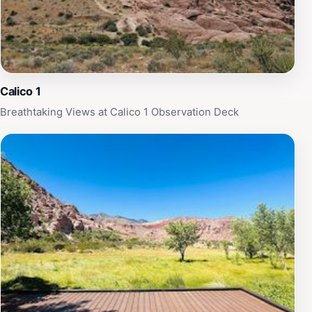
Calico 1
Breathtaking Views at Calico 1 Observation Deck