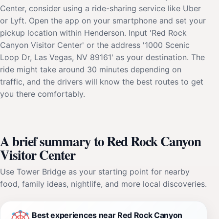
Center, consider using a ride-sharing service like Uber
or Lyft. Open the app on your smartphone and set your
pickup location within Henderson. Input 'Red Rock
Canyon Visitor Center' or the address '1000 Scenic
Loop Dr, Las Vegas, NV 89161' as your destination. The
ride might take around 30 minutes depending on
traffic, and the drivers will know the best routes to get
you there comfortably.
A brief summary to Red Rock Canyon
Visitor Center
Use Tower Bridge as your starting point for nearby
food, family ideas, nightlife, and more local discoveries.
Best experiences near Red Rock Canyon