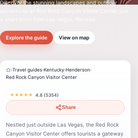
Discover the stunning landscapes and outdoor
adventures at Red Rock Canyon Visitor Center, just
a short drive from Las Vegas, Nevada.
Explore the guide
View on map
›
Travel guides
›
Kentucky
›
Henderson
›
Red Rock Canyon Visitor Center
★★★★★
4.8 (5354)
Share
Nestled just outside Las Vegas, the Red Rock
Canyon Visitor Center offers tourists a gateway