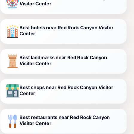
Visitor Center
Best hotels near Red Rock Canyon Visitor
Center
Best landmarks near Red Rock Canyon
Visitor Center
Best shops near Red Rock Canyon Visitor
Center
Best restaurants near Red Rock Canyon
Visitor Center