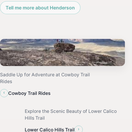
Tell me more about Henderson
Saddle Up for Adventure at Cowboy Trail
Rides
‹
Cowboy Trail Rides
Explore the Scenic Beauty of Lower Calico
Hills Trail
›
Lower Calico Hills Trail