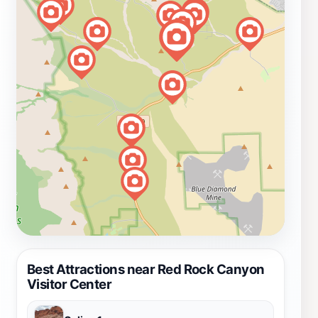
Best Attractions near Red Rock Canyon
Visitor Center