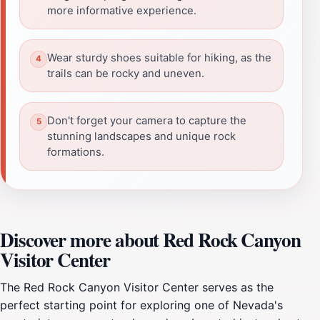
more informative experience.
Wear sturdy shoes suitable for hiking, as the
trails can be rocky and uneven.
Don't forget your camera to capture the
stunning landscapes and unique rock
formations.
Discover more about Red Rock Canyon
Visitor Center
The Red Rock Canyon Visitor Center serves as the
perfect starting point for exploring one of Nevada's