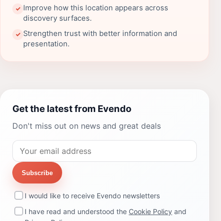
Improve how this location appears across
✓
discovery surfaces.
Strengthen trust with better information and
✓
presentation.
Get the latest from Evendo
Don't miss out on news and great deals
Subscribe
I would like to receive Evendo newsletters
I have read and understood the
Cookie Policy
and