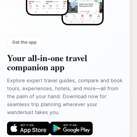
Get the app
Your all‑in‑one travel
companion app
Explore expert travel guides, compare and book
tours, experiences, hotels, and more—all from
the palm of your hand. Download now for
seamless trip planning wherever your
wanderlust takes you.