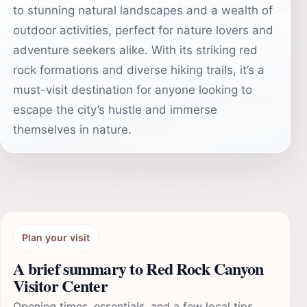
to stunning natural landscapes and a wealth of
outdoor activities, perfect for nature lovers and
adventure seekers alike. With its striking red
rock formations and diverse hiking trails, it’s a
must-visit destination for anyone looking to
escape the city’s hustle and immerse
themselves in nature.
Plan your visit
A brief summary to Red Rock Canyon
Visitor Center
Opening times, essentials, and a few local tips