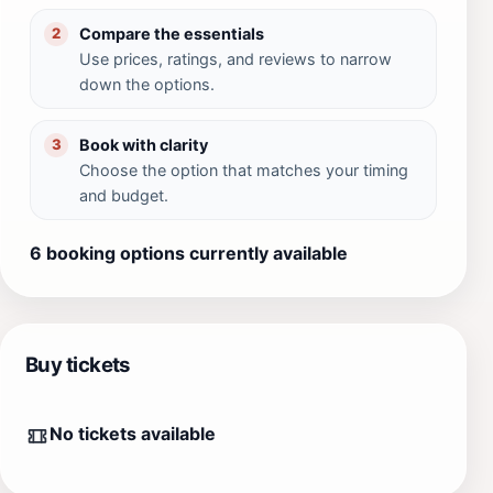
Compare the essentials
2
Use prices, ratings, and reviews to narrow
down the options.
Book with clarity
3
Choose the option that matches your timing
and budget.
6 booking options currently available
Buy tickets
No tickets available