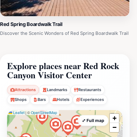
Red Spring Boardwalk Trail
Discover the Scenic Wonders of Red Spring Boardwalk Trail
Explore places near Red Rock
Canyon Visitor Center
Attractions
Landmarks
Restaurants
Shops
Bars
Hotels
Experiences
Leaflet
|
©
OpenStreetMap
+
⤢ Full map
−