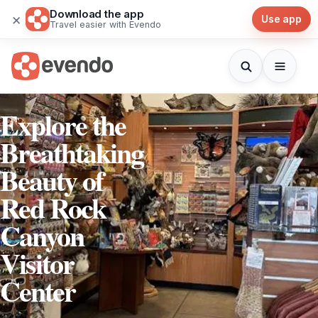
Download the app
×
Use app
Travel easier with Evendo
Explore the
Breathtaking
Beauty of
Red Rock
Canyon
Visitor
Center