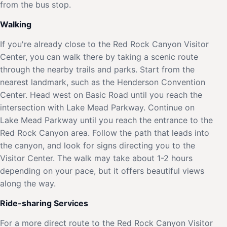
from the bus stop.
Walking
If you're already close to the Red Rock Canyon Visitor
Center, you can walk there by taking a scenic route
through the nearby trails and parks. Start from the
nearest landmark, such as the Henderson Convention
Center. Head west on Basic Road until you reach the
intersection with Lake Mead Parkway. Continue on
Lake Mead Parkway until you reach the entrance to the
Red Rock Canyon area. Follow the path that leads into
the canyon, and look for signs directing you to the
Visitor Center. The walk may take about 1-2 hours
depending on your pace, but it offers beautiful views
along the way.
Ride-sharing Services
For a more direct route to the Red Rock Canyon Visitor