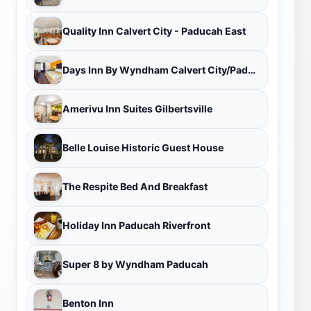
Quality Inn Calvert City - Paducah East
Days Inn By Wyndham Calvert City/Paducah East
Amerivu Inn Suites Gilbertsville
Belle Louise Historic Guest House
The Respite Bed And Breakfast
Holiday Inn Paducah Riverfront
Super 8 by Wyndham Paducah
Benton Inn