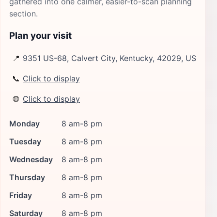
gathered into one calmer, easier-to-scan planning
section.
Plan your visit
📍
9351 US-68, Calvert City, Kentucky, 42029, US
📞
Click to display
🌐
Click to display
Monday
8 am-8 pm
Tuesday
8 am-8 pm
Wednesday
8 am-8 pm
Thursday
8 am-8 pm
Friday
8 am-8 pm
Saturday
8 am-8 pm