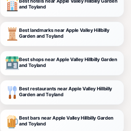
Best hotels near Apple Valley Hillbilly Garden
and Toyland
Best landmarks near Apple Valley Hillbilly
Garden and Toyland
Best shops near Apple Valley Hillbilly Garden
and Toyland
Best restaurants near Apple Valley Hillbilly
Garden and Toyland
Best bars near Apple Valley Hillbilly Garden
and Toyland