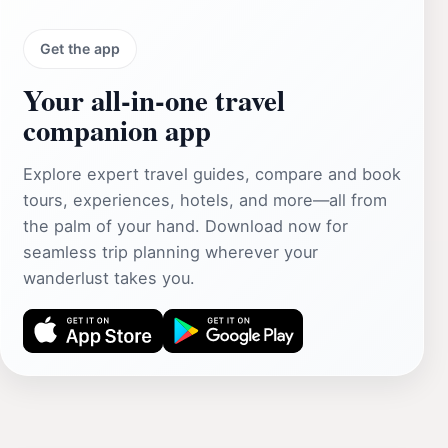
Get the app
Your all‑in‑one travel
companion app
Explore expert travel guides, compare and book
tours, experiences, hotels, and more—all from
the palm of your hand. Download now for
seamless trip planning wherever your
wanderlust takes you.