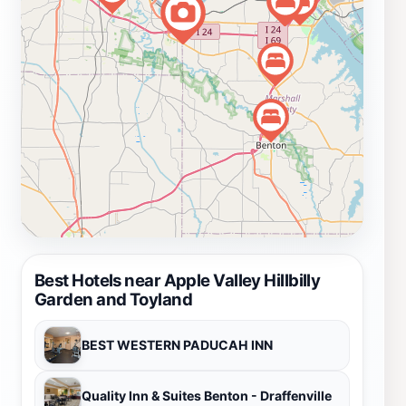
gem during your travels through Kentucky.
Best Hotels near Apple Valley Hillbilly
Garden and Toyland
BEST WESTERN PADUCAH INN
Quality Inn & Suites Benton - Draffenville