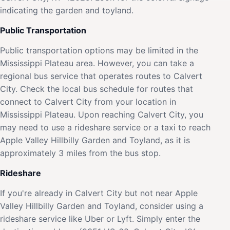
indicating the garden and toyland.
Public Transportation
Public transportation options may be limited in the
Mississippi Plateau area. However, you can take a
regional bus service that operates routes to Calvert
City. Check the local bus schedule for routes that
connect to Calvert City from your location in
Mississippi Plateau. Upon reaching Calvert City, you
may need to use a rideshare service or a taxi to reach
Apple Valley Hillbilly Garden and Toyland, as it is
approximately 3 miles from the bus stop.
Rideshare
If you're already in Calvert City but not near Apple
Valley Hillbilly Garden and Toyland, consider using a
rideshare service like Uber or Lyft. Simply enter the