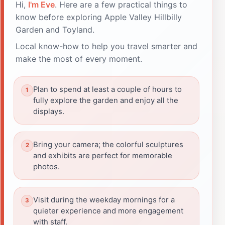
Hi,
I'm Eve
. Here are a few practical things to
know before exploring Apple Valley Hillbilly
Garden and Toyland.
Local know-how to help you travel smarter and
make the most of every moment.
Plan to spend at least a couple of hours to
fully explore the garden and enjoy all the
displays.
Bring your camera; the colorful sculptures
and exhibits are perfect for memorable
photos.
Visit during the weekday mornings for a
quieter experience and more engagement
with staff.