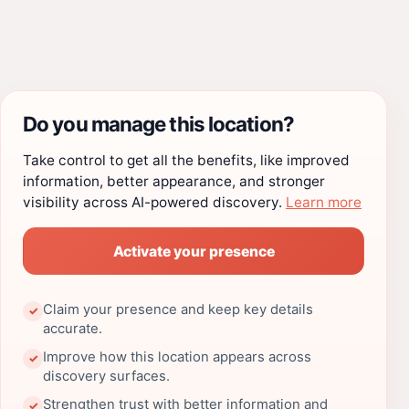
Do you manage this location?
Take control to get all the benefits, like improved
information, better appearance, and stronger
visibility across AI-powered discovery.
Learn more
Activate your presence
Claim your presence and keep key details
✓
accurate.
Improve how this location appears across
✓
discovery surfaces.
Strengthen trust with better information and
✓