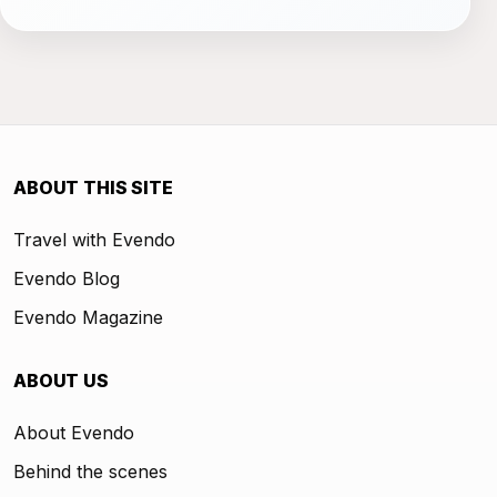
ABOUT THIS SITE
Travel with Evendo
Evendo Blog
Evendo Magazine
ABOUT US
About Evendo
Behind the scenes