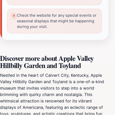
Check the website for any special events or
seasonal displays that might be happening
during your visit.
Discover more about Apple Valley
Hillbilly Garden and Toyland
Nestled in the heart of Calvert City, Kentucky, Apple
Valley Hillbilly Garden and Toyland is a one-of-a-kind
museum that invites visitors to step into a world
brimming with quirky charm and nostalgia. This
whimsical attraction is renowned for its vibrant
displays of Americana, featuring an eclectic range of
toys, sculptures, and artistic creations that bring fun