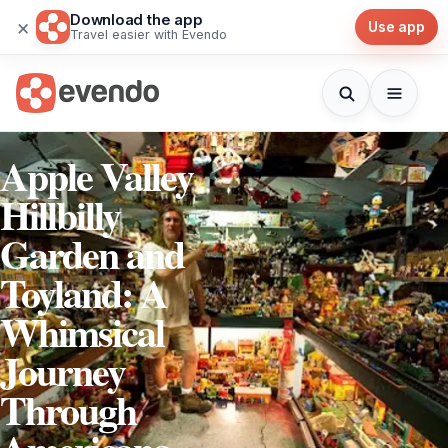
Download the app
×
Use app
Travel easier with Evendo
Apple Valley
Hillbilly
Garden and
Toyland: A
Whimsical
Journey
Through