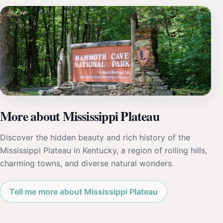
More about Mississippi Plateau
Discover the hidden beauty and rich history of the
Mississippi Plateau in Kentucky, a region of rolling hills,
charming towns, and diverse natural wonders.
Tell me more about Mississippi Plateau