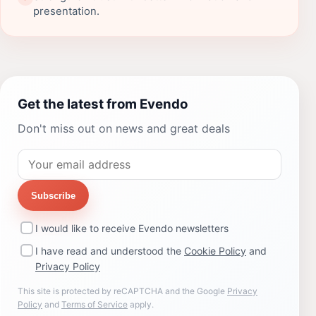
presentation.
Get the latest from Evendo
Don't miss out on news and great deals
Subscribe
I would like to receive Evendo newsletters
I have read and understood the
Cookie Policy
and
Privacy Policy
This site is protected by reCAPTCHA and the Google
Privacy
Policy
and
Terms of Service
apply.