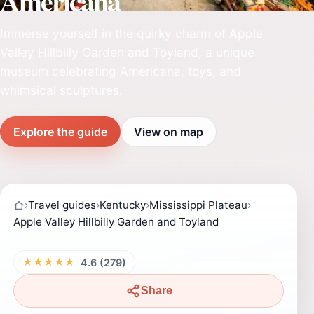
Americana
Immerse yourself in the quirky charm of Apple
Valley Hillbilly Garden and Toyland, a unique
museum celebrating Americana, toys, and
whimsical sculptures.
Explore the guide
View on map
›
Travel guides
›
Kentucky
›
Mississippi Plateau
›
Apple Valley Hillbilly Garden and Toyland
★★★★★
4.6 (279)
Share