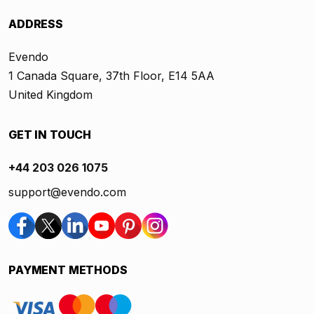
ADDRESS
Evendo
1 Canada Square, 37th Floor, E14 5AA
United Kingdom
GET IN TOUCH
+44 203 026 1075
support@evendo.com
PAYMENT METHODS