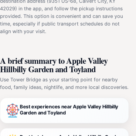
destination address (9351 US-68, Calvert City, KY
42029) in the app, and follow the pickup instructions
provided. This option is convenient and can save you
time, especially if public transport schedules do not
align with your visit.
A brief summary to Apple Valley
Hillbilly Garden and Toyland
Use Tower Bridge as your starting point for nearby
food, family ideas, nightlife, and more local discoveries.
Best experiences near Apple Valley Hillbilly
Garden and Toyland