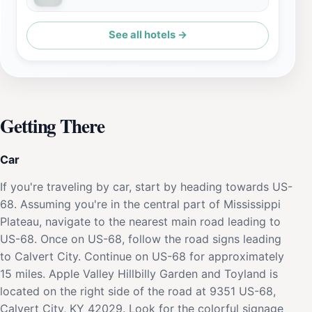
See all hotels →
Getting There
Car
If you're traveling by car, start by heading towards US-
68. Assuming you're in the central part of Mississippi
Plateau, navigate to the nearest main road leading to
US-68. Once on US-68, follow the road signs leading
to Calvert City. Continue on US-68 for approximately
15 miles. Apple Valley Hillbilly Garden and Toyland is
located on the right side of the road at 9351 US-68,
Calvert City, KY 42029. Look for the colorful signage