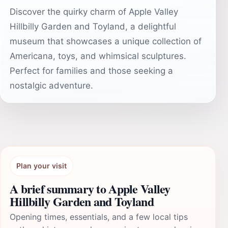
Discover the quirky charm of Apple Valley
Hillbilly Garden and Toyland, a delightful
museum that showcases a unique collection of
Americana, toys, and whimsical sculptures.
Perfect for families and those seeking a
nostalgic adventure.
Plan your visit
A brief summary to Apple Valley
Hillbilly Garden and Toyland
Opening times, essentials, and a few local tips