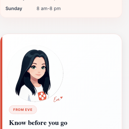
Sunday
8 am-8 pm
FROM EVE
Know before you go