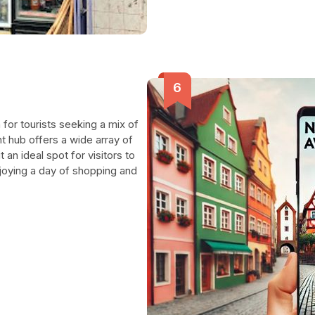
 for tourists seeking a mix of
nt hub offers a wide array of
 an ideal spot for visitors to
njoying a day of shopping and