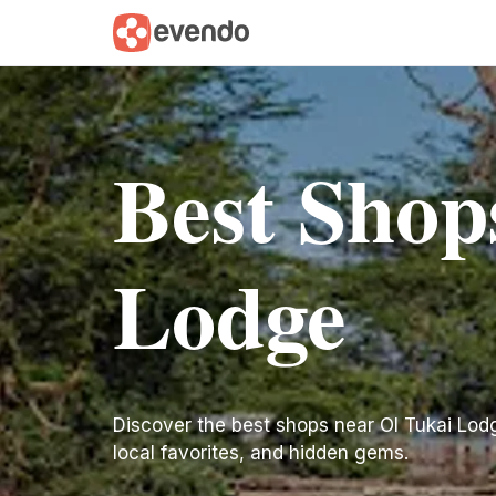
Best Shop
Lodge
Discover the best shops near Ol Tukai Lodge.
local favorites, and hidden gems.