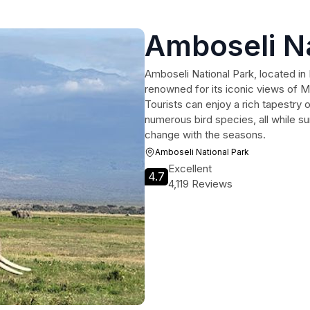
Amboseli Na
Amboseli National Park, located in 
renowned for its iconic views of 
Tourists can enjoy a rich tapestry of
numerous bird species, all while s
change with the seasons.
Amboseli National Park
Excellent
4.7
4,119 Reviews