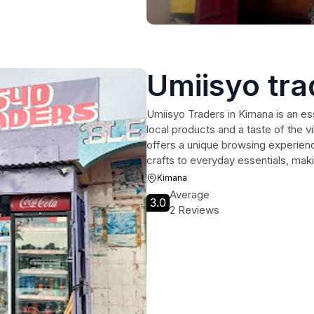
Umiisyo tra
Umiisyo Traders in Kimana is an ess
local products and a taste of the 
offers a unique browsing experienc
crafts to everyday essentials, makin
Kimana
Average
3.0
2 Reviews