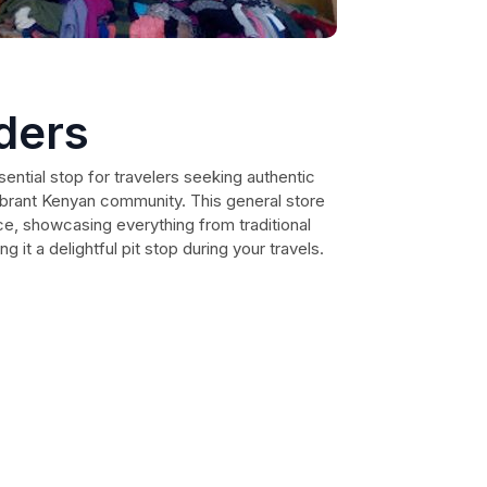
ders
ential stop for travelers seeking authentic
vibrant Kenyan community. This general store
e, showcasing everything from traditional
g it a delightful pit stop during your travels.