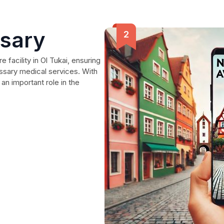
nsary
 facility in Ol Tukai, ensuring
essary medical services. With
 an important role in the