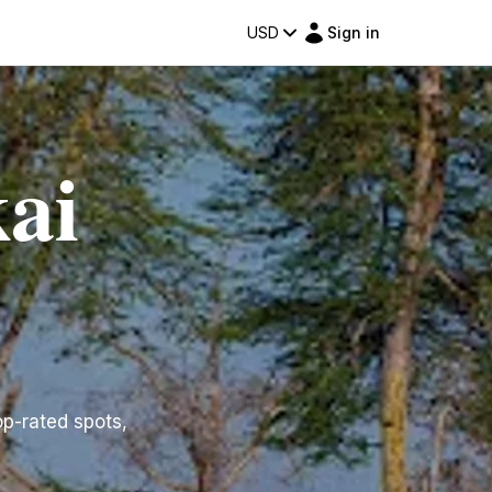
USD
Sign in
ai
op-rated spots,