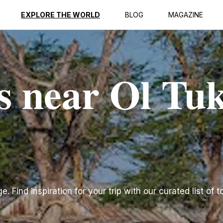
EXPLORE THE WORLD
BLOG
MAGAZINE
s near Ol Tuk
 Find inspiration for your trip with our curated list of t