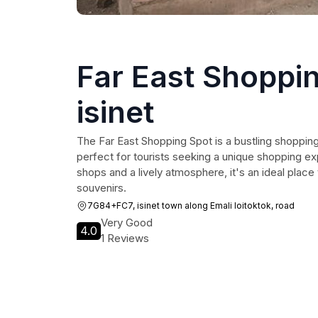
Far East Shoppin
isinet
The Far East Shopping Spot is a bustling shopping
perfect for tourists seeking a unique shopping ex
shops and a lively atmosphere, it's an ideal place
souvenirs.
7G84+FC7, isinet town along Emali loitoktok, road
Very Good
4.0
1 Reviews