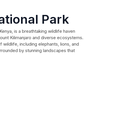
tional Park
Kenya, is a breathtaking wildlife haven
Mount Kilimanjaro and diverse ecosystems.
 wildlife, including elephants, lions, and
urrounded by stunning landscapes that