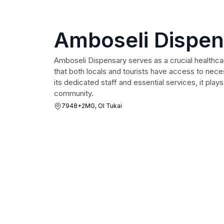
Amboseli Dispe
Amboseli Dispensary serves as a crucial healthcare
that both locals and tourists have access to nec
its dedicated staff and essential services, it plays
community.
7948+2MG, Ol Tukai