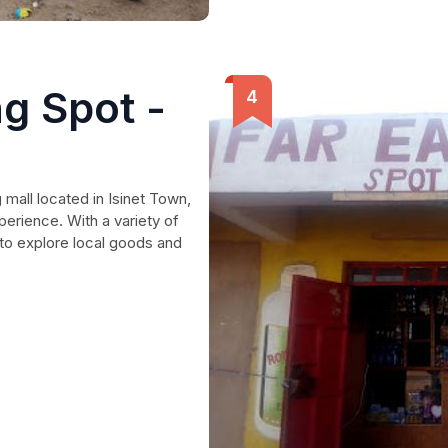
g Spot -
 mall located in Isinet Town,
perience. With a variety of
 to explore local goods and