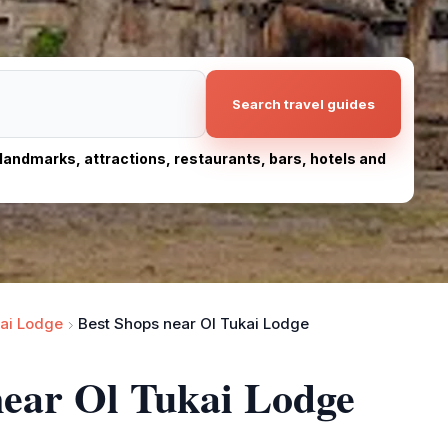
Search travel guides
, landmarks, attractions, restaurants, bars, hotels and
kai Lodge
Best Shops near Ol Tukai Lodge
near Ol Tukai Lodge