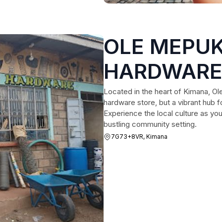
OLE MEPUK
HARDWARE 
Located in the heart of Kimana, Ole
hardware store, but a vibrant hub fo
Experience the local culture as you
bustling community setting.
7G73+8VR, Kimana