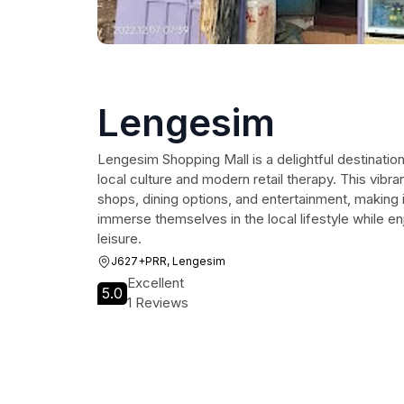
Lengesim
Lengesim Shopping Mall is a delightful destination
local culture and modern retail therapy. This vibra
shops, dining options, and entertainment, making it
immerse themselves in the local lifestyle while e
leisure.
J627+PRR, Lengesim
Excellent
5.0
1 Reviews