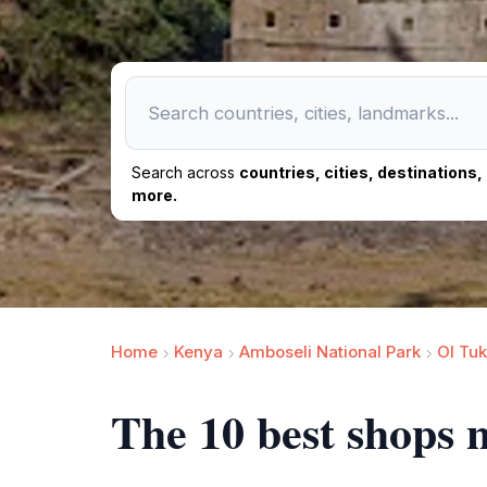
Search across
countries, cities, destinations
more.
Home
Kenya
Amboseli National Park
Ol Tu
The 10 best shops 