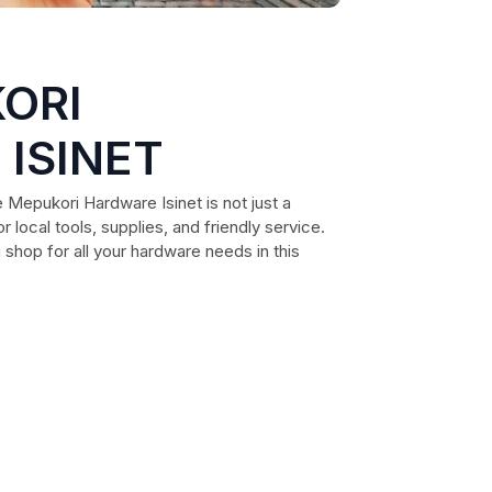
ORI
ISINET
 Mepukori Hardware Isinet is not just a
r local tools, supplies, and friendly service.
 shop for all your hardware needs in this