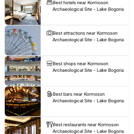
Best hotels near Kormoson
Archaeological Site - Lake Bogoria
Best attractions near Kormoson
Archaeological Site - Lake Bogoria
Best shops near Kormoson
Archaeological Site - Lake Bogoria
Best bars near Kormoson
Archaeological Site - Lake Bogoria
Best restaurants near Kormoson
Archaeological Site - Lake Bogoria