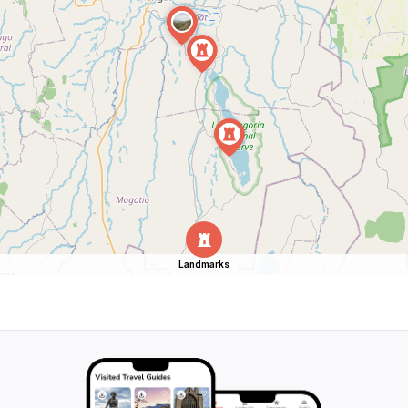
Landmarks