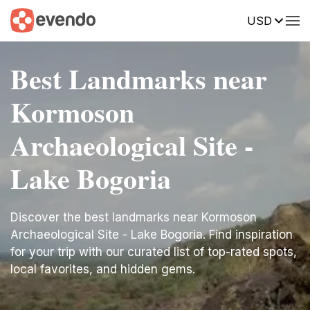
USD
Best Landmarks near
Kormoson
Archaeological Site -
Lake Bogoria
Discover the best landmarks near Kormoson
Archaeological Site - Lake Bogoria. Find inspiration
for your trip with our curated list of top-rated spots,
local favorites, and hidden gems.