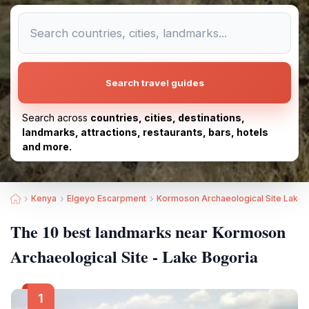
Search travel guides
Search across
countries, cities, destinations,
landmarks, attractions, restaurants, bars, hotels
and more.
Kenya
Elgeyo Escarpment
Kormoson Archaeological Site Lake 
The 10 best landmarks near Kormoson
Archaeological Site - Lake Bogoria