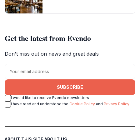
Get the latest from Evendo
Don't miss out on news and great deals
SUBSCRIBE
I would like to receive Evendo newsletters
I have read and understood the
Cookie Policy
and
Privacy Policy
ABOUT THIS SITE
ABOUT US