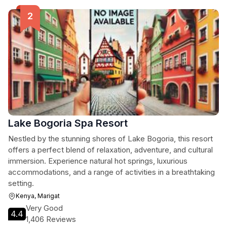
Lake Bogoria Spa Resort
Nestled by the stunning shores of Lake Bogoria, this resort
offers a perfect blend of relaxation, adventure, and cultural
immersion. Experience natural hot springs, luxurious
accommodations, and a range of activities in a breathtaking
setting.
Kenya, Marigat
Very Good
4.4
1,406 Reviews