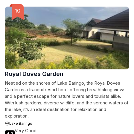
Royal Doves Garden
Nestled on the shores of Lake Baringo, the Royal Doves
Garden is a tranquil resort hotel offering breathtaking views
and a perfect escape for nature lovers and tourists alike.
With lush gardens, diverse wildlife, and the serene waters of
the lake, it’s an ideal destination for relaxation and
exploration.
Lake Baringo
Very Good