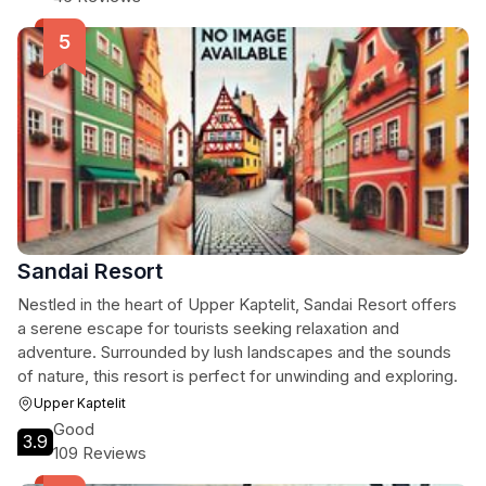
Sandai Resort
Nestled in the heart of Upper Kaptelit, Sandai Resort offers
a serene escape for tourists seeking relaxation and
adventure. Surrounded by lush landscapes and the sounds
of nature, this resort is perfect for unwinding and exploring.
Upper Kaptelit
Good
3.9
109 Reviews