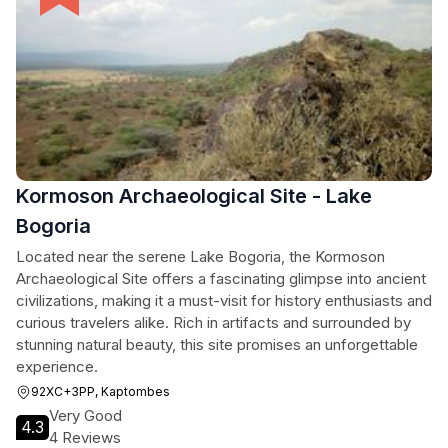
Kormoson Archaeological Site - Lake
Bogoria
Located near the serene Lake Bogoria, the Kormoson
Archaeological Site offers a fascinating glimpse into ancient
civilizations, making it a must-visit for history enthusiasts and
curious travelers alike. Rich in artifacts and surrounded by
stunning natural beauty, this site promises an unforgettable
experience.
92XC+3PP, Kaptombes
Very Good
4.3
4 Reviews