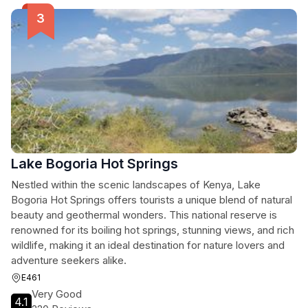
Lake Bogoria Hot Springs
Nestled within the scenic landscapes of Kenya, Lake
Bogoria Hot Springs offers tourists a unique blend of natural
beauty and geothermal wonders. This national reserve is
renowned for its boiling hot springs, stunning views, and rich
wildlife, making it an ideal destination for nature lovers and
adventure seekers alike.
E461
Very Good
4.1