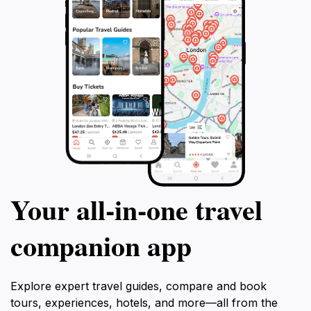
Your all‑in‑one travel
companion app
Explore expert travel guides, compare and book
tours, experiences, hotels, and more—all from the