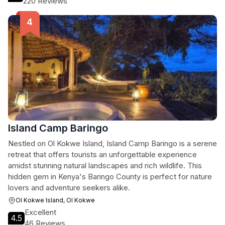
220 Reviews
Island Camp Baringo
Nestled on Ol Kokwe Island, Island Camp Baringo is a serene
retreat that offers tourists an unforgettable experience
amidst stunning natural landscapes and rich wildlife. This
hidden gem in Kenya's Baringo County is perfect for nature
lovers and adventure seekers alike.
Ol Kokwe Island, Ol Kokwe
Excellent
4.5
46 Reviews