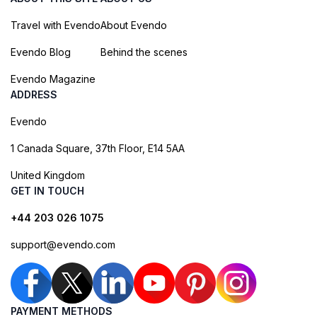
Travel with Evendo
About Evendo
Evendo Blog
Behind the scenes
Evendo Magazine
ADDRESS
Evendo
1 Canada Square, 37th Floor, E14 5AA
United Kingdom
GET IN TOUCH
+44 203 026 1075
support@evendo.com
PAYMENT METHODS