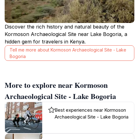
Discover the rich history and natural beauty of the
Kormoson Archaeological Site near Lake Bogoria, a
hidden gem for travelers in Kenya.
Tell me more about Kormoson Archaeological Site - Lake
Bogoria
More to explore near Kormoson
Archaeological Site - Lake Bogoria
Best experiences near Kormoson
Archaeological Site - Lake Bogoria