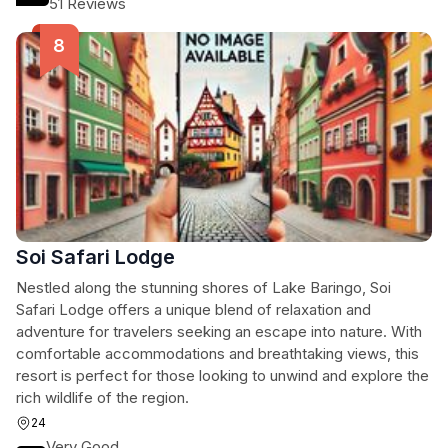
51 Reviews
Soi Safari Lodge
Nestled along the stunning shores of Lake Baringo, Soi
Safari Lodge offers a unique blend of relaxation and
adventure for travelers seeking an escape into nature. With
comfortable accommodations and breathtaking views, this
resort is perfect for those looking to unwind and explore the
rich wildlife of the region.
24
Very Good