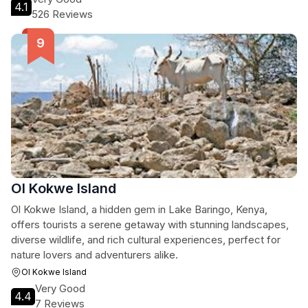
4.1
526 Reviews
Ol Kokwe Island
Ol Kokwe Island, a hidden gem in Lake Baringo, Kenya,
offers tourists a serene getaway with stunning landscapes,
diverse wildlife, and rich cultural experiences, perfect for
nature lovers and adventurers alike.
Ol Kokwe Island
Very Good
4.4
7 Reviews