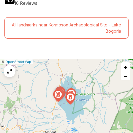
4.3
16 Reviews
All landmarks near Kormoson Archaeological Site - Lake
Bogoria
|
Leaflet
|
Report
©
OpenStreetMap
+
a
map
−
issue