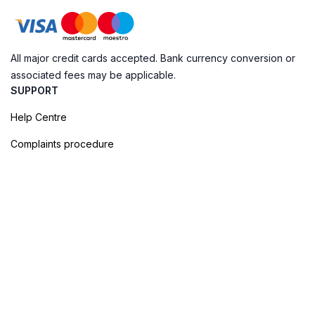
All major credit cards accepted. Bank currency conversion or
associated fees may be applicable.
SUPPORT
Help Centre
Complaints procedure
Cookie Policy
Privacy Policy
Terms of Booking
Sitemap
@ Evendo 2026