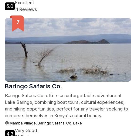
Excellent
5.0
11 Reviews
Baringo Safaris Co.
Baringo Safaris Co. offers an unforgettable adventure at
Lake Baringo, combining boat tours, cultural experiences,
and hiking opportunities, perfect for any traveler seeking to
immerse themselves in Kenya's natural beauty.
Mamba Village, Baringo Safaris .Co, Lake
Very Good
4.3