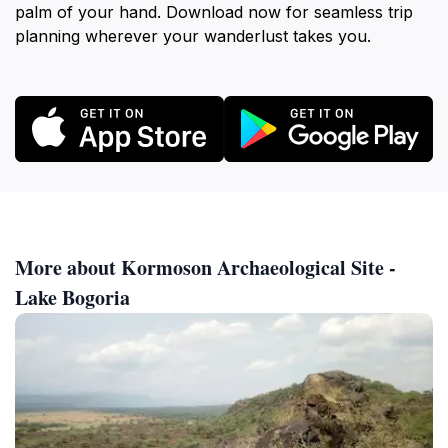
palm of your hand. Download now for seamless trip
planning wherever your wanderlust takes you.
More about Kormoson Archaeological Site -
Lake Bogoria