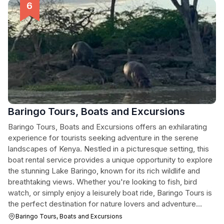
Baringo Tours, Boats and Excursions
Baringo Tours, Boats and Excursions offers an exhilarating
experience for tourists seeking adventure in the serene
landscapes of Kenya. Nestled in a picturesque setting, this
boat rental service provides a unique opportunity to explore
the stunning Lake Baringo, known for its rich wildlife and
breathtaking views. Whether you're looking to fish, bird
watch, or simply enjoy a leisurely boat ride, Baringo Tours is
the perfect destination for nature lovers and adventure
seekers alike.
Baringo Tours, Boats and Excursions