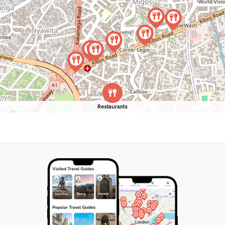
Restaurants