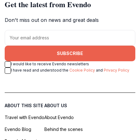
Get the latest from Evendo
Don't miss out on news and great deals
SUBSCRIBE
I would like to receive Evendo newsletters
I have read and understood the
Cookie Policy
and
Privacy Policy
ABOUT THIS SITE
ABOUT US
Travel with Evendo
About Evendo
Evendo Blog
Behind the scenes