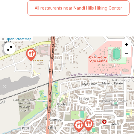
All restaurants near Nandi Hills Hiking Center
|
Leaflet
|
Report
©
OpenStreetMap
+
a
map
−
issue