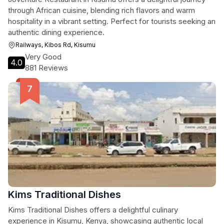
through African cuisine, blending rich flavors and warm
hospitality in a vibrant setting. Perfect for tourists seeking an
authentic dining experience.
Railways, Kibos Rd, Kisumu
Very Good
4.0
881 Reviews
Kims Traditional Dishes
Kims Traditional Dishes offers a delightful culinary
experience in Kisumu, Kenya, showcasing authentic local