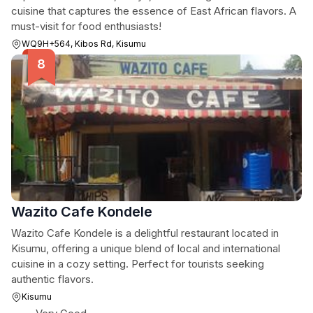
cuisine that captures the essence of East African flavors. A
must-visit for food enthusiasts!
WQ9H+564, Kibos Rd, Kisumu
Wazito Cafe Kondele
Wazito Cafe Kondele is a delightful restaurant located in
Kisumu, offering a unique blend of local and international
cuisine in a cozy setting. Perfect for tourists seeking
authentic flavors.
Kisumu