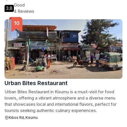
Good
3.8
4 Reviews
Urban Bites Restaurant
Urban Bites Restaurant in Kisumu is a must-visit for food
lovers, offering a vibrant atmosphere and a diverse menu
that showcases local and international flavors, perfect for
tourists seeking authentic culinary experiences.
Kibos Rd, Kisumu