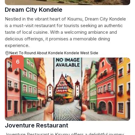
Dream City Kondele
Nestled in the vibrant heart of Kisumu, Dream City Kondele
is a must-visit restaurant for tourists seeking an authentic
taste of local cuisine. With a welcoming ambiance and
delicious offerings, it promises a memorable dining
experience.
Next To Round About Kondele Kondele West Side
Joventure Restaurant
Joventure Restaurant in Kisumu offers a delightful journey