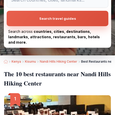
Search travel guides
Search across
countries, cities, destinations,
landmarks, attractions, restaurants, bars, hotels
and more.
Kenya
Kisumu
Nandi Hills Hiking Center
Best Restaurants near 
The 10 best restaurants near Nandi Hills
Hiking Center