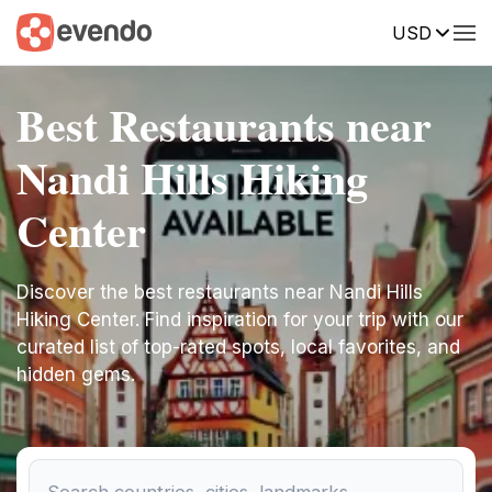
USD
Best Restaurants near
Nandi Hills Hiking
Center
Discover the best restaurants near Nandi Hills
Hiking Center. Find inspiration for your trip with our
curated list of top-rated spots, local favorites, and
hidden gems.