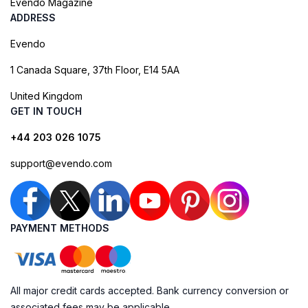
Evendo Magazine
ADDRESS
Evendo
1 Canada Square, 37th Floor, E14 5AA
United Kingdom
GET IN TOUCH
+44 203 026 1075
support@evendo.com
PAYMENT METHODS
All major credit cards accepted. Bank currency conversion or
associated fees may be applicable.