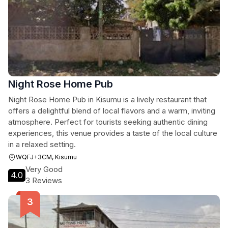
Night Rose Home Pub
Night Rose Home Pub in Kisumu is a lively restaurant that
offers a delightful blend of local flavors and a warm, inviting
atmosphere. Perfect for tourists seeking authentic dining
experiences, this venue provides a taste of the local culture
in a relaxed setting.
WQFJ+3CM, Kisumu
Very Good
4.0
3 Reviews