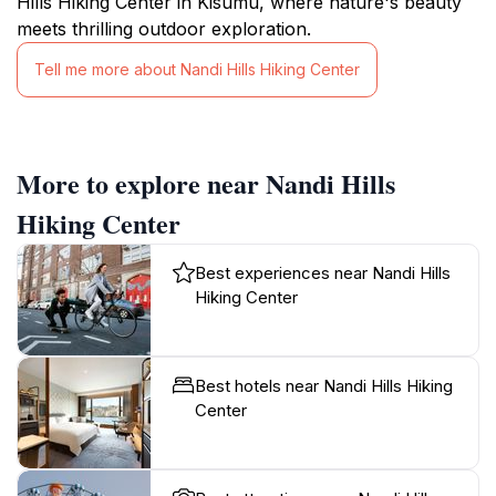
Hills Hiking Center in Kisumu, where nature's beauty
meets thrilling outdoor exploration.
Tell me more about Nandi Hills Hiking Center
More to explore near Nandi Hills
Hiking Center
Best experiences near Nandi Hills
Hiking Center
Best hotels near Nandi Hills Hiking
Center