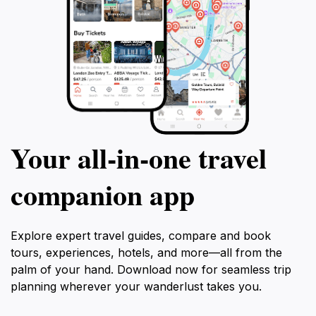
Your all‑in‑one travel
companion app
Explore expert travel guides, compare and book
tours, experiences, hotels, and more—all from the
palm of your hand. Download now for seamless trip
planning wherever your wanderlust takes you.