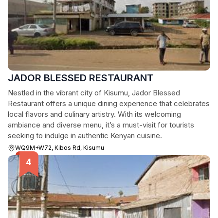
JADOR BLESSED RESTAURANT
Nestled in the vibrant city of Kisumu, Jador Blessed
Restaurant offers a unique dining experience that celebrates
local flavors and culinary artistry. With its welcoming
ambiance and diverse menu, it’s a must-visit for tourists
seeking to indulge in authentic Kenyan cuisine.
WQ9M+W72, Kibos Rd, Kisumu