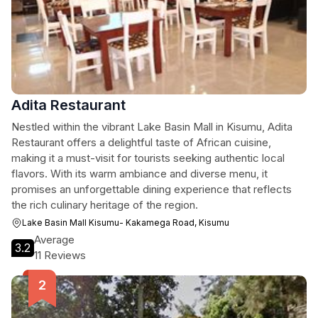
Adita Restaurant
Nestled within the vibrant Lake Basin Mall in Kisumu, Adita
Restaurant offers a delightful taste of African cuisine,
making it a must-visit for tourists seeking authentic local
flavors. With its warm ambiance and diverse menu, it
promises an unforgettable dining experience that reflects
the rich culinary heritage of the region.
Lake Basin Mall Kisumu- Kakamega Road, Kisumu
Average
3.2
11 Reviews