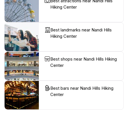
Best attractions near Nandi Hills
Hiking Center
Best landmarks near Nandi Hills
Hiking Center
Best shops near Nandi Hills Hiking
Center
Best bars near Nandi Hills Hiking
Center