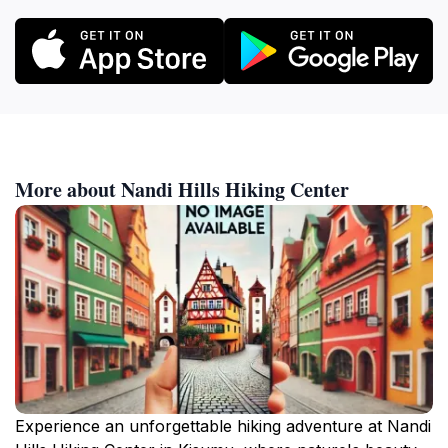
More about Nandi Hills Hiking Center
Experience an unforgettable hiking adventure at Nandi