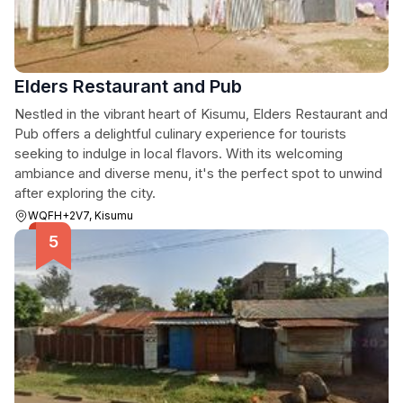
Elders Restaurant and Pub
Nestled in the vibrant heart of Kisumu, Elders Restaurant and
Pub offers a delightful culinary experience for tourists
seeking to indulge in local flavors. With its welcoming
ambiance and diverse menu, it's the perfect spot to unwind
after exploring the city.
WQFH+2V7, Kisumu