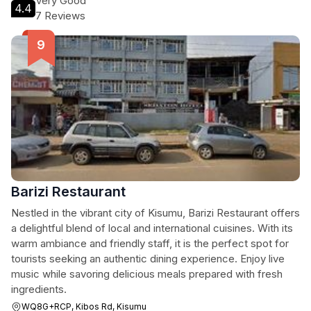
Very Good
4.4
7 Reviews
Barizi Restaurant
Nestled in the vibrant city of Kisumu, Barizi Restaurant offers
a delightful blend of local and international cuisines. With its
warm ambiance and friendly staff, it is the perfect spot for
tourists seeking an authentic dining experience. Enjoy live
music while savoring delicious meals prepared with fresh
ingredients.
WQ8G+RCP, Kibos Rd, Kisumu