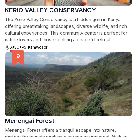
KERIO VALLEY CONSERVANCY
The Kerio Valley Conservancy is a hidden gem in Kenya,
offering breathtaking landscapes, diverse wildlife, and rich
cultural experiences. This community center is perfect for
nature lovers and those seeking a peaceful retreat.
6J3C+P5, Kamwosor
Menengai Forest
Menengai Forest offers a tranquil escape into nature,
perfect for tourists seeking a serene environment. With its