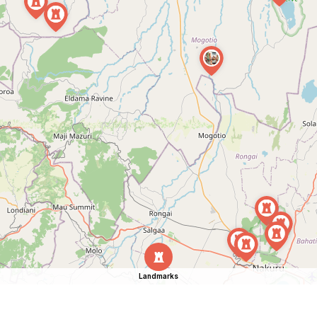
Landmarks