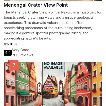
Menengai Crater View Point
The Menengai Crater View Point in Nakuru is a must-visit for
tourists seeking stunning vistas and a unique geological
experience. This dramatic volcanic caldera offers
breathtaking panoramas of the surrounding landscape,
making it a perfect spot for photography, hiking, and
appreciating nature's beauty.
Nakuru
Very Good
4.4
708 Reviews