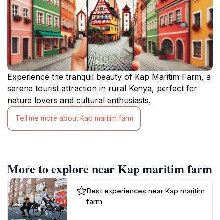
Experience the tranquil beauty of Kap Maritim Farm, a
serene tourist attraction in rural Kenya, perfect for
nature lovers and cultural enthusiasts.
Tell me more about Kap maritim farm
More to explore near Kap maritim farm
Best experiences near Kap maritim
farm