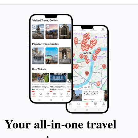
Your all‑in‑one travel