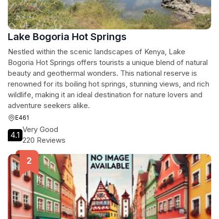
Lake Bogoria Hot Springs
Nestled within the scenic landscapes of Kenya, Lake
Bogoria Hot Springs offers tourists a unique blend of natural
beauty and geothermal wonders. This national reserve is
renowned for its boiling hot springs, stunning views, and rich
wildlife, making it an ideal destination for nature lovers and
adventure seekers alike.
E461
Very Good
4.1
220 Reviews