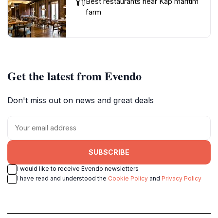
Best restaurants near Kap maritim
farm
Get the latest from Evendo
Don't miss out on news and great deals
SUBSCRIBE
I would like to receive Evendo newsletters
I have read and understood the
Cookie Policy
and
Privacy Policy