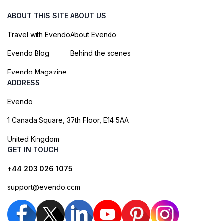
ABOUT THIS SITE
ABOUT US
Travel with Evendo
About Evendo
Evendo Blog
Behind the scenes
Evendo Magazine
ADDRESS
Evendo
1 Canada Square, 37th Floor, E14 5AA
United Kingdom
GET IN TOUCH
+44 203 026 1075
support@evendo.com