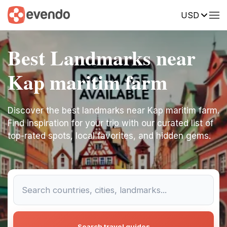
USD
Best Landmarks near
Kap maritim farm
Discover the best landmarks near Kap maritim farm.
Find inspiration for your trip with our curated list of
top-rated spots, local favorites, and hidden gems.
Search travel guides