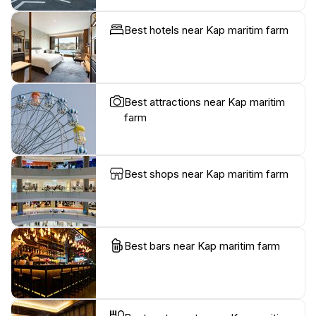
Best hotels near Kap maritim farm
Best attractions near Kap maritim
farm
Best shops near Kap maritim farm
Best bars near Kap maritim farm