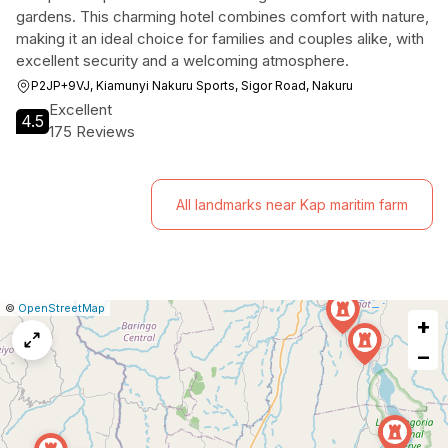
gardens. This charming hotel combines comfort with nature,
making it an ideal choice for families and couples alike, with
excellent security and a welcoming atmosphere.
P2JP+9VJ, Kiamunyi Nakuru Sports, Sigor Road, Nakuru
Excellent
4.5
175 Reviews
All landmarks near Kap maritim farm
|
Leaflet
|
Report
©
OpenStreetMap
+
a
map
−
issue