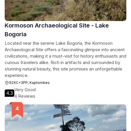
Kormoson Archaeological Site - Lake
Bogoria
Located near the serene Lake Bogoria, the Kormoson
Archaeological Site offers a fascinating glimpse into ancient
civilizations, making it a must-visit for history enthusiasts and
curious travelers alike. Rich in artifacts and surrounded by
stunning natural beauty, this site promises an unforgettable
experience.
92XC+3PP, Kaptombes
Very Good
4.3
4 Reviews