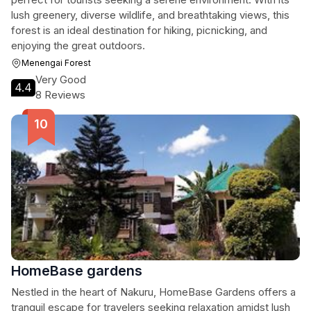
lush greenery, diverse wildlife, and breathtaking views, this
forest is an ideal destination for hiking, picnicking, and
enjoying the great outdoors.
Menengai Forest
Very Good
4.4
8 Reviews
HomeBase gardens
Nestled in the heart of Nakuru, HomeBase Gardens offers a
tranquil escape for travelers seeking relaxation amidst lush