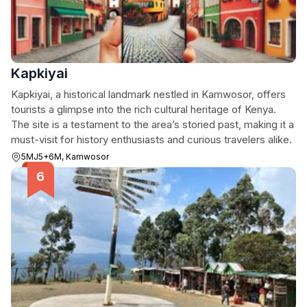
Kapkiyai
Kapkiyai, a historical landmark nestled in Kamwosor, offers
tourists a glimpse into the rich cultural heritage of Kenya.
The site is a testament to the area’s storied past, making it a
must-visit for history enthusiasts and curious travelers alike.
5MJ5+6M, Kamwosor