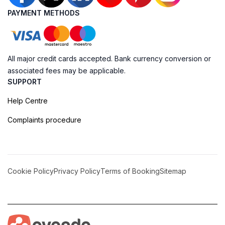
PAYMENT METHODS
All major credit cards accepted. Bank currency conversion or
associated fees may be applicable.
SUPPORT
Help Centre
Complaints procedure
Cookie Policy
Privacy Policy
Terms of Booking
Sitemap