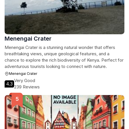
Menengai Crater
Menengai Crater is a stunning natural wonder that offers
breathtaking views, unique geological features, and a
chance to explore the rich biodiversity of Kenya. Perfect for
adventurous tourists looking to connect with nature.
Menengai Crater
Very Good
4.3
239 Reviews