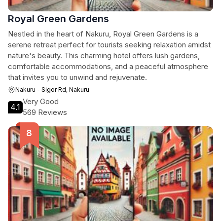
Royal Green Gardens
Nestled in the heart of Nakuru, Royal Green Gardens is a
serene retreat perfect for tourists seeking relaxation amidst
nature's beauty. This charming hotel offers lush gardens,
comfortable accommodations, and a peaceful atmosphere
that invites you to unwind and rejuvenate.
Nakuru - Sigor Rd, Nakuru
Very Good
4.1
569 Reviews