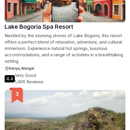
Lake Bogoria Spa Resort
Nestled by the stunning shores of Lake Bogoria, this resort
offers a perfect blend of relaxation, adventure, and cultural
immersion. Experience natural hot springs, luxurious
accommodations, and a range of activities in a breathtaking
setting.
Kenya, Marigat
Very Good
4.4
1,406 Reviews