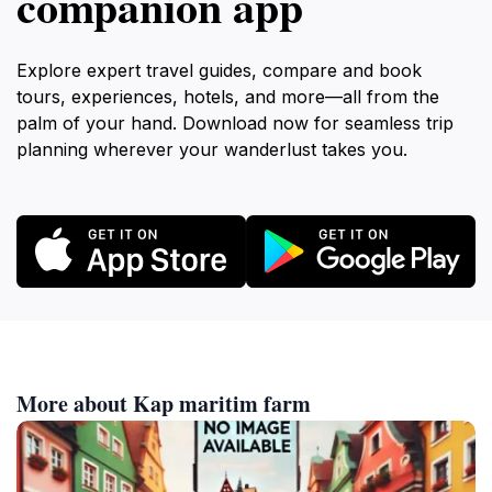
companion app
Explore expert travel guides, compare and book
tours, experiences, hotels, and more—all from the
palm of your hand. Download now for seamless trip
planning wherever your wanderlust takes you.
More about Kap maritim farm