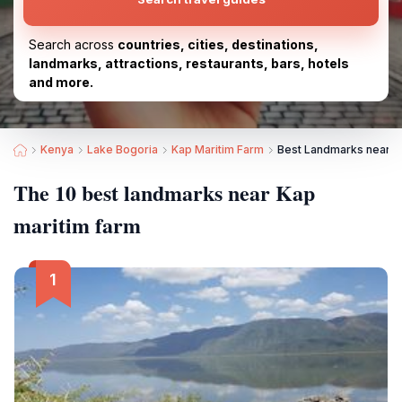
Search across
countries, cities, destinations,
landmarks, attractions, restaurants, bars, hotels
and more.
Kenya
Lake Bogoria
Kap Maritim Farm
Best Landmarks near K
The 10 best landmarks near Kap
maritim farm