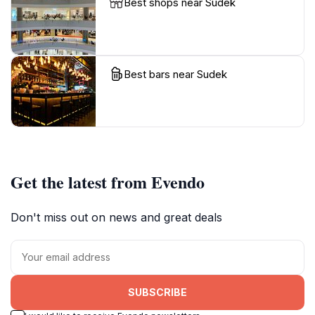
Best shops near Sudek
Best bars near Sudek
Get the latest from Evendo
Don't miss out on news and great deals
SUBSCRIBE