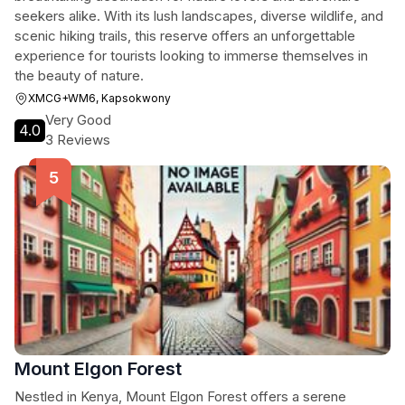
seekers alike. With its lush landscapes, diverse wildlife, and
scenic hiking trails, this reserve offers an unforgettable
experience for tourists looking to immerse themselves in
the beauty of nature.
XMCG+WM6, Kapsokwony
Very Good
4.0
3 Reviews
Mount Elgon Forest
Nestled in Kenya, Mount Elgon Forest offers a serene