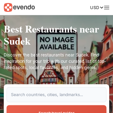
USD
Best Restaurants near
Sudek
Discover the best restaurants near Sudek. Find
inspiration for your trip with our curated list of top-
rated spots, local favorites, and hidden gems.
Search travel guides