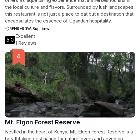
offers a unique dining experience that immerses tourists in
the local culture and flavors. Surrounded by lush landscapes,
this restaurant is not just a place to eat but a destination that
encapsulates the essence of Ugandan hospitality.
5FH9+9GW, Bugitimwa
Excellent
5.0
1 Reviews
Mt. Elgon Forest Reserve
Nestled in the heart of Kenya, Mt. Elgon Forest Reserve is a
breathtaking destination for nature lovers and adventure