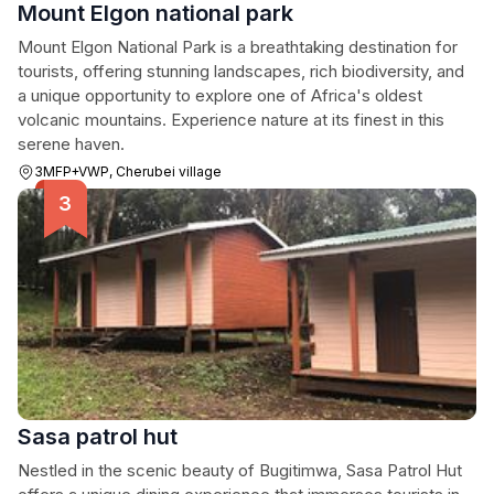
Mount Elgon national park
Mount Elgon National Park is a breathtaking destination for
tourists, offering stunning landscapes, rich biodiversity, and
a unique opportunity to explore one of Africa's oldest
volcanic mountains. Experience nature at its finest in this
serene haven.
3MFP+VWP, Cherubei village
Sasa patrol hut
Nestled in the scenic beauty of Bugitimwa, Sasa Patrol Hut