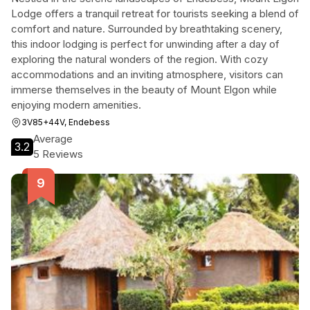
Lodge offers a tranquil retreat for tourists seeking a blend of
comfort and nature. Surrounded by breathtaking scenery,
this indoor lodging is perfect for unwinding after a day of
exploring the natural wonders of the region. With cozy
accommodations and an inviting atmosphere, visitors can
immerse themselves in the beauty of Mount Elgon while
enjoying modern amenities.
3V85+44V, Endebess
Average
3.2
5 Reviews