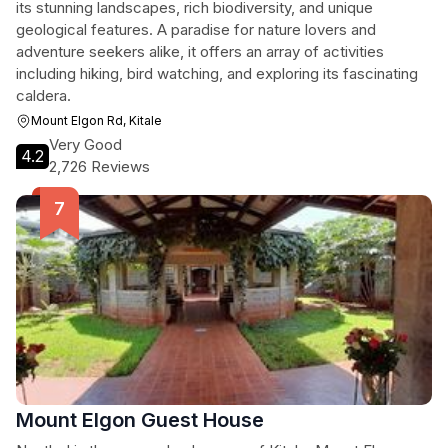
its stunning landscapes, rich biodiversity, and unique
geological features. A paradise for nature lovers and
adventure seekers alike, it offers an array of activities
including hiking, bird watching, and exploring its fascinating
caldera.
Mount Elgon Rd, Kitale
Very Good
4.2
2,726 Reviews
Mount Elgon Guest House