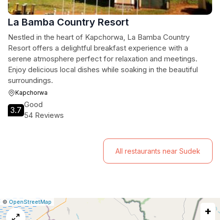
La Bamba Country Resort
Nestled in the heart of Kapchorwa, La Bamba Country
Resort offers a delightful breakfast experience with a
serene atmosphere perfect for relaxation and meetings.
Enjoy delicious local dishes while soaking in the beautiful
surroundings.
Kapchorwa
Good
3.7
54 Reviews
All restaurants near Sudek
|
Leaflet
|
Report
©
OpenStreetMap
+
a
map