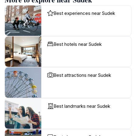
Best experiences near Sudek
Best hotels near Sudek
Best attractions near Sudek
Best landmarks near Sudek