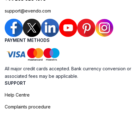
support@evendo.com
PAYMENT METHODS
All major credit cards accepted. Bank currency conversion or
associated fees may be applicable.
SUPPORT
Help Centre
Complaints procedure
Cookie Policy
Privacy Policy
Terms of Booking
Sitemap