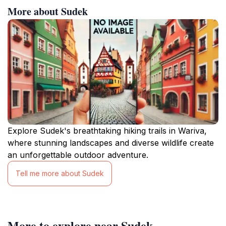
More about Sudek
Explore Sudek's breathtaking hiking trails in Wariva,
where stunning landscapes and diverse wildlife create
an unforgettable outdoor adventure.
Tell me more about Sudek
More to explore near Sudek