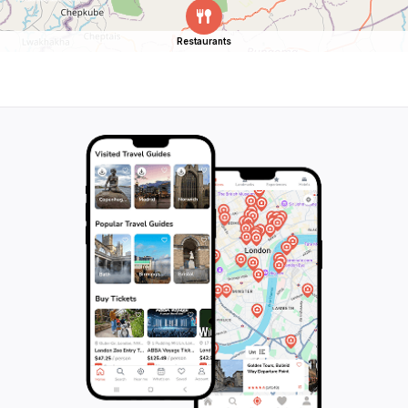
Restaurants