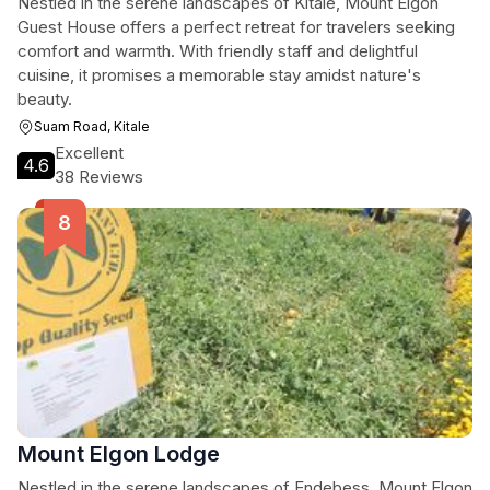
Nestled in the serene landscapes of Kitale, Mount Elgon
Guest House offers a perfect retreat for travelers seeking
comfort and warmth. With friendly staff and delightful
cuisine, it promises a memorable stay amidst nature's
beauty.
Suam Road, Kitale
Excellent
4.6
38 Reviews
Mount Elgon Lodge
Nestled in the serene landscapes of Endebess, Mount Elgon