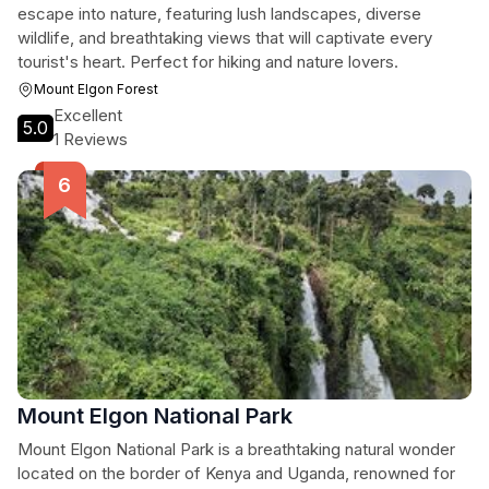
escape into nature, featuring lush landscapes, diverse
wildlife, and breathtaking views that will captivate every
tourist's heart. Perfect for hiking and nature lovers.
Mount Elgon Forest
Excellent
5.0
1 Reviews
Mount Elgon National Park
Mount Elgon National Park is a breathtaking natural wonder
located on the border of Kenya and Uganda, renowned for