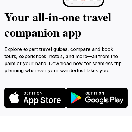
Your all‑in‑one travel
companion app
Explore expert travel guides, compare and book
tours, experiences, hotels, and more—all from the
palm of your hand. Download now for seamless trip
planning wherever your wanderlust takes you.