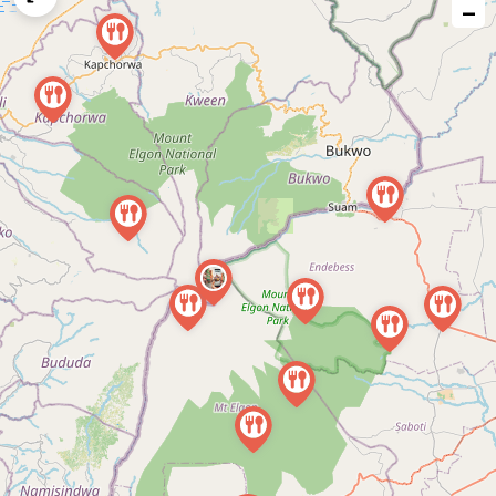
−
issue