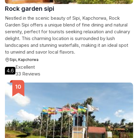
Rock garden sipi
Nestled in the scenic beauty of Sipi, Kapchorwa, Rock
Garden Sipi offers a unique blend of fine dining and natural
serenity, perfect for tourists seeking relaxation and culinary
delight. This charming location is surrounded by lush
landscapes and stunning waterfalls, making it an ideal spot
to unwind and savor local flavors.
Sipi, Kapchorwa
Excellent
4.6
33 Reviews