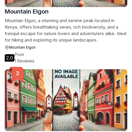
Mountain Elgon
Mountain Elgon, a stunning and serene peak located in
Kenya, offers breathtaking views, rich biodiversity, and a
tranquil escape for nature lovers and adventurers alike. Ideal
for hiking and exploring its unique landscapes.
Mountain Elgon
Poor
2.0
1 Reviews