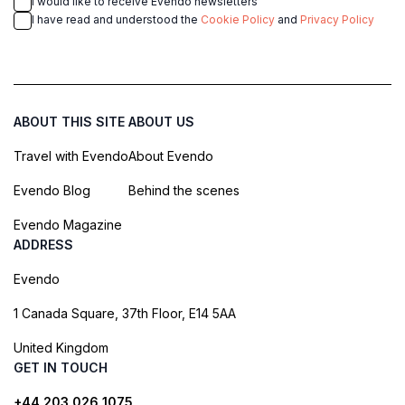
I would like to receive Evendo newsletters
I have read and understood the
Cookie Policy
and
Privacy Policy
ABOUT THIS SITE
ABOUT US
Travel with Evendo
About Evendo
Evendo Blog
Behind the scenes
Evendo Magazine
ADDRESS
Evendo
1 Canada Square, 37th Floor, E14 5AA
United Kingdom
GET IN TOUCH
+44 203 026 1075