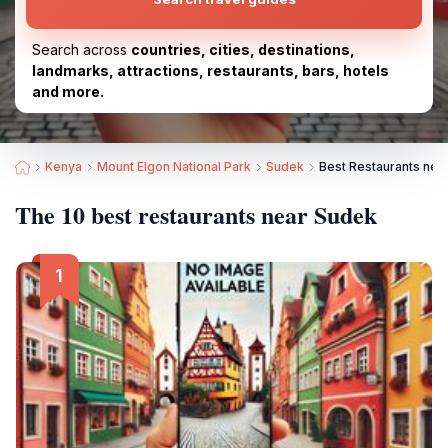
Search across
countries, cities, destinations,
landmarks, attractions, restaurants, bars, hotels
and more.
Kenya
Mount Elgon National Park
Sudek
Best Restaurants nea
The 10 best restaurants near Sudek